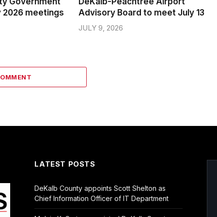
ty Government
DeKalb-Peachtree Airport
y 2026 meetings
Advisory Board to meet July 13
JULY 9, 2026
COMMENT
LATEST POSTS
DeKalb County appoints Scott Shelton as
Chief Information Officer of IT Department