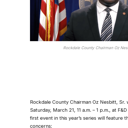
Rockdale County Chairman Oz Nesbi
Rockdale County Chairman Oz Nesbitt, Sr. wi
Saturday, March 21, 11 a.m. – 1 p.m., at 
first event in this year’s series will featur
concerns: