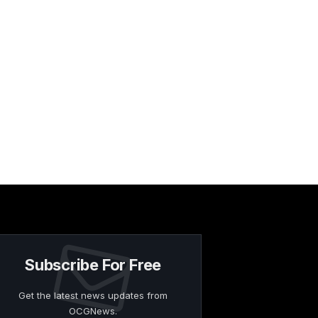
Subscribe For Free
Get the latest news updates from
OCGNews.