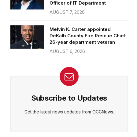
Officer of IT Department
AUGUST 7, 2026
Melvin K. Carter appointed
DeKalb County Fire Rescue Chief,
26-year department veteran
AUGUST 6, 2026
Subscribe to Updates
Get the latest news updates from OCGNews.