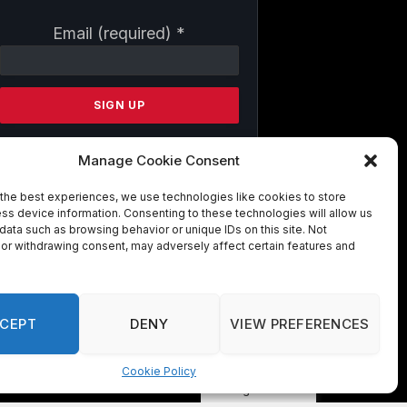
Constant
Email (required)
*
Contact
Use.
Please
leave
this
field
Manage Cookie Consent
blank.
the best experiences, we use technologies like cookies to store
ss device information. Consenting to these technologies will allow us
By submitting this form, you are
data such as browsing behavior or unique IDs on this site. Not
consenting to receive marketing emails
or withdrawing consent, may adversely affect certain features and
from: . You can revoke your consent to
receive emails at any time by using the
SafeUnsubscribe® link, found at the
bottom of every email.
Emails are
CEPT
DENY
VIEW PREFERENCES
serviced by Constant Contact
Cookie Policy
Manage consent