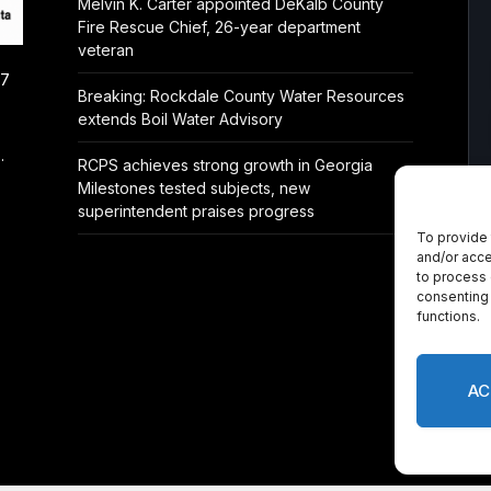
Melvin K. Carter appointed DeKalb County
Fire Rescue Chief, 26-year department
veteran
/7
Breaking: Rockdale County Water Resources
extends Boil Water Advisory
.
RCPS achieves strong growth in Georgia
Milestones tested subjects, new
superintendent praises progress
To provide 
and/or acce
to process 
consenting 
functions.
AC