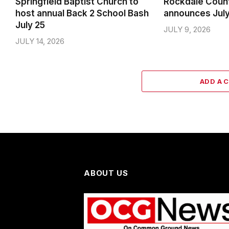
Springfield Baptist Church to
Rockdale Coun
host annual Back 2 School Bash
announces Jul
July 25
JULY 9, 2026
JULY 14, 2026
ADD A 
ABOUT US