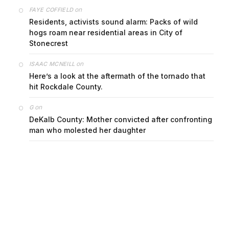
on
FAYE COFFIELD
Residents, activists sound alarm: Packs of wild
hogs roam near residential areas in City of
Stonecrest
on
ISAAC MCNEILL
Here’s a look at the aftermath of the tornado that
hit Rockdale County.
on
G
DeKalb County: Mother convicted after confronting
man who molested her daughter