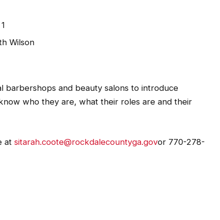
 1
th Wilson
cal barbershops and beauty salons to introduce
know who they are, what their roles are and their
e at
sitarah.coote@rockdalecountyga.gov
or 770-278-