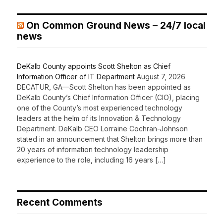
On Common Ground News – 24/7 local
news
DeKalb County appoints Scott Shelton as Chief
Information Officer of IT Department
August 7, 2026
DECATUR, GA—Scott Shelton has been appointed as
DeKalb County’s Chief Information Officer (CIO), placing
one of the County’s most experienced technology
leaders at the helm of its Innovation & Technology
Department. DeKalb CEO Lorraine Cochran-Johnson
stated in an announcement that Shelton brings more than
20 years of information technology leadership
experience to the role, including 16 years […]
Recent Comments