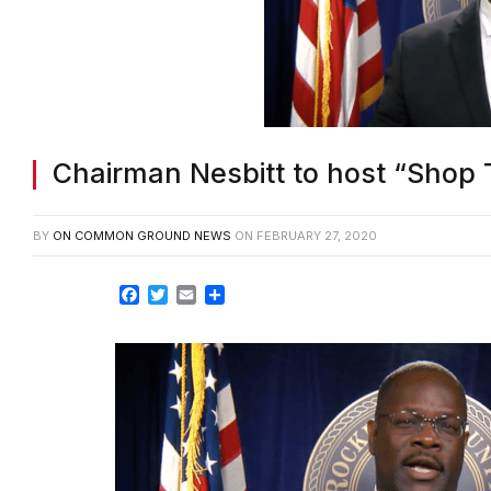
Chairman Nesbitt to host “Shop 
BY
ON COMMON GROUND NEWS
ON
FEBRUARY 27, 2020
Facebook
Twitter
Email
Share