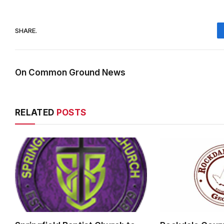
SHARE.
On Common Ground News
RELATED
POSTS