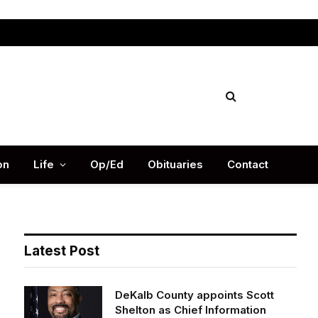
Facebook
X
Instag
(Twitter)
on
Life
Op/Ed
Obituaries
Contact
Latest Post
DeKalb County appoints Scott
Shelton as Chief Information