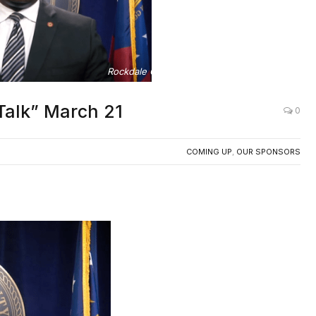
Rockdale County Chairman Oz Nesbitt, Sr.
Talk” March 21
0
COMING UP
,
OUR SPONSORS