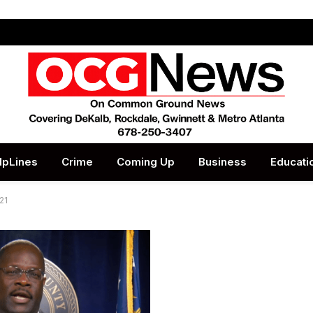
lpLines
Crime
Coming Up
Business
Educati
21