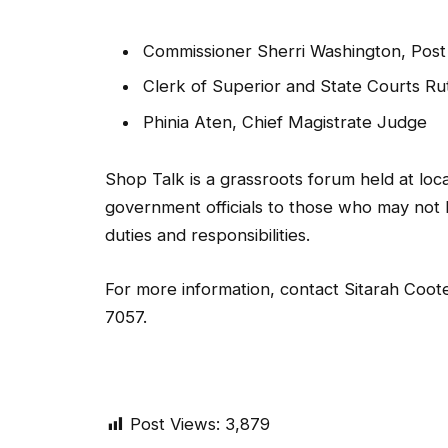
Commissioner Sherri Washington, Post
Clerk of Superior and State Courts Ru
Phinia Aten, Chief Magistrate Judge
Shop Talk is a grassroots forum held at lo
government officials to those who may not 
duties and responsibilities.
For more information, contact Sitarah Coot
7057.
Post Views:
3,879