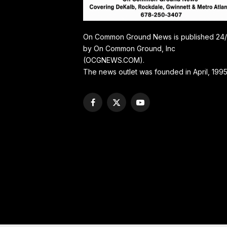
On Common Ground News is published 24
by On Common Ground, Inc
(OCGNEWS.COM).
The news outlet was founded in April, 1995
Facebook
X
YouTube
(Twitter)