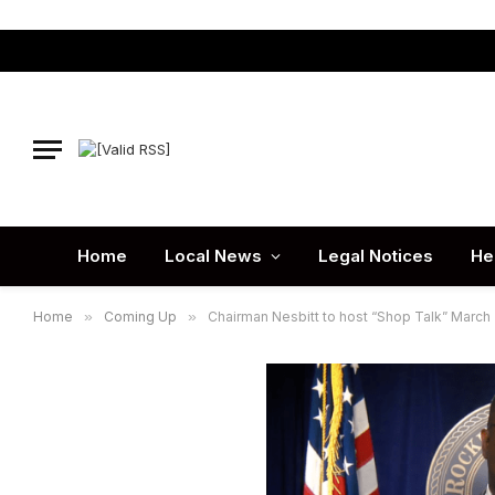
Home
Local News
Legal Notices
He
Home
»
Coming Up
»
Chairman Nesbitt to host “Shop Talk” March 