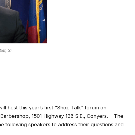
tt, Sr.
ll host this year’s first “Shop Talk” forum on
F&D Barbershop, 1501 Highway 138 S.E., Conyers. The
e the following speakers to address their questions and