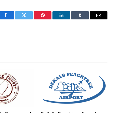
Facebook
Twitter
Pinterest
LinkedIn
Tumblr
Email