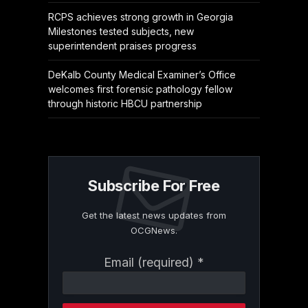
RCPS achieves strong growth in Georgia
Milestones tested subjects, new
superintendent praises progress
DeKalb County Medical Examiner’s Office
welcomes first forensic pathology fellow
through historic HBCU partnership
Subscribe For Free
Get the latest news updates from
OCGNews.
Constant
Email (required)
*
Contact
Use.
Please