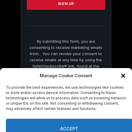
leave
this
field
blank.
By submitting this form, you are
consenting to receive marketing emails
from: . You can revoke your consent to
receive emails at any time by using the
SafeUnsubscribe® link, found at the
bottom of every email.
Emails are serviced
Manage Cookie Consent
by Constant Contact
To provide the best experiences, we use technologies like cookies
to store and/or access device information. Consenting to these
technologies will allow us to process data such as browsing behavior
or unique IDs on this site. Not consenting or withdrawing consent,
may adversely affect certain features and functions.
© 2026 On Common Ground News.
ACCEPT