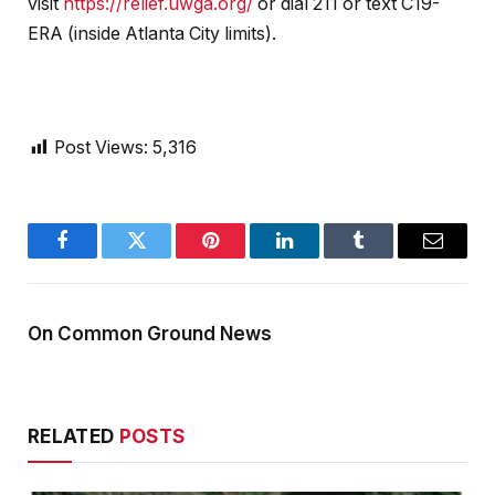
visit
https://relief.uwga.org/
or dial 211 or text C19-
ERA (inside Atlanta City limits).
Post Views:
5,316
Facebook
Twitter
Pinterest
LinkedIn
Tumblr
Email
On Common Ground News
RELATED
POSTS