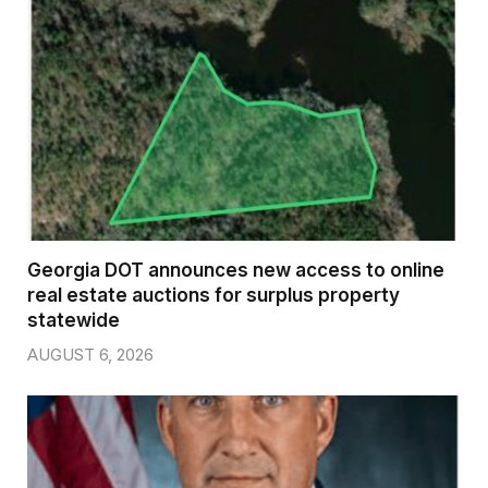
Georgia DOT announces new access to online
real estate auctions for surplus property
statewide
AUGUST 6, 2026