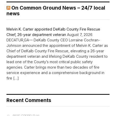
On Common Ground News – 24/7 local
news
Melvin K. Carter appointed DeKalb County Fire Rescue
Chief, 26-year department veteran
August 7, 2026
DECATUR,GA— DeKalb County CEO Lorraine Cochran-
Johnson announced the appointment of Melvin K. Carter as
Chief of DeKalb County Fire Rescue, elevating a 26-year
department veteran and lifelong DeKalb County resident to
lead one of the County’s most critical public safety
agencies. Carter brings more than two decades of fire
service experience and a comprehensive background in
fire […]
Recent Comments
on
FAYE COFFIELD