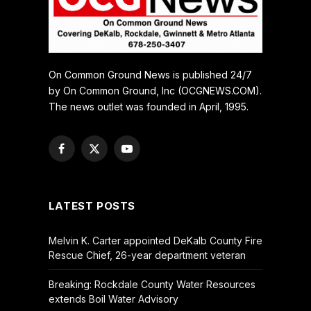
On Common Ground News is published 24/7
by On Common Ground, Inc (OCGNEWS.COM).
The news outlet was founded in April, 1995.
Facebook
X
YouTube
(Twitter)
LATEST POSTS
Melvin K. Carter appointed DeKalb County Fire
Rescue Chief, 26-year department veteran
Breaking: Rockdale County Water Resources
extends Boil Water Advisory