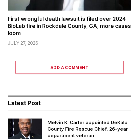
First wrongful death lawsuit is filed over 2024
BioLab fire in Rockdale County, GA, more cases
loom
JULY 27, 2026
ADD A COMMENT
Latest Post
Melvin K. Carter appointed DeKalb
County Fire Rescue Chief, 26-year
department veteran