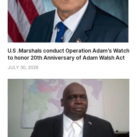
U.S .Marshals conduct Operation Adam’s Watch
to honor 20th Anniversary of Adam Walsh Act
JULY 30, 2026