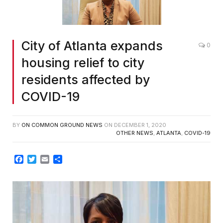
City of Atlanta expands
0
housing relief to city
residents affected by
COVID-19
BY
ON COMMON GROUND NEWS
ON
DECEMBER 1, 2020
OTHER NEWS
,
ATLANTA
,
COVID-19
Facebook
Twitter
Email
Share