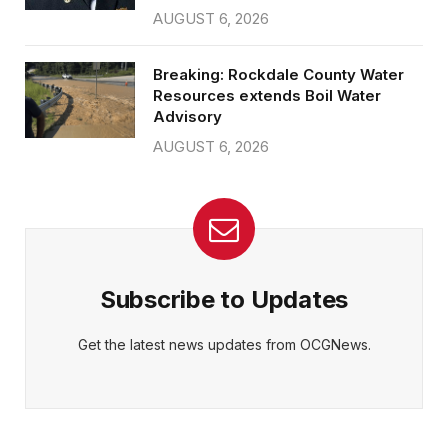
AUGUST 6, 2026
Breaking: Rockdale County Water
Resources extends Boil Water
Advisory
AUGUST 6, 2026
Subscribe to Updates
Get the latest news updates from OCGNews.