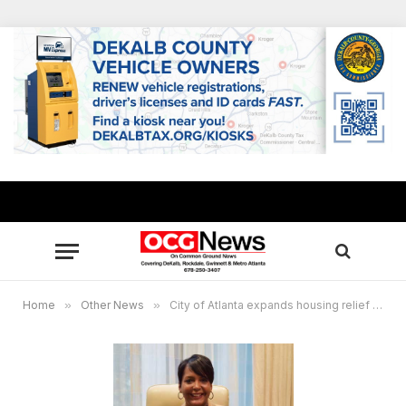
Home
»
Other News
»
City of Atlanta expands housing relief to city residents affected by COVID-19