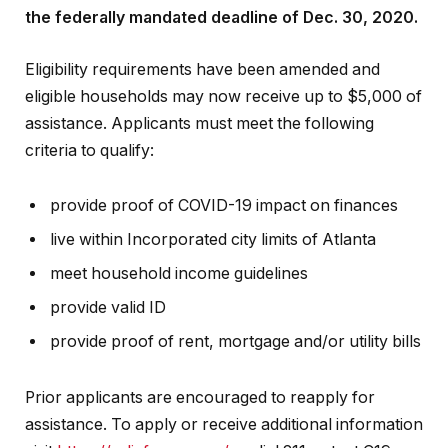
the federally mandated deadline of Dec. 30, 2020.
Eligibility requirements have been amended and
eligible households may now receive up to $5,000 of
assistance. Applicants must meet the following
criteria to qualify:
provide proof of COVID-19 impact on finances
live within Incorporated city limits of Atlanta
meet household income guidelines
provide valid ID
provide proof of rent, mortgage and/or utility bills
Prior applicants are encouraged to reapply for
assistance. To apply or receive additional information