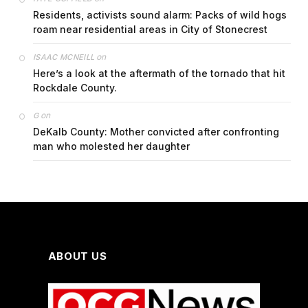
Residents, activists sound alarm: Packs of wild hogs
roam near residential areas in City of Stonecrest
on
ISAAC MCNEILL
Here’s a look at the aftermath of the tornado that hit
Rockdale County.
on
G
DeKalb County: Mother convicted after confronting
man who molested her daughter
ABOUT US