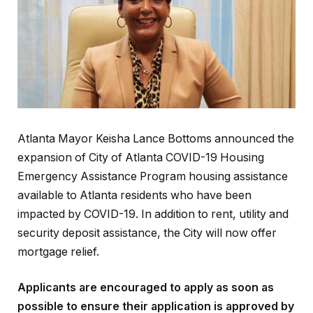
Atlanta Mayor Keisha Lance Bottoms announced the
expansion of City of Atlanta COVID-19 Housing
Emergency Assistance Program housing assistance
available to Atlanta residents who have been
impacted by COVID-19. In addition to rent, utility and
security deposit assistance, the City will now offer
mortgage relief.
Applicants are encouraged to apply as soon as
possible to ensure their application is approved by