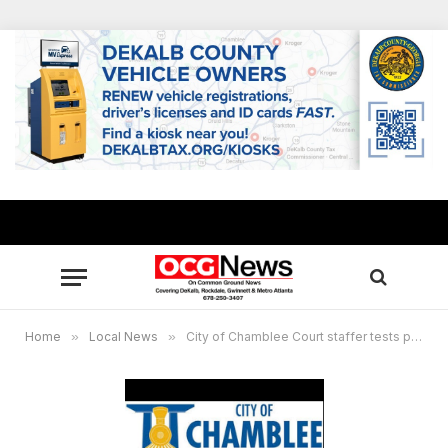
Home
»
Local News
»
City of Chamblee Court staffer tests positive for COVID-19