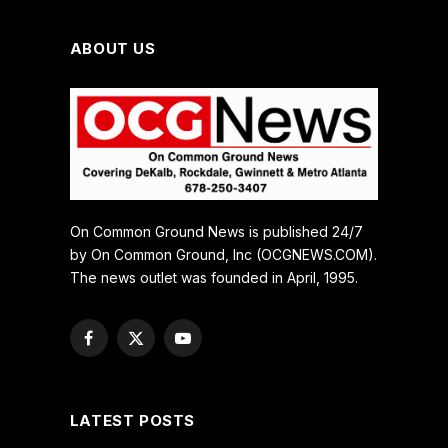
ABOUT US
On Common Ground News is published 24/7
by On Common Ground, Inc (OCGNEWS.COM).
The news outlet was founded in April, 1995.
Facebook
X
YouTube
(Twitter)
LATEST POSTS