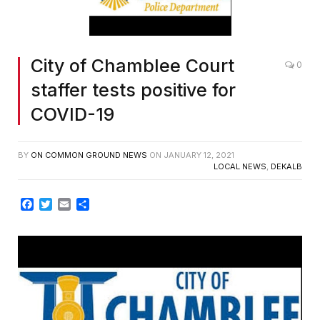
City of Chamblee Court
0
staffer tests positive for
COVID-19
BY
ON COMMON GROUND NEWS
ON
JANUARY 12, 2021
LOCAL NEWS
,
DEKALB
Facebook
Twitter
Email
Share