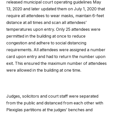
released municipal court operating guidelines May
13, 2020 and later updated them on July 1, 2020 that
require all attendees to wear masks, maintain 6-feet
distance at all times and scan all attendees’
temperatures upon entry. Only 25 attendees were
permitted in the building at once to reduce
congestion and adhere to social distancing
requirements. All attendees were assigned a number
card upon entry and had to return the number upon
exit. This ensured the maximum number of attendees
were allowed in the building at one time.
Judges, solicitors and court staff were separated
from the public and distanced from each other with
Plexiglas partitions at the judges’ benches and