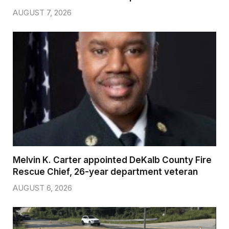
AUGUST 7, 2026
Melvin K. Carter appointed DeKalb County Fire
Rescue Chief, 26-year department veteran
AUGUST 6, 2026