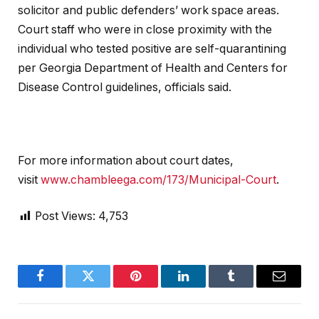
solicitor and public defenders’ work space areas.
Court staff who were in close proximity with the
individual who tested positive are self-quarantining
per Georgia Department of Health and Centers for
Disease Control guidelines, officials said.
For more information about court dates,
visit
www.chambleega.com/173/Municipal-Court
.
Post Views:
4,753
Facebook
Twitter
Pinterest
LinkedIn
Tumblr
Email