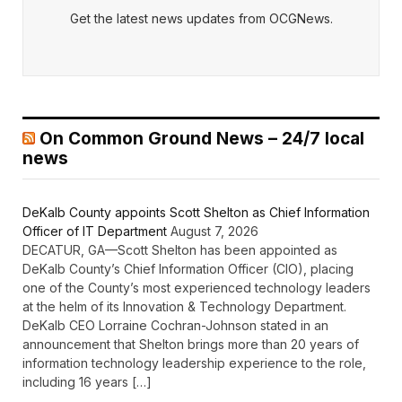
Get the latest news updates from OCGNews.
On Common Ground News – 24/7 local
news
DeKalb County appoints Scott Shelton as Chief Information
Officer of IT Department
August 7, 2026
DECATUR, GA—Scott Shelton has been appointed as
DeKalb County’s Chief Information Officer (CIO), placing
one of the County’s most experienced technology leaders
at the helm of its Innovation & Technology Department.
DeKalb CEO Lorraine Cochran-Johnson stated in an
announcement that Shelton brings more than 20 years of
information technology leadership experience to the role,
including 16 years […]