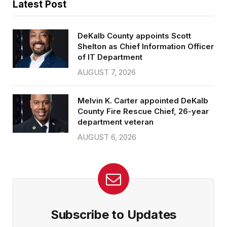
Latest Post
DeKalb County appoints Scott
Shelton as Chief Information Officer
of IT Department
AUGUST 7, 2026
Melvin K. Carter appointed DeKalb
County Fire Rescue Chief, 26-year
department veteran
AUGUST 6, 2026
Subscribe to Updates