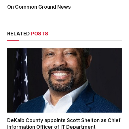
On Common Ground News
RELATED
POSTS
DeKalb County appoints Scott Shelton as Chief
Information Officer of IT Department