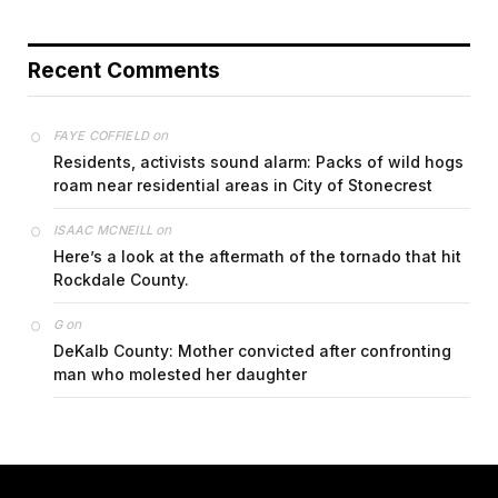
Recent Comments
on
FAYE COFFIELD
Residents, activists sound alarm: Packs of wild hogs
roam near residential areas in City of Stonecrest
on
ISAAC MCNEILL
Here’s a look at the aftermath of the tornado that hit
Rockdale County.
on
G
DeKalb County: Mother convicted after confronting
man who molested her daughter