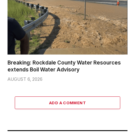
Breaking: Rockdale County Water Resources
extends Boil Water Advisory
AUGUST 6, 2026
ADD A COMMENT