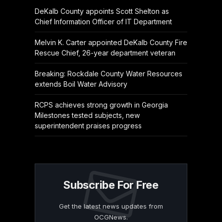
DeKalb County appoints Scott Shelton as
Chief Information Officer of IT Department
Melvin K. Carter appointed DeKalb County Fire
Rescue Chief, 26-year department veteran
Breaking: Rockdale County Water Resources
extends Boil Water Advisory
RCPS achieves strong growth in Georgia
Milestones tested subjects, new
superintendent praises progress
Subscribe For Free
Get the latest news updates from
OCGNews.