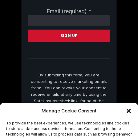
Constant
Email (required)
*
Contact
Use.
Please
leave
this
field
blank.
By submitting this form, you are
consenting to receive marketing emails
from: . You can revoke your consent to
receive emails at any time by using the
SafeUnsubscribe® link, found at the
bottom of every email.
Emails are serviced
Manage Cookie Consent
by Constant Contact
To provide the best experiences, we use technologies like cookies
to store and/or access device information. Consenting to these
technologies will allow us to process data such as browsing behavior