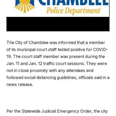
The City of Chamblee was informed that a member
of its municipal court staff tested positive for COVID-
19. The court staff member was present during the
Jan. 11 and Jan. 12 traffic court sessions. They were
not in close proximity with any attendees and
followed social distancing guidelines, officials said in a
news release.
Per the Statewide Judicial Emergency Order, the city