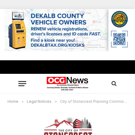
Home
»
Legal Notices
»
City of Stonecrest Planning Commission Virtual Public Hearing, Dec. 7, 6 p.m.