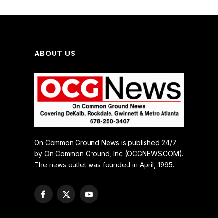
ABOUT US
On Common Ground News is published 24/7
by On Common Ground, Inc (OCGNEWS.COM).
The news outlet was founded in April, 1995.
Facebook
X
YouTube
(Twitter)