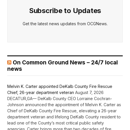
Subscribe to Updates
Get the latest news updates from OCGNews.
On Common Ground News – 24/7 local
news
Melvin K. Carter appointed DeKalb County Fire Rescue
Chief, 26-year department veteran
August 7, 2026
DECATUR,GA— DeKalb County CEO Lorraine Cochran-
Johnson announced the appointment of Melvin K. Carter as
Chief of DeKalb County Fire Rescue, elevating a 26-year
department veteran and lifelong DeKalb County resident to
lead one of the County’s most critical public safety
agencies. Carter brings more than two decades of fire