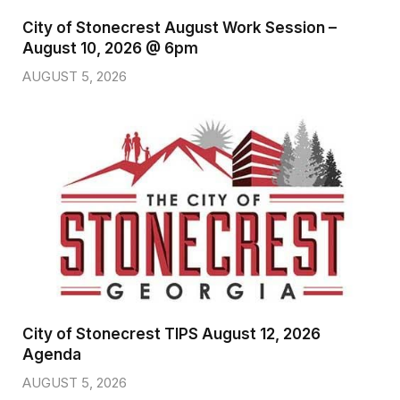
City of Stonecrest August Work Session –
August 10, 2026 @ 6pm
AUGUST 5, 2026
City of Stonecrest TIPS August 12, 2026
Agenda
AUGUST 5, 2026