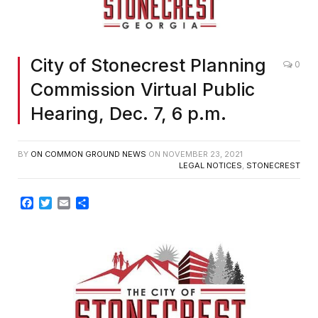
City of Stonecrest Planning
0
Commission Virtual Public
Hearing, Dec. 7, 6 p.m.
BY
ON COMMON GROUND NEWS
ON
NOVEMBER 23, 2021
LEGAL NOTICES
,
STONECREST
Facebook
Twitter
Email
Share