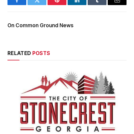
Facebook
Twitter
Pinterest
LinkedIn
Tumblr
Email
On Common Ground News
RELATED
POSTS