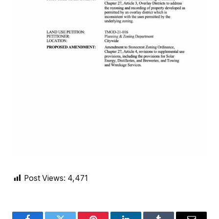
Post Views:
4,471