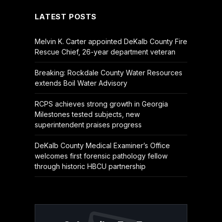
LATEST POSTS
Melvin K. Carter appointed DeKalb County Fire
Rescue Chief, 26-year department veteran
Breaking: Rockdale County Water Resources
extends Boil Water Advisory
RCPS achieves strong growth in Georgia
Milestones tested subjects, new
superintendent praises progress
DeKalb County Medical Examiner’s Office
welcomes first forensic pathology fellow
through historic HBCU partnership