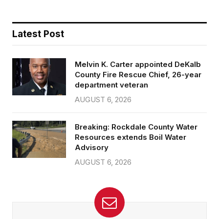
Latest Post
Melvin K. Carter appointed DeKalb
County Fire Rescue Chief, 26-year
department veteran
AUGUST 6, 2026
Breaking: Rockdale County Water
Resources extends Boil Water
Advisory
AUGUST 6, 2026