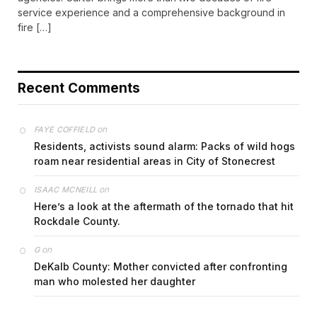
service experience and a comprehensive background in
fire […]
Recent Comments
on
FAYE COFFIELD
Residents, activists sound alarm: Packs of wild hogs
roam near residential areas in City of Stonecrest
on
ISAAC MCNEILL
Here’s a look at the aftermath of the tornado that hit
Rockdale County.
on
G
DeKalb County: Mother convicted after confronting
man who molested her daughter