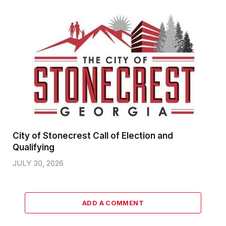
City of Stonecrest Call of Election and
Qualifying
JULY 30, 2026
ADD A COMMENT