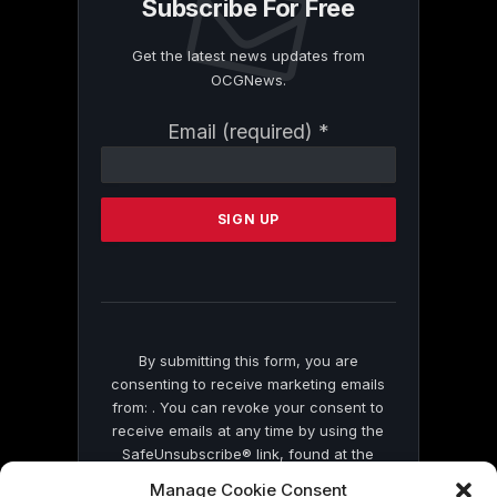
Subscribe For Free
Get the latest news updates from
OCGNews.
Constant
Email (required)
*
Contact
Use.
Please
leave
this
field
blank.
By submitting this form, you are
consenting to receive marketing emails
from: . You can revoke your consent to
receive emails at any time by using the
SafeUnsubscribe® link, found at the
bottom of every email.
Emails are serviced
Manage Cookie Consent