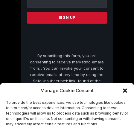
Use.
Please
leave
this
field
blank.
By submitting this form, you are
consenting to receive marketing emails
from: . You can revoke your consent to
receive emails at any time by using the
SafeUnsubscribe® link, found at the
bottom of every email.
Emails are serviced
Manage Cookie Consent
by Constant Contact
To provide the best experiences, we use technologies like cookies
to store and/or access device information. Consenting to these
technologies will allow us to process data such as browsing behavior
or unique IDs on this site. Not consenting or withdrawing consent,
may adversely affect certain features and functions.
© 2026 On Common Ground News.