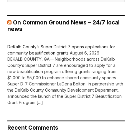
On Common Ground News – 24/7 local
news
DeKalb County’s Super District 7 opens applications for
community beautification grants
August 6, 2026
DEKALB COUNTY, GA— Neighborhoods across DeKalb
County’s Super District 7 are encouraged to apply for a
new beautification program offering grants ranging from
$1,000 to $5,000 to enhance shared community spaces.
Super D-7 Commissioner LaDena Bolton, in partnership with
the DeKalb County Community Development Department,
announced the launch of the Super District 7 Beautification
Grant Program […]
Recent Comments