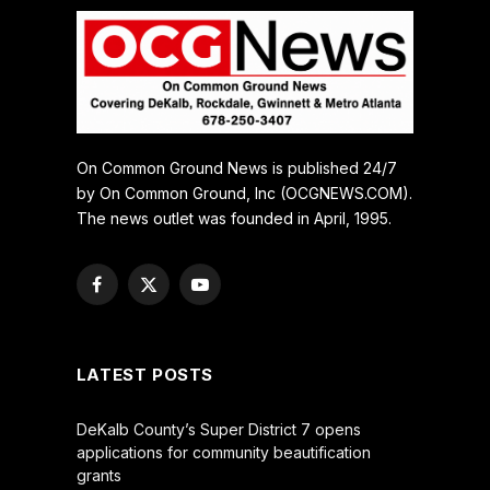
On Common Ground News is published 24/7
by On Common Ground, Inc (OCGNEWS.COM).
The news outlet was founded in April, 1995.
Facebook
X
YouTube
(Twitter)
LATEST POSTS
DeKalb County’s Super District 7 opens
applications for community beautification
grants