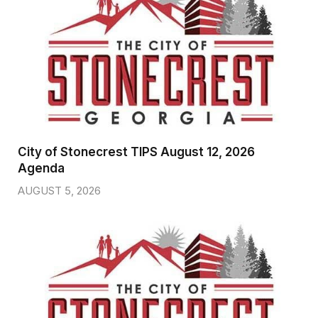
City of Stonecrest TIPS August 12, 2026
Agenda
AUGUST 5, 2026