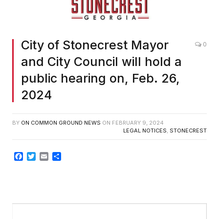
City of Stonecrest Mayor
0
and City Council will hold a
public hearing on, Feb. 26,
2024
BY
ON COMMON GROUND NEWS
ON
FEBRUARY 9, 2024
LEGAL NOTICES
,
STONECREST
Facebook
Twitter
Email
Share