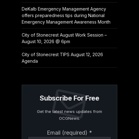
DeKalb Emergency Management Agency
offers preparedness tips during National
Emergency Management Awareness Month
City of Stonecrest August Work Session –
August 10, 2026 @ 6pm
City of Stonecrest TIPS August 12, 2026
Agenda
Subscribe For Free
Get the latest news updates from
OCGNews.
Constant
Email (required)
*
Contact