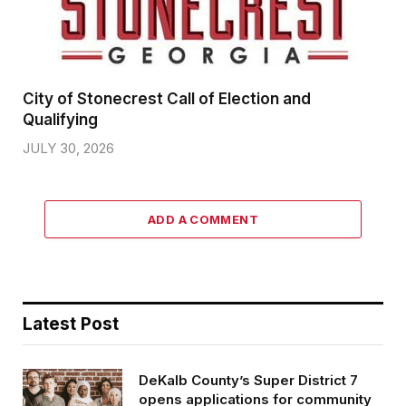
City of Stonecrest Call of Election and
Qualifying
JULY 30, 2026
ADD A COMMENT
Latest Post
DeKalb County’s Super District 7
opens applications for community