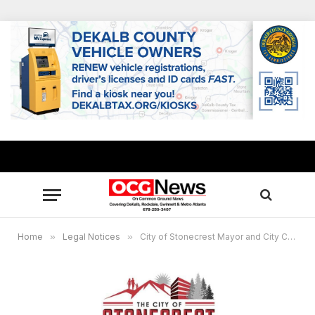
Home
»
Legal Notices
»
City of Stonecrest Mayor and City Council will hold a public hearing on, Feb. 26, 2024