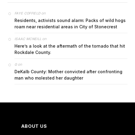
on
FAYE COFFIELD
Residents, activists sound alarm: Packs of wild hogs
roam near residential areas in City of Stonecrest
on
ISAAC MCNEILL
Here’s a look at the aftermath of the tornado that hit
Rockdale County.
on
G
DeKalb County: Mother convicted after confronting
man who molested her daughter
ABOUT US