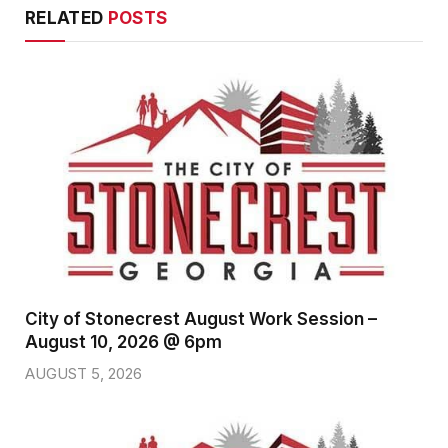
RELATED
POSTS
City of Stonecrest August Work Session –
August 10, 2026 @ 6pm
AUGUST 5, 2026