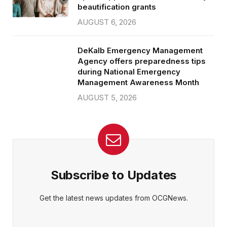
beautification grants
AUGUST 6, 2026
DeKalb Emergency Management
Agency offers preparedness tips
during National Emergency
Management Awareness Month
AUGUST 5, 2026
Subscribe to Updates
Get the latest news updates from OCGNews.