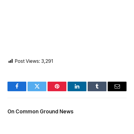
Post Views:
3,291
Facebook
Twitter
Pinterest
LinkedIn
Tumblr
Email
On Common Ground News