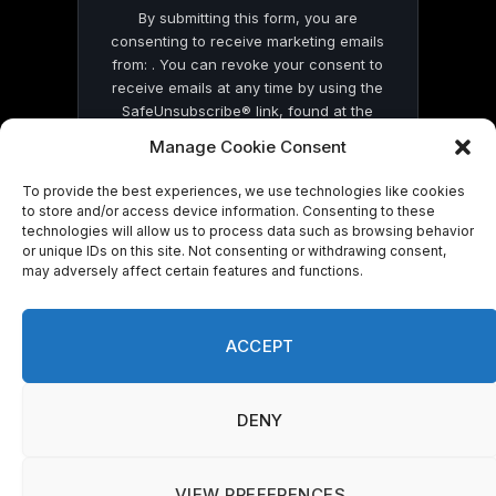
By submitting this form, you are
consenting to receive marketing emails
from: . You can revoke your consent to
receive emails at any time by using the
SafeUnsubscribe® link, found at the
bottom of every email.
Emails are serviced
Manage Cookie Consent
by Constant Contact
To provide the best experiences, we use technologies like cookies
to store and/or access device information. Consenting to these
technologies will allow us to process data such as browsing behavior
or unique IDs on this site. Not consenting or withdrawing consent,
may adversely affect certain features and functions.
© 2026 On Common Ground News.
ACCEPT
DENY
VIEW PREFERENCES