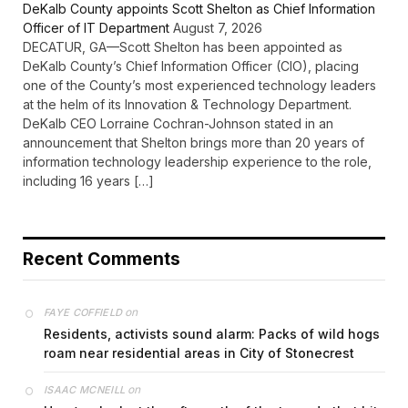
DeKalb County appoints Scott Shelton as Chief Information
Officer of IT Department
August 7, 2026
DECATUR, GA—Scott Shelton has been appointed as
DeKalb County’s Chief Information Officer (CIO), placing
one of the County’s most experienced technology leaders
at the helm of its Innovation & Technology Department.
DeKalb CEO Lorraine Cochran-Johnson stated in an
announcement that Shelton brings more than 20 years of
information technology leadership experience to the role,
including 16 years […]
Recent Comments
on
FAYE COFFIELD
Residents, activists sound alarm: Packs of wild hogs
roam near residential areas in City of Stonecrest
on
ISAAC MCNEILL