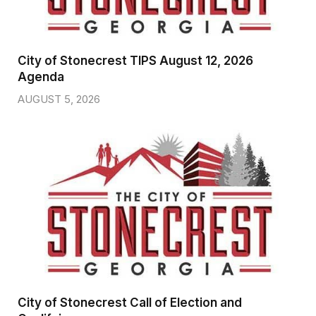
City of Stonecrest TIPS August 12, 2026
Agenda
AUGUST 5, 2026
City of Stonecrest Call of Election and