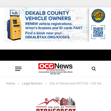
Home
»
Legal Notices
»
City of Stonecrest NOTICE – CID Advisory Committee Meeting – October 26, 2023