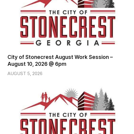
City of Stonecrest August Work Session –
August 10, 2026 @ 6pm
AUGUST 5, 2026