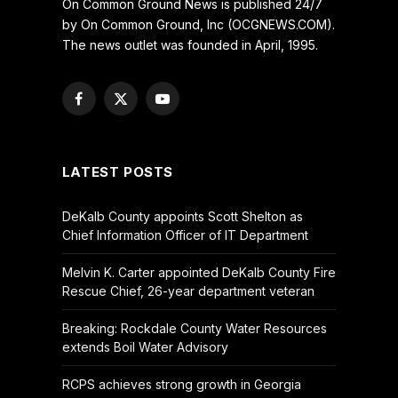
On Common Ground News is published 24/7
by On Common Ground, Inc (OCGNEWS.COM).
The news outlet was founded in April, 1995.
Facebook
X
YouTube
(Twitter)
LATEST POSTS
DeKalb County appoints Scott Shelton as
Chief Information Officer of IT Department
Melvin K. Carter appointed DeKalb County Fire
Rescue Chief, 26-year department veteran
Breaking: Rockdale County Water Resources
extends Boil Water Advisory
RCPS achieves strong growth in Georgia