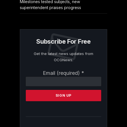
Milestones tested subjects, new
superintendent praises progress
Subscribe For Free
Get the latest news updates from
OCGNews.
Constant
Email (required)
*
Contact
Use.
Please
leave
this
field
blank.