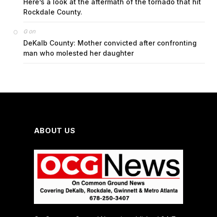
Here’s a look at the aftermath of the tornado that hit
Rockdale County.
on
G
DeKalb County: Mother convicted after confronting
man who molested her daughter
ABOUT US