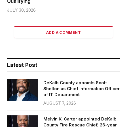
Qualifying
JULY 30, 2026
ADD A COMMENT
Latest Post
DeKalb County appoints Scott
Shelton as Chief Information Officer
of IT Department
AUGUST 7, 2026
Melvin K. Carter appointed DeKalb
County Fire Rescue Chief, 26-year