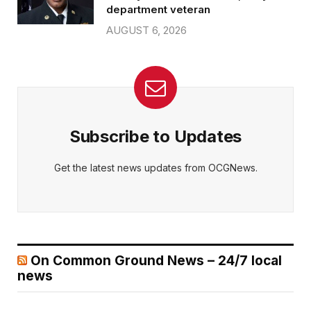
department veteran
AUGUST 6, 2026
Subscribe to Updates
Get the latest news updates from OCGNews.
On Common Ground News – 24/7 local
news