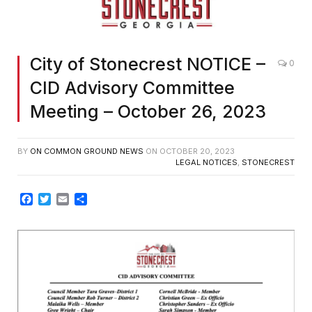
City of Stonecrest NOTICE –
0
CID Advisory Committee
Meeting – October 26, 2023
BY
ON COMMON GROUND NEWS
ON
OCTOBER 20, 2023
LEGAL NOTICES
,
STONECREST
Facebook
Twitter
Email
Share