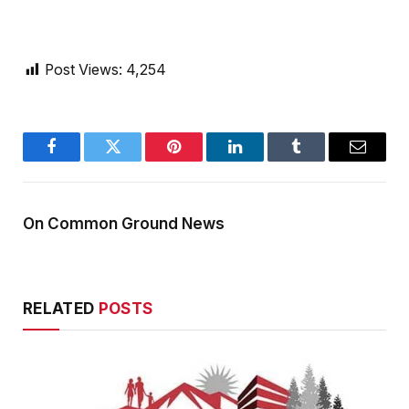
Post Views:
4,254
Facebook
Twitter
Pinterest
LinkedIn
Tumblr
Email
On Common Ground News
RELATED
POSTS