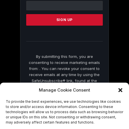
Contact
Use.
Please
leave
this
field
blank.
By submitting this form, you are
consenting to receive marketing emails
from: . You can revoke your consent to
receive emails at any time by using the
SafeUnsubscribe® link, found at the
bottom of every email.
Emails are serviced
Manage Cookie Consent
by Constant Contact
To provide the best experiences, we use technologies like cookies
to store and/or access device information. Consenting to these
technologies will allow us to process data such as browsing behavior
or unique IDs on this site. Not consenting or withdrawing consent,
may adversely affect certain features and functions.