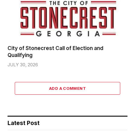
City of Stonecrest Call of Election and
Qualifying
JULY 30, 2026
ADD A COMMENT
Latest Post