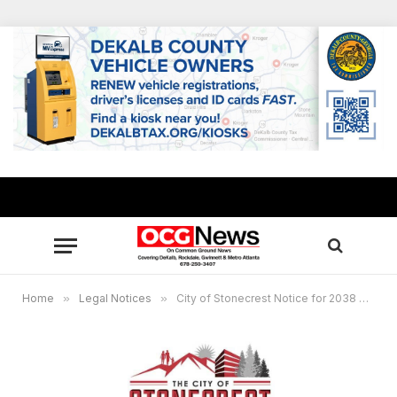
Home
»
Legal Notices
»
City of Stonecrest Notice for 2038 Comprehensive Plan 5-Year Update – April 4, 2024