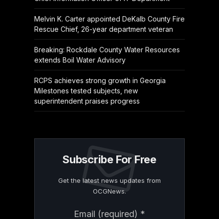
Melvin K. Carter appointed DeKalb County Fire
Rescue Chief, 26-year department veteran
Breaking: Rockdale County Water Resources
extends Boil Water Advisory
RCPS achieves strong growth in Georgia
Milestones tested subjects, new
superintendent praises progress
Subscribe For Free
Get the latest news updates from
OCGNews.
Constant
Email (required)
*