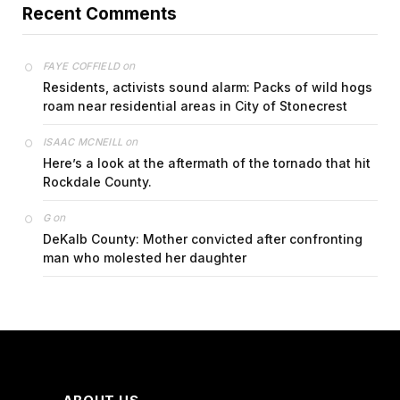
Recent Comments
on
FAYE COFFIELD
Residents, activists sound alarm: Packs of wild hogs
roam near residential areas in City of Stonecrest
on
ISAAC MCNEILL
Here’s a look at the aftermath of the tornado that hit
Rockdale County.
on
G
DeKalb County: Mother convicted after confronting
man who molested her daughter