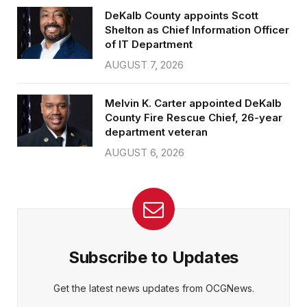
DeKalb County appoints Scott
Shelton as Chief Information Officer
of IT Department
AUGUST 7, 2026
Melvin K. Carter appointed DeKalb
County Fire Rescue Chief, 26-year
department veteran
AUGUST 6, 2026
Subscribe to Updates
Get the latest news updates from OCGNews.