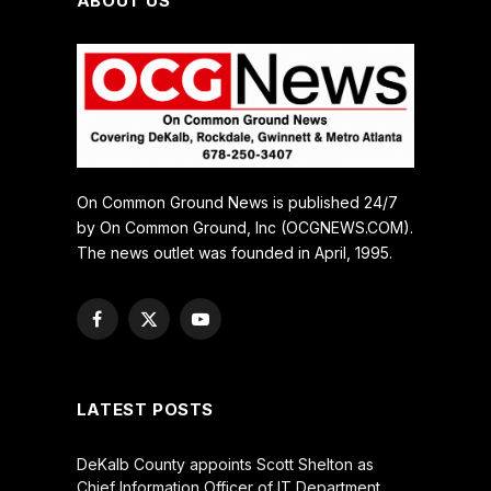
ABOUT US
On Common Ground News is published 24/7
by On Common Ground, Inc (OCGNEWS.COM).
The news outlet was founded in April, 1995.
Facebook
X
YouTube
(Twitter)
LATEST POSTS
DeKalb County appoints Scott Shelton as
Chief Information Officer of IT Department