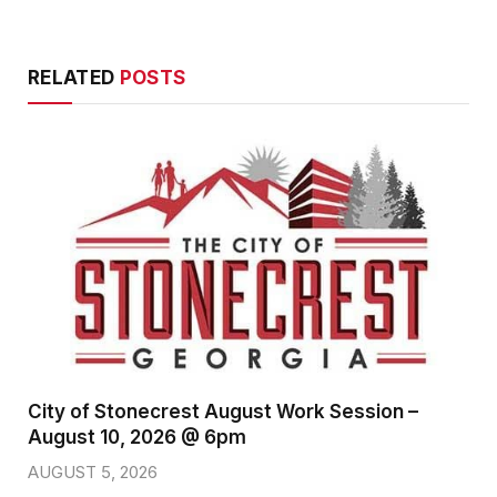
RELATED
POSTS
City of Stonecrest August Work Session –
August 10, 2026 @ 6pm
AUGUST 5, 2026