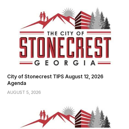
City of Stonecrest TIPS August 12, 2026
Agenda
AUGUST 5, 2026