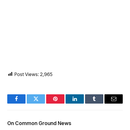
Post Views:
2,965
Facebook
Twitter
Pinterest
LinkedIn
Tumblr
Email
On Common Ground News