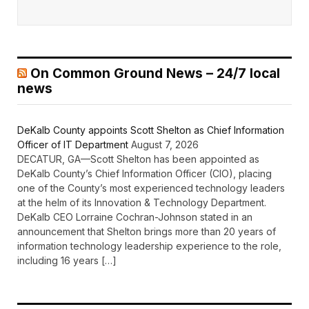
On Common Ground News – 24/7 local
news
DeKalb County appoints Scott Shelton as Chief Information
Officer of IT Department
August 7, 2026
DECATUR, GA—Scott Shelton has been appointed as
DeKalb County’s Chief Information Officer (CIO), placing
one of the County’s most experienced technology leaders
at the helm of its Innovation & Technology Department.
DeKalb CEO Lorraine Cochran-Johnson stated in an
announcement that Shelton brings more than 20 years of
information technology leadership experience to the role,
including 16 years […]