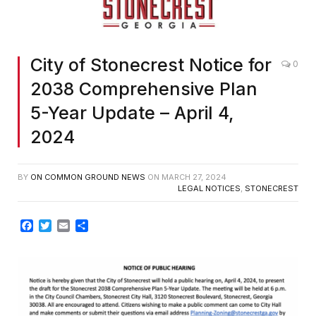
City of Stonecrest Notice for
0
2038 Comprehensive Plan
5-Year Update – April 4,
2024
BY
ON COMMON GROUND NEWS
ON
MARCH 27, 2024
LEGAL NOTICES
,
STONECREST
Facebook
Twitter
Email
Share