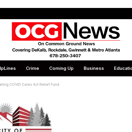
lpLines
Crime
Coming Up
Business
Educati
eting COVID Cares Act Relief Fund