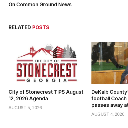
On Common Ground News
RELATED
POSTS
City of Stonecrest TIPS August
DeKalb County’
12, 2026 Agenda
football Coach
passes away a
AUGUST 5, 2026
AUGUST 4, 2026