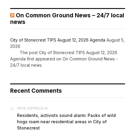
On Common Ground News – 24/7 local
news
City of Stonecrest TIPS August 12, 2026 Agenda
August 5,
2026
The post City of Stonecrest TIPS August 12, 2026
Agenda first appeared on On Common Ground News -
24/7 local news.
Recent Comments
on
FAYE COFFIELD
Residents, activists sound alarm: Packs of wild
hogs roam near residential areas in City of
Stonecrest