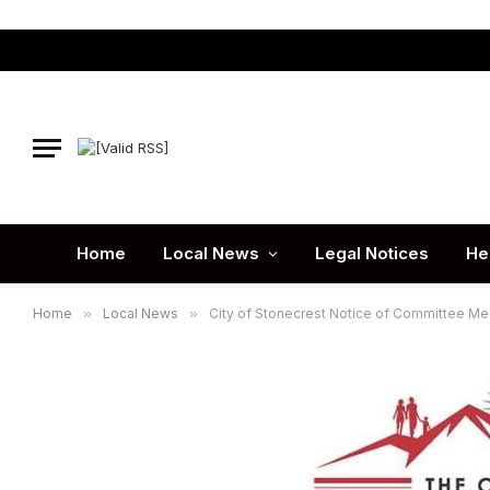
Home
Local News
Legal Notices
He
Home
»
Local News
»
City of Stonecrest Notice of Committee Me