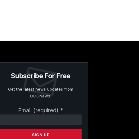
Subscribe For Free
Get the latest news updates from
OCGNews.
Constant
Email (required)
*
Contact
Use.
Please
leave