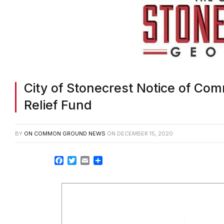
City of Stonecrest Notice of Co
Relief Fund
BY
ON COMMON GROUND NEWS
ON
DECEMBER 15, 2020
Facebook
Twitter
Email
Share