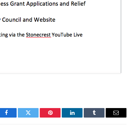
Facebook
Twitter
Pinterest
LinkedIn
Tumblr
Email