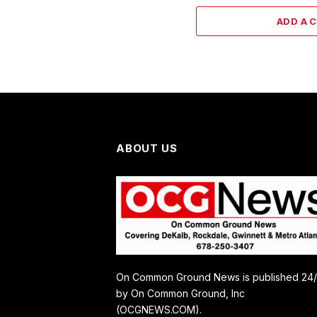
ADD A 
ABOUT US
On Common Ground News is published 24
by On Common Ground, Inc
(OCGNEWS.COM).