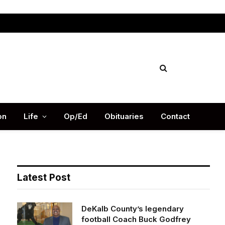
Facebook
X
Instag
(Twitter)
on
Life
Op/Ed
Obituaries
Contact
Latest Post
DeKalb County’s legendary
football Coach Buck Godfrey