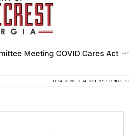
mmittee Meeting COVID Cares Act
0
LOCAL NEWS
,
LEGAL NOTICES
,
STONECREST