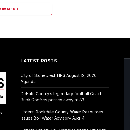
COMMENT
LATEST POSTS
City of Stonecrest TIPS August 12, 2026
Agenda
DeKalb County’s legendary football Coach
Buck Godfrey passes away at 83
Urgent: Rockdale County Water Resources
/7
issues Boil Water Advisory Aug. 4