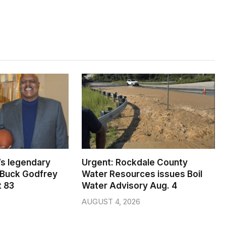
s legendary
Urgent: Rockdale County
 Buck Godfrey
Water Resources issues Boil
t 83
Water Advisory Aug. 4
AUGUST 4, 2026