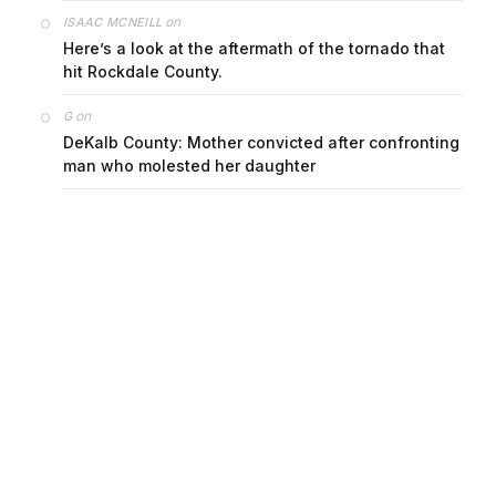
on
ISAAC MCNEILL
Here’s a look at the aftermath of the tornado that
hit Rockdale County.
on
G
DeKalb County: Mother convicted after confronting
man who molested her daughter