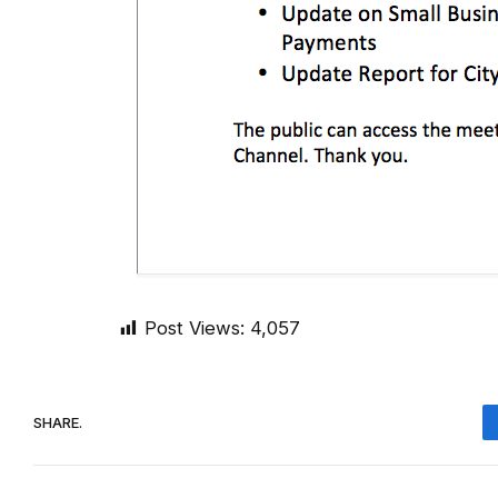
Post Views:
4,057
SHARE.