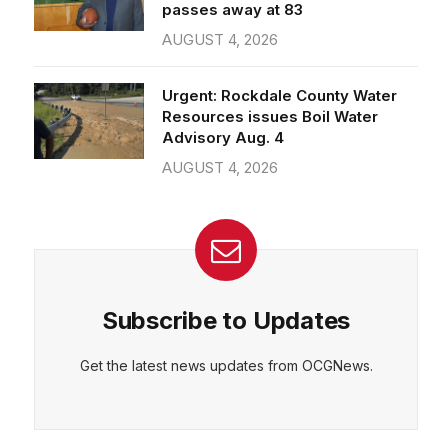
passes away at 83
AUGUST 4, 2026
Urgent: Rockdale County Water
Resources issues Boil Water
Advisory Aug. 4
AUGUST 4, 2026
Subscribe to Updates
Get the latest news updates from OCGNews.