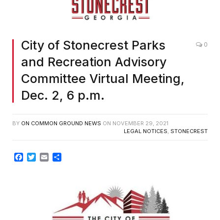
City of Stonecrest Parks
0
and Recreation Advisory
Committee Virtual Meeting,
Dec. 2, 6 p.m.
BY
ON COMMON GROUND NEWS
ON
NOVEMBER 29, 2021
LEGAL NOTICES
,
STONECREST
Facebook
Twitter
Email
Share