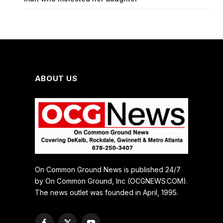
ABOUT US
On Common Ground News is published 24/7
by On Common Ground, Inc (OCGNEWS.COM).
The news outlet was founded in April, 1995.