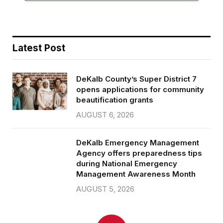
Latest Post
DeKalb County’s Super District 7
opens applications for community
beautification grants
AUGUST 6, 2026
DeKalb Emergency Management
Agency offers preparedness tips
during National Emergency
Management Awareness Month
AUGUST 5, 2026