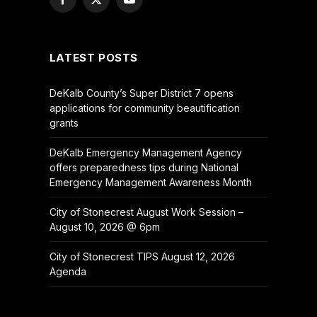
Facebook
X
YouTube
(Twitter)
LATEST POSTS
DeKalb County’s Super District 7 opens
applications for community beautification
grants
DeKalb Emergency Management Agency
offers preparedness tips during National
Emergency Management Awareness Month
City of Stonecrest August Work Session –
August 10, 2026 @ 6pm
City of Stonecrest TIPS August 12, 2026
Agenda