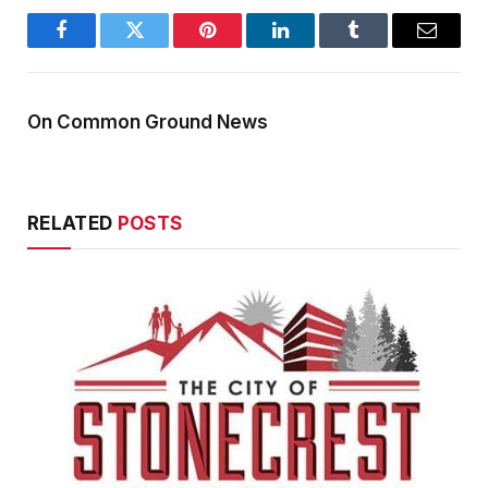
Facebook
Twitter
Pinterest
LinkedIn
Tumblr
Email
On Common Ground News
RELATED
POSTS