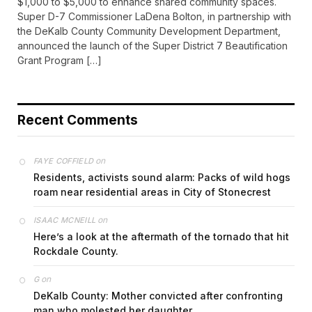
$1,000 to $5,000 to enhance shared community spaces.
Super D-7 Commissioner LaDena Bolton, in partnership with
the DeKalb County Community Development Department,
announced the launch of the Super District 7 Beautification
Grant Program […]
Recent Comments
on
FAYE COFFIELD
Residents, activists sound alarm: Packs of wild hogs
roam near residential areas in City of Stonecrest
on
ISAAC MCNEILL
Here’s a look at the aftermath of the tornado that hit
Rockdale County.
on
G
DeKalb County: Mother convicted after confronting
man who molested her daughter