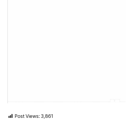
Post Views:
3,861