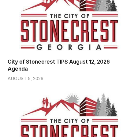
City of Stonecrest TIPS August 12, 2026
Agenda
AUGUST 5, 2026