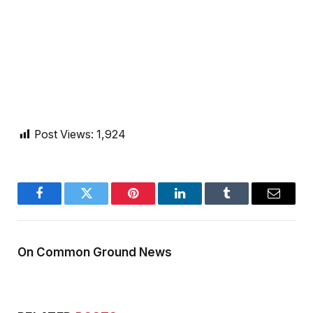
Post Views:
1,924
Facebook
Twitter
Pinterest
LinkedIn
Tumblr
Email
On Common Ground News