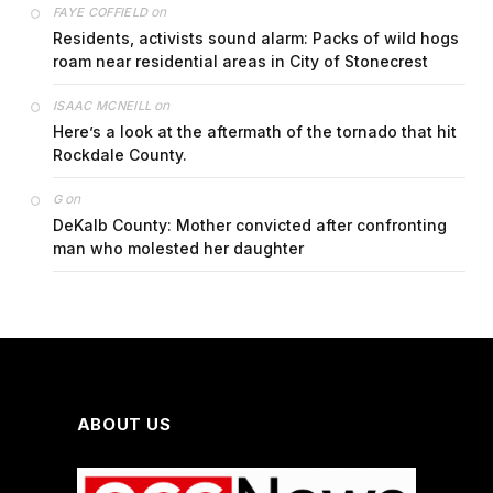
on
FAYE COFFIELD
Residents, activists sound alarm: Packs of wild hogs
roam near residential areas in City of Stonecrest
on
ISAAC MCNEILL
Here’s a look at the aftermath of the tornado that hit
Rockdale County.
on
G
DeKalb County: Mother convicted after confronting
man who molested her daughter
ABOUT US