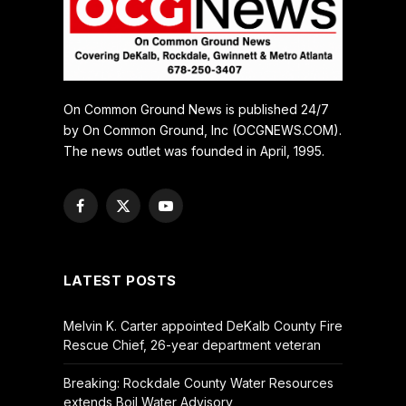
On Common Ground News is published 24/7
by On Common Ground, Inc (OCGNEWS.COM).
The news outlet was founded in April, 1995.
Facebook
X
YouTube
(Twitter)
LATEST POSTS
Melvin K. Carter appointed DeKalb County Fire
Rescue Chief, 26-year department veteran
Breaking: Rockdale County Water Resources
extends Boil Water Advisory