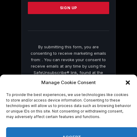
Please
leave
this
field
blank.
By submitting this form, you are
consenting to receive marketing emails
from: . You can revoke your consent to
receive emails at any time by using the
SafeUnsubscribe® link, found at the
bottom of every email.
Emails are serviced
Manage Cookie Consent
by Constant Contact
To provide the best experiences, we use technologies like cookies
to store and/or access device information. Consenting to these
technologies will allow us to process data such as browsing behavior
or unique IDs on this site. Not consenting or withdrawing consent,
may adversely affect certain features and functions.
© 2026 On Common Ground News.