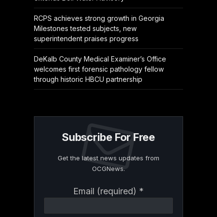
RCPS achieves strong growth in Georgia
Milestones tested subjects, new
superintendent praises progress
DeKalb County Medical Examiner’s Office
welcomes first forensic pathology fellow
through historic HBCU partnership
Subscribe For Free
Get the latest news updates from
OCGNews.
Constant
Email (required)
*
Contact
Use.