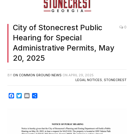
City of Stonecrest Public
0
Hearing for Special
Administrative Permits, May
20, 2025
BY
ON COMMON GROUND NEWS
ON
APRIL 29, 2025
LEGAL NOTICES
,
STONECREST
Facebook
Twitter
Email
Share