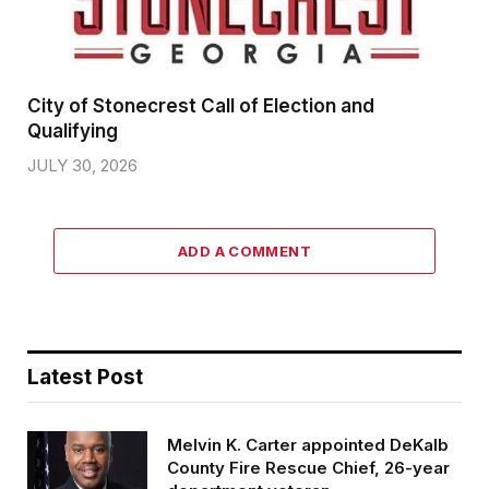
City of Stonecrest Call of Election and
Qualifying
JULY 30, 2026
ADD A COMMENT
Latest Post
Melvin K. Carter appointed DeKalb
County Fire Rescue Chief, 26-year