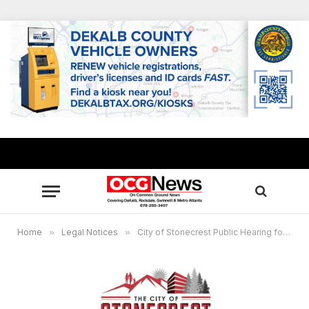
Home
»
Legal Notices
»
City of Stonecrest Public Hearing for Special Administrative Permits, May 20, 2025