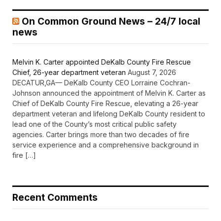
On Common Ground News – 24/7 local
news
Melvin K. Carter appointed DeKalb County Fire Rescue
Chief, 26-year department veteran
August 7, 2026
DECATUR,GA— DeKalb County CEO Lorraine Cochran-
Johnson announced the appointment of Melvin K. Carter as
Chief of DeKalb County Fire Rescue, elevating a 26-year
department veteran and lifelong DeKalb County resident to
lead one of the County’s most critical public safety
agencies. Carter brings more than two decades of fire
service experience and a comprehensive background in
fire […]
Recent Comments