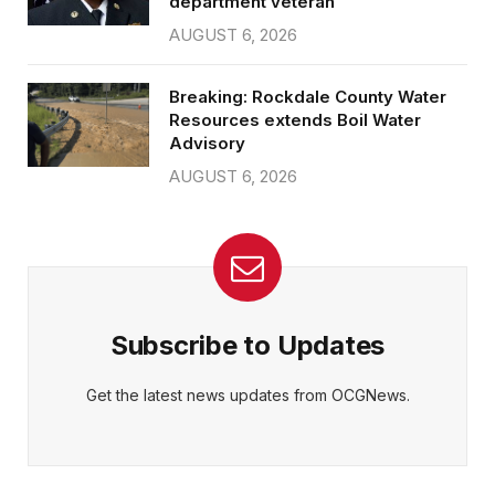
department veteran
AUGUST 6, 2026
Breaking: Rockdale County Water
Resources extends Boil Water
Advisory
AUGUST 6, 2026
Subscribe to Updates
Get the latest news updates from OCGNews.