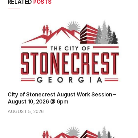
RELATED
POSTS
City of Stonecrest August Work Session –
August 10, 2026 @ 6pm
AUGUST 5, 2026