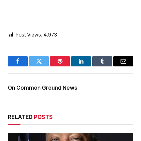
Post Views:
4,973
Facebook
Twitter
Pinterest
LinkedIn
Tumblr
Email
On Common Ground News
RELATED
POSTS