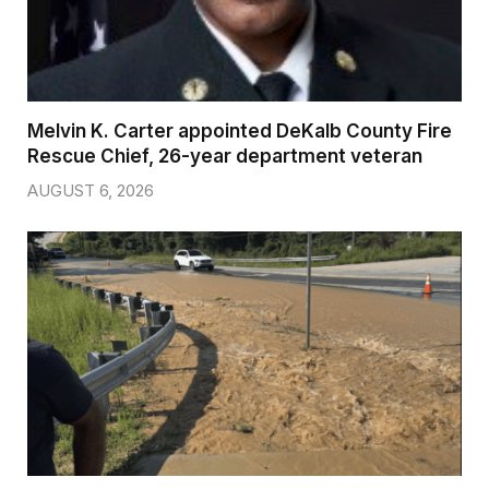
Melvin K. Carter appointed DeKalb County Fire
Rescue Chief, 26-year department veteran
AUGUST 6, 2026