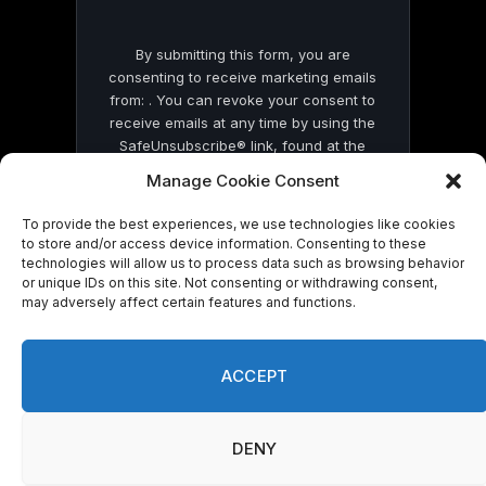
By submitting this form, you are
consenting to receive marketing emails
from: . You can revoke your consent to
receive emails at any time by using the
SafeUnsubscribe® link, found at the
bottom of every email.
Emails are serviced
Manage Cookie Consent
by Constant Contact
To provide the best experiences, we use technologies like cookies
to store and/or access device information. Consenting to these
technologies will allow us to process data such as browsing behavior
or unique IDs on this site. Not consenting or withdrawing consent,
may adversely affect certain features and functions.
© 2026 On Common Ground News.
ACCEPT
DENY