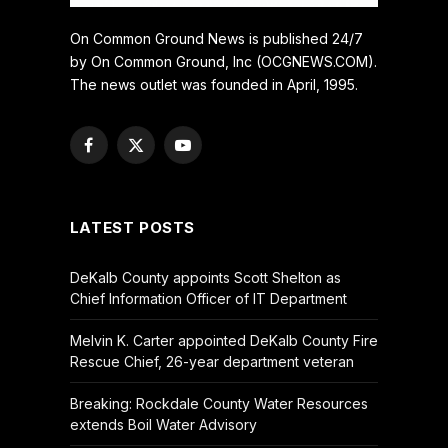
On Common Ground News is published 24/7
by On Common Ground, Inc (OCGNEWS.COM).
The news outlet was founded in April, 1995.
Facebook
X
YouTube
(Twitter)
LATEST POSTS
DeKalb County appoints Scott Shelton as
Chief Information Officer of IT Department
Melvin K. Carter appointed DeKalb County Fire
Rescue Chief, 26-year department veteran
Breaking: Rockdale County Water Resources
extends Boil Water Advisory