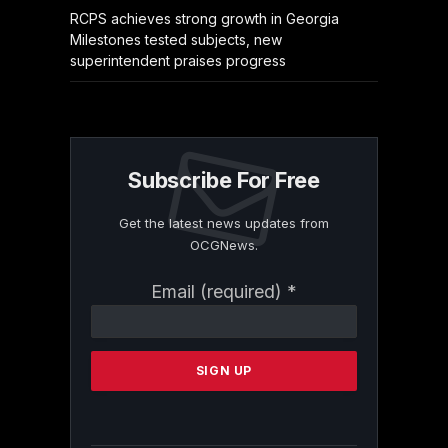
RCPS achieves strong growth in Georgia
Milestones tested subjects, new
superintendent praises progress
Subscribe For Free
Get the latest news updates from
OCGNews.
Constant
Email (required)
*
Contact
Use.
Please
leave
this
field
blank.