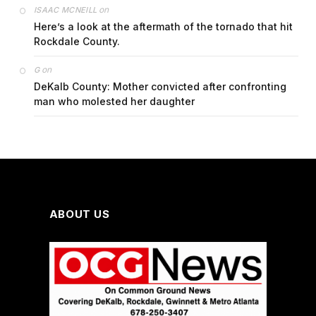
on
ISAAC MCNEILL
Here’s a look at the aftermath of the tornado that hit
Rockdale County.
on
G
DeKalb County: Mother convicted after confronting
man who molested her daughter
ABOUT US