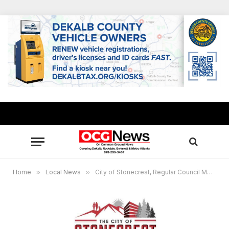
Home
»
Local News
»
City of Stonecrest, Regular Council Meeting, Feb. 22, 2021 at 6pm