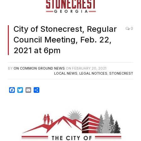
City of Stonecrest, Regular
0
Council Meeting, Feb. 22,
2021 at 6pm
BY
ON COMMON GROUND NEWS
ON
FEBRUARY 20, 2021
LOCAL NEWS
,
LEGAL NOTICES
,
STONECREST
Facebook
Twitter
Email
Share