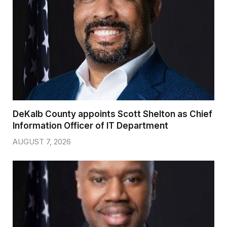
DeKalb County appoints Scott Shelton as Chief
Information Officer of IT Department
AUGUST 7, 2026