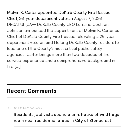
Melvin K. Carter appointed DeKalb County Fire Rescue
Chief, 26-year department veteran
August 7, 2026
DECATUR,GA— DeKalb County CEO Lorraine Cochran-
Johnson announced the appointment of Melvin K. Carter as
Chief of DeKalb County Fire Rescue, elevating a 26-year
department veteran and lifelong DeKalb County resident to
lead one of the County’s most critical public safety
agencies. Carter brings more than two decades of fire
service experience and a comprehensive background in
fire […]
Recent Comments
on
FAYE COFFIELD
Residents, activists sound alarm: Packs of wild hogs
roam near residential areas in City of Stonecrest