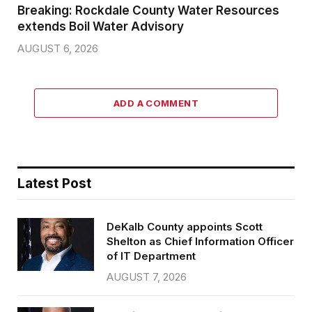
Breaking: Rockdale County Water Resources
extends Boil Water Advisory
AUGUST 6, 2026
ADD A COMMENT
Latest Post
DeKalb County appoints Scott
Shelton as Chief Information Officer
of IT Department
AUGUST 7, 2026