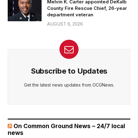
Melvin K. Carter appointed DeKalb
County Fire Rescue Chief, 26-year
department veteran
AUGUST 6, 2026
Subscribe to Updates
Get the latest news updates from OCGNews.
On Common Ground News – 24/7 local
news