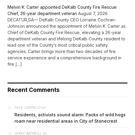
Melvin K. Carter appointed DeKalb County Fire Rescue
Chief, 26-year department veteran
August 7, 2026
DECATUR,GA— DeKalb County CEO Lorraine Cochran-
Johnson announced the appointment of Melvin K. Carter as
Chief of DeKalb County Fire Rescue, elevating a 26-year
department veteran and lifelong DeKalb County resident to
lead one of the County’s most critical public safety
agencies. Carter brings more than two decades of fire
service experience and a comprehensive background in
fire […]
Recent Comments
on
FAYE COFFIELD
Residents, activists sound alarm: Packs of wild hogs
roam near residential areas in City of Stonecrest
on
ISAAC MCNEILL