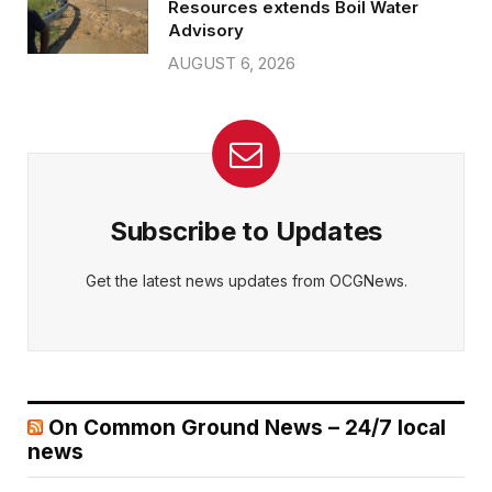
Resources extends Boil Water
Advisory
AUGUST 6, 2026
Subscribe to Updates
Get the latest news updates from OCGNews.
On Common Ground News – 24/7 local
news