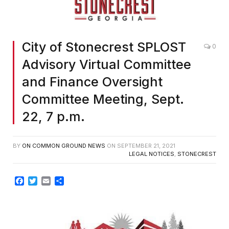
City of Stonecrest SPLOST
0
Advisory Virtual Committee
and Finance Oversight
Committee Meeting, Sept.
22, 7 p.m.
BY
ON COMMON GROUND NEWS
ON
SEPTEMBER 21, 2021
LEGAL NOTICES
,
STONECREST
Facebook
Twitter
Email
Share