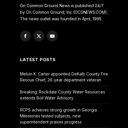
On Common Ground News is published 24/7
by On Common Ground, Inc (OCGNEWS.COM).
The news outlet was founded in April, 1995.
Facebook
X
YouTube
(Twitter)
LATEST POSTS
Melvin K. Carter appointed DeKalb County Fire
Rescue Chief, 26-year department veteran
Breaking: Rockdale County Water Resources
extends Boil Water Advisory
RCPS achieves strong growth in Georgia
Milestones tested subjects, new
superintendent praises progress