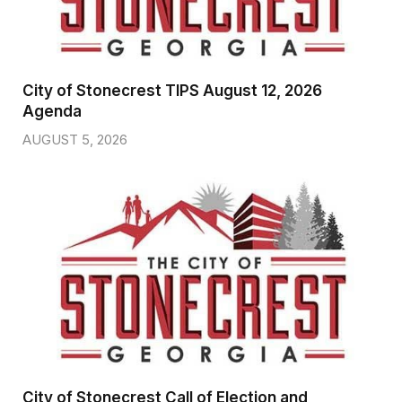
City of Stonecrest TIPS August 12, 2026
Agenda
AUGUST 5, 2026
City of Stonecrest Call of Election and