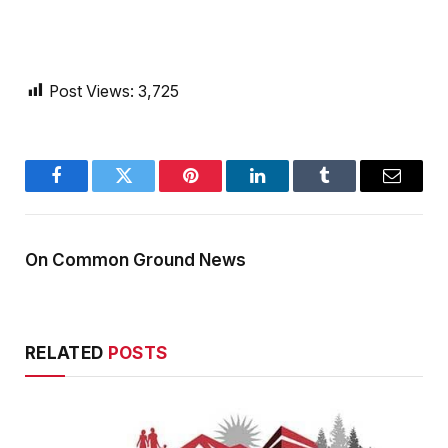
Post Views:
3,725
Facebook
Twitter
Pinterest
LinkedIn
Tumblr
Email
On Common Ground News
RELATED
POSTS