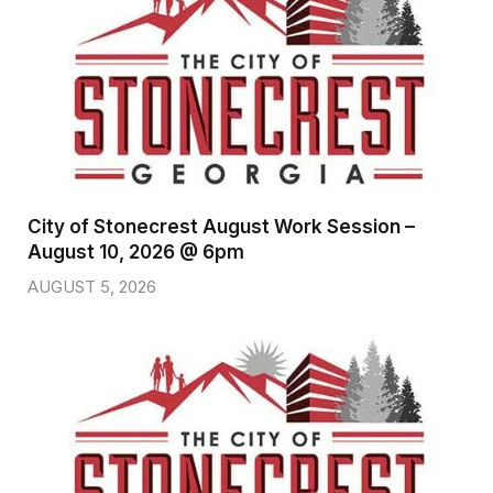
City of Stonecrest August Work Session –
August 10, 2026 @ 6pm
AUGUST 5, 2026