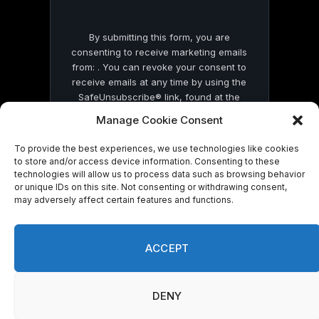
By submitting this form, you are
consenting to receive marketing emails
from: . You can revoke your consent to
receive emails at any time by using the
SafeUnsubscribe® link, found at the
bottom of every email.
Emails are serviced
Manage Cookie Consent
by Constant Contact
To provide the best experiences, we use technologies like cookies
to store and/or access device information. Consenting to these
technologies will allow us to process data such as browsing behavior
or unique IDs on this site. Not consenting or withdrawing consent,
may adversely affect certain features and functions.
© 2026 On Common Ground News.
ACCEPT
DENY