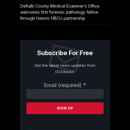
DeKalb County Medical Examiner’s Office
welcomes first forensic pathology fellow
through historic HBCU partnership
Subscribe For Free
Get the latest news updates from
OCGNews.
Constant
Email (required)
*
Contact
Use.
Please
leave
this
field
blank.