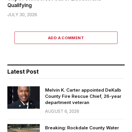
Qualifying
JULY 30, 2026
ADD A COMMENT
Latest Post
Melvin K. Carter appointed DeKalb
County Fire Rescue Chief, 26-year
department veteran
AUGUST 6, 2026
Breaking: Rockdale County Water