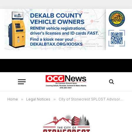
Home
»
Legal Notices
»
City of Stonecrest SPLOST Advisory Virtual Committee and Finance Oversight Committee Meeting, Sept. 22, 7 p.m.