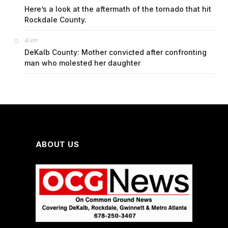
Here’s a look at the aftermath of the tornado that hit
Rockdale County.
on
G
DeKalb County: Mother convicted after confronting
man who molested her daughter
ABOUT US