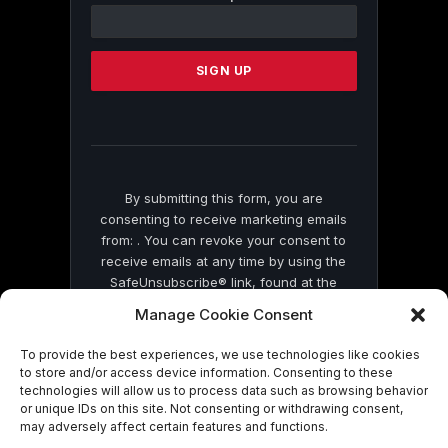
Contact
Use.
Please
leave
this
field
blank.
By submitting this form, you are
consenting to receive marketing emails
from: . You can revoke your consent to
receive emails at any time by using the
SafeUnsubscribe® link, found at the
bottom of every email.
Emails are serviced
Manage Cookie Consent
by Constant Contact
To provide the best experiences, we use technologies like cookies
to store and/or access device information. Consenting to these
technologies will allow us to process data such as browsing behavior
or unique IDs on this site. Not consenting or withdrawing consent,
may adversely affect certain features and functions.