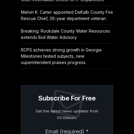
Melvin K. Carter appointed DeKalb County Fire
Rescue Chief, 26-year department veteran
Breaking: Rockdale County Water Resources
extends Boil Water Advisory
RCPS achieves strong growth in Georgia
Milestones tested subjects, new
superintendent praises progress
Subscribe For Free
Get the latest news updates from
OCGNews.
Constant
Email (required)
*