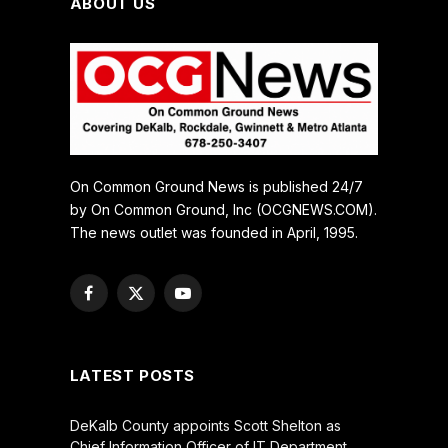
ABOUT US
On Common Ground News is published 24/7
by On Common Ground, Inc (OCGNEWS.COM).
The news outlet was founded in April, 1995.
Facebook
X
YouTube
(Twitter)
LATEST POSTS
DeKalb County appoints Scott Shelton as
Chief Information Officer of IT Department