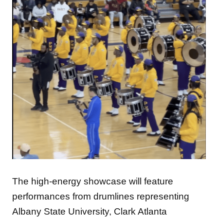
The high-energy showcase will feature
performances from drumlines representing
Albany State University, Clark Atlanta