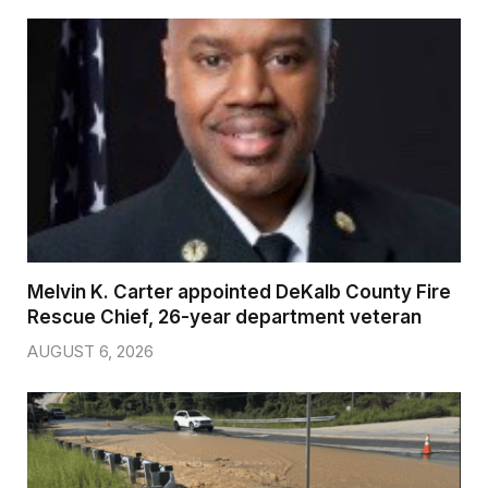
Melvin K. Carter appointed DeKalb County Fire
Rescue Chief, 26-year department veteran
AUGUST 6, 2026