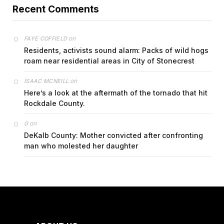
Recent Comments
on
FAYE COFFIELD
Residents, activists sound alarm: Packs of wild hogs
roam near residential areas in City of Stonecrest
on
ISAAC MCNEILL
Here’s a look at the aftermath of the tornado that hit
Rockdale County.
on
G
DeKalb County: Mother convicted after confronting
man who molested her daughter