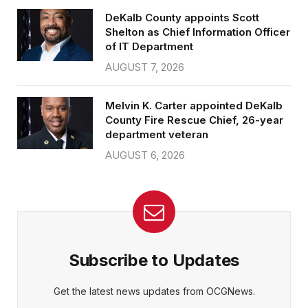
DeKalb County appoints Scott
Shelton as Chief Information Officer
of IT Department
AUGUST 7, 2026
Melvin K. Carter appointed DeKalb
County Fire Rescue Chief, 26-year
department veteran
AUGUST 6, 2026
Subscribe to Updates
Get the latest news updates from OCGNews.