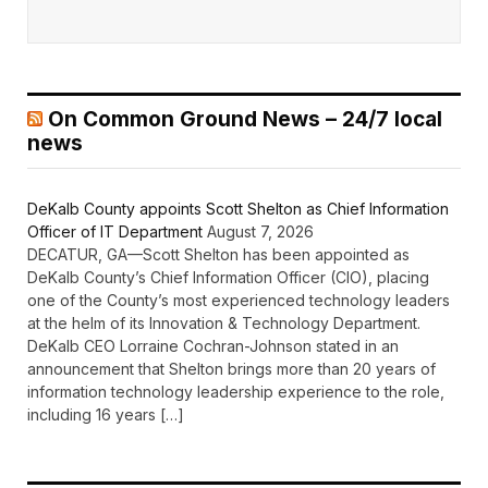
On Common Ground News – 24/7 local
news
DeKalb County appoints Scott Shelton as Chief Information
Officer of IT Department
August 7, 2026
DECATUR, GA—Scott Shelton has been appointed as
DeKalb County’s Chief Information Officer (CIO), placing
one of the County’s most experienced technology leaders
at the helm of its Innovation & Technology Department.
DeKalb CEO Lorraine Cochran-Johnson stated in an
announcement that Shelton brings more than 20 years of
information technology leadership experience to the role,
including 16 years […]