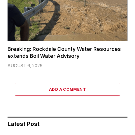
Breaking: Rockdale County Water Resources
extends Boil Water Advisory
AUGUST 6, 2026
ADD A COMMENT
Latest Post