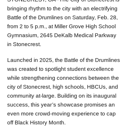
bringing rhythm to the city with an electrifying
Battle of the Drumlines on Saturday, Feb. 28,
from 2 to 5 p.m., at Miller Grove High School
Gymnasium, 2645 DeKalb Medical Parkway
in Stonecrest.
Launched in 2025, the Battle of the Drumlines
was created to spotlight student excellence
while strengthening connections between the
city of Stonecrest, high schools, HBCUs, and
community at-large. Building on its inaugural
success, this year’s showcase promises an
even more crowd-moving experience to cap
off Black History Month.