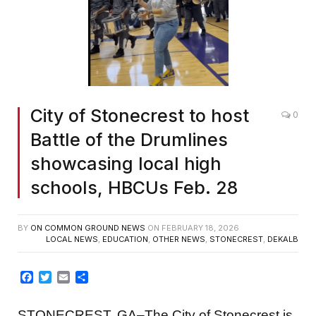
City of Stonecrest to host
0
Battle of the Drumlines
showcasing local high
schools, HBCUs Feb. 28
BY
ON COMMON GROUND NEWS
ON
FEBRUARY 18, 2026
LOCAL NEWS
,
EDUCATION
,
OTHER NEWS
,
STONECREST
,
DEKALB
Facebook
Twitter
Email
Share
STONECREST, GA–The City of Stonecrest is