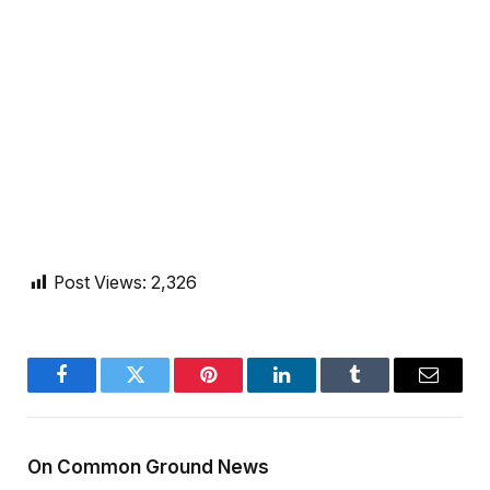
Post Views:
2,326
Facebook
Twitter
Pinterest
LinkedIn
Tumblr
Email
On Common Ground News