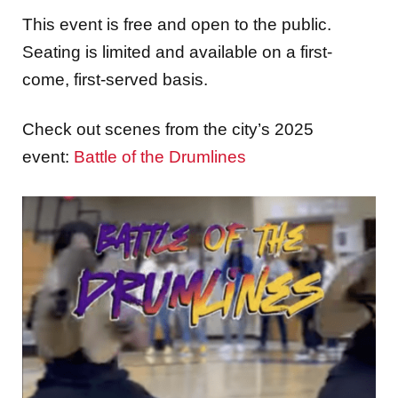
This event is free and open to the public.
Seating is limited and available on a first-
come, first-served basis.
Check out scenes from the city’s 2025
event:
Battle of the Drumlines