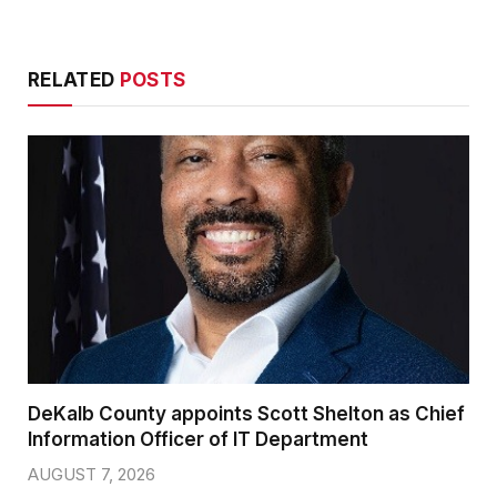
RELATED
POSTS
DeKalb County appoints Scott Shelton as Chief
Information Officer of IT Department
AUGUST 7, 2026