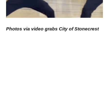
Photos via video grabs City of Stonecrest