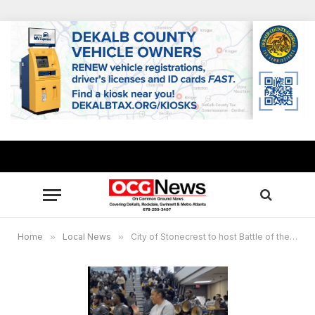
Home
»
Local News
»
City of Stonecrest to host Battle of the Drumlines showcasing local high schools, HBCUs Feb. 28