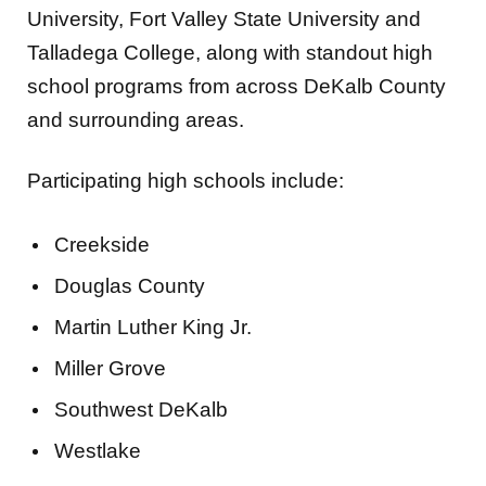
University, Fort Valley State University and
Talladega College, along with standout high
school programs from across DeKalb County
and surrounding areas.
Participating high schools include:
Creekside
Douglas County
Martin Luther King Jr.
Miller Grove
Southwest DeKalb
Westlake