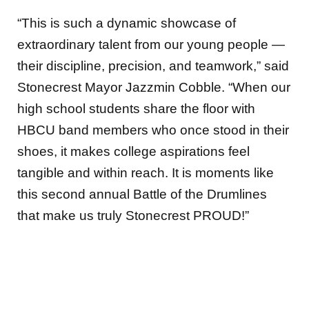
“This is such a dynamic showcase of
extraordinary talent from our young people —
their discipline, precision, and teamwork,” said
Stonecrest Mayor Jazzmin Cobble. “When our
high school students share the floor with
HBCU band members who once stood in their
shoes, it makes college aspirations feel
tangible and within reach. It is moments like
this second annual Battle of the Drumlines
that make us truly Stonecrest PROUD!”