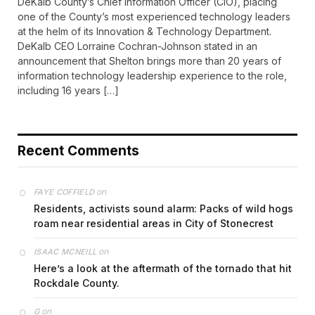
DeKalb County’s Chief Information Officer (CIO), placing
one of the County’s most experienced technology leaders
at the helm of its Innovation & Technology Department.
DeKalb CEO Lorraine Cochran-Johnson stated in an
announcement that Shelton brings more than 20 years of
information technology leadership experience to the role,
including 16 years […]
Recent Comments
on
FAYE COFFIELD
Residents, activists sound alarm: Packs of wild hogs
roam near residential areas in City of Stonecrest
on
ISAAC MCNEILL
Here’s a look at the aftermath of the tornado that hit
Rockdale County.
on
G