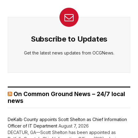
Subscribe to Updates
Get the latest news updates from OCGNews.
On Common Ground News – 24/7 local
news
DeKalb County appoints Scott Shelton as Chief Information
Officer of IT Department
August 7, 2026
DECATUR, GA—Scott Shelton has been appointed as