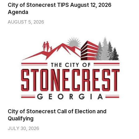
City of Stonecrest TIPS August 12, 2026
Agenda
AUGUST 5, 2026
City of Stonecrest Call of Election and
Qualifying
JULY 30, 2026