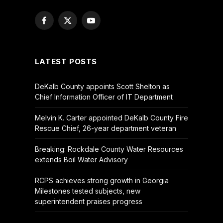
Facebook
X
YouTube
(Twitter)
LATEST POSTS
DeKalb County appoints Scott Shelton as
Chief Information Officer of IT Department
Melvin K. Carter appointed DeKalb County Fire
Rescue Chief, 26-year department veteran
Breaking: Rockdale County Water Resources
extends Boil Water Advisory
RCPS achieves strong growth in Georgia
Milestones tested subjects, new
superintendent praises progress