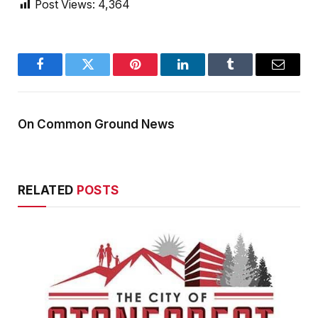
Post Views:
4,364
Facebook
Twitter
Pinterest
LinkedIn
Tumblr
Email
On Common Ground News
RELATED
POSTS