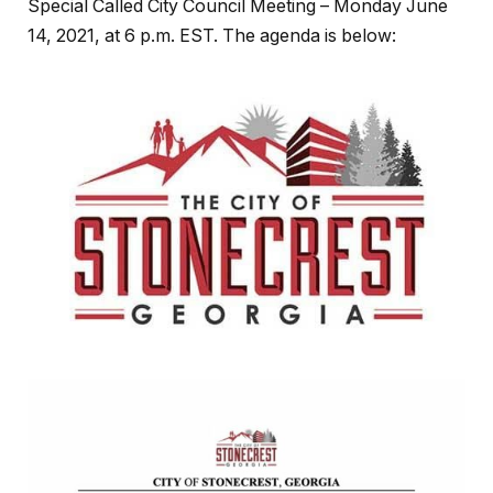
Special Called City Council Meeting – Monday June
14, 2021, at 6 p.m. EST. The agenda is below: