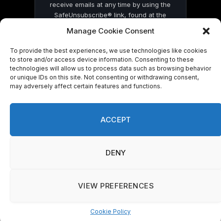
receive emails at any time by using the
SafeUnsubscribe® link, found at the
bottom of every email.
Emails are serviced
Manage Cookie Consent
by Constant Contact
To provide the best experiences, we use technologies like cookies
to store and/or access device information. Consenting to these
technologies will allow us to process data such as browsing behavior
or unique IDs on this site. Not consenting or withdrawing consent,
may adversely affect certain features and functions.
© 2026 On Common Ground News.
ACCEPT
DENY
VIEW PREFERENCES
Cookie Policy
Manage consent