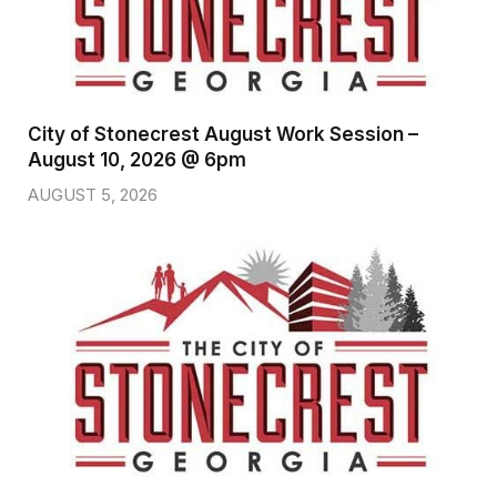
City of Stonecrest August Work Session –
August 10, 2026 @ 6pm
AUGUST 5, 2026