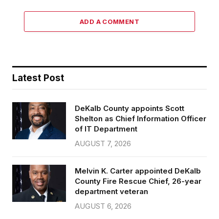
ADD A COMMENT
Latest Post
DeKalb County appoints Scott
Shelton as Chief Information Officer
of IT Department
AUGUST 7, 2026
Melvin K. Carter appointed DeKalb
County Fire Rescue Chief, 26-year
department veteran
AUGUST 6, 2026