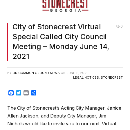
City of Stonecrest Virtual
0
Special Called City Council
Meeting – Monday June 14,
2021
BY
ON COMMON GROUND NEWS
ON
JUNE 11, 2021
LEGAL NOTICES
,
STONECREST
Facebook
Twitter
Email
Share
The City of Stonecrest’s Acting City Manager, Janice
Allen Jackson, and Deputy City Manager, Jim
Nichols would like to invite you to our next Virtual