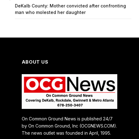
DeKalb County: Mother convicted after confronting
man who molested her daughter
ABOUT US
On Common Ground News is published 24/7
by On Common Ground, Inc (OCGNEWS.COM).
The news outlet was founded in April, 1995.