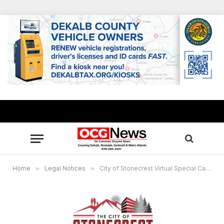
Home
»
Legal Notices
»
City of Stonecrest Virtual Special Called City Council Meeting – Monday June 14, 2021