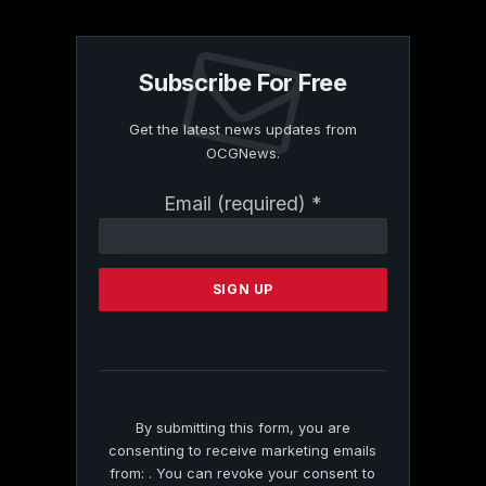
Subscribe For Free
Get the latest news updates from
OCGNews.
Constant
Email (required)
*
Contact
Use.
Please
leave
this
field
blank.
By submitting this form, you are
consenting to receive marketing emails
from: . You can revoke your consent to