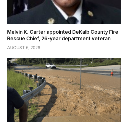
Melvin K. Carter appointed DeKalb County Fire
Rescue Chief, 26-year department veteran
AUGUST 6, 2026