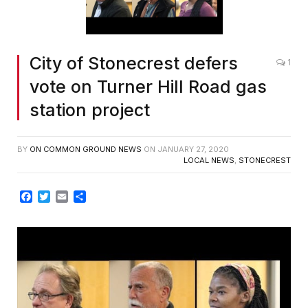
City of Stonecrest defers
1
vote on Turner Hill Road gas
station project
BY
ON COMMON GROUND NEWS
ON
JANUARY 27, 2020
LOCAL NEWS
,
STONECREST
Facebook
Twitter
Email
Share