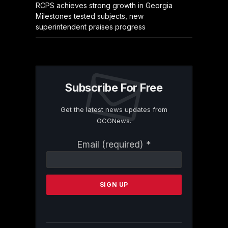
RCPS achieves strong growth in Georgia
Milestones tested subjects, new
superintendent praises progress
Subscribe For Free
Get the latest news updates from
OCGNews.
Constant
Email (required)
*
Contact
Use.
Please
leave
this
field
blank.