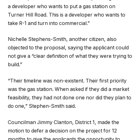
a developer who wants to put a gas station on
Turner Hill Road. This is a developer who wants to
take R-1 and turn into commercial.”
Nichelle Stephens-Smith, another citizen, also
objected to the proposal, saying the applicant could
not give a “clear definition of what they were trying to
build.”
“Their timeline was non-existent. Their first priority
was the gas station. When asked if they did a market
feasibility, they had not done one nor did they plan to
do one,” Stephen-Smith said.
Councilman Jimmy Clanton, District 1, made the
motion to defer a decision on the project for 12
months to give the applicants the opportunity to