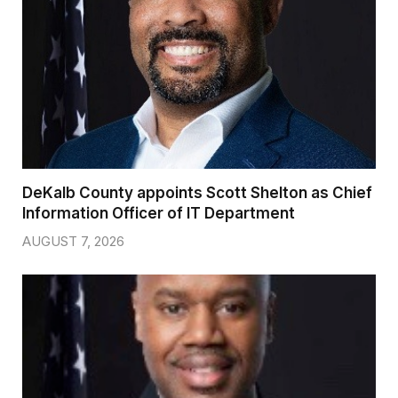
DeKalb County appoints Scott Shelton as Chief
Information Officer of IT Department
AUGUST 7, 2026