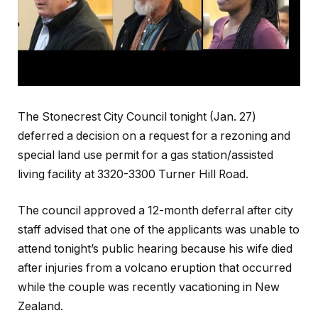
The Stonecrest City Council tonight (Jan. 27)
deferred a decision on a request for a rezoning and
special land use permit for a gas station/assisted
living facility at 3320-3300 Turner Hill Road.
The council approved a 12-month deferral after city
staff advised that one of the applicants was unable to
attend tonight’s public hearing because his wife died
after injuries from a volcano eruption that occurred
while the couple was recently vacationing in New
Zealand.