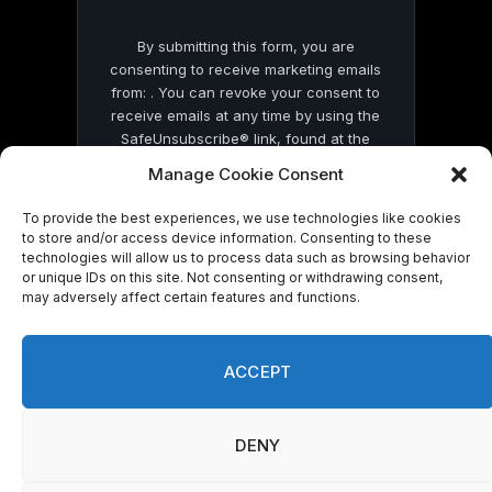
By submitting this form, you are
consenting to receive marketing emails
from: . You can revoke your consent to
receive emails at any time by using the
SafeUnsubscribe® link, found at the
bottom of every email.
Emails are serviced
Manage Cookie Consent
by Constant Contact
To provide the best experiences, we use technologies like cookies
to store and/or access device information. Consenting to these
technologies will allow us to process data such as browsing behavior
or unique IDs on this site. Not consenting or withdrawing consent,
may adversely affect certain features and functions.
© 2026 On Common Ground News.
ACCEPT
DENY