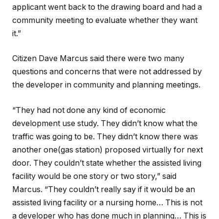
applicant went back to the drawing board and had a
community meeting to evaluate whether they want
it.”
Citizen Dave Marcus said there were two many
questions and concerns that were not addressed by
the developer in community and planning meetings.
“They had not done any kind of economic
development use study. They didn’t know what the
traffic was going to be. They didn’t know there was
another one(gas station) proposed virtually for next
door. They couldn’t state whether the assisted living
facility would be one story or two story,” said
Marcus. “They couldn’t really say if it would be an
assisted living facility or a nursing home… This is not
a developer who has done much in planning… This is