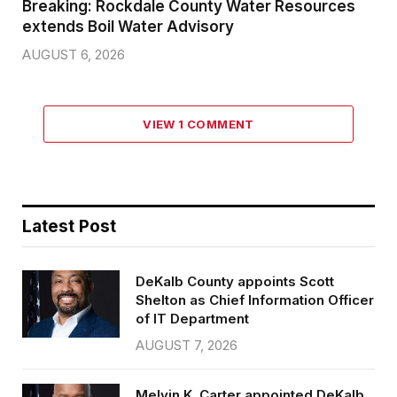
Breaking: Rockdale County Water Resources
extends Boil Water Advisory
AUGUST 6, 2026
VIEW 1 COMMENT
Latest Post
DeKalb County appoints Scott
Shelton as Chief Information Officer
of IT Department
AUGUST 7, 2026
Melvin K. Carter appointed DeKalb