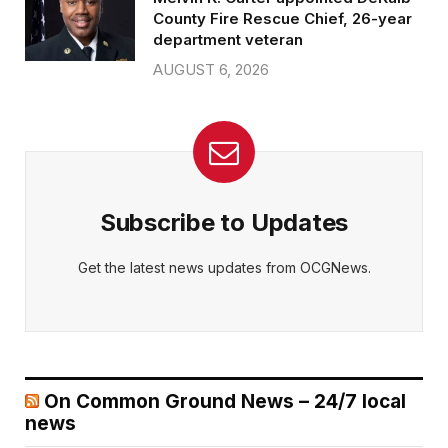
County Fire Rescue Chief, 26-year
department veteran
AUGUST 6, 2026
Subscribe to Updates
Get the latest news updates from OCGNews.
On Common Ground News – 24/7 local
news