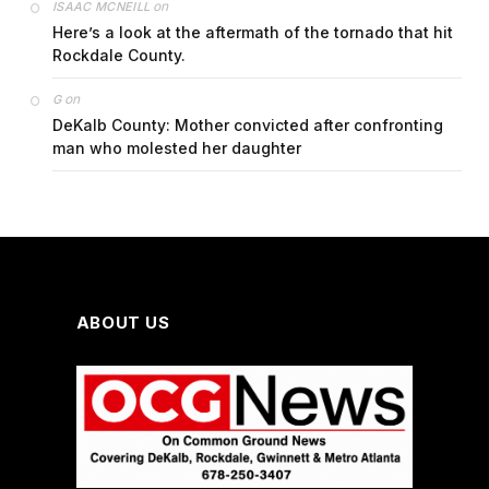
on
ISAAC MCNEILL
Here’s a look at the aftermath of the tornado that hit
Rockdale County.
on
G
DeKalb County: Mother convicted after confronting
man who molested her daughter
ABOUT US