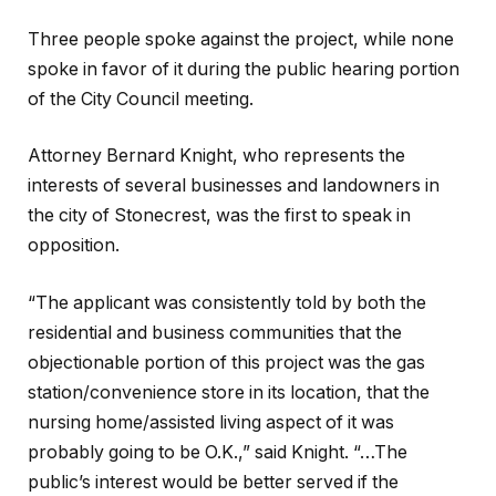
Three people spoke against the project, while none
spoke in favor of it during the public hearing portion
of the City Council meeting.
Attorney Bernard Knight, who represents the
interests of several businesses and landowners in
the city of Stonecrest, was the first to speak in
opposition.
“The applicant was consistently told by both the
residential and business communities that the
objectionable portion of this project was the gas
station/convenience store in its location, that the
nursing home/assisted living aspect of it was
probably going to be O.K.,” said Knight. “…The
public’s interest would be better served if the