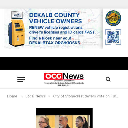
Home
»
Local News
»
City of Stonecrest defers vote on Turner Hill Road gas station project