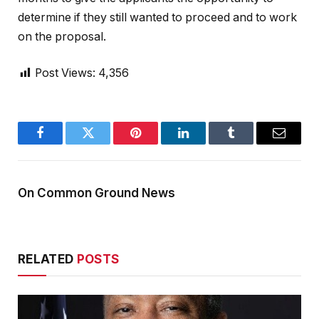
determine if they still wanted to proceed and to work
on the proposal.
Post Views:
4,356
Facebook
Twitter
Pinterest
LinkedIn
Tumblr
Email
On Common Ground News
RELATED
POSTS