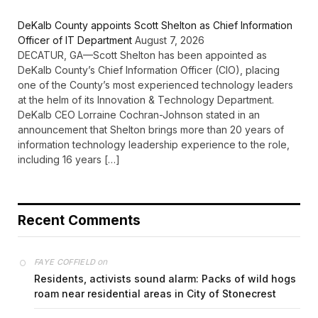
DeKalb County appoints Scott Shelton as Chief Information
Officer of IT Department
August 7, 2026
DECATUR, GA—Scott Shelton has been appointed as
DeKalb County’s Chief Information Officer (CIO), placing
one of the County’s most experienced technology leaders
at the helm of its Innovation & Technology Department.
DeKalb CEO Lorraine Cochran-Johnson stated in an
announcement that Shelton brings more than 20 years of
information technology leadership experience to the role,
including 16 years […]
Recent Comments
on
FAYE COFFIELD
Residents, activists sound alarm: Packs of wild hogs
roam near residential areas in City of Stonecrest