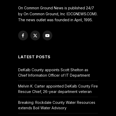
On Common Ground News is published 24/7
by On Common Ground, Inc (OCGNEWS.COM).
The news outlet was founded in April, 1995.
Facebook
X
YouTube
(Twitter)
LATEST POSTS
DeKalb County appoints Scott Shelton as
Chief Information Officer of IT Department
Melvin K. Carter appointed DeKalb County Fire
Rescue Chief, 26-year department veteran
Breaking: Rockdale County Water Resources
extends Boil Water Advisory