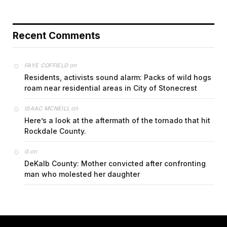
Recent Comments
on
FAYE COFFIELD
Residents, activists sound alarm: Packs of wild hogs
roam near residential areas in City of Stonecrest
on
ISAAC MCNEILL
Here’s a look at the aftermath of the tornado that hit
Rockdale County.
on
G
DeKalb County: Mother convicted after confronting
man who molested her daughter