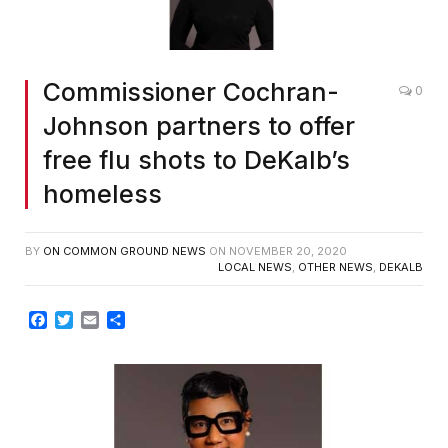
Commissioner Cochran-
0
Johnson partners to offer
free flu shots to DeKalb’s
homeless
BY
ON COMMON GROUND NEWS
ON
NOVEMBER 20, 2020
LOCAL NEWS
,
OTHER NEWS
,
DEKALB
Facebook
Twitter
Email
Share