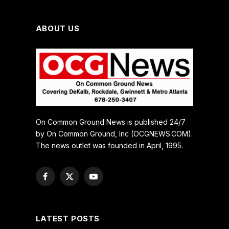
ABOUT US
On Common Ground News is published 24/7
by On Common Ground, Inc (OCGNEWS.COM).
The news outlet was founded in April, 1995.
Facebook
X
YouTube
(Twitter)
LATEST POSTS