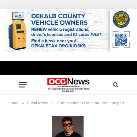
Home
»
Local News
»
Commissioner Cochran-Johnson partners to offer free flu shots to DeKalb’s homeless