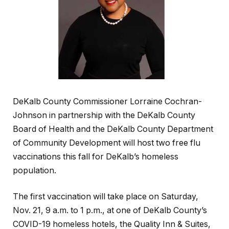
DeKalb County Commissioner Lorraine Cochran-
Johnson in partnership with the DeKalb County
Board of Health and the DeKalb County Department
of Community Development will host two free flu
vaccinations this fall for DeKalb’s homeless
population.
The first vaccination will take place on Saturday,
Nov. 21, 9 a.m. to 1 p.m., at one of DeKalb County’s
COVID-19 homeless hotels, the Quality Inn & Suites,