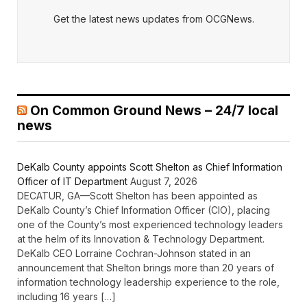
Get the latest news updates from OCGNews.
On Common Ground News – 24/7 local
news
DeKalb County appoints Scott Shelton as Chief Information
Officer of IT Department
August 7, 2026
DECATUR, GA—Scott Shelton has been appointed as
DeKalb County’s Chief Information Officer (CIO), placing
one of the County’s most experienced technology leaders
at the helm of its Innovation & Technology Department.
DeKalb CEO Lorraine Cochran-Johnson stated in an
announcement that Shelton brings more than 20 years of
information technology leadership experience to the role,
including 16 years […]