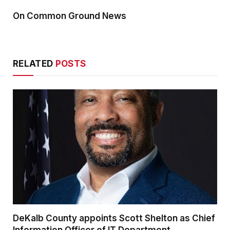
On Common Ground News
RELATED
POSTS
DeKalb County appoints Scott Shelton as Chief