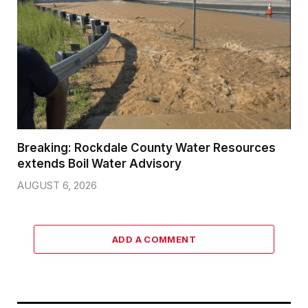
Breaking: Rockdale County Water Resources
extends Boil Water Advisory
AUGUST 6, 2026
ADD A COMMENT