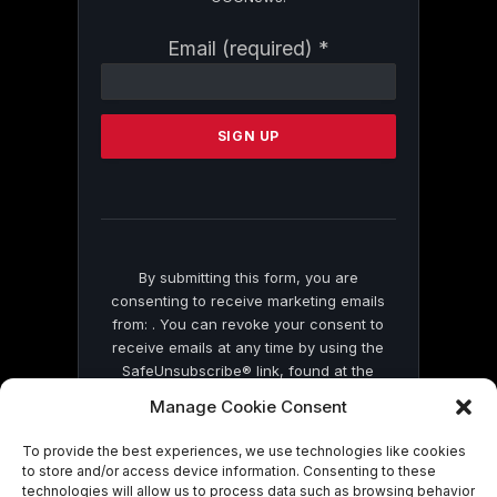
Constant
Email (required)
*
Contact
Use.
Please
leave
this
field
blank.
By submitting this form, you are
consenting to receive marketing emails
from: . You can revoke your consent to
receive emails at any time by using the
SafeUnsubscribe® link, found at the
bottom of every email.
Emails are serviced
Manage Cookie Consent
by Constant Contact
To provide the best experiences, we use technologies like cookies
to store and/or access device information. Consenting to these
technologies will allow us to process data such as browsing behavior