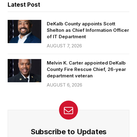
Latest Post
DeKalb County appoints Scott
Shelton as Chief Information Officer
of IT Department
AUGUST 7, 2026
Melvin K. Carter appointed DeKalb
County Fire Rescue Chief, 26-year
department veteran
AUGUST 6, 2026
Subscribe to Updates