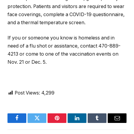
protection. Patients and visitors are required to wear
face coverings, complete a COVID-19 questionnaire,
and a thermal temperature screen.
If you or someone you know is homeless and in
need of a flu shot or assistance, contact 470-889-
4213 or come to one of the vaccination events on
Nov. 21 or Dec. 5.
Post Views:
4,299
Facebook
Twitter
Pinterest
LinkedIn
Tumblr
Email