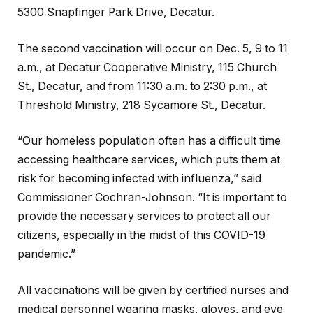
5300 Snapfinger Park Drive, Decatur.
The second vaccination will occur on Dec. 5, 9 to 11
a.m., at Decatur Cooperative Ministry, 115 Church
St., Decatur, and from 11:30 a.m. to 2:30 p.m., at
Threshold Ministry, 218 Sycamore St., Decatur.
“Our homeless population often has a difficult time
accessing healthcare services, which puts them at
risk for becoming infected with influenza,” said
Commissioner Cochran-Johnson. “It is important to
provide the necessary services to protect all our
citizens, especially in the midst of this COVID-19
pandemic.”
All vaccinations will be given by certified nurses and
medical personnel wearing masks, gloves, and eye