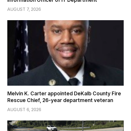
Information Officer of IT Department
AUGUST 7, 2026
Melvin K. Carter appointed DeKalb County Fire
Rescue Chief, 26-year department veteran
AUGUST 6, 2026