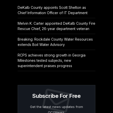
DeKalb County appoints Scott Shelton as
Chief Information Officer of IT Department
Melvin K. Carter appointed DeKalb County Fire
Rescue Chief, 26-year department veteran
Breaking: Rockdale County Water Resources
extends Boil Water Advisory
RCPS achieves strong growth in Georgia
Milestones tested subjects, new
superintendent praises progress
Subscribe For Free
Get the latest news updates from
OCGNews.