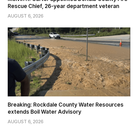
Rescue Chief, 26-year department veteran
AUGUST 6, 2026
Breaking: Rockdale County Water Resources
extends Boil Water Advisory
AUGUST 6, 2026