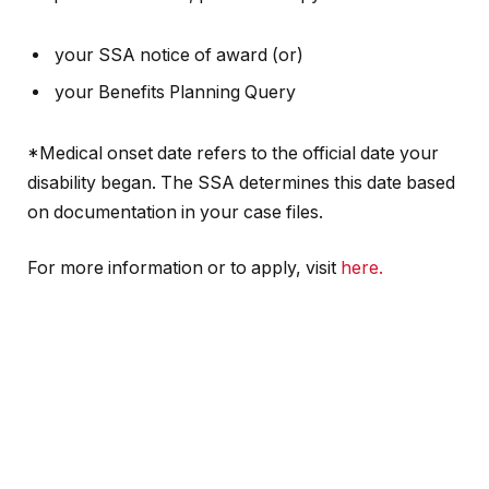
your SSA notice of award (or)
your Benefits Planning Query
*Medical onset date refers to the official date your
disability began. The SSA determines this date based
on documentation in your case files.
For more information or to apply, visit
here.