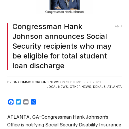
Congressman Hank
0
Johnson announces Social
Security recipients who may
be eligible for total student
loan discharge
BY
ON COMMON GROUND NEWS
ON
SEPTEMBER 20, 2023
LOCAL NEWS
,
OTHER NEWS
,
DEKALB
,
ATLANTA
Facebook
Twitter
Email
Share
ATLANTA, GA–Congressman Hank Johnson’s
Office is notifying Social Security Disability Insurance