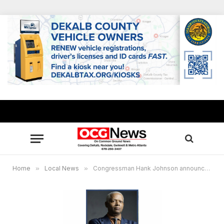
Home
»
Local News
»
Congressman Hank Johnson announces Social Security recipients who may be eligible for total student loan discharge