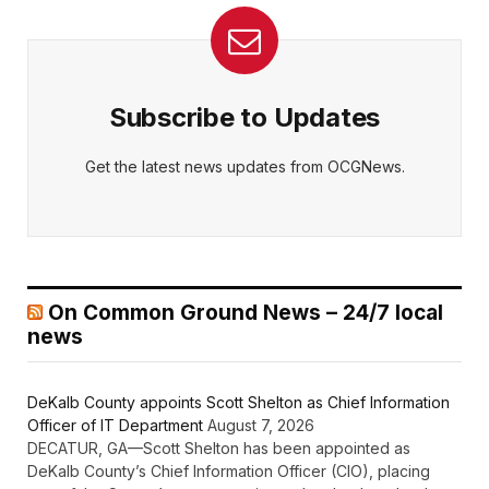
Subscribe to Updates
Get the latest news updates from OCGNews.
On Common Ground News – 24/7 local
news
DeKalb County appoints Scott Shelton as Chief Information
Officer of IT Department
August 7, 2026
DECATUR, GA—Scott Shelton has been appointed as
DeKalb County’s Chief Information Officer (CIO), placing