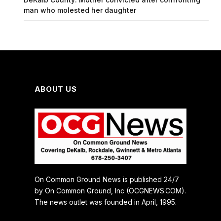
man who molested her daughter
ABOUT US
On Common Ground News is published 24/7
by On Common Ground, Inc (OCGNEWS.COM).
The news outlet was founded in April, 1995.