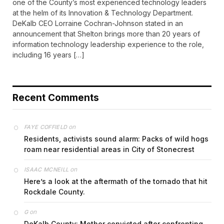
one of the County’s most experienced technology leaders
at the helm of its Innovation & Technology Department.
DeKalb CEO Lorraine Cochran-Johnson stated in an
announcement that Shelton brings more than 20 years of
information technology leadership experience to the role,
including 16 years […]
Recent Comments
on
FAYE COFFIELD
Residents, activists sound alarm: Packs of wild hogs
roam near residential areas in City of Stonecrest
on
ISAAC MCNEILL
Here’s a look at the aftermath of the tornado that hit
Rockdale County.
on
G
DeKalb County: Mother convicted after confronting