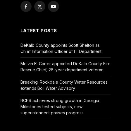
Facebook
X
YouTube
(Twitter)
LATEST POSTS
DeKalb County appoints Scott Shelton as
Chief Information Officer of IT Department
Melvin K. Carter appointed DeKalb County Fire
Rescue Chief, 26-year department veteran
Breaking: Rockdale County Water Resources
extends Boil Water Advisory
RCPS achieves strong growth in Georgia
Milestones tested subjects, new
superintendent praises progress