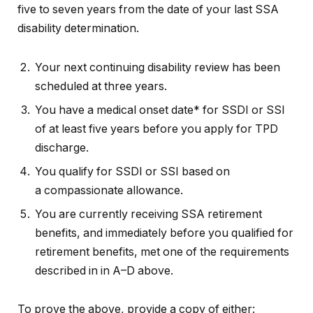
five to seven years from the date of your last SSA
disability determination.
Your next continuing disability review has been
scheduled at three years.
You have a medical onset date* for SSDI or SSI
of at least five years before you apply for TPD
discharge.
You qualify for SSDI or SSI based on
a compassionate allowance.
You are currently receiving SSA retirement
benefits, and immediately before you qualified for
retirement benefits, met one of the requirements
described in in A–D above.
To prove the above, provide a copy of either: