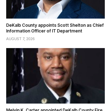
DeKalb County appoints Scott Shelton as Chief
Information Officer of IT Department
AUGUST 7, 2026
Melvin K. Carter appointed DeKalb County Fire