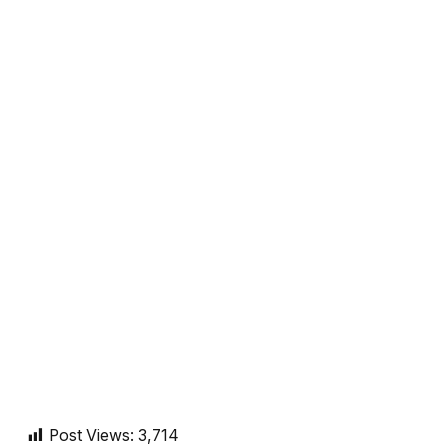
Post Views:
3,714