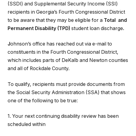
(SSDI) and Supplemental Security Income (SSI)
recipients in Georgia’s Fourth Congressional District
to be aware that they may be eligible for a
Total and
Permanent Disability (TPD)
student loan discharge
.
J
ohnson’s office has reached out via e-mail to
constituents in the Fourth Congressional District,
which includes parts of DeKalb and Newton counties
and all of Rockdale County.
To qualify, recipients must provide documents from
the Social Security Administration (SSA) that shows
one of the following to be true:
1. Your next continuing disability review has been
scheduled within