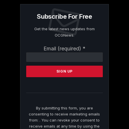
Subscribe For Free
Get the latest news updates from
OCGNews.
Constant
Email (required)
*
Contact
Use.
Please
leave
this
field
blank.
By submitting this form, you are
consenting to receive marketing emails
from: . You can revoke your consent to
receive emails at any time by using the