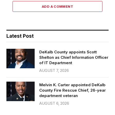
ADD A COMMENT
Latest Post
DeKalb County appoints Scott
Shelton as Chief Information Officer
of IT Department
AUGUST 7, 2026
Melvin K. Carter appointed DeKalb
County Fire Rescue Chief, 26-year
department veteran
AUGUST 6, 2026