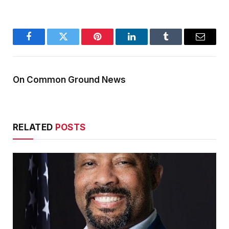
Facebook
Twitter
Pinterest
LinkedIn
Tumblr
Email
On Common Ground News
RELATED
POSTS