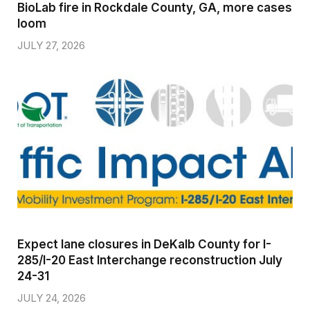
BioLab fire in Rockdale County, GA, more cases
loom
JULY 27, 2026
Expect lane closures in DeKalb County for I-
285/I-20 East Interchange reconstruction July
24-31
JULY 24, 2026