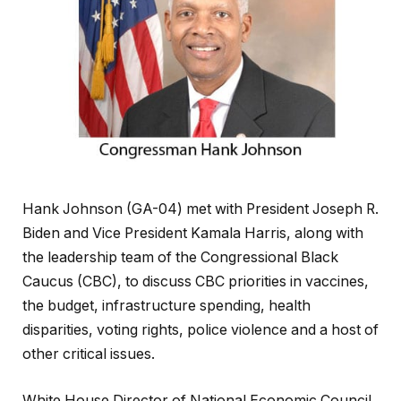
Hank Johnson (GA-04) met with President Joseph R.
Biden and Vice President Kamala Harris, along with
the leadership team of the Congressional Black
Caucus (CBC), to discuss CBC priorities in vaccines,
the budget, infrastructure spending, health
disparities, voting rights, police violence and a host of
other critical issues.
White House Director of National Economic Council