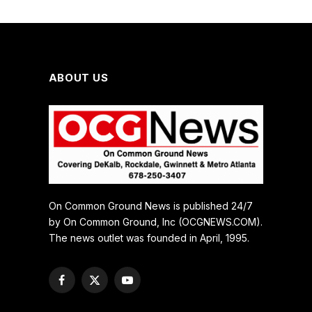
ABOUT US
On Common Ground News is published 24/7
by On Common Ground, Inc (OCGNEWS.COM).
The news outlet was founded in April, 1995.
Facebook
X
YouTube
(Twitter)