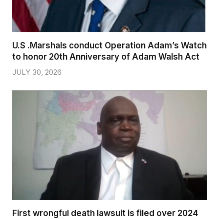
U.S .Marshals conduct Operation Adam’s Watch
to honor 20th Anniversary of Adam Walsh Act
JULY 30, 2026
First wrongful death lawsuit is filed over 2024