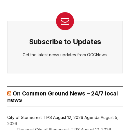
Subscribe to Updates
Get the latest news updates from OCGNews.
On Common Ground News – 24/7 local
news
City of Stonecrest TIPS August 12, 2026 Agenda
August 5,
2026
The post City of Stonecrest TIPS August 12, 2026