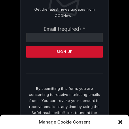
Get the latest news updates from
OCGNews.
Constant
Email (required)
*
Contact
Use.
Please
leave
this
field
blank.
By submitting this form, you are
consenting to receive marketing emails
from: . You can revoke your consent to
receive emails at any time by using the
SafeUnsubscribe® link, found at the
bottom of every email.
Emails are serviced
Manage Cookie Consent
by Constant Contact