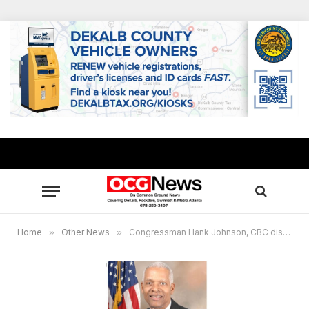
Home
»
Other News
»
Congressman Hank Johnson, CBC discuss priorities with Biden-Harris Administration