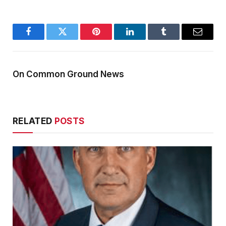
Facebook
Twitter
Pinterest
LinkedIn
Tumblr
Email
On Common Ground News
RELATED
POSTS