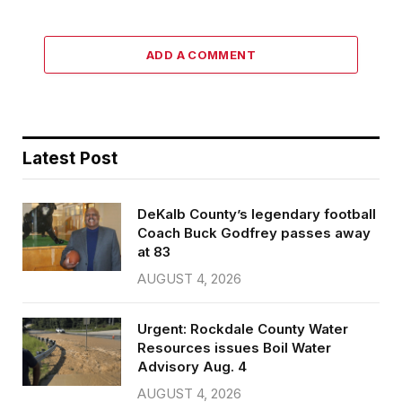
ADD A COMMENT
Latest Post
DeKalb County’s legendary football
Coach Buck Godfrey passes away
at 83
AUGUST 4, 2026
Urgent: Rockdale County Water
Resources issues Boil Water
Advisory Aug. 4
AUGUST 4, 2026