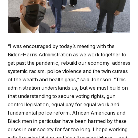
“I was encouraged by today’s meeting with the
Biden-Harris Administration as we work together to
get past the pandemic, rebuild our economy, address
systemic racism, police violence and the twin curses
of the wealth and health gaps,” said Johnson. “This
administration understands us, but we must build on
that understanding to secure voting rights, gun
control legislation, equal pay for equal work and
fundamental police reform. African Americans and
Black men in particular have been harmed by these
crises in our society for far too long. I hope working
with President Biden and Vice President Harris – and