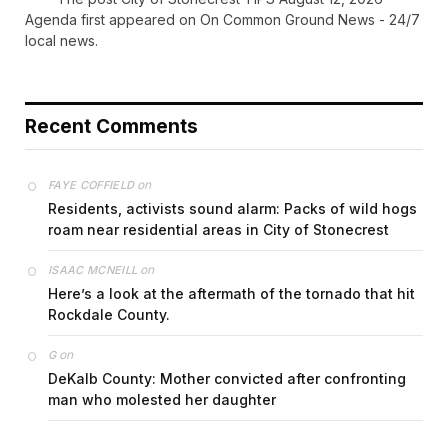
Agenda first appeared on On Common Ground News - 24/7
local news.
Recent Comments
on
FAYE COFFIELD
Residents, activists sound alarm: Packs of wild hogs
roam near residential areas in City of Stonecrest
on
ISAAC MCNEILL
Here’s a look at the aftermath of the tornado that hit
Rockdale County.
on
G
DeKalb County: Mother convicted after confronting
man who molested her daughter