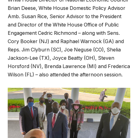
Brian Deese, White House Domestic Policy Advisor
Amb. Susan Rice, Senior Advisor to the President
and Director of the White House Office of Public
Engagement Cedric Richmond – along with Sens.
Cory Booker (NJ) and Raphael Warnock (GA) and
Reps. Jim Clyburn (SC), Joe Neguse (CO), Shelia
Jackson-Lee (TX), Joyce Beatty (OH), Steven
Horsford (NV), Brenda Lawrence (MI) and Frederica
Wilson (FL) – also attended the afternoon session.