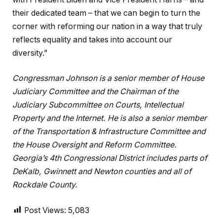
their dedicated team – that we can begin to turn the
corner with reforming our nation in a way that truly
reflects equality and takes into account our
diversity.”
Congressman Johnson is a senior member of House
Judiciary Committee and the Chairman of the
Judiciary Subcommittee on Courts, Intellectual
Property and the Internet. He is also a senior member
of the Transportation & Infrastructure Committee and
the House Oversight and Reform Committee.
Georgia’s 4th Congressional District includes parts of
DeKalb, Gwinnett and Newton counties and all of
Rockdale County.
Post Views:
5,083