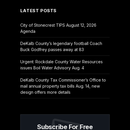
LATEST POSTS
City of Stonecrest TIPS August 12, 2026
Agenda
DeKalb County’s legendary football Coach
Buck Godfrey passes away at 83
Urgent: Rockdale County Water Resources
issues Boil Water Advisory Aug. 4
DeKalb County Tax Commissioner’s Office to
mail annual property tax bills Aug. 14, new
design offers more details
Subscribe For Free