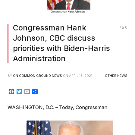
Congressman Hank
0
Johnson, CBC discuss
priorities with Biden-Harris
Administration
BY
ON COMMON GROUND NEWS
ON
APRIL 13, 2021
OTHER NEWS
Facebook
Twitter
Email
Share
WASHINGTON, D.C. – Today, Congressman