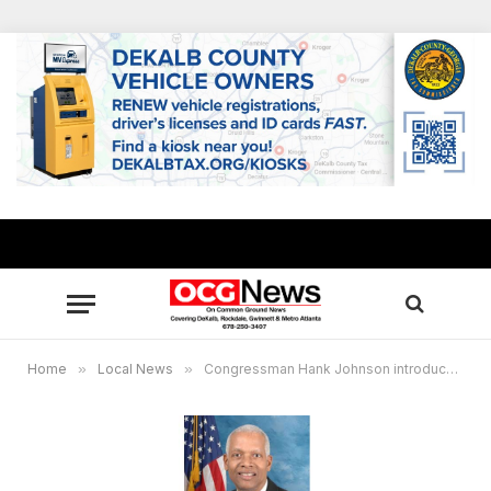
Home
»
Local News
»
Congressman Hank Johnson introduces measure to honor Freedom Riders with Gold Medal