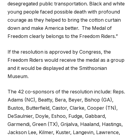
desegregated public transportation. Black and white
young people faced possible death with profound
courage as they helped to bring the cotton curtain
down and make America better. The Medal of
Freedom clearly belongs to the Freedom Riders.”
If the resolution is approved by Congress, the
Freedom Riders would receive the medal as a group
and it would be displayed at the Smithsonian
Museum.
The 42 co-sponsors of the resolution include: Reps.
Adams (NC), Beatty, Bera, Beyer, Bishop (GA),
Bustos, Butterfield, Castor, Clarke, Cooper (TN),
DeSaulnier, Doyle, Eshoo, Fudge, Gabbard,
Garmendi, Green (TX), Grijalva, Haaland, Hastings,
Jackson Lee, Kilmer, Kuster, Langevin, Lawrence,