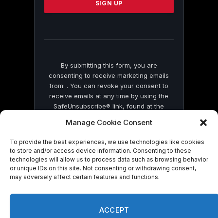
leave
this
field
blank.
By submitting this form, you are
consenting to receive marketing emails
from: . You can revoke your consent to
receive emails at any time by using the
SafeUnsubscribe® link, found at the
bottom of every email.
Emails are serviced
Manage Cookie Consent
by Constant Contact
To provide the best experiences, we use technologies like cookies
to store and/or access device information. Consenting to these
technologies will allow us to process data such as browsing behavior
or unique IDs on this site. Not consenting or withdrawing consent,
may adversely affect certain features and functions.
© 2026 On Common Ground News.
ACCEPT