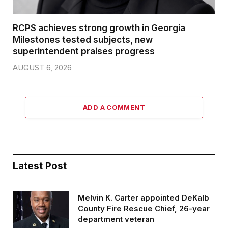
RCPS achieves strong growth in Georgia
Milestones tested subjects, new
superintendent praises progress
AUGUST 6, 2026
ADD A COMMENT
Latest Post
Melvin K. Carter appointed DeKalb
County Fire Rescue Chief, 26-year
department veteran