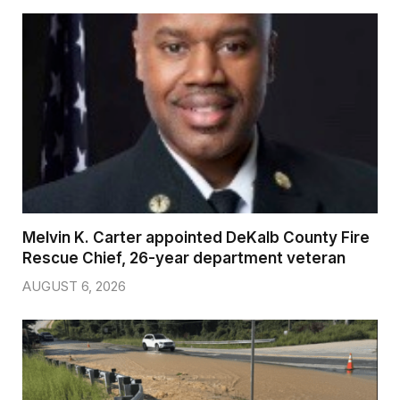
Melvin K. Carter appointed DeKalb County Fire
Rescue Chief, 26-year department veteran
AUGUST 6, 2026