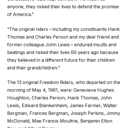
anyone, they risked their lives to defend the promise
of America.”
“The original riders – including my constituents Hank
Thomas and Charles Person and my dear friend and
former colleague John Lewis – endured insults and
beatings and risked their lives 60 years ago because
they believed in a different future for their children
and their grandchildren.”
The 13 original Freedom Riders, who departed on the
morning of May 4, 1961, were: Genevieve Hughes
Houghton, Charles Person, Hank Thomas, John
Lewis, Edward Blankenheim, James Farmer, Walter
Bergman, Frances Bergman, Joseph Perkins, Jimmy
McDonald, Mae Francis Moultrie, Benjamin Elton