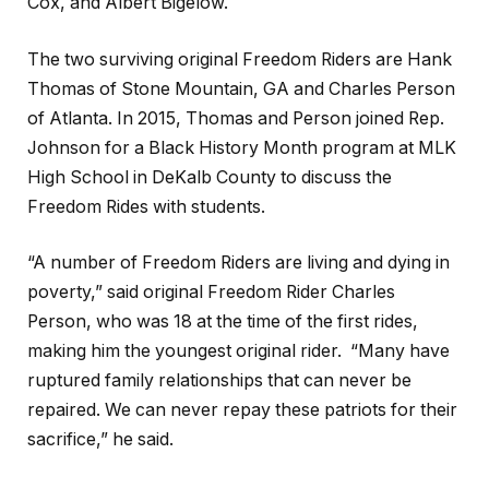
Cox, and Albert Bigelow.
The two surviving original Freedom Riders are Hank
Thomas of Stone Mountain, GA and Charles Person
of Atlanta. In 2015, Thomas and Person joined Rep.
Johnson for a Black History Month program at MLK
High School in DeKalb County to discuss the
Freedom Rides with students.
“A number of Freedom Riders are living and dying in
poverty,” said original Freedom Rider Charles
Person, who was 18 at the time of the first rides,
making him the youngest original rider. “Many have
ruptured family relationships that can never be
repaired. We can never repay these patriots for their
sacrifice,” he said.