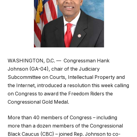
WASHINGTON, D.C. — Congressman Hank
Johnson (GA-04), chair of the Judiciary
Subcommittee on Courts, Intellectual Property and
the Internet, introduced a resolution this week calling
on Congress to award the Freedom Riders the
Congressional Gold Medal.
More than 40 members of Congress – including
more than a dozen members of the Congressional
Black Caucus (CBC) – joined Rep. Johnson to co-