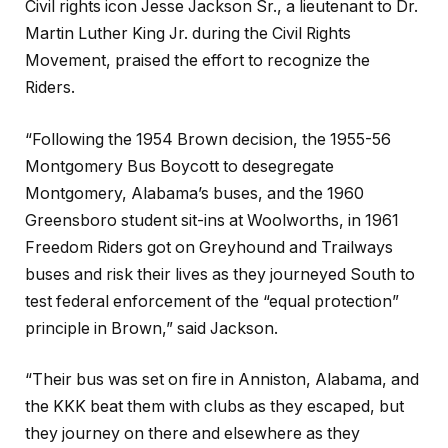
Civil rights icon Jesse Jackson Sr., a lieutenant to Dr.
Martin Luther King Jr. during the Civil Rights
Movement, praised the effort to recognize the
Riders.
“Following the 1954 Brown decision, the 1955-56
Montgomery Bus Boycott to desegregate
Montgomery, Alabama’s buses, and the 1960
Greensboro student sit-ins at Woolworths, in 1961
Freedom Riders got on Greyhound and Trailways
buses and risk their lives as they journeyed South to
test federal enforcement of the “equal protection”
principle in Brown,” said Jackson.
“Their bus was set on fire in Anniston, Alabama, and
the KKK beat them with clubs as they escaped, but
they journey on there and elsewhere as they