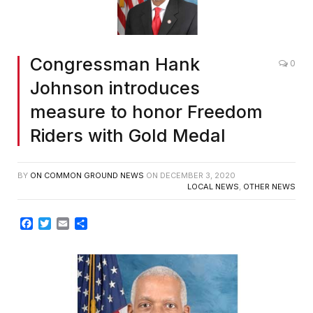
Congressman Hank
0
Johnson introduces
measure to honor Freedom
Riders with Gold Medal
BY
ON COMMON GROUND NEWS
ON
DECEMBER 3, 2020
LOCAL NEWS
,
OTHER NEWS
Facebook
Twitter
Email
Share