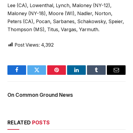
Lee (CA), Lowenthal, Lynch, Maloney (NY-12),
Maloney (NY-18), Moore (WI), Nadler, Norton,
Peters (CA), Pocan, Sarbanes, Schakowsky, Speier,
Thompson (MS), Titus, Vargas, Yarmuth.
Post Views:
4,392
Facebook
Twitter
Pinterest
LinkedIn
Tumblr
Email
On Common Ground News
RELATED
POSTS