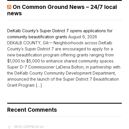
On Common Ground News – 24/7 local
news
DeKalb County’s Super District 7 opens applications for
community beautification grants
August 6, 2026
DEKALB COUNTY, GA— Neighborhoods across DeKalb
County’s Super District 7 are encouraged to apply for a
new beautification program offering grants ranging from
$1,000 to $5,000 to enhance shared community spaces.
Super D-7 Commissioner LaDena Bolton, in partnership with
the DeKalb County Community Development Department,
announced the launch of the Super District 7 Beautification
Grant Program […]
Recent Comments
on
FAYE COFFIELD