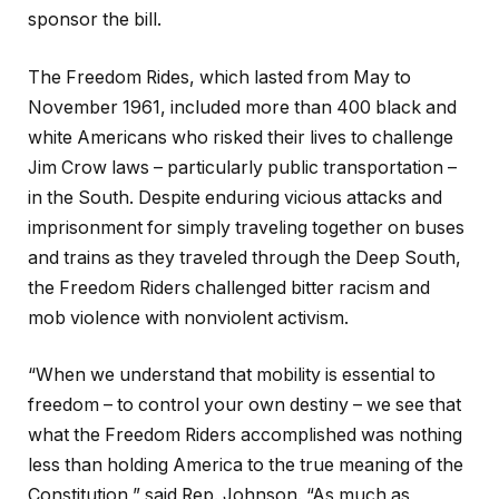
sponsor the bill.
The Freedom Rides, which lasted from May to
November 1961, included more than 400 black and
white Americans who risked their lives to challenge
Jim Crow laws – particularly public transportation –
in the South. Despite enduring vicious attacks and
imprisonment for simply traveling together on buses
and trains as they traveled through the Deep South,
the Freedom Riders challenged bitter racism and
mob violence with nonviolent activism.
“When we understand that mobility is essential to
freedom – to control your own destiny – we see that
what the Freedom Riders accomplished was nothing
less than holding America to the true meaning of the
Constitution,” said Rep. Johnson. “As much as