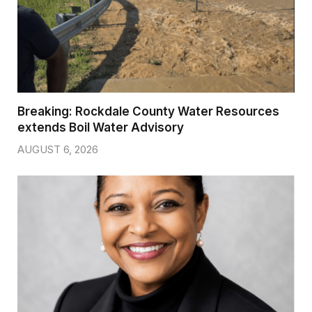
Breaking: Rockdale County Water Resources
extends Boil Water Advisory
AUGUST 6, 2026