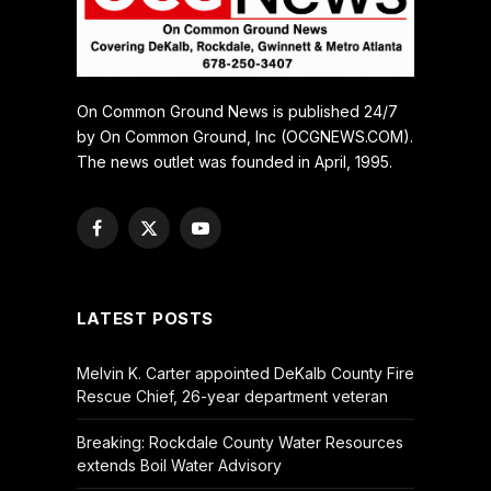
On Common Ground News is published 24/7
by On Common Ground, Inc (OCGNEWS.COM).
The news outlet was founded in April, 1995.
Facebook
X
YouTube
(Twitter)
LATEST POSTS
Melvin K. Carter appointed DeKalb County Fire
Rescue Chief, 26-year department veteran
Breaking: Rockdale County Water Resources
extends Boil Water Advisory