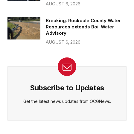
AUGUST 6, 2026
Breaking: Rockdale County Water
Resources extends Boil Water
Advisory
AUGUST 6, 2026
Subscribe to Updates
Get the latest news updates from OCGNews.