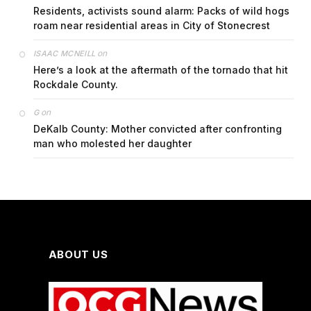
Residents, activists sound alarm: Packs of wild hogs
roam near residential areas in City of Stonecrest
on
ISAAC MCNEILL
Here’s a look at the aftermath of the tornado that hit
Rockdale County.
on
G
DeKalb County: Mother convicted after confronting
man who molested her daughter
ABOUT US