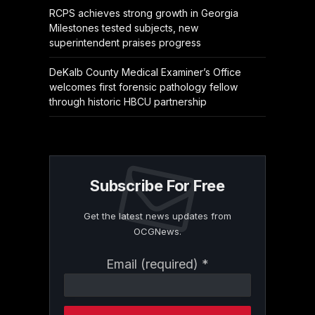
RCPS achieves strong growth in Georgia
Milestones tested subjects, new
superintendent praises progress
DeKalb County Medical Examiner’s Office
welcomes first forensic pathology fellow
through historic HBCU partnership
Subscribe For Free
Get the latest news updates from
OCGNews.
Constant
Email (required)
*
Contact
Use.
Please