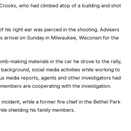
 Crooks, who had climbed atop of a building and shot
f his right ear was pierced in the shooting. Advisers
his arrival on Sunday in Milwaukee, Wisconsin for the
mb-making materials in the car he drove to the rally,
ackground, social media activities while working to
us media reports, agents and other investigators had
embers are cooperating with the investigation.
 incident, while a former fire chief in the Bethel Park
ile shielding his family members.