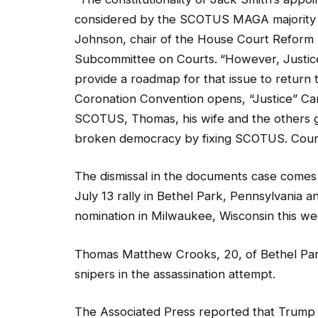
considered by the SCOTUS MAGA majority w
Johnson, chair of the House Court Reform
Subcommittee on Courts.
“However, Justic
provide a roadmap for that issue to return 
Coronation Convention opens, “Justice” Can
SCOTUS, Thomas, his wife and the others g
broken democracy by fixing SCOTUS. Cour
The dismissal in the documents case comes
July 13 rally in Bethel Park, Pennsylvania 
nomination in Milwaukee, Wisconsin this w
Thomas Matthew Crooks, 20, of Bethel Par
snipers in the assassination attempt.
The Associated Press reported that Trump 