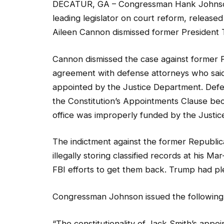
DECATUR, GA – Congressman Hank Johnson 
leading legislator on court reform, released
Aileen Cannon dismissed former President T
Cannon dismissed the case against former P
agreement with defense attorneys who said t
appointed by the Justice Department. Defe
the Constitution’s Appointments Clause bec
office was improperly funded by the Justi
The indictment against the former Republic
illegally storing classified records at his M
FBI efforts to get them back. Trump had ple
Congressman Johnson issued the following
“The constitutionality of Jack Smith’s appo