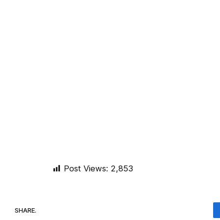
Post Views:
2,853
SHARE.