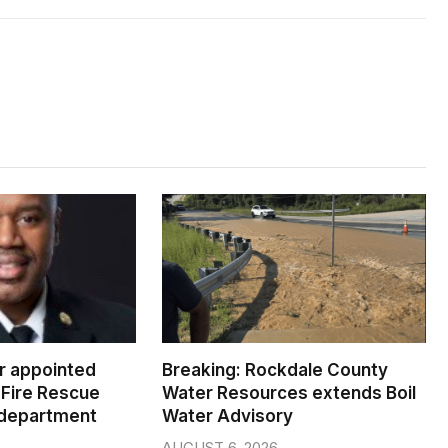
er appointed
Breaking: Rockdale County
Fire Rescue
Water Resources extends Boil
 department
Water Advisory
AUGUST 6, 2026