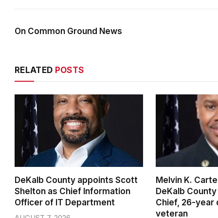
On Common Ground News
RELATED
POSTS
DeKalb County appoints Scott
Melvin K. Cart
Shelton as Chief Information
DeKalb County 
Officer of IT Department
Chief, 26-year
veteran
AUGUST 7, 2026