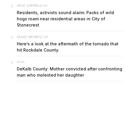
on
FAYE COFFIELD
Residents, activists sound alarm: Packs of wild
hogs roam near residential areas in City of
Stonecrest
on
ISAAC MCNEILL
Here’s a look at the aftermath of the tornado that
hit Rockdale County.
on
G
DeKalb County: Mother convicted after confronting
man who molested her daughter