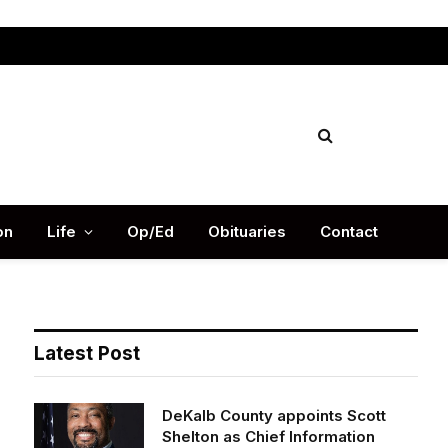
Facebook
X
Instag
(Twitter)
on
Life
Op/Ed
Obituaries
Contact
Latest Post
DeKalb County appoints Scott
Shelton as Chief Information