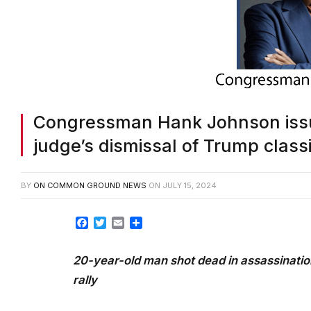
Congressman Hank Johnson issu
judge’s dismissal of Trump clas
BY
ON COMMON GROUND NEWS
ON
JULY 15, 2024
Facebook
Twitter
Email
Share
20-year-old man shot dead in assassinatio
rally