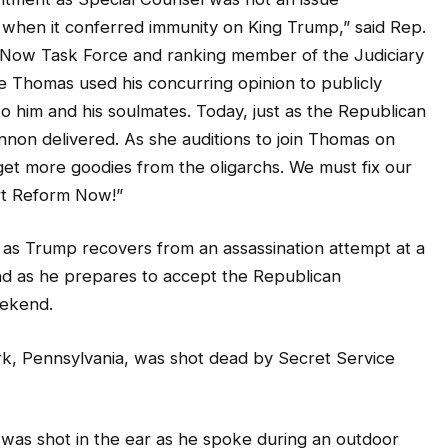
hen it conferred immunity on King Trump,” said Rep.
 Now Task Force and ranking member of the Judiciary
e Thomas used his concurring opinion to publicly
to him and his soulmates. Today, just as the Republican
non delivered. As she auditions to join Thomas on
et more goodies from the oligarchs. We must fix our
t Reform Now!”
 as Trump recovers from an assassination attempt at a
and as he prepares to accept the Republican
eekend.
k, Pennsylvania, was shot dead by Secret Service
was shot in the ear as he spoke during an outdoor