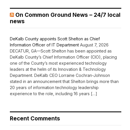
On Common Ground News – 24/7 local
news
DeKalb County appoints Scott Shelton as Chief
Information Officer of IT Department
August 7, 2026
DECATUR, GA—Scott Shelton has been appointed as
DeKalb County’s Chief Information Officer (CIO), placing
one of the County’s most experienced technology
leaders at the helm of its Innovation & Technology
Department. DeKalb CEO Lorraine Cochran-Johnson
stated in an announcement that Shelton brings more than
20 years of information technology leadership
experience to the role, including 16 years […]
Recent Comments