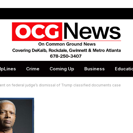
lpLines
Crime
Coming Up
Business
Educati
t on federal judge’s dismissal of Trump classified documents case