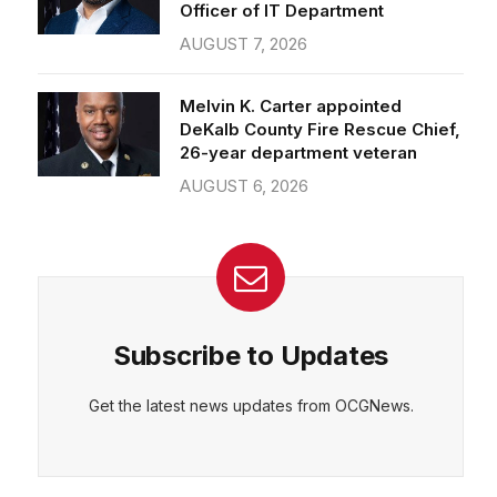
Officer of IT Department
AUGUST 7, 2026
Melvin K. Carter appointed
DeKalb County Fire Rescue Chief,
26-year department veteran
AUGUST 6, 2026
Subscribe to Updates
Get the latest news updates from OCGNews.