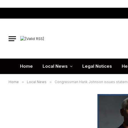
Home
Local News
Legal Notices
He
Home
»
Local News
»
Congressman Hank Johnson issues statemen