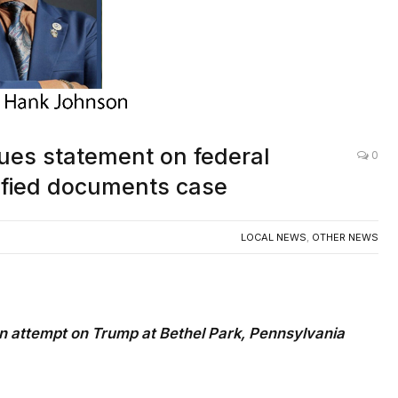
es statement on federal
0
sified documents case
LOCAL NEWS
,
OTHER NEWS
n attempt on Trump at Bethel Park, Pennsylvania