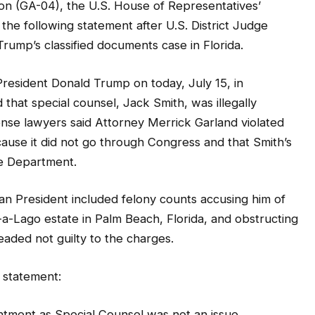
(GA-04), the U.S. House of Representatives’
 the following statement after U.S. District Judge
rump’s classified documents case in Florida.
resident Donald Trump on today, July 15, in
hat special counsel, Jack Smith, was illegally
nse lawyers said Attorney Merrick Garland violated
ause it did not go through Congress and that Smith’s
ce Department.
an President included felony counts accusing him of
ar-a-Lago estate in Palm Beach, Florida, and obstructing
aded not guilty to the charges.
 statement:
intment as Special Counsel was not an issue