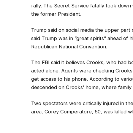
rally. The Secret Service fatally took down
the former President.
Trump said on social media the upper part o
said Trump was in “great spirits” ahead of 
Republican National Convention.
The FBI said it believes Crooks, who had bo
acted alone. Agents were checking Crooks b
get access to his phone. According to vario
descended on Crooks’ home, where family m
Two spectators were critically injured in the
area, Corey Comperatore, 50, was killed wh