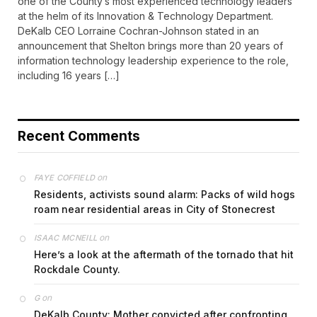
one of the County’s most experienced technology leaders
at the helm of its Innovation & Technology Department.
DeKalb CEO Lorraine Cochran-Johnson stated in an
announcement that Shelton brings more than 20 years of
information technology leadership experience to the role,
including 16 years […]
Recent Comments
on
FAYE COFFIELD
Residents, activists sound alarm: Packs of wild hogs
roam near residential areas in City of Stonecrest
on
ISAAC MCNEILL
Here’s a look at the aftermath of the tornado that hit
Rockdale County.
on
G
DeKalb County: Mother convicted after confronting