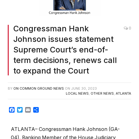
Congressman Hank
0
Johnson issues statement
Supreme Court’s end-of-
term decisions, renews call
to expand the Court
BY
ON COMMON GROUND NEWS
ON
JUNE 30, 2023
LOCAL NEWS
,
OTHER NEWS
,
ATLANTA
Facebook
Twitter
Email
Share
ATLANTA– Congressman Hank Johnson (GA-
04), Ranking Member of the House Judiciary