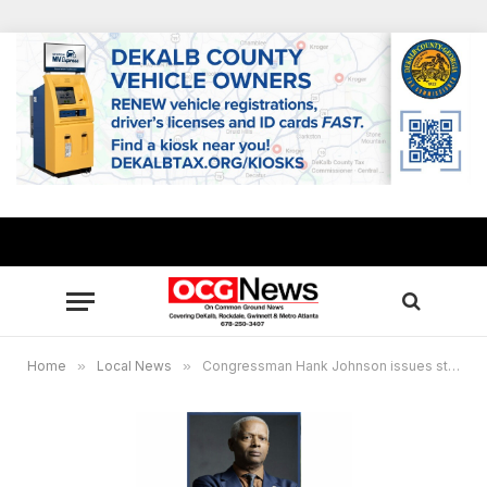
Home
»
Local News
»
Congressman Hank Johnson issues statement Supreme Court’s end-of-term decisions, renews call to expand the Court