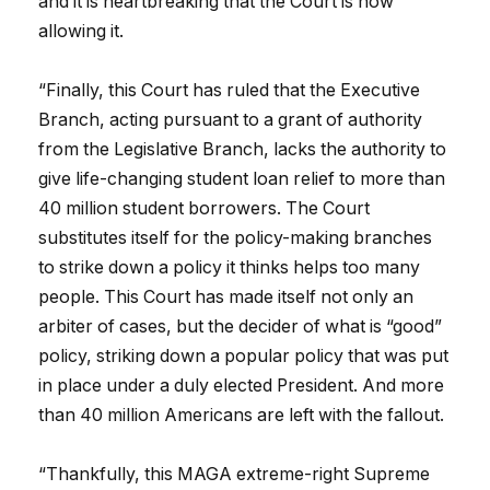
and it is heartbreaking that the Court is now
allowing it.
“Finally, this Court has ruled that the Executive
Branch, acting pursuant to a grant of authority
from the Legislative Branch, lacks the authority to
give life-changing student loan relief to more than
40 million student borrowers. The Court
substitutes itself for the policy-making branches
to strike down a policy it thinks helps too many
people. This Court has made itself not only an
arbiter of cases, but the decider of what is “good”
policy, striking down a popular policy that was put
in place under a duly elected President. And more
than 40 million Americans are left with the fallout.
“Thankfully, this MAGA extreme-right Supreme