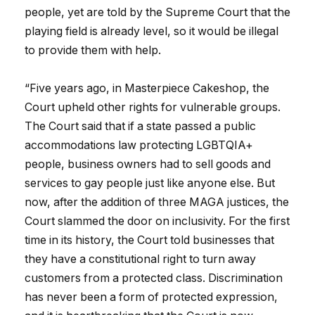
people, yet are told by the Supreme Court that the
playing field is already level, so it would be illegal
to provide them with help.
“Five years ago, in Masterpiece Cakeshop, the
Court upheld other rights for vulnerable groups.
The Court said that if a state passed a public
accommodations law protecting LGBTQIA+
people, business owners had to sell goods and
services to gay people just like anyone else. But
now, after the addition of three MAGA justices, the
Court slammed the door on inclusivity. For the first
time in its history, the Court told businesses that
they have a constitutional right to turn away
customers from a protected class. Discrimination
has never been a form of protected expression,