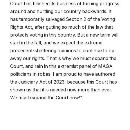
Court has finished its business of turning progress
around and hurtling our country backwards. It
has temporarily salvaged Section 2 of the Voting
Rights Act, after gutting so much of the law that
protects voting in this country. But a new term will
start in the fall, and we expect the extreme,
precedent-shattering opinions to continue to rip
away our rights. That is why we must expand the
Court, and rein in this extremist panel of MAGA
politicians in robes. I am proud to have authored
the Judiciary Act of 2023, because this Court has
shown us that it is needed now more than ever.
We must expand the Court now!”