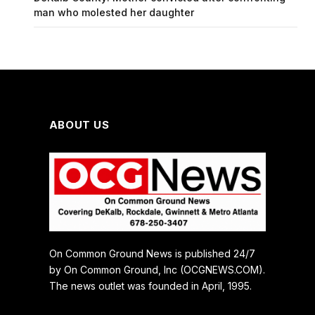
man who molested her daughter
ABOUT US
On Common Ground News is published 24/7
by On Common Ground, Inc (OCGNEWS.COM).
The news outlet was founded in April, 1995.