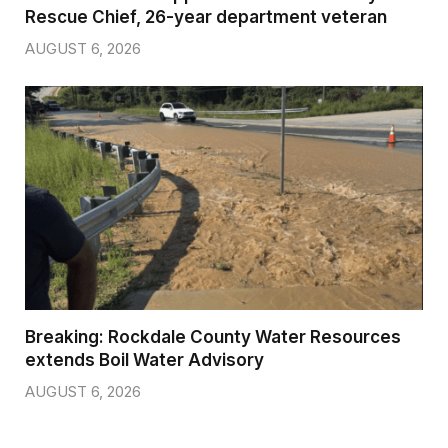
Rescue Chief, 26-year department veteran
AUGUST 6, 2026
Breaking: Rockdale County Water Resources
extends Boil Water Advisory
AUGUST 6, 2026