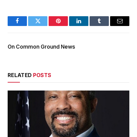
Facebook
Twitter
Pinterest
LinkedIn
Tumblr
Email
On Common Ground News
RELATED
POSTS