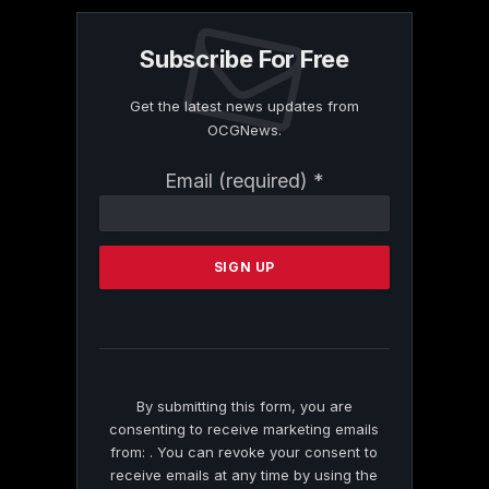
Subscribe For Free
Get the latest news updates from
OCGNews.
Constant
Email (required)
*
Contact
Use.
Please
leave
this
field
blank.
By submitting this form, you are
consenting to receive marketing emails
from: . You can revoke your consent to
receive emails at any time by using the