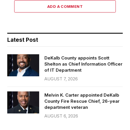
ADD A COMMENT
Latest Post
DeKalb County appoints Scott
Shelton as Chief Information Officer
of IT Department
AUGUST 7, 2026
Melvin K. Carter appointed DeKalb
County Fire Rescue Chief, 26-year
department veteran
AUGUST 6, 2026