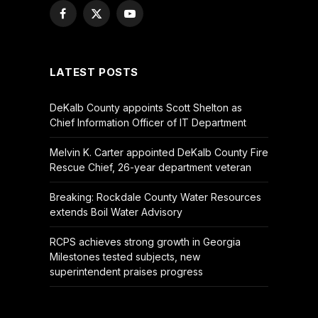
Facebook
X
YouTube
(Twitter)
LATEST POSTS
DeKalb County appoints Scott Shelton as
Chief Information Officer of IT Department
Melvin K. Carter appointed DeKalb County Fire
Rescue Chief, 26-year department veteran
Breaking: Rockdale County Water Resources
extends Boil Water Advisory
RCPS achieves strong growth in Georgia
Milestones tested subjects, new
superintendent praises progress