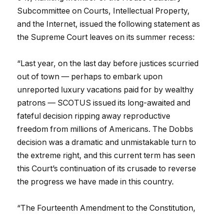
Subcommittee on Courts, Intellectual Property,
and the Internet, issued the following statement as
the Supreme Court leaves on its summer recess:
“Last year, on the last day before justices scurried
out of town — perhaps to embark upon
unreported luxury vacations paid for by wealthy
patrons — SCOTUS issued its long-awaited and
fateful decision ripping away reproductive
freedom from millions of Americans. The Dobbs
decision was a dramatic and unmistakable turn to
the extreme right, and this current term has seen
this Court’s continuation of its crusade to reverse
the progress we have made in this country.
“The Fourteenth Amendment to the Constitution,