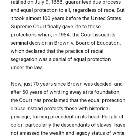
ratified on July 9, 1868, guaranteed due process
and equal protection to all, regardless of race. But
it took almost 100 years before the United States
Supreme Court finally gave life to those
protections when, in 1954, the Court issued its
seminal decision in Brown v. Board of Education,
which declared that the practice of racial
segregation was a denial of equal protection
under the law.
Now, just 70 years since Brown was decided, and
after 50 years of whittling away at its foundation,
the Court has proclaimed that the equal protection
clause instead protects those with historical
privilege, turning precedent on its head. People of
color, particularly the descendants of slaves, have
not amassed the wealth and legacy status of white