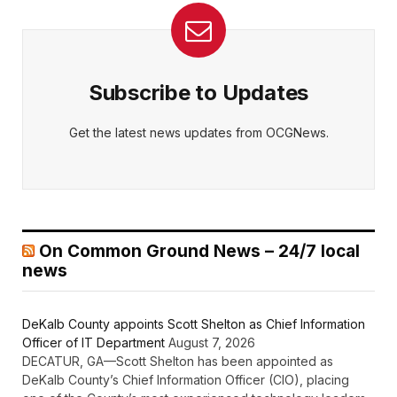
Subscribe to Updates
Get the latest news updates from OCGNews.
On Common Ground News – 24/7 local
news
DeKalb County appoints Scott Shelton as Chief Information
Officer of IT Department
August 7, 2026
DECATUR, GA—Scott Shelton has been appointed as
DeKalb County’s Chief Information Officer (CIO), placing