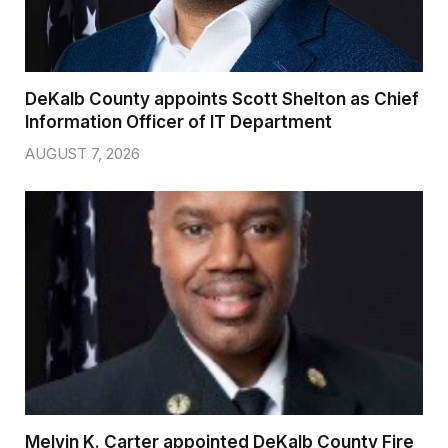
DeKalb County appoints Scott Shelton as Chief
Information Officer of IT Department
AUGUST 7, 2026
Melvin K. Carter appointed DeKalb County Fire