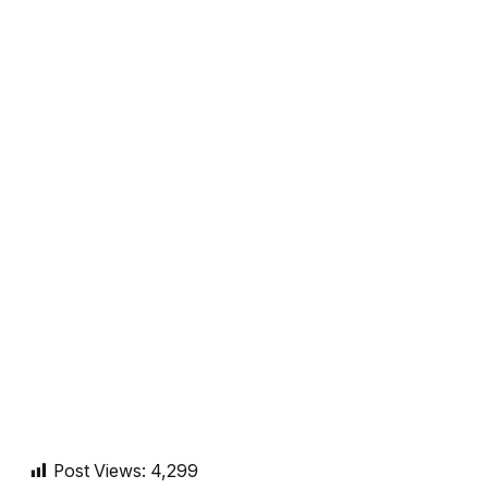
Post Views:
4,299