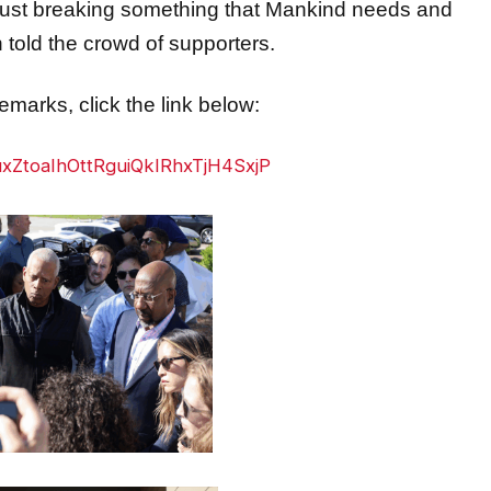
son told the crowd of supporters.
marks, click the link below:
rTuxZtoaIhOttRguiQkIRhxTjH4SxjP