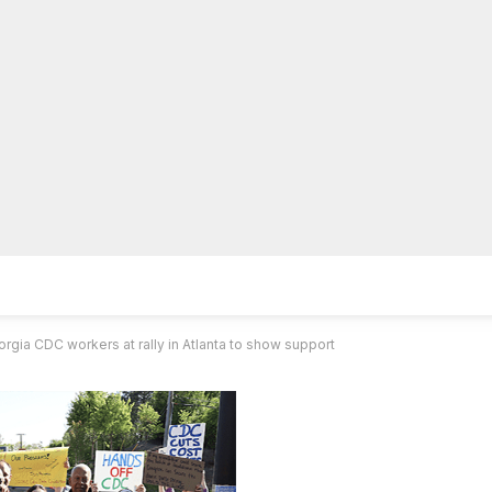
lpLines
Crime
Coming Up
Business
Educati
gia CDC workers at rally in Atlanta to show support