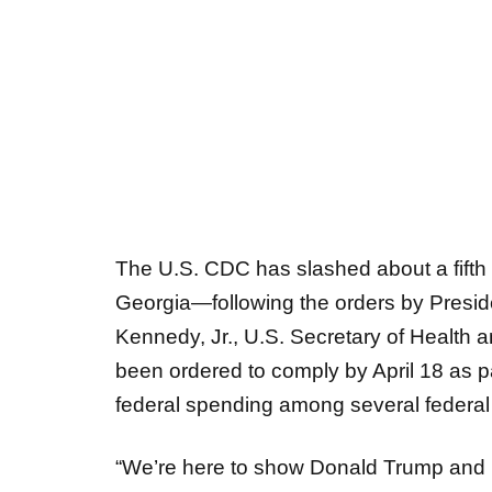
The U.S. CDC has slashed about a fifth o
Georgia—following the orders by Presid
Kennedy, Jr., U.S. Secretary of Health
been ordered to comply by April 18 as pa
federal spending among several federa
“We’re here to show Donald Trump and 
doing is not creating efficiency, you a