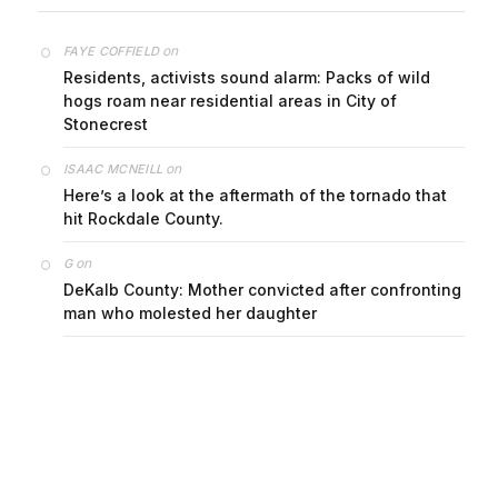
on
FAYE COFFIELD
Residents, activists sound alarm: Packs of wild
hogs roam near residential areas in City of
Stonecrest
on
ISAAC MCNEILL
Here’s a look at the aftermath of the tornado that
hit Rockdale County.
on
G
DeKalb County: Mother convicted after confronting
man who molested her daughter