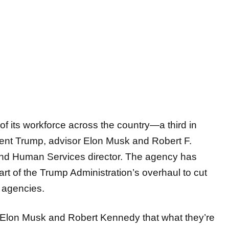
f its workforce across the country—a third in
ent Trump, advisor Elon Musk and Robert F.
 and Human Services director. The agency has
rt of the Trump Administration’s overhaul to cut
l agencies.
Elon Musk and Robert Kennedy that what they’re
re just breaking something that Mankind needs and