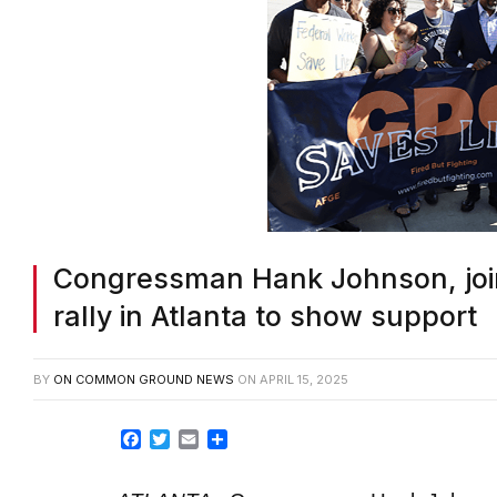
Congressman Hank Johnson, join
rally in Atlanta to show support
BY
ON COMMON GROUND NEWS
ON
APRIL 15, 2025
Facebook
Twitter
Email
Share
ATLANTA
–
Congressman Hank Johnson 