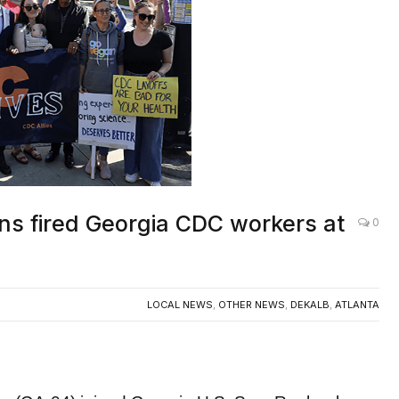
s fired Georgia CDC workers at
0
LOCAL NEWS
,
OTHER NEWS
,
DEKALB
,
ATLANTA
(GA-04) joined Georgia U.S. Sen. Raphael