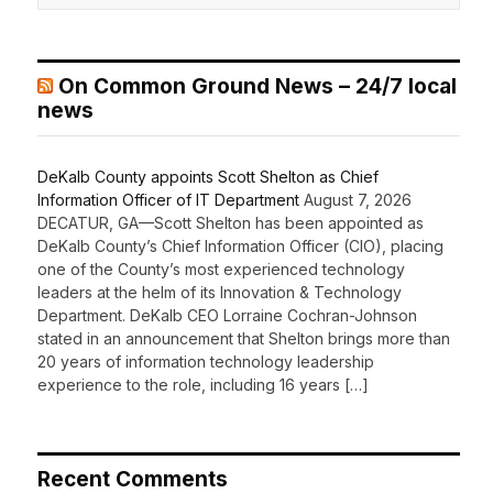
On Common Ground News – 24/7 local
news
DeKalb County appoints Scott Shelton as Chief
Information Officer of IT Department
August 7, 2026
DECATUR, GA—Scott Shelton has been appointed as
DeKalb County’s Chief Information Officer (CIO), placing
one of the County’s most experienced technology
leaders at the helm of its Innovation & Technology
Department. DeKalb CEO Lorraine Cochran-Johnson
stated in an announcement that Shelton brings more than
20 years of information technology leadership
experience to the role, including 16 years […]
Recent Comments