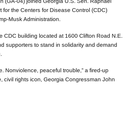
t for the Centers for Disease Control (CDC)
ump-Musk Administration.
the CDC building located at 1600 Clifton Road N.E.
nd supporters to stand in solidarity and demand
ng.
le. Nonviolence, peaceful trouble,” a fired-up
e, civil rights icon, Georgia Congressman John