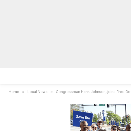
Home
Local News
Legal Notices
He
Home
»
Local News
»
Congressman Hank Johnson, joins fired Geor