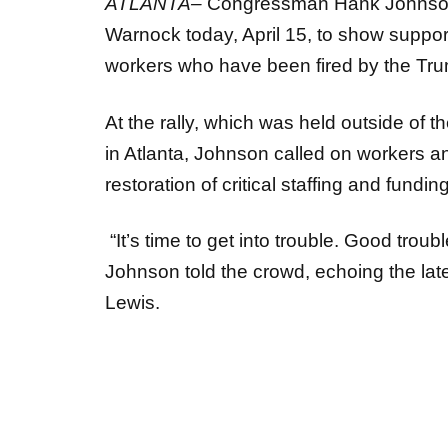
Warnock today, April 15, to show suppor
workers who have been fired by the Tr
At the rally, which was held outside of 
in Atlanta, Johnson called on workers a
restoration of critical staffing and fundi
“It’s time to get into trouble. Good troub
Johnson told the crowd, echoing the lat
Lewis.