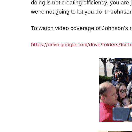
we’re not going to let you do it,” John
To watch video coverage of Johnson’s re
https://drive.google.com/drive/folders/1c