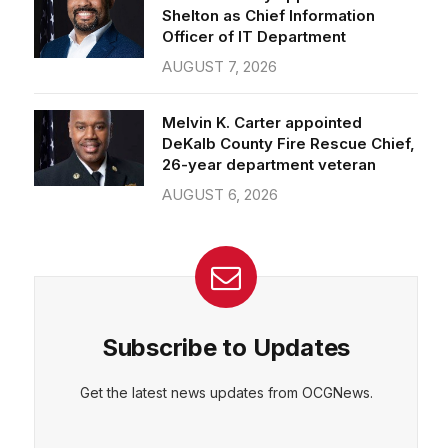
Officer of IT Department
AUGUST 7, 2026
Melvin K. Carter appointed
DeKalb County Fire Rescue Chief,
26-year department veteran
AUGUST 6, 2026
Subscribe to Updates
Get the latest news updates from OCGNews.