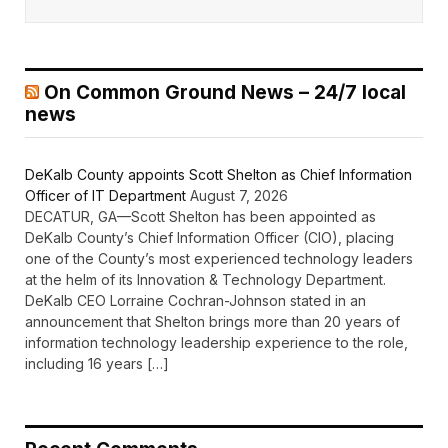
On Common Ground News – 24/7 local
news
DeKalb County appoints Scott Shelton as Chief Information
Officer of IT Department
August 7, 2026
DECATUR, GA—Scott Shelton has been appointed as
DeKalb County’s Chief Information Officer (CIO), placing
one of the County’s most experienced technology leaders
at the helm of its Innovation & Technology Department.
DeKalb CEO Lorraine Cochran-Johnson stated in an
announcement that Shelton brings more than 20 years of
information technology leadership experience to the role,
including 16 years […]