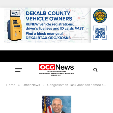
Home
»
Other News
»
Congressman Hank Johnson named to influential House Oversight & Reform Committee