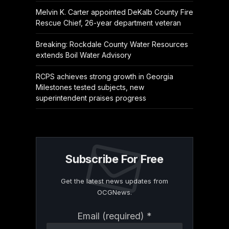
Melvin K. Carter appointed DeKalb County Fire
Rescue Chief, 26-year department veteran
Breaking: Rockdale County Water Resources
extends Boil Water Advisory
RCPS achieves strong growth in Georgia
Milestones tested subjects, new
superintendent praises progress
Subscribe For Free
Get the latest news updates from
OCGNews.
Constant
Email (required)
*
Contact