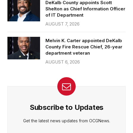
DeKalb County appoints Scott
Shelton as Chief Information Officer
of IT Department
AUGUST 7, 2026
Melvin K. Carter appointed DeKalb
County Fire Rescue Chief, 26-year
department veteran
AUGUST 6, 2026
Subscribe to Updates
Get the latest news updates from OCGNews.