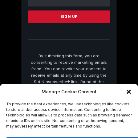
Use.
Please
leave
this
field
blank.
By submitting this form, you are
consenting to receive marketing emails
from: . You can revoke your consent to
receive emails at any time by using the
SafeUnsubscribe® link, found at the
bottom of every email.
Emails are serviced
Manage Cookie Consent
by Constant Contact
To provide the best experiences, we use technologies like cookies
to store and/or access device information. Consenting to these
technologies will allow us to process data such as browsing behavior
or unique IDs on this site. Not consenting or withdrawing consent,
may adversely affect certain features and functions.
© 2026 On Common Ground News.