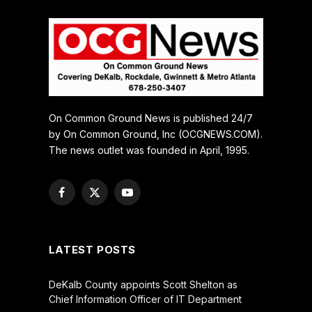
On Common Ground News is published 24/7
by On Common Ground, Inc (OCGNEWS.COM).
The news outlet was founded in April, 1995.
Facebook
X
YouTube
(Twitter)
LATEST POSTS
DeKalb County appoints Scott Shelton as
Chief Information Officer of IT Department