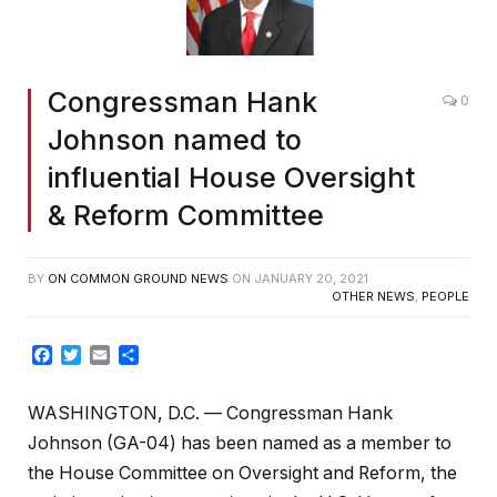
Congressman Hank
0
Johnson named to
influential House Oversight
& Reform Committee
BY
ON COMMON GROUND NEWS
ON
JANUARY 20, 2021
OTHER NEWS
,
PEOPLE
Facebook
Twitter
Email
Share
WASHINGTON, D.C. — Congressman Hank
Johnson (GA-04) has been named as a member to
the House Committee on Oversight and Reform, the