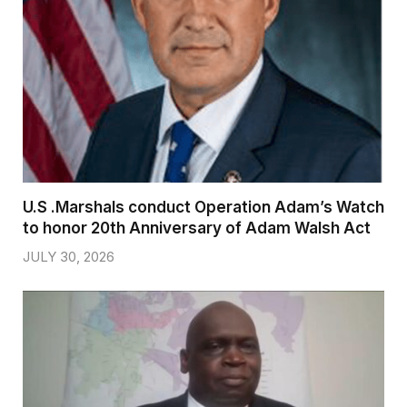
U.S .Marshals conduct Operation Adam’s Watch
to honor 20th Anniversary of Adam Walsh Act
JULY 30, 2026