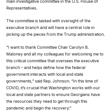
main investigative committee in the U.S. House of
Representatives.
The committee is tasked with oversight of the
executive branch and will have a central role in
picking up the pieces from the Trump administration.
“I want to thank Committee Chair Carolyn B.
Maloney and all my colleagues for welcoming me to
this critical committee that oversees the executive
branch – and helps define how the federal
government interacts with local and state
governments,” said Rep. Johnson. “In this time of
COVID, it’s crucial that Washington works with our
local and state partners to ensure Georgians have
the resources they need to get through this
pandemic and begin the recovery.”