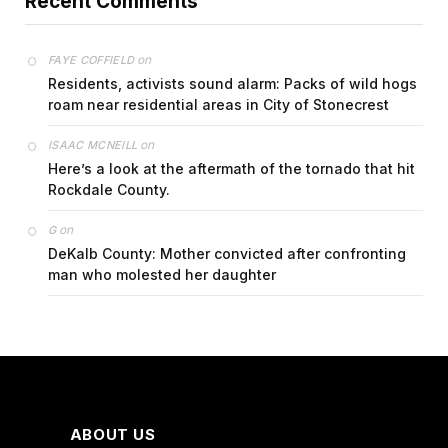
Recent Comments
on
FAYE COFFIELD
Residents, activists sound alarm: Packs of wild hogs
roam near residential areas in City of Stonecrest
on
ISAAC MCNEILL
Here’s a look at the aftermath of the tornado that hit
Rockdale County.
on
G
DeKalb County: Mother convicted after confronting
man who molested her daughter
ABOUT US