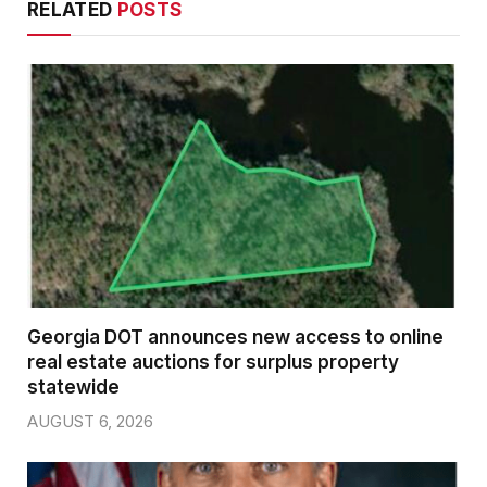
RELATED
POSTS
Georgia DOT announces new access to online
real estate auctions for surplus property
statewide
AUGUST 6, 2026