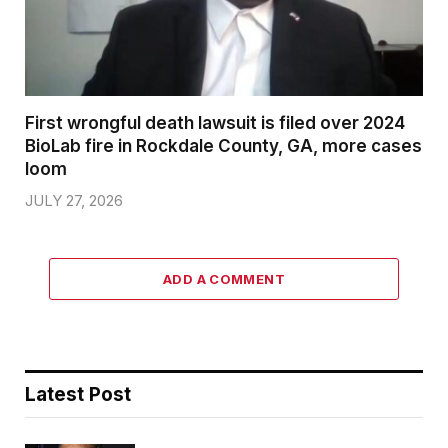
First wrongful death lawsuit is filed over 2024
BioLab fire in Rockdale County, GA, more cases
loom
JULY 27, 2026
ADD A COMMENT
Latest Post