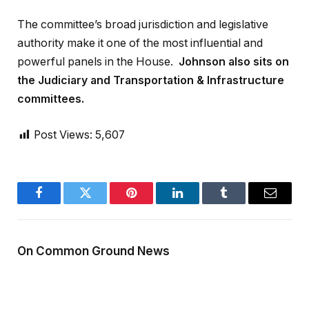
The committee’s broad jurisdiction and legislative
authority make it one of the most influential and
powerful panels in the House.
Johnson also sits on
the Judiciary and Transportation & Infrastructure
committees.
Post Views:
5,607
Facebook
Twitter
Pinterest
LinkedIn
Tumblr
Email
On Common Ground News