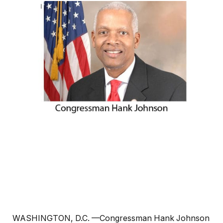
WASHINGTON, D.C. —Congressman Hank Johnson