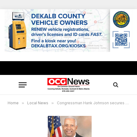
Home
»
Local News
»
Congressman Hank Johnson secures $542K in “shuttered venue” grants for local cultural arts centers