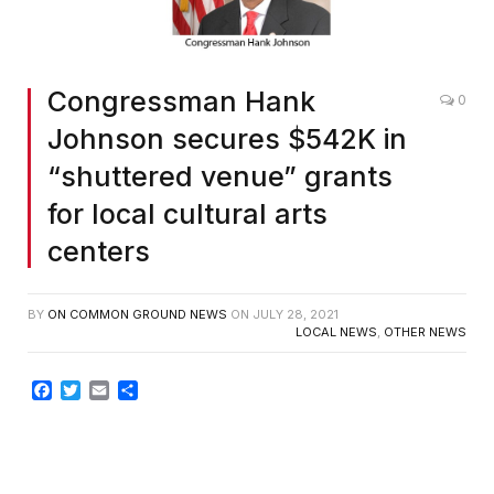
Congressman Hank
0
Johnson secures $542K in
“shuttered venue” grants
for local cultural arts
centers
BY
ON COMMON GROUND NEWS
ON
JULY 28, 2021
LOCAL NEWS
,
OTHER NEWS
Facebook
Twitter
Email
Share