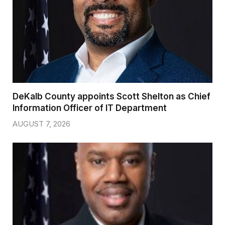
DeKalb County appoints Scott Shelton as Chief
Information Officer of IT Department
AUGUST 7, 2026