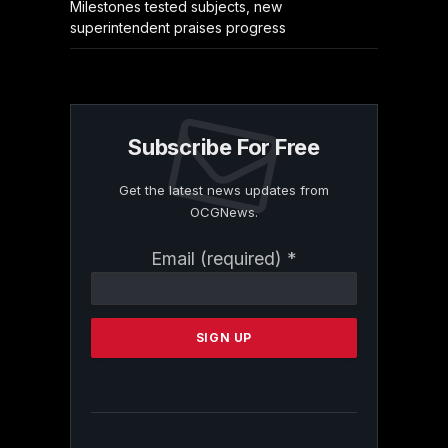
Milestones tested subjects, new
superintendent praises progress
Subscribe For Free
Get the latest news updates from
OCGNews.
Constant
Email (required)
*
Contact
Use.
Please
leave
this
field
blank.