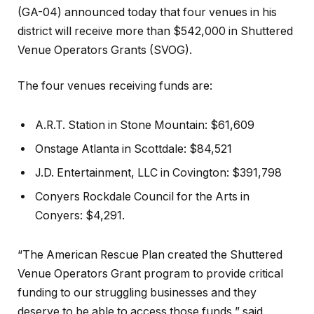
(GA-04) announced today that four venues in his
district will receive more than $542,000 in Shuttered
Venue Operators Grants (SVOG).
The four venues receiving funds are:
A.R.T. Station in Stone Mountain: $61,609
Onstage Atlanta in Scottdale: $84,521
J.D. Entertainment, LLC in Covington: $391,798
Conyers Rockdale Council for the Arts in
Conyers: $4,291.
“The American Rescue Plan created the Shuttered
Venue Operators Grant program to provide critical
funding to our struggling businesses and they
deserve to be able to access those funds,” said