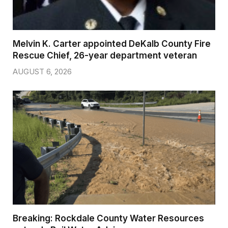
Melvin K. Carter appointed DeKalb County Fire
Rescue Chief, 26-year department veteran
AUGUST 6, 2026
Breaking: Rockdale County Water Resources