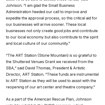
Johnson. “I am glad the Small Business
Administration heeded our call to improve and
expedite the approval process, so this critical aid for
our businesses will arrive sooner. These local
businesses not only create good jobs and contribute
to our local economy but also contribute to the spirit
and local culture of our community.”
“The ART Station (Stone Mountain) is so grateful to
the Shuttered Venues Grant we received from the
SBA,” said David Thomas, President & Artistic
Director, ART Station. “These funds are instrumental
to ART Station as they will be used to assist with the
reopening of our art center and theatre company.”
As a part of the American Rescue Plan, Johnson