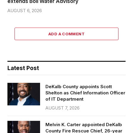
extends Boil Water Advisory
AUGUST 6, 2026
ADD A COMMENT
Latest Post
DeKalb County appoints Scott
Shelton as Chief Information Officer
of IT Department
AUGUST 7, 2026
Melvin K. Carter appointed DeKalb
County Fire Rescue Chief, 26-year