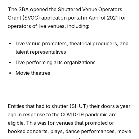
The SBA opened the Shuttered Venue Operators
Grant (SVOG) application portal in April of 2021 for
operators of live venues, including:
Live venue promoters, theatrical producers, and
talent representatives
Live performing arts organizations
Movie theatres
Entities that had to shutter (SHUT) their doors a year
ago in response to the COVID-19 pandemic are
eligible. This was for venues that promoted or
booked concerts, plays, dance performances, movie