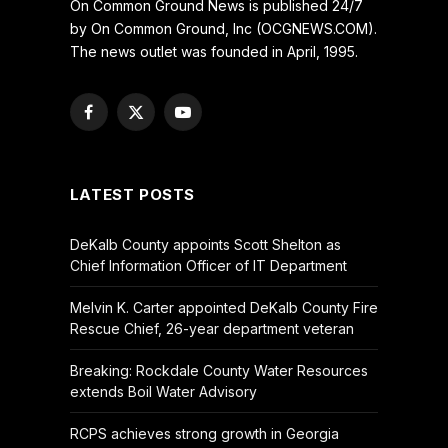
On Common Ground News is published 24/7
by On Common Ground, Inc (OCGNEWS.COM).
The news outlet was founded in April, 1995.
Facebook
X
YouTube
(Twitter)
LATEST POSTS
DeKalb County appoints Scott Shelton as
Chief Information Officer of IT Department
Melvin K. Carter appointed DeKalb County Fire
Rescue Chief, 26-year department veteran
Breaking: Rockdale County Water Resources
extends Boil Water Advisory
RCPS achieves strong growth in Georgia