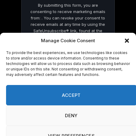
By submitting this form, you are
consenting to receive marketing emails
from: . You can revoke your consent to
receive emails at any time by using the
SafeUnsubscribe® link, found at the
bottom of every email.
Emails are serviced
Manage Cookie Consent
by Constant Contact
To provide the best experiences, we use technologies like cookies
to store and/or access device information. Consenting to these
technologies will allow us to process data such as browsing behavior
or unique IDs on this site. Not consenting or withdrawing consent,
may adversely affect certain features and functions.
© 2026 On Common Ground News.
ACCEPT
DENY
VIEW PREFERENCES