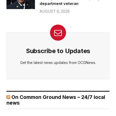
department veteran
AUGUST 6, 2026
Subscribe to Updates
Get the latest news updates from OCGNews.
On Common Ground News – 24/7 local
news