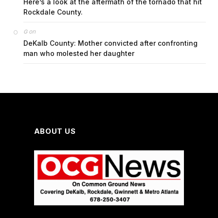
Here’s a look at the aftermath of the tornado that hit
Rockdale County.
on
G
DeKalb County: Mother convicted after confronting
man who molested her daughter
ABOUT US