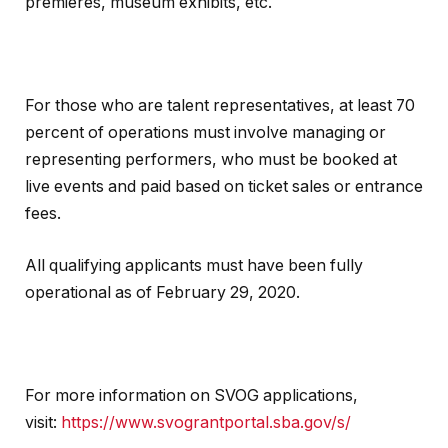
premieres, museum exhibits, etc.
For those who are talent representatives, at least 70
percent of operations must involve managing or
representing performers, who must be booked at
live events and paid based on ticket sales or entrance
fees.
All qualifying applicants must have been fully
operational as of February 29, 2020.
For more information on SVOG applications,
visit:
https://www.svograntportal.sba.gov/s/