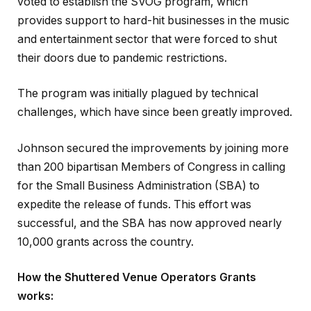
voted to establish the SVOG program, which
provides support to hard-hit businesses in the music
and entertainment sector that were forced to shut
their doors due to pandemic restrictions.
The program was initially plagued by technical
challenges, which have since been greatly improved.
Johnson secured the improvements by joining more
than 200 bipartisan Members of Congress in calling
for the Small Business Administration (SBA) to
expedite the release of funds. This effort was
successful, and the SBA has now approved nearly
10,000 grants across the country.
How the Shuttered Venue Operators Grants
works: