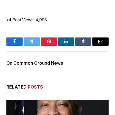
Post Views:
4,998
Facebook
Twitter
Pinterest
LinkedIn
Tumblr
Email
On Common Ground News
RELATED
POSTS