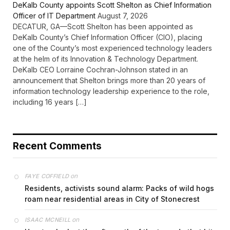
DeKalb County appoints Scott Shelton as Chief Information
Officer of IT Department
August 7, 2026
DECATUR, GA—Scott Shelton has been appointed as
DeKalb County’s Chief Information Officer (CIO), placing
one of the County’s most experienced technology leaders
at the helm of its Innovation & Technology Department.
DeKalb CEO Lorraine Cochran-Johnson stated in an
announcement that Shelton brings more than 20 years of
information technology leadership experience to the role,
including 16 years […]
Recent Comments
on
FAYE COFFIELD
Residents, activists sound alarm: Packs of wild hogs
roam near residential areas in City of Stonecrest
on
ISAAC MCNEILL