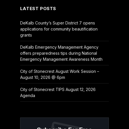
LATEST POSTS
DeKalb County’s Super District 7 opens
applications for community beautification
grants
DeKalb Emergency Management Agency
offers preparedness tips during National
Emergency Management Awareness Month
City of Stonecrest August Work Session –
August 10, 2026 @ 6pm
City of Stonecrest TIPS August 12, 2026
Agenda