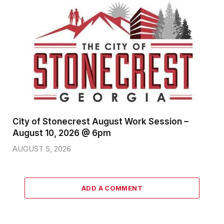
City of Stonecrest August Work Session –
August 10, 2026 @ 6pm
AUGUST 5, 2026
ADD A COMMENT