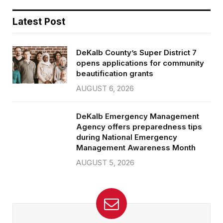
Latest Post
DeKalb County’s Super District 7
opens applications for community
beautification grants
AUGUST 6, 2026
DeKalb Emergency Management
Agency offers preparedness tips
during National Emergency
Management Awareness Month
AUGUST 5, 2026