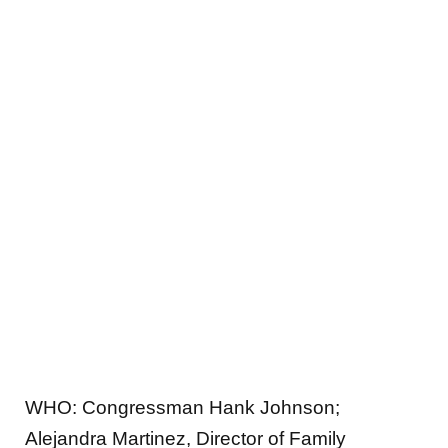
WHO:
Congressman Hank Johnson;
Alejandra Martinez, Director of Family