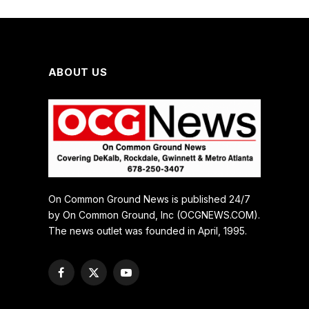
ABOUT US
On Common Ground News is published 24/7
by On Common Ground, Inc (OCGNEWS.COM).
The news outlet was founded in April, 1995.
Facebook
X
YouTube
(Twitter)