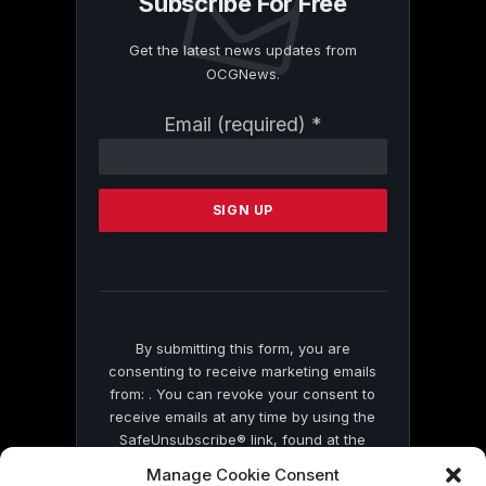
Subscribe For Free
Get the latest news updates from
OCGNews.
Constant
Email (required)
*
Contact
Use.
Please
leave
this
field
blank.
By submitting this form, you are
consenting to receive marketing emails
from: . You can revoke your consent to
receive emails at any time by using the
SafeUnsubscribe® link, found at the
bottom of every email.
Emails are serviced
Manage Cookie Consent
by Constant Contact