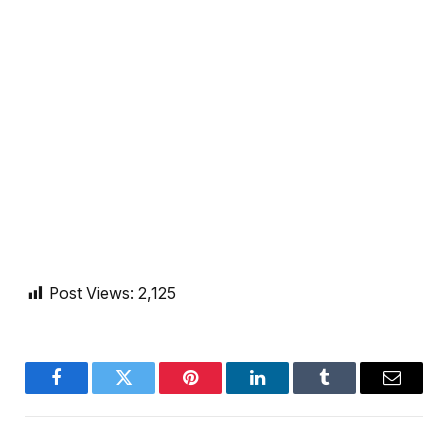
Post Views:
2,125
Facebook
Twitter
Pinterest
LinkedIn
Tumblr
Email