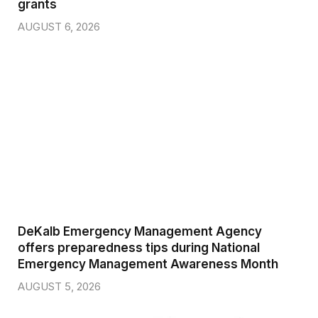
grants
AUGUST 6, 2026
DeKalb Emergency Management Agency
offers preparedness tips during National
Emergency Management Awareness Month
AUGUST 5, 2026