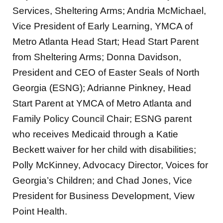
Services, Sheltering Arms; Andria McMichael,
Vice President of Early Learning, YMCA of
Metro Atlanta Head Start; Head Start Parent
from Sheltering Arms; Donna Davidson,
President and CEO of Easter Seals of North
Georgia (ESNG); Adrianne Pinkney, Head
Start Parent at YMCA of Metro Atlanta and
Family Policy Council Chair; ESNG parent
who receives Medicaid through a Katie
Beckett waiver for her child with disabilities;
Polly McKinney, Advocacy Director, Voices for
Georgia’s Children; and Chad Jones, Vice
President for Business Development, View
Point Health.