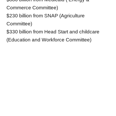
Commerce Committee)
$230 billion from SNAP (Agriculture
Committee)
$330 billion from Head Start and childcare
(Education and Workforce Committee)