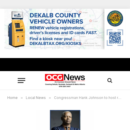
Home
»
Local News
»
Congressman Hank Johnson to host roundtable with local Head Start, SNAP, Medicaid stakeholders