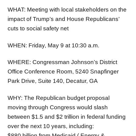
WHAT:
Meeting with local stakeholders on the
impact of Trump’s and House Republicans’
cuts to social safety net
WHEN:
Friday, May 9 at 10:30 a.m.
WHERE:
Congressman Johnson’s District
Office Conference Room, 5240 Snapfinger
Park Drive, Suite 140, Decatur, GA
WHY:
The Republican budget proposal
moving through Congress would slash
between $1.5 and $2 trillion in federal funding
over the next 10 years, including:
$880 billion from Medicaid ( Energy &