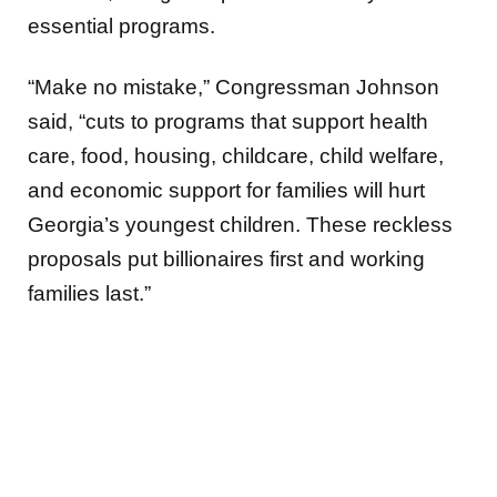
essential programs.
“Make no mistake,” Congressman Johnson
said, “cuts to programs that support health
care, food, housing, childcare, child welfare,
and economic support for families will hurt
Georgia’s youngest children. These reckless
proposals put billionaires first and working
families last.”