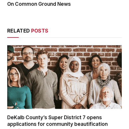
On Common Ground News
RELATED
POSTS
DeKalb County’s Super District 7 opens
applications for community beautification