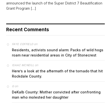
announced the launch of the Super District 7 Beautification
Grant Program […]
Recent Comments
on
FAYE COFFIELD
Residents, activists sound alarm: Packs of wild hogs
roam near residential areas in City of Stonecrest
on
ISAAC MCNEILL
Here’s a look at the aftermath of the tornado that hit
Rockdale County.
on
G
DeKalb County: Mother convicted after confronting
man who molested her daughter