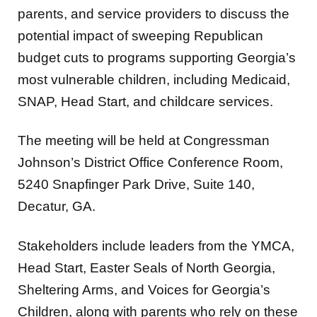
parents, and service providers to discuss the
potential impact of sweeping Republican
budget cuts to programs supporting Georgia’s
most vulnerable children, including Medicaid,
SNAP, Head Start, and childcare services.
The meeting will be held at Congressman
Johnson’s District Office Conference Room,
5240 Snapfinger Park Drive, Suite 140,
Decatur, GA.
Stakeholders include leaders from the YMCA,
Head Start, Easter Seals of North Georgia,
Sheltering Arms, and Voices for Georgia’s
Children, along with parents who rely on these