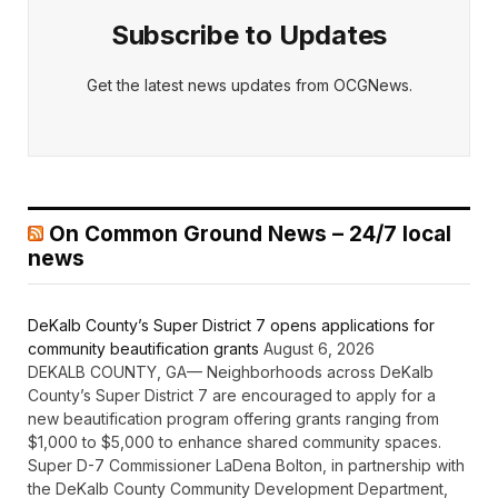
Subscribe to Updates
Get the latest news updates from OCGNews.
On Common Ground News – 24/7 local
news
DeKalb County’s Super District 7 opens applications for
community beautification grants
August 6, 2026
DEKALB COUNTY, GA— Neighborhoods across DeKalb
County’s Super District 7 are encouraged to apply for a
new beautification program offering grants ranging from
$1,000 to $5,000 to enhance shared community spaces.
Super D-7 Commissioner LaDena Bolton, in partnership with
the DeKalb County Community Development Department,