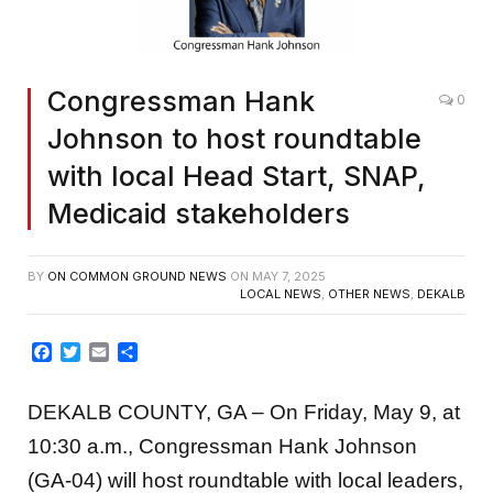
Congressman Hank
0
Johnson to host roundtable
with local Head Start, SNAP,
Medicaid stakeholders
BY
ON COMMON GROUND NEWS
ON
MAY 7, 2025
LOCAL NEWS
,
OTHER NEWS
,
DEKALB
Facebook
Twitter
Email
Share
DEKALB COUNTY, GA – On Friday, May 9, at
10:30 a.m., Congressman Hank Johnson
(GA-04) will host roundtable with local leaders,