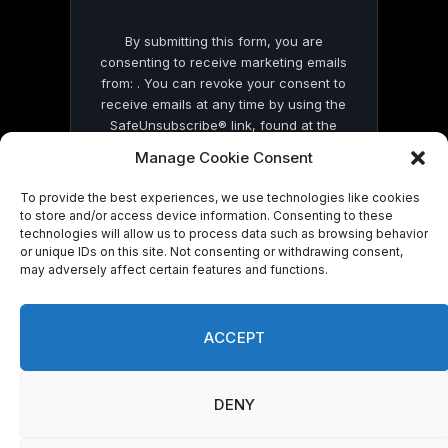
By submitting this form, you are
consenting to receive marketing emails
from: . You can revoke your consent to
receive emails at any time by using the
SafeUnsubscribe® link, found at the
bottom of every email.
Emails are serviced
Manage Cookie Consent
by Constant Contact
To provide the best experiences, we use technologies like cookies
to store and/or access device information. Consenting to these
technologies will allow us to process data such as browsing behavior
or unique IDs on this site. Not consenting or withdrawing consent,
may adversely affect certain features and functions.
© 2026 On Common Ground News.
ACCEPT
DENY