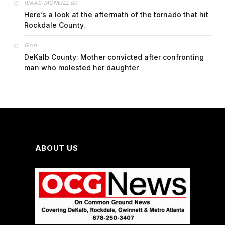
on
ISAAC MCNEILL
Here’s a look at the aftermath of the tornado that hit
Rockdale County.
on
G
DeKalb County: Mother convicted after confronting
man who molested her daughter
ABOUT US