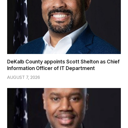
DeKalb County appoints Scott Shelton as Chief
Information Officer of IT Department
AUGUST 7, 2026