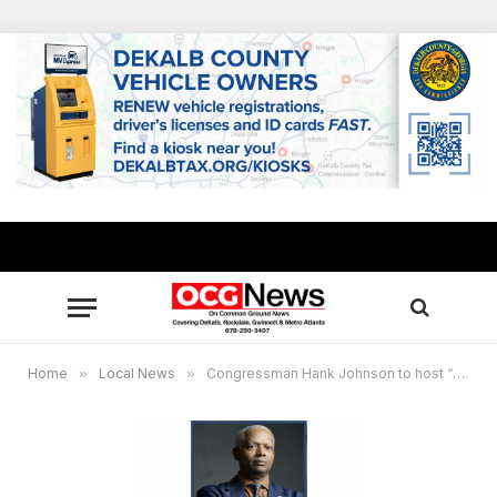
Home
»
Local News
»
Congressman Hank Johnson to host “Week of H.O.P.E” featuring grant workshops, awards for outstanding nonprofits