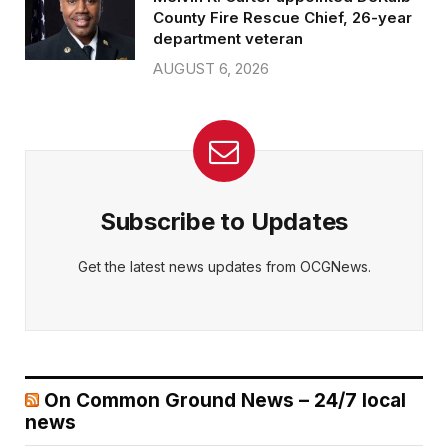
County Fire Rescue Chief, 26-year
department veteran
AUGUST 6, 2026
Subscribe to Updates
Get the latest news updates from OCGNews.
On Common Ground News – 24/7 local
news