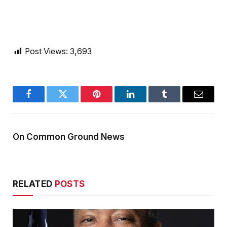
Post Views:
3,693
Facebook
Twitter
Pinterest
LinkedIn
Tumblr
Email
On Common Ground News
RELATED
POSTS