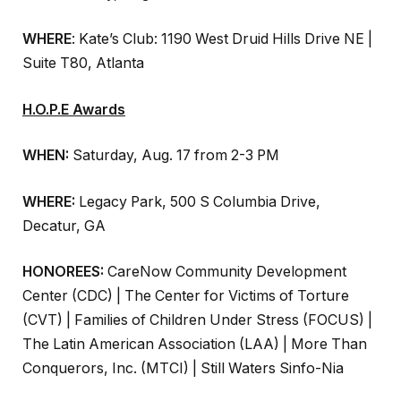
WHERE
: Kate’s Club: 1190 West Druid Hills Drive NE |
Suite T80, Atlanta
H.O.P.E Awards
WHEN:
Saturday, Aug. 17 from 2-3 PM
WHERE:
Legacy Park, 500 S Columbia Drive,
Decatur, GA
HONOREES:
CareNow Community Development
Center (CDC) | The Center for Victims of Torture
(CVT) | Families of Children Under Stress (FOCUS) |
The Latin American Association (LAA) | More Than
Conquerors, Inc. (MTCI) | Still Waters Sinfo-Nia