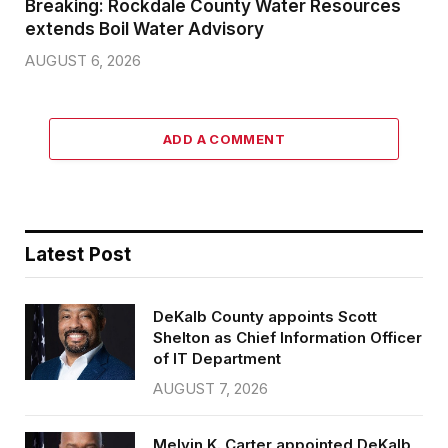
Breaking: Rockdale County Water Resources
extends Boil Water Advisory
AUGUST 6, 2026
ADD A COMMENT
Latest Post
DeKalb County appoints Scott
Shelton as Chief Information Officer
of IT Department
AUGUST 7, 2026
Melvin K. Carter appointed DeKalb