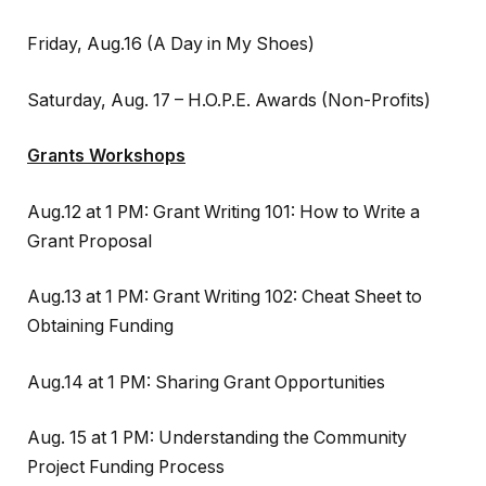
Friday, Aug.16 (A Day in My Shoes)
Saturday, Aug. 17 – H.O.P.E. Awards (Non-Profits)
Grants Workshops
Aug.12 at 1 PM: Grant Writing 101: How to Write a
Grant Proposal
Aug.13 at 1 PM: Grant Writing 102: Cheat Sheet to
Obtaining Funding
Aug.14 at 1 PM: Sharing Grant Opportunities
Aug. 15 at 1 PM: Understanding the Community
Project Funding Process