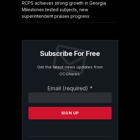
RCPS achieves strong growth in Georgia
Milestones tested subjects, new
superintendent praises progress
Subscribe For Free
Get the latest news updates from
OCGNews.
Constant
Email (required)
*
Contact
Use.
Please
leave
this
field
blank.