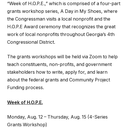
“Week of H.O.P.E.,” which is comprised of a four-part
grants workshop series, A Day in My Shoes, where
the Congressman visits a local nonprofit and the
H.O.P.E Award ceremony that recognizes the great
work of local nonprofits throughout Georgia’s 4th
Congressional District.
The grants workshops will be held via Zoom to help
teach constituents, non-profits, and government
stakeholders how to write, apply for, and learn
about the federal grants and Community Project
Funding process.
Week of H.O.P.E.
Monday, Aug. 12 – Thursday, Aug. 15 (4-Series
Grants Workshop)