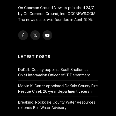
On Common Ground News is published 24/7
by On Common Ground, Inc (OCGNEWS.COM).
The news outlet was founded in April, 1995.
Facebook
X
YouTube
(Twitter)
LATEST POSTS
DeKalb County appoints Scott Shelton as
Chief Information Officer of IT Department
Melvin K. Carter appointed DeKalb County Fire
Rescue Chief, 26-year department veteran
Breaking: Rockdale County Water Resources
extends Boil Water Advisory