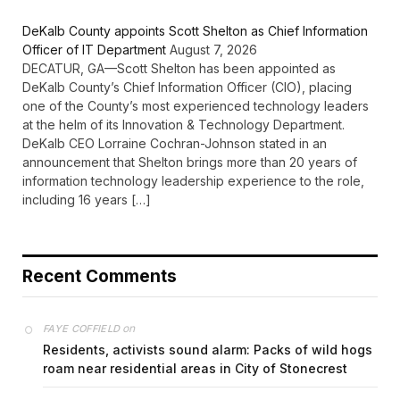
DeKalb County appoints Scott Shelton as Chief Information
Officer of IT Department
August 7, 2026
DECATUR, GA—Scott Shelton has been appointed as
DeKalb County’s Chief Information Officer (CIO), placing
one of the County’s most experienced technology leaders
at the helm of its Innovation & Technology Department.
DeKalb CEO Lorraine Cochran-Johnson stated in an
announcement that Shelton brings more than 20 years of
information technology leadership experience to the role,
including 16 years […]
Recent Comments
on
FAYE COFFIELD
Residents, activists sound alarm: Packs of wild hogs
roam near residential areas in City of Stonecrest