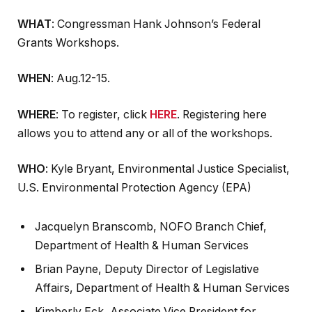
WHAT
: Congressman Hank Johnson’s Federal
Grants Workshops.
WHEN
: Aug.12-15.
WHERE
: To register, click
HERE
. Registering here
allows you to attend any or all of the workshops.
WHO
: Kyle Bryant, Environmental Justice Specialist,
U.S. Environmental Protection Agency (EPA)
Jacquelyn Branscomb, NOFO Branch Chief,
Department of Health & Human Services
Brian Payne, Deputy Director of Legislative
Affairs, Department of Health & Human Services
Kimberly Eck, Associate Vice President for