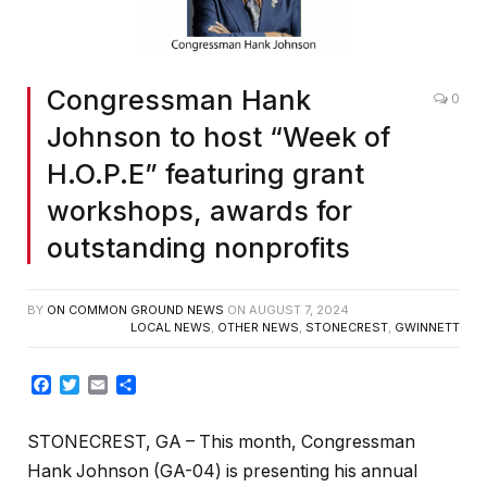
Congressman Hank
0
Johnson to host “Week of
H.O.P.E” featuring grant
workshops, awards for
outstanding nonprofits
BY
ON COMMON GROUND NEWS
ON
AUGUST 7, 2024
LOCAL NEWS
,
OTHER NEWS
,
STONECREST
,
GWINNETT
Facebook
Twitter
Email
Share
STONECREST, GA – This month, Congressman
Hank Johnson (GA-04) is presenting his annual