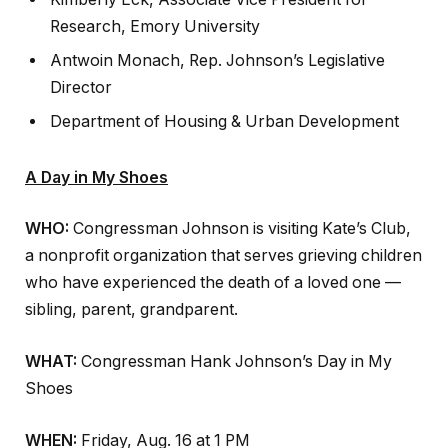
Research, Emory University
Antwoin Monach, Rep. Johnson’s Legislative
Director
Department of Housing & Urban Development
A Day in My Shoes
WHO:
Congressman Johnson is visiting Kate’s Club,
a nonprofit organization that serves grieving children
who have experienced the death of a loved one —
sibling, parent, grandparent.
WHAT:
Congressman Hank Johnson’s Day in My
Shoes
WHEN:
Friday, Aug. 16 at 1 PM