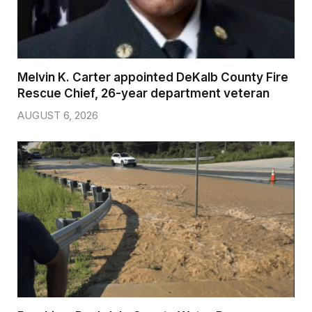
Melvin K. Carter appointed DeKalb County Fire
Rescue Chief, 26-year department veteran
AUGUST 6, 2026