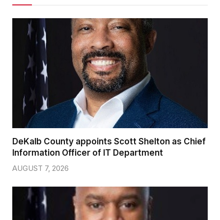
DeKalb County appoints Scott Shelton as Chief
Information Officer of IT Department
AUGUST 7, 2026