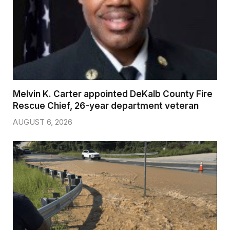
Melvin K. Carter appointed DeKalb County Fire
Rescue Chief, 26-year department veteran
AUGUST 6, 2026