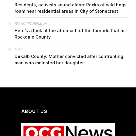
Residents, activists sound alarm: Packs of wild hogs
roam near residential areas in City of Stonecrest
on
ISAAC MCNEILL
Here’s a look at the aftermath of the tornado that hit
Rockdale County.
on
G
DeKalb County: Mother convicted after confronting
man who molested her daughter
ABOUT US