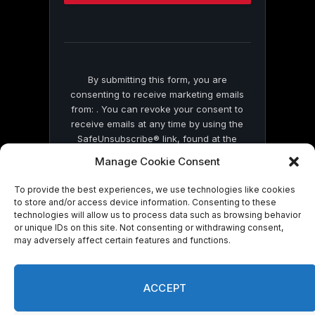
this
field
blank.
By submitting this form, you are
consenting to receive marketing emails
from: . You can revoke your consent to
receive emails at any time by using the
SafeUnsubscribe® link, found at the
bottom of every email.
Emails are serviced
Manage Cookie Consent
by Constant Contact
To provide the best experiences, we use technologies like cookies
to store and/or access device information. Consenting to these
technologies will allow us to process data such as browsing behavior
or unique IDs on this site. Not consenting or withdrawing consent,
may adversely affect certain features and functions.
© 2026 On Common Ground News.
ACCEPT