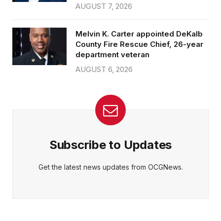
AUGUST 7, 2026
Melvin K. Carter appointed DeKalb
County Fire Rescue Chief, 26-year
department veteran
AUGUST 6, 2026
Subscribe to Updates
Get the latest news updates from OCGNews.