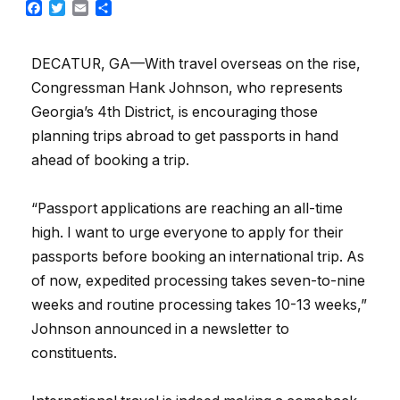
Facebook
Twitter
Email
Share
DECATUR, GA—With travel overseas on the rise,
Congressman Hank Johnson, who represents
Georgia’s 4th District, is encouraging those
planning trips abroad to get passports in hand
ahead of booking a trip.
“Passport applications are reaching an all-time
high. I want to urge everyone to apply for their
passports before booking an international trip. As
of now, expedited processing takes seven-to-nine
weeks and routine processing takes 10-13 weeks,”
Johnson announced in a newsletter to
constituents.