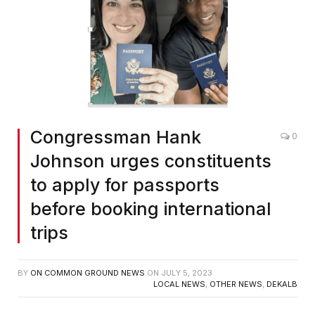
Congressman Hank
0
Johnson urges constituents
to apply for passports
before booking international
trips
BY
ON COMMON GROUND NEWS
ON
JULY 5, 2023
LOCAL NEWS
,
OTHER NEWS
,
DEKALB