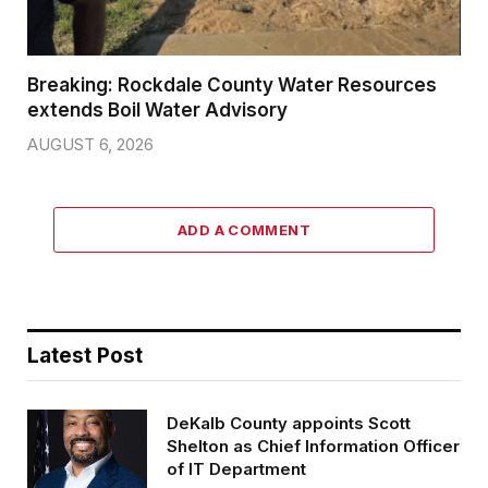
Breaking: Rockdale County Water Resources
extends Boil Water Advisory
AUGUST 6, 2026
ADD A COMMENT
Latest Post
DeKalb County appoints Scott
Shelton as Chief Information Officer
of IT Department