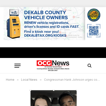
Home
»
Local News
»
Congressman Hank Johnson urges constituents to apply for passports before booking international trips