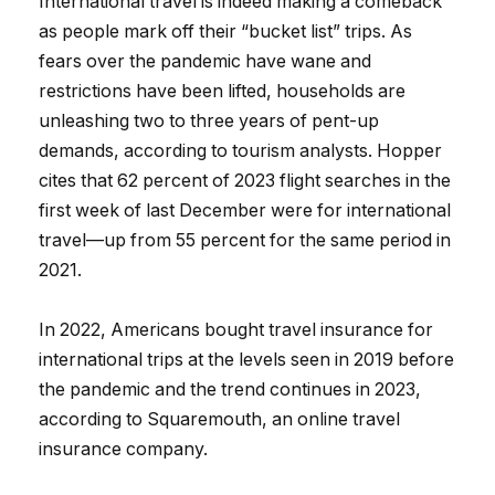
International travel is indeed making a comeback
as people mark off their “bucket list” trips. As
fears over the pandemic have wane and
restrictions have been lifted, households are
unleashing two to three years of pent-up
demands, according to tourism analysts. Hopper
cites that 62 percent of 2023 flight searches in the
first week of last December were for international
travel—up from 55 percent for the same period in
2021.
In 2022, Americans bought travel insurance for
international trips at the levels seen in 2019 before
the pandemic and the trend continues in 2023,
according to Squaremouth, an online travel
insurance company.