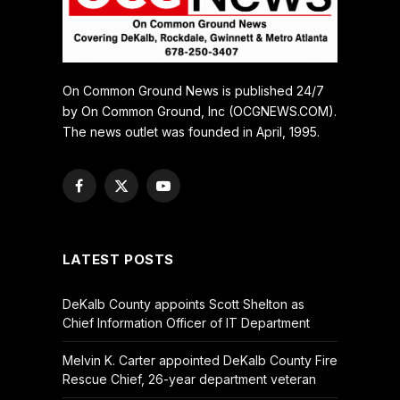
On Common Ground News is published 24/7
by On Common Ground, Inc (OCGNEWS.COM).
The news outlet was founded in April, 1995.
Facebook
X
YouTube
(Twitter)
LATEST POSTS
DeKalb County appoints Scott Shelton as
Chief Information Officer of IT Department
Melvin K. Carter appointed DeKalb County Fire
Rescue Chief, 26-year department veteran