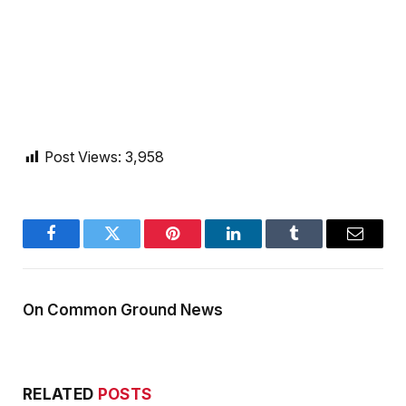
Post Views:
3,958
Facebook
Twitter
Pinterest
LinkedIn
Tumblr
Email
On Common Ground News
RELATED
POSTS