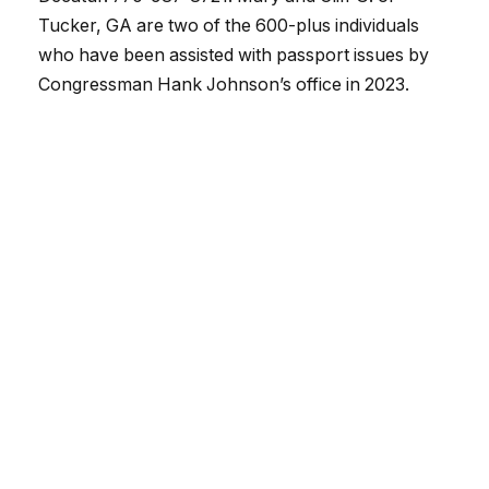
Tucker, GA are two of the 600-plus individuals
who have been assisted with passport issues by
Congressman Hank Johnson’s office in 2023.