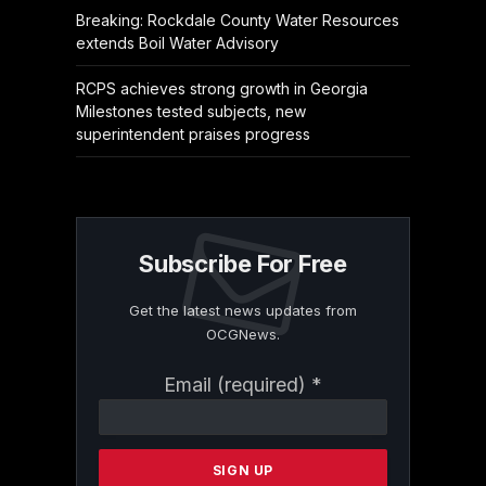
Breaking: Rockdale County Water Resources
extends Boil Water Advisory
RCPS achieves strong growth in Georgia
Milestones tested subjects, new
superintendent praises progress
Subscribe For Free
Get the latest news updates from
OCGNews.
Constant
Email (required)
*
Contact
Use.
Please
leave