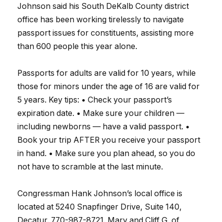
Johnson said his South DeKalb County district
office has been working tirelessly to navigate
passport issues for constituents, assisting more
than 600 people this year alone.
Passports for adults are valid for 10 years, while
those for minors under the age of 16 are valid for
5 years. Key tips: • Check your passport’s
expiration date. • Make sure your children —
including newborns — have a valid passport. •
Book your trip AFTER you receive your passport
in hand. • Make sure you plan ahead, so you do
not have to scramble at the last minute.
Congressman Hank Johnson’s local office is
located at 5240 Snapfinger Drive, Suite 140,
Decatur. 770-987-8721. Mary and Cliff G. of