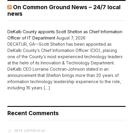
On Common Ground News – 24/7 local
news
DeKalb County appoints Scott Shelton as Chief Information
Officer of IT Department
August 7, 2026
DECATUR, GA—Scott Shelton has been appointed as
DeKalb County’s Chief Information Officer (CIO), placing
one of the County’s most experienced technology leaders
at the helm of its Innovation & Technology Department.
DeKalb CEO Lorraine Cochran-Johnson stated in an
announcement that Shelton brings more than 20 years of
information technology leadership experience to the role,
including 16 years […]
Recent Comments
on
FAYE COFFIELD