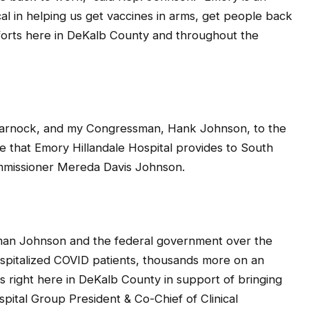
cal in helping us get vaccines in arms, get people back
fforts here in DeKalb County and throughout the
Warnock, and my Congressman, Hank Johnson, to the
e that Emory Hillandale Hospital provides to South
ommissioner Mereda Davis Johnson.
sman Johnson and the federal government over the
spitalized COVID patients, thousands more on an
s right here in DeKalb County in support of bringing
spital Group President & Co-Chief of Clinical