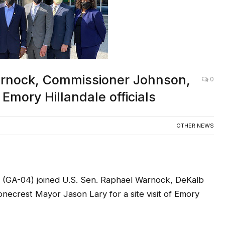
rnock, Commissioner Johnson,
0
Emory Hillandale officials
OTHER NEWS
GA-04) joined U.S. Sen. Raphael Warnock, DeKalb
crest Mayor Jason Lary for a site visit of Emory