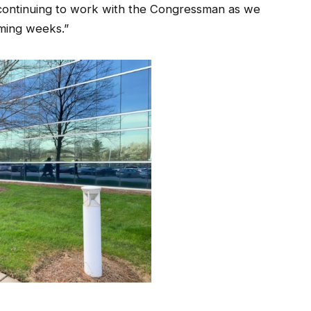
continuing to work with the Congressman as we
oming weeks.”