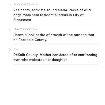
on
FAYE COFFIELD
Residents, activists sound alarm: Packs of wild
hogs roam near residential areas in City of
Stonecrest
on
ISAAC MCNEILL
Here’s a look at the aftermath of the tornado that
hit Rockdale County.
on
G
DeKalb County: Mother convicted after confronting
man who molested her daughter