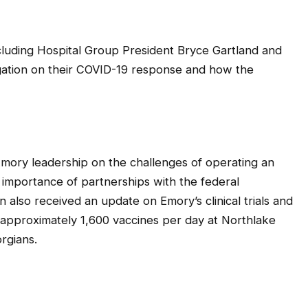
ncluding Hospital Group President Bryce Gartland and
egation on their COVID-19 response and how the
Emory leadership on the challenges of operating an
importance of partnerships with the federal
also received an update on Emory’s clinical trials and
r approximately 1,600 vaccines per day at Northlake
rgians.