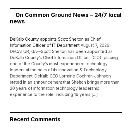
On Common Ground News – 24/7 local
news
DeKalb County appoints Scott Shelton as Chief
Information Officer of IT Department
August 7, 2026
DECATUR, GA—Scott Shelton has been appointed as
DeKalb County’s Chief Information Officer (CIO), placing
one of the County’s most experienced technology
leaders at the helm of its Innovation & Technology
Department. DeKalb CEO Lorraine Cochran-Johnson
stated in an announcement that Shelton brings more than
20 years of information technology leadership
experience to the role, including 16 years […]
Recent Comments