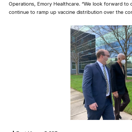
Operations, Emory Healthcare. “We look forward to 
continue to ramp up vaccine distribution over the c