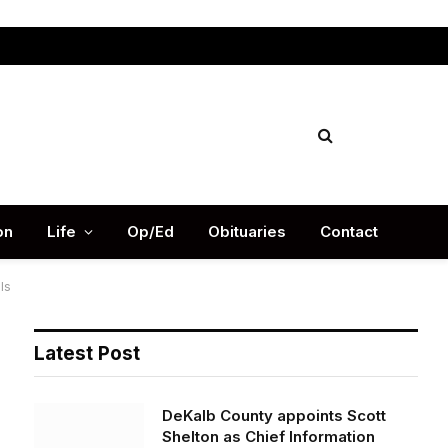
Facebook
X
Instag
(Twitter)
on
Life
Op/Ed
Obituaries
Contact
ls
Latest Post
DeKalb County appoints Scott
Shelton as Chief Information