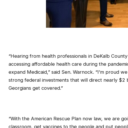
“Hearing from health professionals in DeKalb County
accessing affordable health care during the pandemi
expand Medicaid,” said Sen. Warnock. “I’m proud we f
strong federal investments that will direct nearly $2
Georgians get covered.”
“With the American Rescue Plan now law, we are going
classroom, get vaccines to the people and put peopl