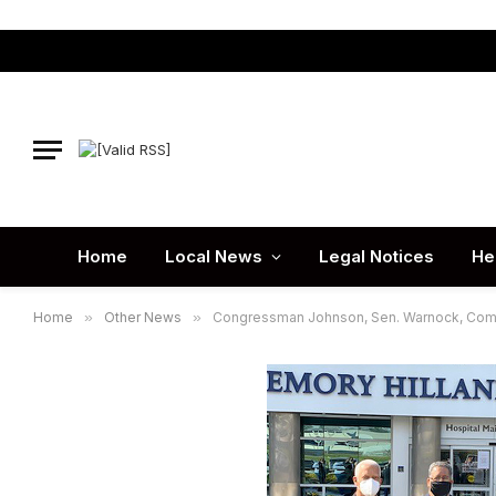
Home
Local News
Legal Notices
He
Home
»
Other News
»
Congressman Johnson, Sen. Warnock, Commis