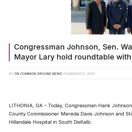
Congressman Johnson, Sen. Wa
Mayor Lary hold roundtable with 
BY
ON COMMON GROUND NEWS
ON
MARCH 12, 2021
LITHONIA, GA – Today, Congressman Hank Johnson (
County Commissioner Mereda Davis Johnson and Stone
Hillandale Hospital in South DeKalb.