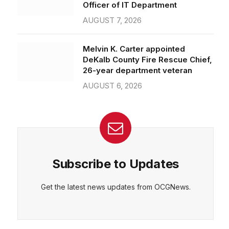
Officer of IT Department
AUGUST 7, 2026
Melvin K. Carter appointed
DeKalb County Fire Rescue Chief,
26-year department veteran
AUGUST 6, 2026
Subscribe to Updates
Get the latest news updates from OCGNews.