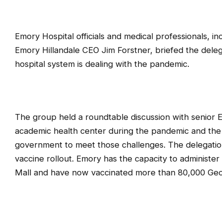
Emory Hospital officials and medical professionals, i
Emory Hillandale CEO Jim Forstner, briefed the del
hospital system is dealing with the pandemic.
The group held a roundtable discussion with senior 
academic health center during the pandemic and the 
government to meet those challenges. The delegation 
vaccine rollout. Emory has the capacity to administe
Mall and have now vaccinated more than 80,000 Geo