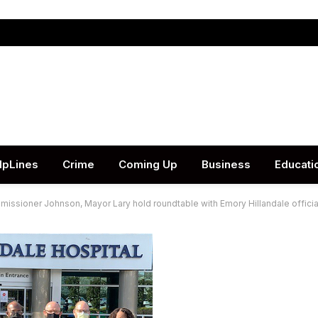
lpLines
Crime
Coming Up
Business
Educati
sioner Johnson, Mayor Lary hold roundtable with Emory Hillandale officia