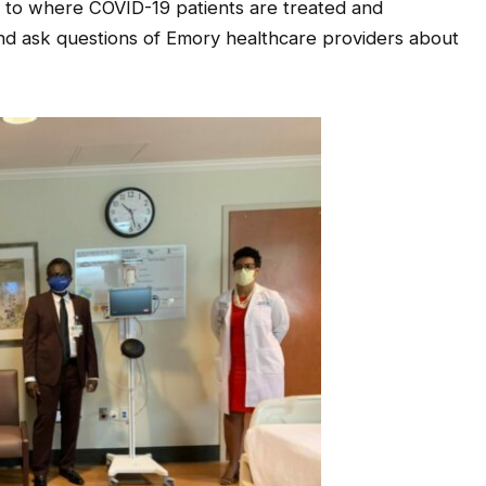
lar to where COVID-19 patients are treated and
 and ask questions of Emory healthcare providers about