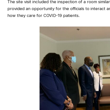
The site visit included the inspection of a room simi
provided an opportunity for the officials to interact
how they care for COVID-19 patients.