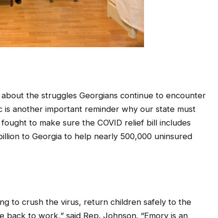
 about the struggles Georgians continue to encounter
c is another important reminder why our state must
ought to make sure the COVID relief bill includes
 billion to Georgia to help nearly 500,000 uninsured
 to crush the virus, return children safely to the
e back to work,” said Rep. Johnson. “Emory is an