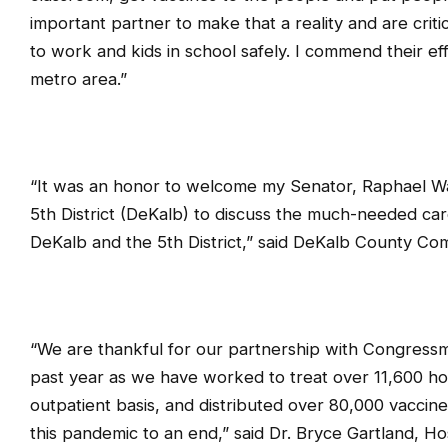
important partner to make that a reality and are criti
to work and kids in school safely. I commend their e
metro area.”
“It was an honor to welcome my Senator, Raphael 
5th District (DeKalb) to discuss the much-needed car
DeKalb and the 5th District,” said DeKalb County C
“We are thankful for our partnership with Congres
past year as we have worked to treat over 11,600 ho
outpatient basis, and distributed over 80,000 vaccine
this pandemic to an end,” said Dr. Bryce Gartland, Ho