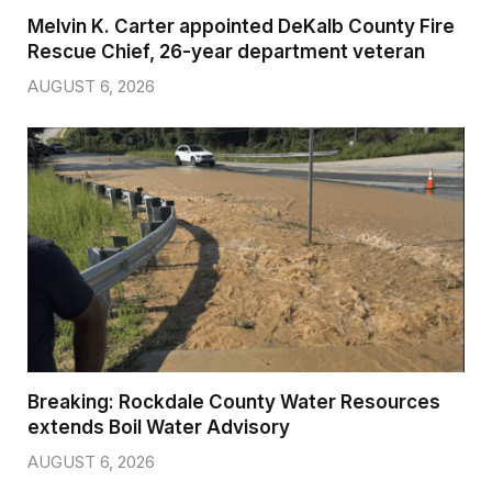
Melvin K. Carter appointed DeKalb County Fire
Rescue Chief, 26-year department veteran
AUGUST 6, 2026
Breaking: Rockdale County Water Resources
extends Boil Water Advisory
AUGUST 6, 2026