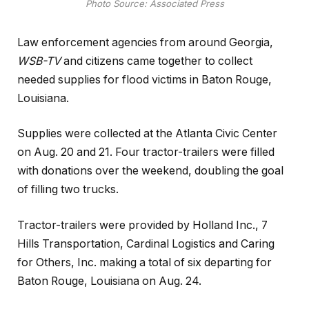
Photo Source: Associated Press
Law enforcement agencies from around Georgia,
WSB-TV
and citizens came together to collect
needed supplies for flood victims in Baton Rouge,
Louisiana.
Supplies were collected at the Atlanta Civic Center
on Aug. 20 and 21. Four tractor-trailers were filled
with donations over the weekend, doubling the goal
of filling two trucks.
Tractor-trailers were provided by Holland Inc., 7
Hills Transportation, Cardinal Logistics and Caring
for Others, Inc. making a total of six departing for
Baton Rouge, Louisiana on Aug. 24.