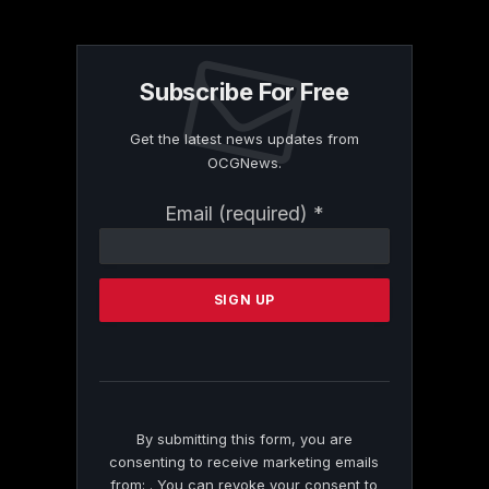
Subscribe For Free
Get the latest news updates from
OCGNews.
Constant
Email (required)
*
Contact
Use.
Please
leave
this
field
blank.
By submitting this form, you are
consenting to receive marketing emails
from: . You can revoke your consent to