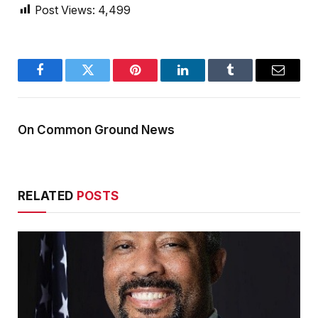
Post Views:
4,499
Facebook
Twitter
Pinterest
LinkedIn
Tumblr
Email
On Common Ground News
RELATED
POSTS