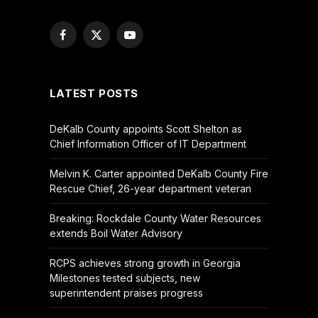
Facebook
X
YouTube
(Twitter)
LATEST POSTS
DeKalb County appoints Scott Shelton as
Chief Information Officer of IT Department
Melvin K. Carter appointed DeKalb County Fire
Rescue Chief, 26-year department veteran
Breaking: Rockdale County Water Resources
extends Boil Water Advisory
RCPS achieves strong growth in Georgia
Milestones tested subjects, new
superintendent praises progress