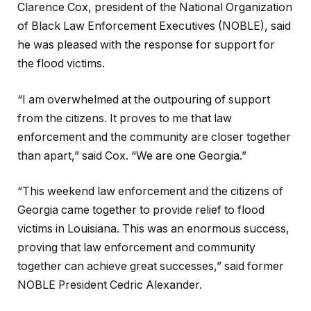
Clarence Cox, president of the National Organization
of Black Law Enforcement Executives (NOBLE), said
he was pleased with the response for support for
the flood victims.
“I am overwhelmed at the outpouring of support
from the citizens. It proves to me that law
enforcement and the community are closer together
than apart,” said Cox. “We are one Georgia.”
“This weekend law enforcement and the citizens of
Georgia came together to provide relief to flood
victims in Louisiana. This was an enormous success,
proving that law enforcement and community
together can achieve great successes,” said former
NOBLE President Cedric Alexander.