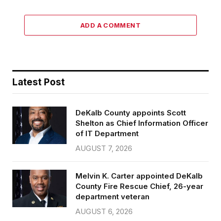
ADD A COMMENT
Latest Post
DeKalb County appoints Scott
Shelton as Chief Information Officer
of IT Department
AUGUST 7, 2026
Melvin K. Carter appointed DeKalb
County Fire Rescue Chief, 26-year
department veteran
AUGUST 6, 2026