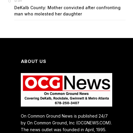
on
G
DeKalb County: Mother convicted after confronting
man who molested her daughter
ABOUT US
On Common Ground News is published 24/7
by On Common Ground, Inc (OCGNEWS.COM).
The news outlet was founded in April, 1995.