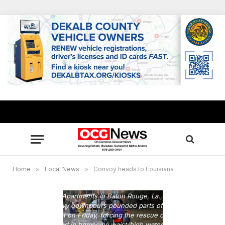
Home
»
Local News
»
Convoy heads to Louisiana
Residents wade through floodwaters from heavy rains in the
Chateau Wein Apartments in Baton Rouge, La., Friday, Aug.
12, 2016. Heavy downpours pounded parts of the central
U.S. Gulf Coast on Friday, forcing the rescue of dozens of
people stranded in homes by waist-high water and leaving