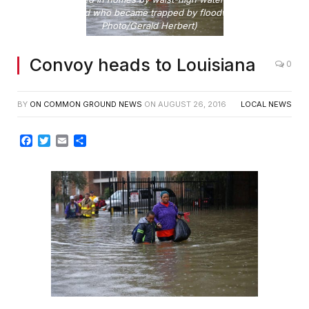
one man dead who became trapped by floodwaters. (AP
Photo/Gerald Herbert)
Convoy heads to Louisiana
0
BY
ON COMMON GROUND NEWS
ON
AUGUST 26, 2016
LOCAL NEWS
Facebook
Twitter
Email
Share