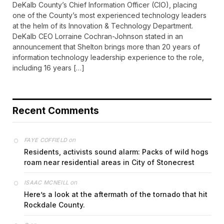
DeKalb County’s Chief Information Officer (CIO), placing
one of the County’s most experienced technology leaders
at the helm of its Innovation & Technology Department.
DeKalb CEO Lorraine Cochran-Johnson stated in an
announcement that Shelton brings more than 20 years of
information technology leadership experience to the role,
including 16 years […]
Recent Comments
on
FAYE COFFIELD
Residents, activists sound alarm: Packs of wild hogs
roam near residential areas in City of Stonecrest
on
ISAAC MCNEILL
Here’s a look at the aftermath of the tornado that hit
Rockdale County.