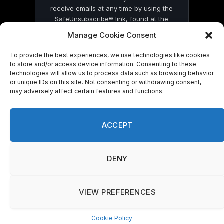
receive emails at any time by using the
SafeUnsubscribe® link, found at the
bottom of every email.
Emails are serviced
Manage Cookie Consent
by Constant Contact
To provide the best experiences, we use technologies like cookies
to store and/or access device information. Consenting to these
technologies will allow us to process data such as browsing behavior
or unique IDs on this site. Not consenting or withdrawing consent,
may adversely affect certain features and functions.
© 2026 On Common Ground News.
ACCEPT
DENY
VIEW PREFERENCES
Cookie Policy
Manage consent