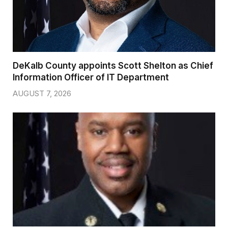
DeKalb County appoints Scott Shelton as Chief
Information Officer of IT Department
AUGUST 7, 2026