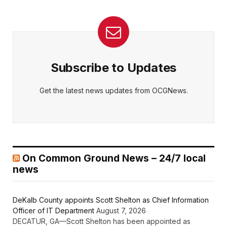
Subscribe to Updates
Get the latest news updates from OCGNews.
On Common Ground News – 24/7 local
news
DeKalb County appoints Scott Shelton as Chief Information
Officer of IT Department
August 7, 2026
DECATUR, GA—Scott Shelton has been appointed as