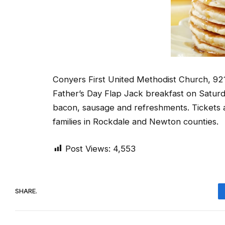
Conyers First United Methodist Church, 921 N
Father’s Day Flap Jack breakfast on Saturd
bacon, sausage and refreshments. Tickets 
families in Rockdale and Newton counties.
Post Views:
4,553
SHARE.