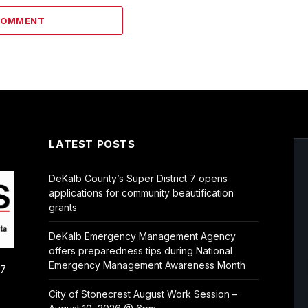
COMMENT
LATEST POSTS
DeKalb County’s Super District 7 opens
applications for community beautification
grants
DeKalb Emergency Management Agency
offers preparedness tips during National
Emergency Management Awareness Month
/7
City of Stonecrest August Work Session –