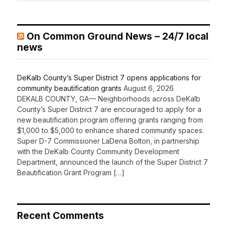
On Common Ground News – 24/7 local
news
DeKalb County’s Super District 7 opens applications for
community beautification grants
August 6, 2026
DEKALB COUNTY, GA— Neighborhoods across DeKalb
County’s Super District 7 are encouraged to apply for a
new beautification program offering grants ranging from
$1,000 to $5,000 to enhance shared community spaces.
Super D-7 Commissioner LaDena Bolton, in partnership
with the DeKalb County Community Development
Department, announced the launch of the Super District 7
Beautification Grant Program […]
Recent Comments