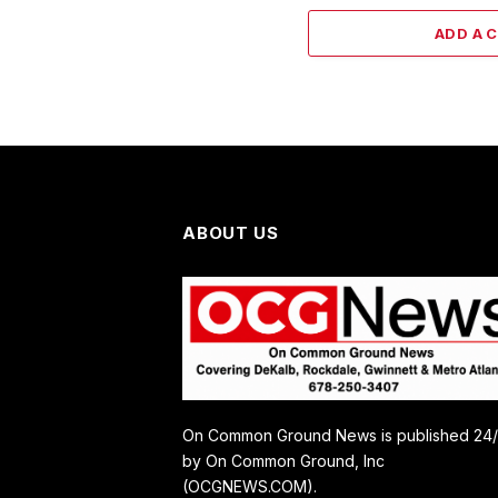
ADD A 
ABOUT US
On Common Ground News is published 24
by On Common Ground, Inc
(OCGNEWS.COM).