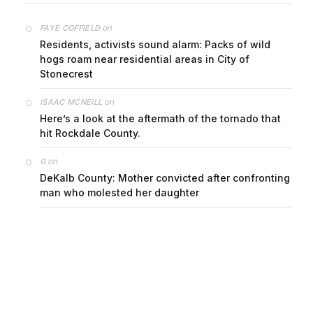
on
FAYE COFFIELD
Residents, activists sound alarm: Packs of wild
hogs roam near residential areas in City of
Stonecrest
on
ISAAC MCNEILL
Here’s a look at the aftermath of the tornado that
hit Rockdale County.
on
G
DeKalb County: Mother convicted after confronting
man who molested her daughter