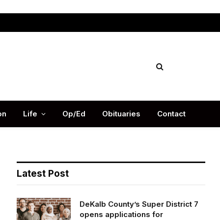
Facebook
X
Instag
(Twitter)
on
Life
Op/Ed
Obituaries
Contact
Latest Post
DeKalb County’s Super District 7
opens applications for