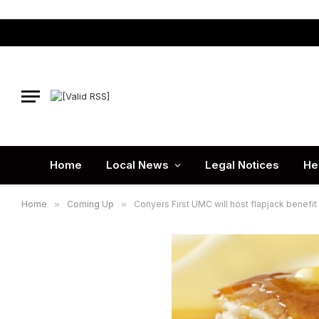
Home
Local News
Legal Notices
He
Home
»
Coming Up
»
Conyers First UMC will host flapjack benefit