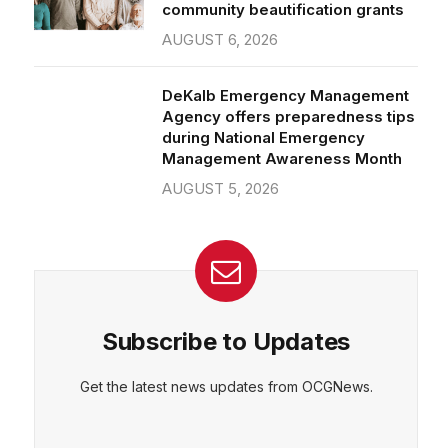
community beautification grants
AUGUST 6, 2026
DeKalb Emergency Management
Agency offers preparedness tips
during National Emergency
Management Awareness Month
AUGUST 5, 2026
Subscribe to Updates
Get the latest news updates from OCGNews.