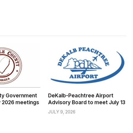
ty Government
DeKalb-Peachtree Airport
y 2026 meetings
Advisory Board to meet July 13
JULY 9, 2026