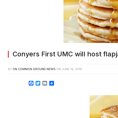
Conyers First UMC will host flap
BY
ON COMMON GROUND NEWS
ON
JUNE 16, 2016
Facebook
Twitter
Email
Share