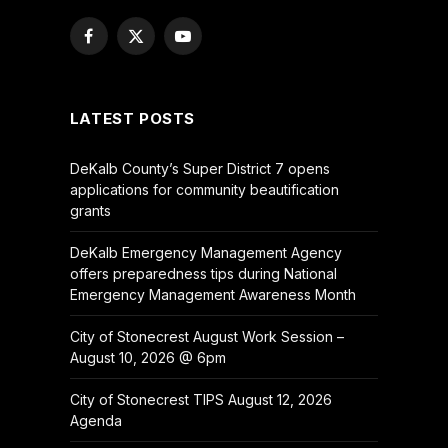
Facebook
X
YouTube
(Twitter)
LATEST POSTS
DeKalb County’s Super District 7 opens
applications for community beautification
grants
DeKalb Emergency Management Agency
offers preparedness tips during National
Emergency Management Awareness Month
City of Stonecrest August Work Session –
August 10, 2026 @ 6pm
City of Stonecrest TIPS August 12, 2026
Agenda