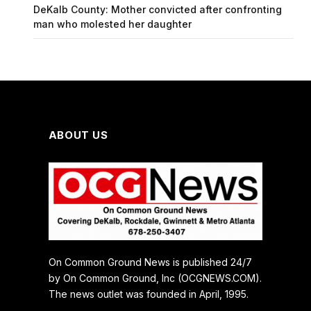
DeKalb County: Mother convicted after confronting
man who molested her daughter
ABOUT US
On Common Ground News is published 24/7
by On Common Ground, Inc (OCGNEWS.COM).
The news outlet was founded in April, 1995.