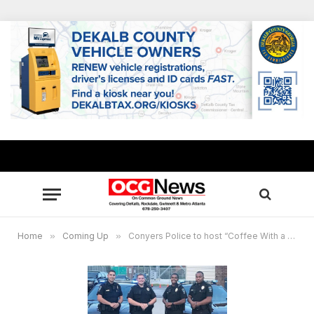
Home
»
Coming Up
»
Conyers Police to host “Coffee With a Cop,” Citizens Police Academy