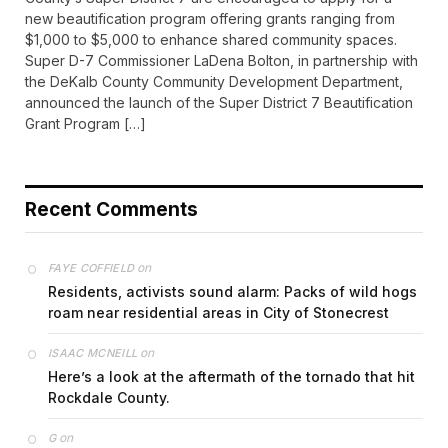
new beautification program offering grants ranging from
$1,000 to $5,000 to enhance shared community spaces.
Super D-7 Commissioner LaDena Bolton, in partnership with
the DeKalb County Community Development Department,
announced the launch of the Super District 7 Beautification
Grant Program […]
Recent Comments
on
FAYE COFFIELD
Residents, activists sound alarm: Packs of wild hogs
roam near residential areas in City of Stonecrest
on
ISAAC MCNEILL
Here’s a look at the aftermath of the tornado that hit
Rockdale County.
on
G