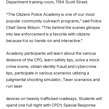
Department training room, 1194 Scott Street.
“The Citizens Police Academy is one of our most
popular community outreach programs,” said Police
Chief Gene Wilson. “This behind the scenes glimpse
into law enforcement is a favorite with citizens
because it is so hands-on and interactive.”
Academy participants will learn about the various
divisions of the CPD, learn safety tips, solve a mock
crime scene, obtain identity fraud and cybercrime
tips, participate in various scenarios utilizing a
judgmental shooting simulator, Taser scenarios and
run laser
devices on heavily trafficked roadways. Students will
spend one full night with CPD’s Special Response