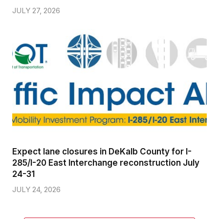
JULY 27, 2026
Expect lane closures in DeKalb County for I-
285/I-20 East Interchange reconstruction July
24-31
JULY 24, 2026