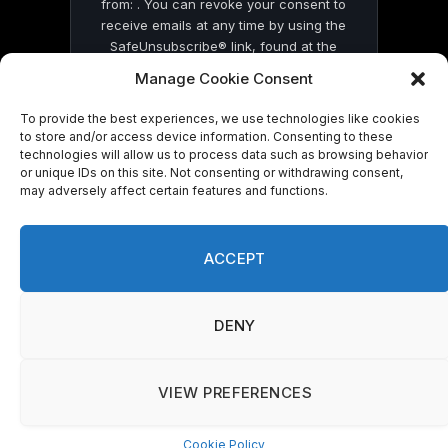
from: . You can revoke your consent to
receive emails at any time by using the
SafeUnsubscribe® link, found at the
bottom of every email.
Emails are serviced
Manage Cookie Consent
by Constant Contact
To provide the best experiences, we use technologies like cookies
to store and/or access device information. Consenting to these
technologies will allow us to process data such as browsing behavior
or unique IDs on this site. Not consenting or withdrawing consent,
may adversely affect certain features and functions.
© 2026 On Common Ground News.
ACCEPT
DENY
VIEW PREFERENCES
Cookie Policy