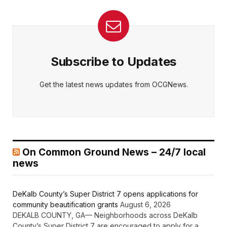
Subscribe to Updates
Get the latest news updates from OCGNews.
On Common Ground News – 24/7 local
news
DeKalb County’s Super District 7 opens applications for
community beautification grants
August 6, 2026
DEKALB COUNTY, GA— Neighborhoods across DeKalb
County’s Super District 7 are encouraged to apply for a