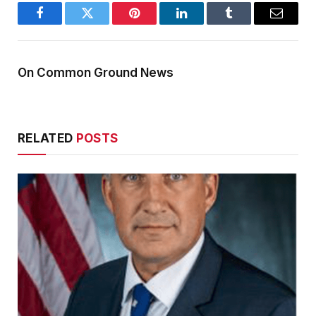
Facebook
Twitter
Pinterest
LinkedIn
Tumblr
Email
On Common Ground News
RELATED
POSTS