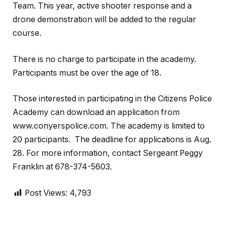
Team. This year, active shooter response and a
drone demonstration will be added to the regular
course.
There is no charge to participate in the academy.
Participants must be over the age of 18.
Those interested in participating in the Citizens Police
Academy can download an application from
www.conyerspolice.com. The academy is limited to
20 participants.
The deadline for applications is Aug.
28. For more information, contact Sergeant Peggy
Franklin at 678-374-5603.
Post Views:
4,793