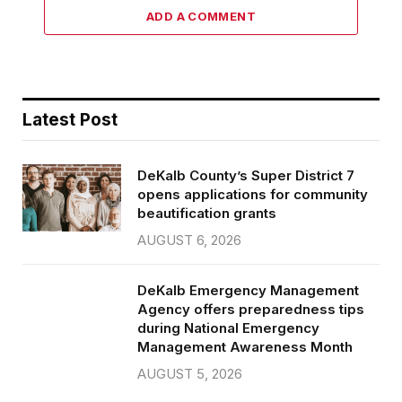
ADD A COMMENT
Latest Post
DeKalb County’s Super District 7
opens applications for community
beautification grants
AUGUST 6, 2026
DeKalb Emergency Management
Agency offers preparedness tips
during National Emergency
Management Awareness Month
AUGUST 5, 2026