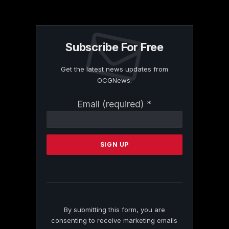
Subscribe For Free
Get the latest news updates from
OCGNews.
Constant
Email (required)
*
Contact
Use.
Please
leave
this
field
blank.
By submitting this form, you are
consenting to receive marketing emails