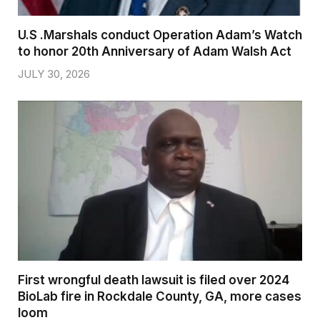
U.S .Marshals conduct Operation Adam’s Watch
to honor 20th Anniversary of Adam Walsh Act
JULY 30, 2026
First wrongful death lawsuit is filed over 2024
BioLab fire in Rockdale County, GA, more cases
loom