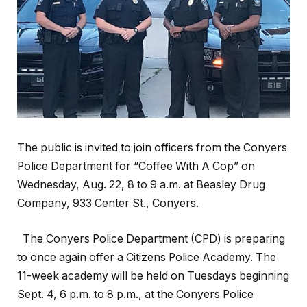
The public is invited to join officers from the Conyers
Police Department for “Coffee With A Cop” on
Wednesday, Aug. 22, 8 to 9 a.m. at Beasley Drug
Company, 933 Center St., Conyers.
The Conyers Police Department (CPD) is preparing
to once again offer a Citizens Police Academy. The
11-week academy will be held on Tuesdays beginning
Sept. 4, 6 p.m. to 8 p.m., at the Conyers Police