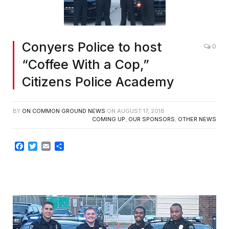
Conyers Police to host
0
“Coffee With a Cop,”
Citizens Police Academy
BY
ON COMMON GROUND NEWS
ON
AUGUST 17, 2018
COMING UP
,
OUR SPONSORS
,
OTHER NEWS
Facebook
Twitter
Email
Share