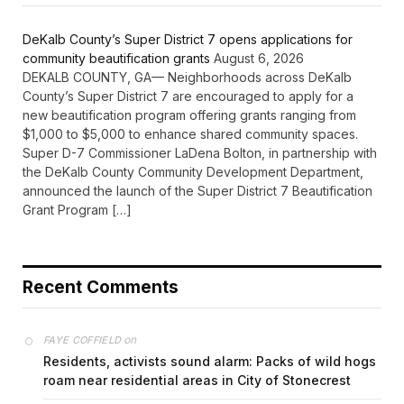
DeKalb County’s Super District 7 opens applications for
community beautification grants
August 6, 2026
DEKALB COUNTY, GA— Neighborhoods across DeKalb
County’s Super District 7 are encouraged to apply for a
new beautification program offering grants ranging from
$1,000 to $5,000 to enhance shared community spaces.
Super D-7 Commissioner LaDena Bolton, in partnership with
the DeKalb County Community Development Department,
announced the launch of the Super District 7 Beautification
Grant Program […]
Recent Comments
on
FAYE COFFIELD
Residents, activists sound alarm: Packs of wild hogs
roam near residential areas in City of Stonecrest