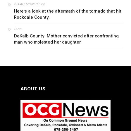
on
ISAAC MCNEILL
Here’s a look at the aftermath of the tornado that hit
Rockdale County.
on
G
DeKalb County: Mother convicted after confronting
man who molested her daughter
ABOUT US