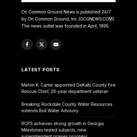
On Common Ground News is published 24/7
by On Common Ground, Inc (OCGNEWS.COM).
The news outlet was founded in April, 1995.
Facebook
X
YouTube
(Twitter)
LATEST POSTS
Melvin K. Carter appointed DeKalb County Fire
Rescue Chief, 26-year department veteran
Breaking: Rockdale County Water Resources
extends Boil Water Advisory
RCPS achieves strong growth in Georgia
Milestones tested subjects, new
superintendent praises progress