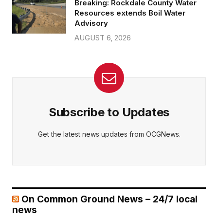
Breaking: Rockdale County Water
Resources extends Boil Water
Advisory
AUGUST 6, 2026
Subscribe to Updates
Get the latest news updates from OCGNews.
On Common Ground News – 24/7 local
news