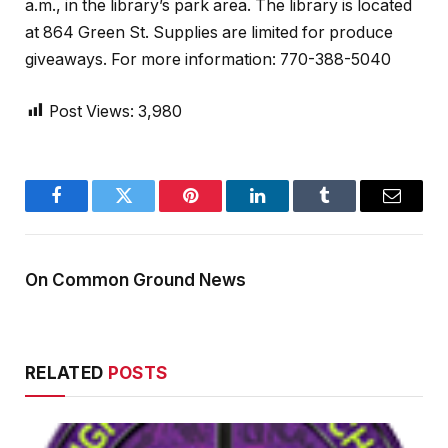
a.m., in the library’s park area. The library is located
at 864 Green St. Supplies are limited for produce
giveaways. For more information: 770-388-5040
Post Views:
3,980
Facebook
Twitter
Pinterest
LinkedIn
Tumblr
Email
On Common Ground News
RELATED
POSTS