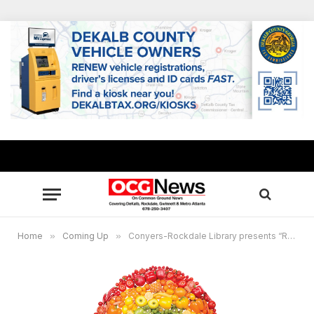
Home
»
Coming Up
»
Conyers-Rockdale Library presents “Rockdale Eats a Rainbow” July 12