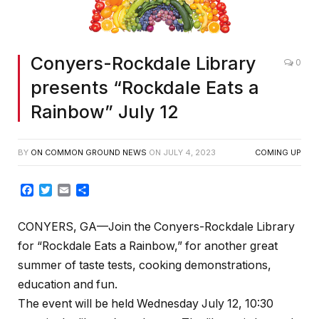
Conyers-Rockdale Library
0
presents “Rockdale Eats a
Rainbow” July 12
BY
ON COMMON GROUND NEWS
ON
JULY 4, 2023
COMING UP
Facebook
Twitter
Email
Share
CONYERS, GA—Join the Conyers-Rockdale Library
for “Rockdale Eats a Rainbow,” for another great
summer of taste tests, cooking demonstrations,
education and fun.
The event will be held Wednesday July 12, 10:30