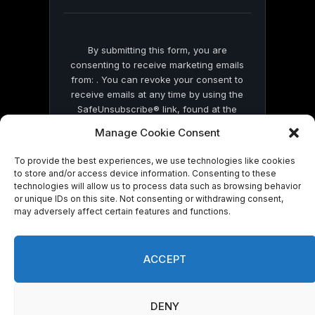
blank.
By submitting this form, you are
consenting to receive marketing emails
from: . You can revoke your consent to
receive emails at any time by using the
SafeUnsubscribe® link, found at the
bottom of every email.
Emails are serviced
Manage Cookie Consent
by Constant Contact
To provide the best experiences, we use technologies like cookies
to store and/or access device information. Consenting to these
technologies will allow us to process data such as browsing behavior
or unique IDs on this site. Not consenting or withdrawing consent,
may adversely affect certain features and functions.
© 2026 On Common Ground News.
ACCEPT
DENY