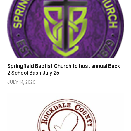
Springfield Baptist Church to host annual Back
2 School Bash July 25
JULY 14, 2026