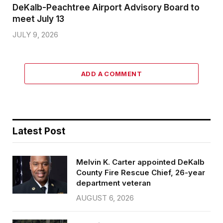
DeKalb-Peachtree Airport Advisory Board to
meet July 13
JULY 9, 2026
ADD A COMMENT
Latest Post
Melvin K. Carter appointed DeKalb
County Fire Rescue Chief, 26-year
department veteran
AUGUST 6, 2026