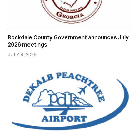
Rockdale County Government announces July
2026 meetings
JULY 9, 2026