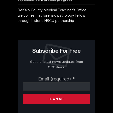
DeKalb County Medical Examiner’s Office
welcomes first forensic pathology fellow
through historic HBCU partnership
Subscribe For Free
Get the latest news updates from
OCGNews.
Constant
Email (required)
*
Contact
Use.
Please
leave
this
field