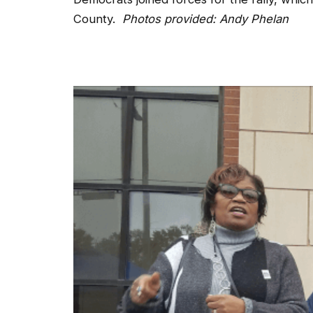
County.
Photos provided: Andy Phelan