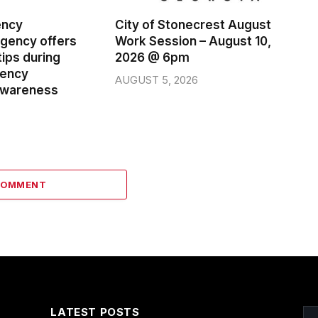
ency
City of Stonecrest August
ency offers
Work Session – August 10,
ips during
2026 @ 6pm
gency
AUGUST 5, 2026
wareness
COMMENT
LATEST POSTS