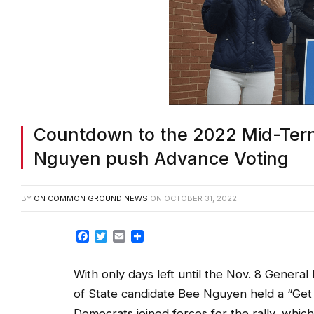
Countdown to the 2022 Mid-Tern
Nguyen push Advance Voting
BY
ON COMMON GROUND NEWS
ON
OCTOBER 31, 2022
Facebook
Twitter
Email
Share
With only days left until the Nov. 8 Gener
of State candidate Bee Nguyen held a “Get
Democrats joined forces for the rally, whic