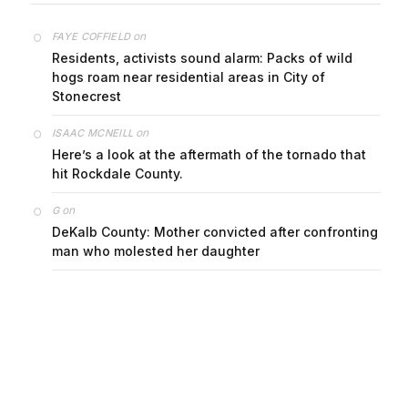
on
FAYE COFFIELD
Residents, activists sound alarm: Packs of wild
hogs roam near residential areas in City of
Stonecrest
on
ISAAC MCNEILL
Here’s a look at the aftermath of the tornado that
hit Rockdale County.
on
G
DeKalb County: Mother convicted after confronting
man who molested her daughter