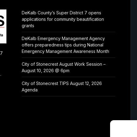
DeKalb County’s Super District 7 opens
applications for community beautification
grants
DeKalb Emergency Management Agency
offers preparedness tips during National
Emergency Management Awareness Month
/7
City of Stonecrest August Work Session –
August 10, 2026 @ 6pm
.
City of Stonecrest TIPS August 12, 2026
Agenda