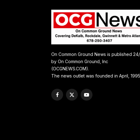
On Common Ground News is published 24
by On Common Ground, Inc
(OCGNEWS.COM).
The news outlet was founded in April, 1995
Facebook
X
YouTube
(Twitter)