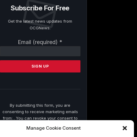
Subscribe For Free
Get the latest news updates from
OCGNews.
Constant
Email (required)
*
Contact
Use.
Please
leave
this
field
blank.
By submitting this form, you are
consenting to receive marketing emails
from: . You can revoke your consent to
receive emails at any time by using the
Manage Cookie Consent
SafeUnsubscribe® link, found at the