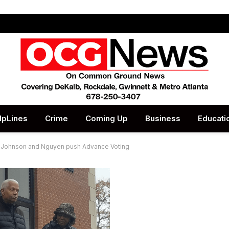
lpLines
Crime
Coming Up
Business
Educati
: Johnson and Nguyen push Advance Voting