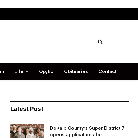
Facebook
X
Instag
(Twitter)
on
Life
Op/Ed
Obituaries
Contact
Latest Post
DeKalb County’s Super District 7
opens applications for