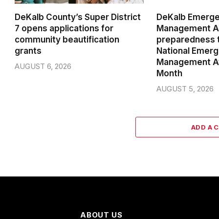
DeKalb County’s Super District
DeKalb Emerg
7 opens applications for
Management Ag
community beautification
preparedness t
grants
National Emer
Management A
AUGUST 6, 2026
Month
AUGUST 5, 2026
ADD A 
ABOUT US