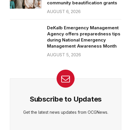
community beautification grants
AUGUST 6, 2026
DeKalb Emergency Management
Agency offers preparedness tips
during National Emergency
Management Awareness Month
AUGUST 5, 2026
Subscribe to Updates
Get the latest news updates from OCGNews.