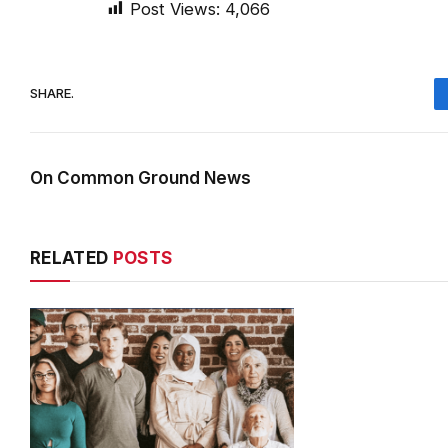
Post Views:
4,066
SHARE.
On Common Ground News
RELATED
POSTS