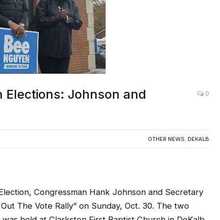
 Elections: Johnson and
0
OTHER NEWS
,
DEKALB
al Election, Congressman Hank Johnson and Secretary
 Out The Vote Rally” on Sunday, Oct. 30. The two
h was held at Clarkston First Baptist Church in DeKalb