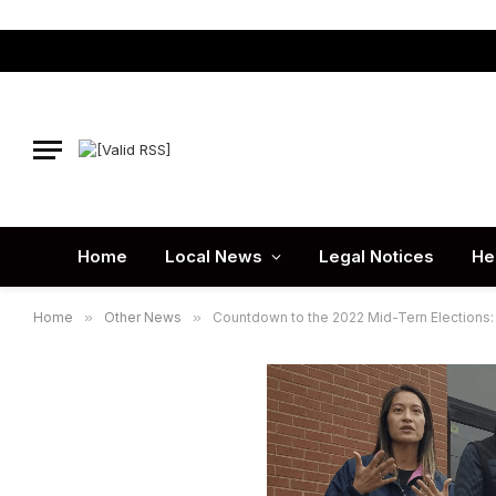
Home
Local News
Legal Notices
He
Home
»
Other News
»
Countdown to the 2022 Mid-Tern Elections