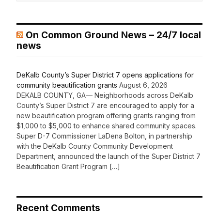
On Common Ground News – 24/7 local
news
DeKalb County’s Super District 7 opens applications for
community beautification grants
August 6, 2026
DEKALB COUNTY, GA— Neighborhoods across DeKalb
County’s Super District 7 are encouraged to apply for a
new beautification program offering grants ranging from
$1,000 to $5,000 to enhance shared community spaces.
Super D-7 Commissioner LaDena Bolton, in partnership
with the DeKalb County Community Development
Department, announced the launch of the Super District 7
Beautification Grant Program […]
Recent Comments