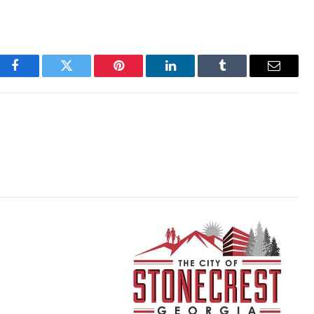
Facebook
Twitter
Pinterest
LinkedIn
Tumblr
Email