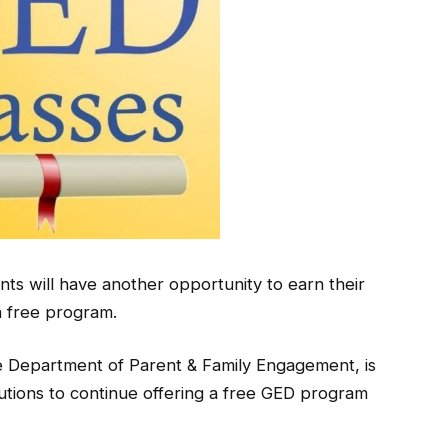
ts will have another opportunity to earn their
 free program.
Department of Parent & Family Engagement, is
itutions to continue offering a free GED program