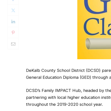
DeKalb County School District (DCSD) paren
General Education Diploma (GED) through a
DCSD’s Family IMPACT Hub, headed by the 
partnering with local higher education inst
throughout the 2019-2020 school year.