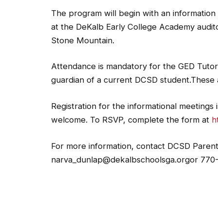
The program will begin with an information 
at the DeKalb Early College Academy audito
Stone Mountain.
Attendance is mandatory for the GED Tutoria
guardian of a current DCSD student.These a
Registration for the informational meetings
welcome. To RSVP, complete the form at
h
For more information, contact DCSD Parent 
narva_dunlap@dekalbschoolsga.orgor 770