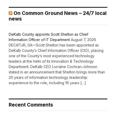
On Common Ground News – 24/7 local
news
DeKalb County appoints Scott Shelton as Chief
Information Officer of IT Department
August 7, 2026
DECATUR, GA—Scott Shelton has been appointed as
DeKalb County’s Chief Information Officer (CIO), placing
one of the County’s most experienced technology
leaders at the helm of its Innovation & Technology
Department. DeKalb CEO Lorraine Cochran-Johnson
stated in an announcement that Shelton brings more than
20 years of information technology leadership
experience to the role, including 16 years […]
Recent Comments