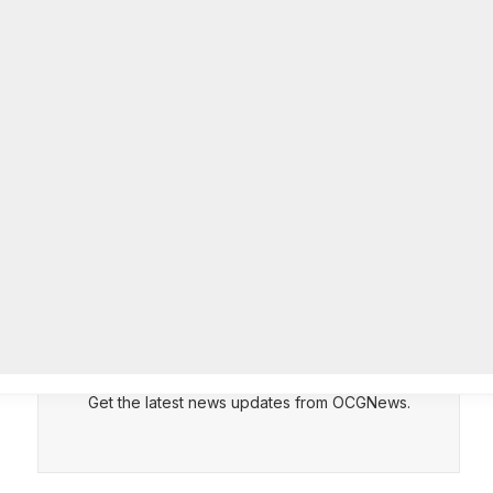
Officer of IT Department
AUGUST 7, 2026
CEPT
DENY
VIEW PREFERENCES
Cookie Policy
Melvin K. Carter appointed
Manage consent
DeKalb County Fire Rescue Chief,
26-year department veteran
AUGUST 6, 2026
Subscribe to Updates
Get the latest news updates from OCGNews.