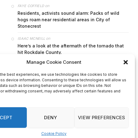
on
FAYE COFFIELD
Residents, activists sound alarm: Packs of wild
hogs roam near residential areas in City of
Stonecrest
on
ISAAC MCNEILL
Here’s a look at the aftermath of the tornado that
hit Rockdale County.
on
G
DeKalb County: Mother convicted after confronting
man who molested her daughter