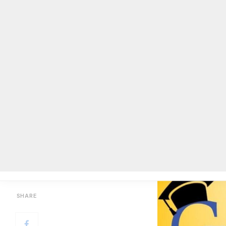
DCSD offering free GED program 
BY
ON COMMON GROUND NEWS
ON
AUGUST 22, 2019
Facebook
Twitter
Email
Share