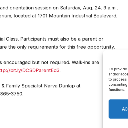
and orientation session on Saturday, Aug. 24, 9 a.m.,
rium, located at 1701 Mountain Industrial Boulevard,
l Class. Participants must also be a parent or
re the only requirements for this free opportunity.
 is encouraged but not required. Walk-ins are
ttp://bit.ly/DCSDParentEd3
.
& Family Specialist Narva Dunlap at
-865-3750.