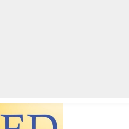
AC
for parents, guardians
0
EDUCATION
,
DEKALB