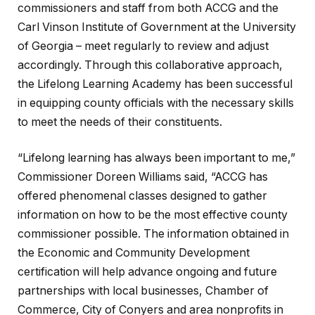
commissioners and staff from both ACCG and the
Carl Vinson Institute of Government at the University
of Georgia – meet regularly to review and adjust
accordingly. Through this collaborative approach,
the Lifelong Learning Academy has been successful
in equipping county officials with the necessary skills
to meet the needs of their constituents.
“Lifelong learning has always been important to me,”
Commissioner Doreen Williams said, “ACCG has
offered phenomenal classes designed to gather
information on how to be the most effective county
commissioner possible. The information obtained in
the Economic and Community Development
certification will help advance ongoing and future
partnerships with local businesses, Chamber of
Commerce, City of Conyers and area nonprofits in