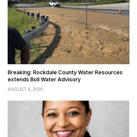
Breaking: Rockdale County Water Resources
extends Boil Water Advisory
AUGUST 6, 2026