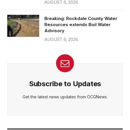
AUGUST 6, 2026
Breaking: Rockdale County Water
Resources extends Boil Water
Advisory
AUGUST 6, 2026
Subscribe to Updates
Get the latest news updates from OCGNews.