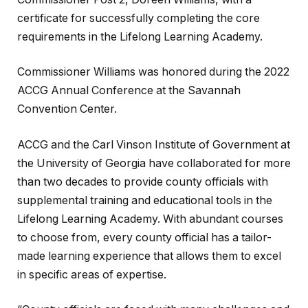
certificate for successfully completing the core
requirements in the Lifelong Learning Academy.
Commissioner Williams was honored during the 2022
ACCG Annual Conference at the Savannah
Convention Center.
ACCG and the Carl Vinson Institute of Government at
the University of Georgia have collaborated for more
than two decades to provide county officials with
supplemental training and educational tools in the
Lifelong Learning Academy. With abundant courses
to choose from, every county official has a tailor-
made learning experience that allows them to excel
in specific areas of expertise.