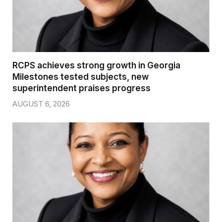
RCPS achieves strong growth in Georgia
Milestones tested subjects, new
superintendent praises progress
AUGUST 6, 2026