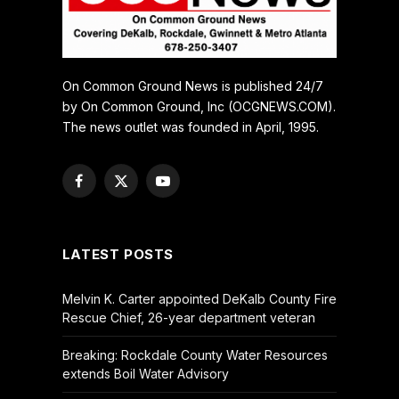
On Common Ground News is published 24/7
by On Common Ground, Inc (OCGNEWS.COM).
The news outlet was founded in April, 1995.
Facebook
X
YouTube
(Twitter)
LATEST POSTS
Melvin K. Carter appointed DeKalb County Fire
Rescue Chief, 26-year department veteran
Breaking: Rockdale County Water Resources
extends Boil Water Advisory