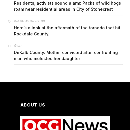
Residents, activists sound alarm: Packs of wild hogs
roam near residential areas in City of Stonecrest
on
ISAAC MCNEILL
Here’s a look at the aftermath of the tornado that hit
Rockdale County.
on
G
DeKalb County: Mother convicted after confronting
man who molested her daughter
ABOUT US