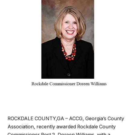
ROCKDALE COUNTY,GA – ACCG, Georgia’s County
Association, recently awarded Rockdale County
Commissioner Post 2, Doreen Williams, with a