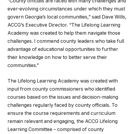
“County officials are faced with many challenges and
ever-evolving circumstances under which they must
govern Georgia’s local communities,” said Dave Wills,
ACCG’s Executive Director. “The Lifelong Learning
Academy was created to help them navigate those
challenges. I commend county leaders who take full
advantage of educational opportunities to further
their knowledge on how to better serve their
communities.”
The Lifelong Learning Academy was created with
input from county commissioners who identified
courses based on the issues and decision-making
challenges regularly faced by county officials. To
ensure the course requirements and curriculum
remain relevant and engaging, the ACCG Lifelong
Learning Committee – comprised of county