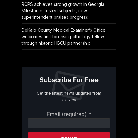
RCPS achieves strong growth in Georgia
Milestones tested subjects, new
superintendent praises progress
DeKalb County Medical Examiner’s Office
welcomes first forensic pathology fellow
through historic HBCU partnership
Subscribe For Free
Get the latest news updates from
OCGNews.
Constant
Email (required)
*
Contact
Use.
Please