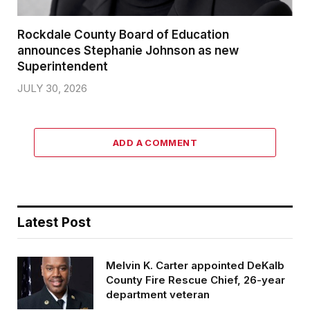
Rockdale County Board of Education
announces Stephanie Johnson as new
Superintendent
JULY 30, 2026
ADD A COMMENT
Latest Post
Melvin K. Carter appointed DeKalb
County Fire Rescue Chief, 26-year
department veteran