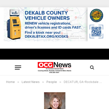
Home
»
Latest News
»
People
»
DECATUR, GA–Rockdale County Commissioner Doreen Williams honored for academic achievement in Lifelong Learning Academy