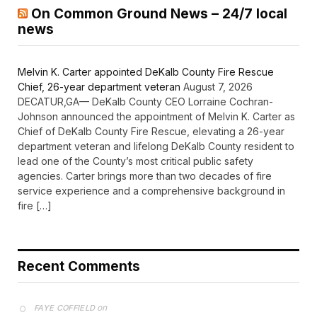
On Common Ground News – 24/7 local
news
Melvin K. Carter appointed DeKalb County Fire Rescue
Chief, 26-year department veteran
August 7, 2026
DECATUR,GA— DeKalb County CEO Lorraine Cochran-
Johnson announced the appointment of Melvin K. Carter as
Chief of DeKalb County Fire Rescue, elevating a 26-year
department veteran and lifelong DeKalb County resident to
lead one of the County’s most critical public safety
agencies. Carter brings more than two decades of fire
service experience and a comprehensive background in
fire […]
Recent Comments
on
FAYE COFFIELD