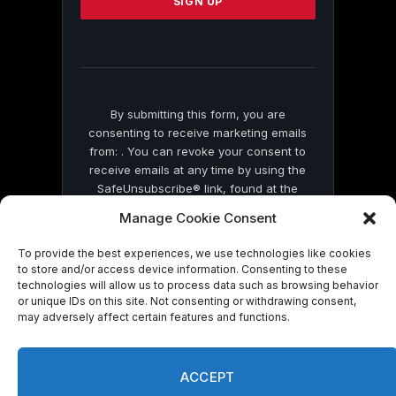
leave
this
field
blank.
By submitting this form, you are
consenting to receive marketing emails
from: . You can revoke your consent to
receive emails at any time by using the
SafeUnsubscribe® link, found at the
bottom of every email.
Emails are serviced
Manage Cookie Consent
by Constant Contact
To provide the best experiences, we use technologies like cookies
to store and/or access device information. Consenting to these
technologies will allow us to process data such as browsing behavior
or unique IDs on this site. Not consenting or withdrawing consent,
may adversely affect certain features and functions.
© 2026 On Common Ground News.
ACCEPT