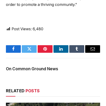
order to promote a thriving community.”
Post Views:
6,480
Facebook
Twitter
Pinterest
LinkedIn
Tumblr
Email
On Common Ground News
RELATED
POSTS