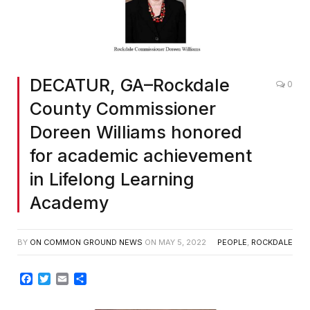
DECATUR, GA–Rockdale
0
County Commissioner
Doreen Williams honored
for academic achievement
in Lifelong Learning
Academy
BY
ON COMMON GROUND NEWS
ON
MAY 5, 2022
PEOPLE
,
ROCKDALE
Facebook
Twitter
Email
Share