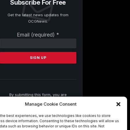
Subscribe For Free
Get the latest news updates from
OCGNews.
Constant
Email (required)
*
Contact
Use.
Please
leave
this
field
blank.
By submitting this form, you are
consenting to receive marketing emails
Manage Cookie Consent
from: . You can revoke your consent to
receive emails at any time by using the
the best experiences, we use technologies like cookies to store
SafeUnsubscribe® link, found at the
ss device information. Consenting to these technologies will allow us
bottom of every email.
Emails are
data such as browsing behavior or unique IDs on this site. Not