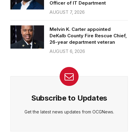
Officer of IT Department
AUGUST 7, 2026
Melvin K. Carter appointed
DeKalb County Fire Rescue Chief,
26-year department veteran
AUGUST 6, 2026
Subscribe to Updates
Get the latest news updates from OCGNews.