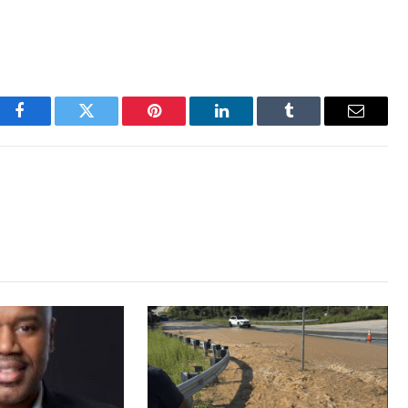
Facebook
Twitter
Pinterest
LinkedIn
Tumblr
Email