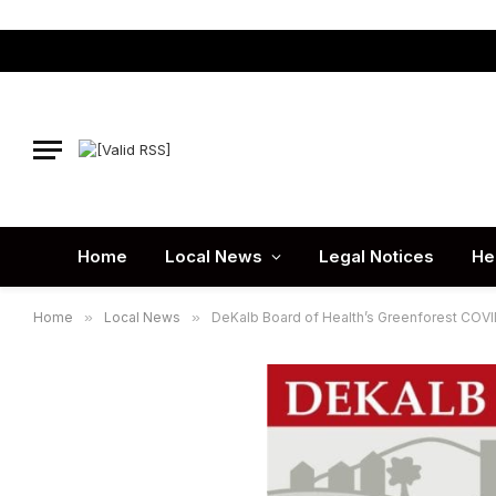
Home
Local News
Legal Notices
He
Home
»
Local News
»
DeKalb Board of Health’s Greenforest COVID