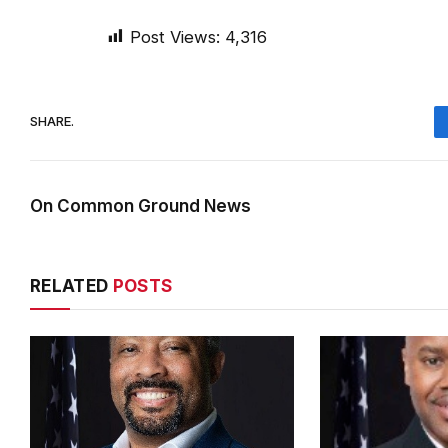
Post Views:
4,316
SHARE.
On Common Ground News
RELATED
POSTS