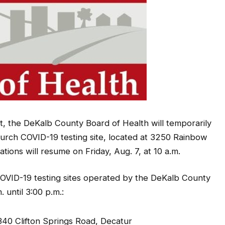
, the DeKalb County Board of Health will temporarily
urch COVID-19 testing site, located at 3250 Rainbow
tions will resume on Friday, Aug. 7, at 10 a.m.
COVID-19 testing sites operated by the DeKalb County
 until 3:00 p.m.:
0 Clifton Springs Road, Decatur