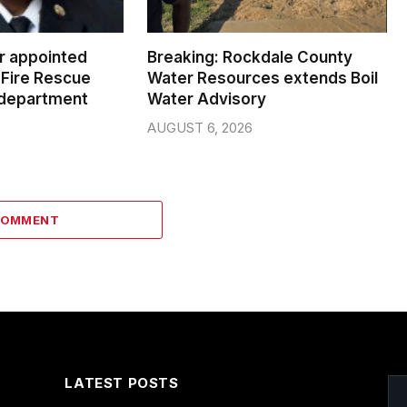
er appointed
Breaking: Rockdale County
Fire Rescue
Water Resources extends Boil
 department
Water Advisory
AUGUST 6, 2026
COMMENT
LATEST POSTS