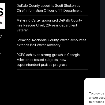
DeKalb County appoints Scott Shelton as
Chief Information Officer of IT Department
Melvin K. Carter appointed DeKalb County
Fire Rescue Chief, 26-year department
veteran
/7
Breaking: Rockdale County Water Resources
extends Boil Water Advisory
.
RCPS achieves strong growth in Georgia
Milestones tested subjects, new
superintendent praises progress
To provide 
and/or acce
to process 