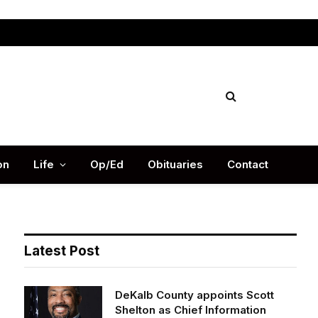
Facebook
X
Instag
(Twitter)
on
Life
Op/Ed
Obituaries
Contact
Latest Post
DeKalb County appoints Scott
Shelton as Chief Information