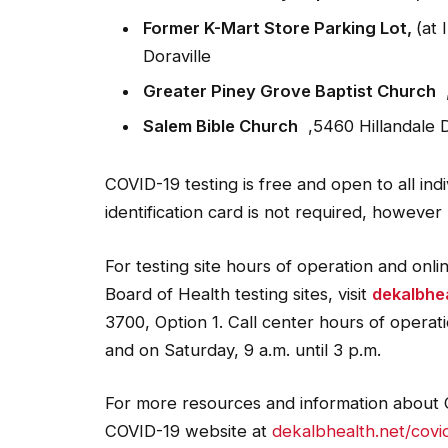
Former K-Mart Store Parking Lot,
(at
Doraville
Greater Piney Grove Baptist Church
,
Salem Bible Church
,5460 Hillandale D
COVID-19 testing is free and open to all indi
identification card is not required, however
For testing site hours of operation and onl
Board of Health testing sites, visit
dekalbhea
3700, Option 1. Call center hours of operat
and on Saturday, 9 a.m. until 3 p.m.
For more resources and information about C
COVID-19 website at
dekalbhealth.net/covi