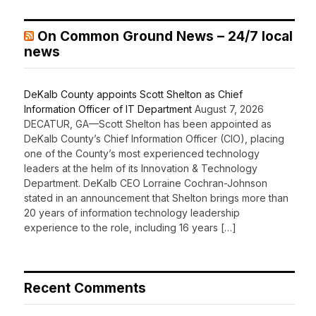
On Common Ground News – 24/7 local
news
DeKalb County appoints Scott Shelton as Chief
Information Officer of IT Department
August 7, 2026
DECATUR, GA—Scott Shelton has been appointed as
DeKalb County’s Chief Information Officer (CIO), placing
one of the County’s most experienced technology
leaders at the helm of its Innovation & Technology
Department. DeKalb CEO Lorraine Cochran-Johnson
stated in an announcement that Shelton brings more than
20 years of information technology leadership
experience to the role, including 16 years […]
Recent Comments