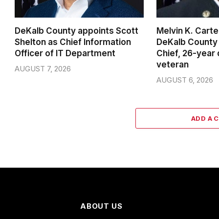
DeKalb County appoints Scott
Melvin K. Cart
Shelton as Chief Information
DeKalb County 
Officer of IT Department
Chief, 26-year
veteran
AUGUST 7, 2026
AUGUST 6, 2026
ADD A 
ABOUT US