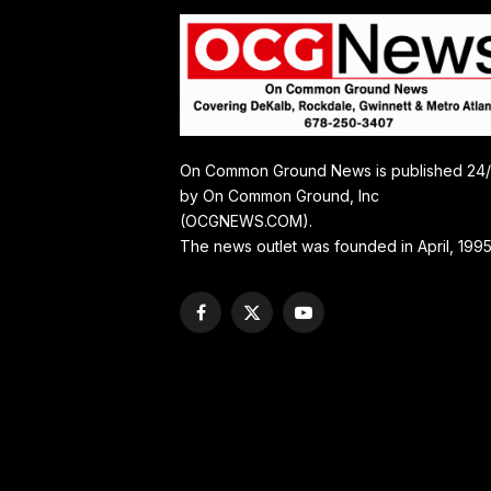
On Common Ground News is published 24
by On Common Ground, Inc
(OCGNEWS.COM).
The news outlet was founded in April, 1995
Facebook
X
YouTube
(Twitter)