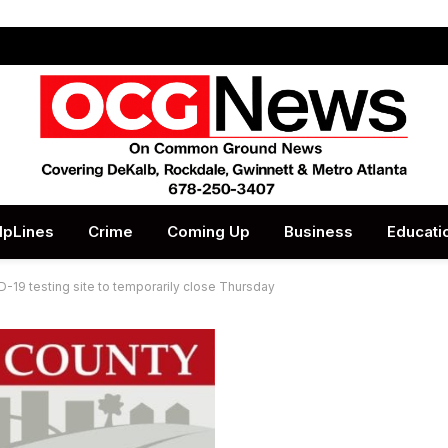
lpLines
Crime
Coming Up
Business
Educati
-19 testing site to temporarily close Thursday