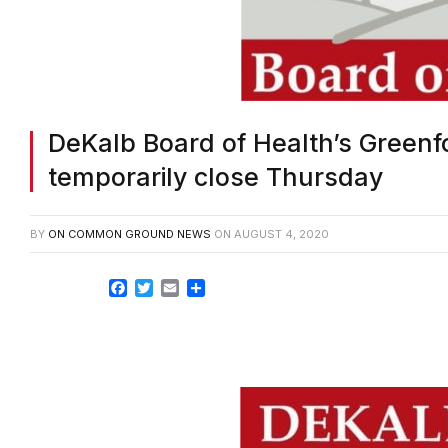
DeKalb Board of Health’s Greenfo
temporarily close Thursday
BY
ON COMMON GROUND NEWS
ON
AUGUST 4, 2020
Facebook
Twitter
Email
Share