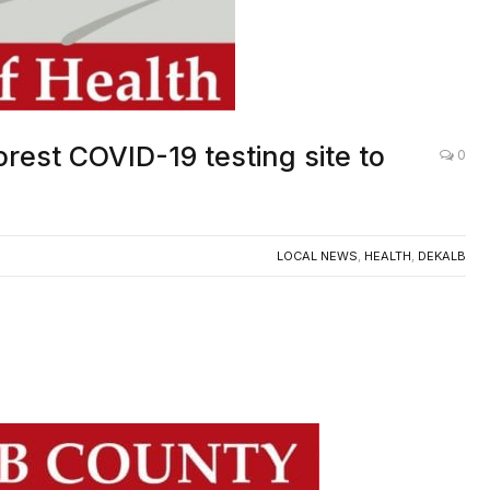
rest COVID-19 testing site to
0
LOCAL NEWS
,
HEALTH
,
DEKALB