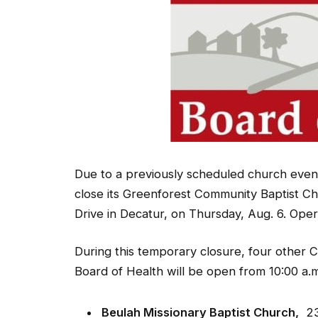
Due to a previously scheduled church event
close its Greenforest Community Baptist Ch
Drive in Decatur, on Thursday, Aug. 6. Opera
During this temporary closure, four other 
Board of Health will be open from 10:00 a.m.
Beulah Missionary Baptist Church,
234