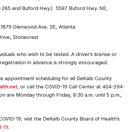
 I-285 and Buford Hwy.) 5597 Buford Hwy. NE,
1879 Glenwood Ave. SE, Atlanta
rive, Stonecrest
viduals who wish to be tested. A driver’s license or
 registration in advance is strongly encouraged.
ine appointment scheduling for all DeKalb County
lth.net
, or call the COVID-19 Call Center at 404-294-
ion are Monday through Friday, 8:30 a.m. until 5 p.m.,
OVID-19, visit the DeKalb County Board of Health’s
d-19
.