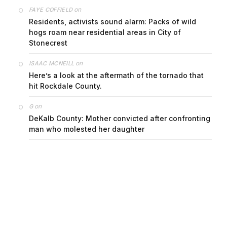
on
FAYE COFFIELD
Residents, activists sound alarm: Packs of wild
hogs roam near residential areas in City of
Stonecrest
on
ISAAC MCNEILL
Here’s a look at the aftermath of the tornado that
hit Rockdale County.
on
G
DeKalb County: Mother convicted after confronting
man who molested her daughter