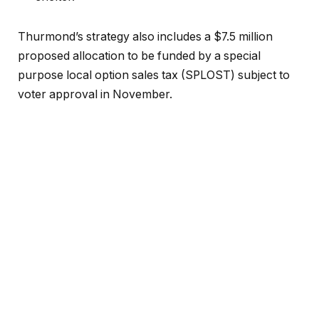
Thurmond’s strategy also includes a $7.5 million
proposed allocation to be funded by a special
purpose local option sales tax (SPLOST) subject to
voter approval in November.