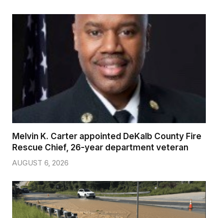
Melvin K. Carter appointed DeKalb County Fire
Rescue Chief, 26-year department veteran
AUGUST 6, 2026