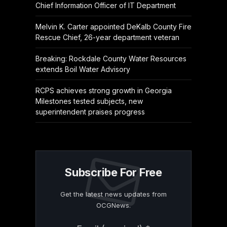
Chief Information Officer of IT Department
Melvin K. Carter appointed DeKalb County Fire
Rescue Chief, 26-year department veteran
Breaking: Rockdale County Water Resources
extends Boil Water Advisory
RCPS achieves strong growth in Georgia
Milestones tested subjects, new
superintendent praises progress
Subscribe For Free
Get the latest news updates from
OCGNews.
Constant