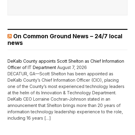
On Common Ground News – 24/7 local
news
DeKalb County appoints Scott Shelton as Chief Information
Officer of IT Department
August 7, 2026
DECATUR, GA—Scott Shelton has been appointed as
DeKalb County’s Chief Information Officer (CIO), placing
one of the County’s most experienced technology leaders
at the helm of its Innovation & Technology Department.
DeKalb CEO Lorraine Cochran-Johnson stated in an
announcement that Shelton brings more than 20 years of
information technology leadership experience to the role,
including 16 years […]