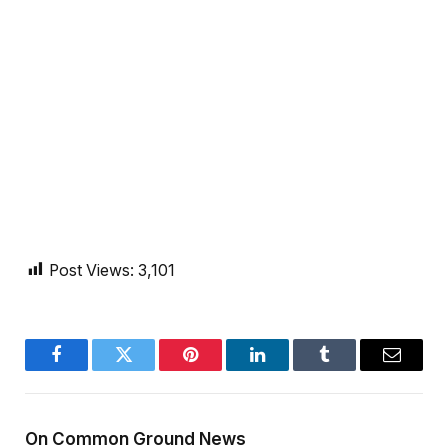
Post Views:
3,101
Facebook
Twitter
Pinterest
LinkedIn
Tumblr
Email
On Common Ground News