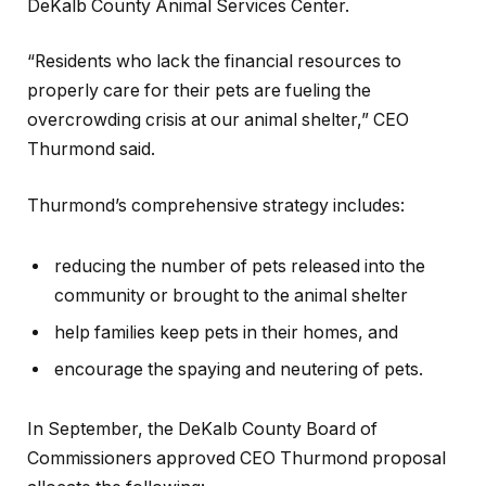
DeKalb County Animal Services Center.
“Residents who lack the financial resources to
properly care for their pets are fueling the
overcrowding crisis at our animal shelter,” CEO
Thurmond said.
Thurmond’s comprehensive strategy includes:
reducing the number of pets released into the
community or brought to the animal shelter
help families keep pets in their homes, and
encourage the spaying and neutering of pets.
In September, the DeKalb County Board of
Commissioners approved CEO Thurmond proposal