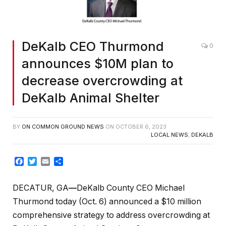
DeKalb CEO Thurmond
0
announces $10M plan to
decrease overcrowding at
DeKalb Animal Shelter
BY
ON COMMON GROUND NEWS
ON
OCTOBER 6, 2023
LOCAL NEWS
,
DEKALB
Facebook
Twitter
Email
Share
DECATUR, GA
—
DeKalb County CEO Michael
Thurmond today (Oct. 6) announced a $10 million
comprehensive strategy to address overcrowding at