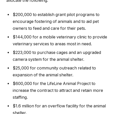
allocate the following:
$200,000 to establish grant pilot programs to
encourage fostering of animals and to aid pet
owners to feed and care for their pets.
$144,000 for a mobile veterinary clinic to provide
veterinary services to areas most in need.
$223,000 to purchase cages and an upgraded
camera system for the animal shelter.
$25,000 for community outreach related to
expansion of the animal shelter.
$600,000 for the LifeLine Animal Project to
increase the contract to attract and retain more
staffing.
$1.6 million for an overflow facility for the animal
shelter.