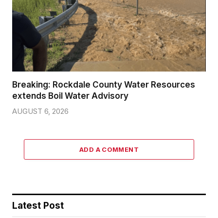
Breaking: Rockdale County Water Resources
extends Boil Water Advisory
AUGUST 6, 2026
ADD A COMMENT
Latest Post