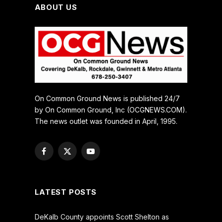
ABOUT US
On Common Ground News is published 24/7
by On Common Ground, Inc (OCGNEWS.COM).
The news outlet was founded in April, 1995.
Facebook
X
YouTube
(Twitter)
LATEST POSTS
DeKalb County appoints Scott Shelton as