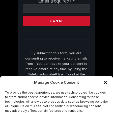
Email (required)
*
Contact
Use.
Please
leave
this
field
blank.
By submitting this form, you are
consenting to receive marketing emails
from: . You can revoke your consent to
receive emails at any time by using the
SafeUnsubscribe® link, found at the
bottom of every email.
Emails are serviced
Manage Cookie Consent
by Constant Contact
To provide the best experiences, we use technologies like cookies
to store and/or access device information. Consenting to these
technologies will allow us to process data such as browsing behavior
or unique IDs on this site. Not consenting or withdrawing consent,
may adversely affect certain features and functions.