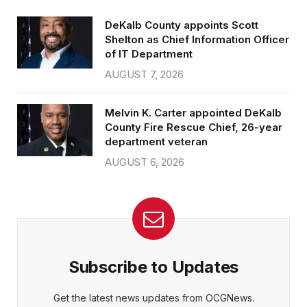
DeKalb County appoints Scott
Shelton as Chief Information Officer
of IT Department
AUGUST 7, 2026
Melvin K. Carter appointed DeKalb
County Fire Rescue Chief, 26-year
department veteran
AUGUST 6, 2026
Subscribe to Updates
Get the latest news updates from OCGNews.