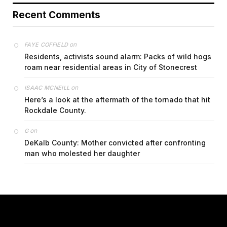
Recent Comments
on
FAYE COFFIELD
Residents, activists sound alarm: Packs of wild hogs
roam near residential areas in City of Stonecrest
on
ISAAC MCNEILL
Here’s a look at the aftermath of the tornado that hit
Rockdale County.
on
G
DeKalb County: Mother convicted after confronting
man who molested her daughter