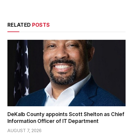
RELATED
POSTS
DeKalb County appoints Scott Shelton as Chief
Information Officer of IT Department
AUGUST 7, 2026