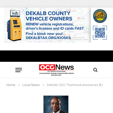
Home
»
Local News
»
DeKalb CEO Thurmond announces $10M plan to decrease overcrowding at DeKalb Animal Shelter