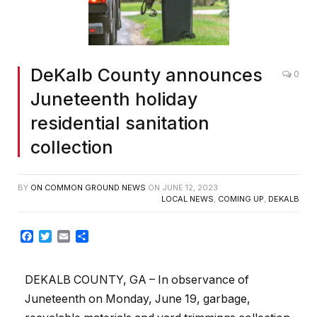
DeKalb County announces
0
Juneteenth holiday
residential sanitation
collection
BY
ON COMMON GROUND NEWS
ON
JUNE 12, 2023
LOCAL NEWS
,
COMING UP
,
DEKALB
Facebook
Twitter
Email
Share
DEKALB COUNTY, GA – In observance of
Juneteenth on Monday, June 19, garbage,