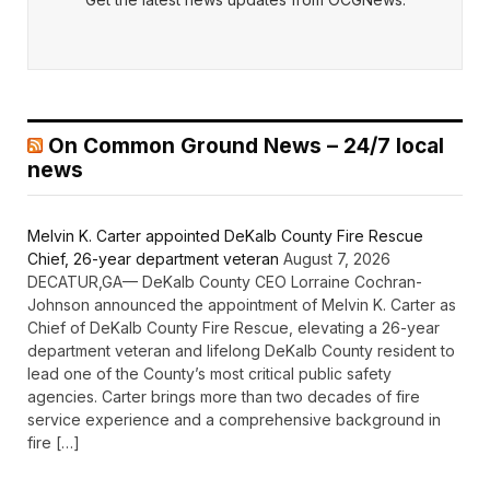
On Common Ground News – 24/7 local
news
Melvin K. Carter appointed DeKalb County Fire Rescue
Chief, 26-year department veteran
August 7, 2026
DECATUR,GA— DeKalb County CEO Lorraine Cochran-
Johnson announced the appointment of Melvin K. Carter as
Chief of DeKalb County Fire Rescue, elevating a 26-year
department veteran and lifelong DeKalb County resident to
lead one of the County’s most critical public safety
agencies. Carter brings more than two decades of fire
service experience and a comprehensive background in
fire […]