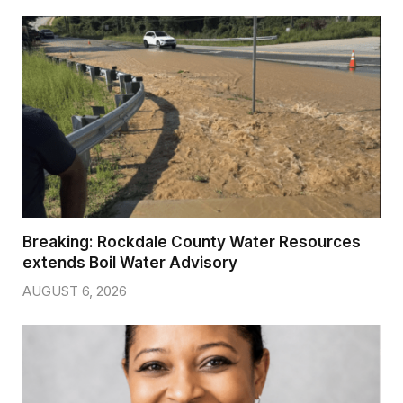
Breaking: Rockdale County Water Resources
extends Boil Water Advisory
AUGUST 6, 2026