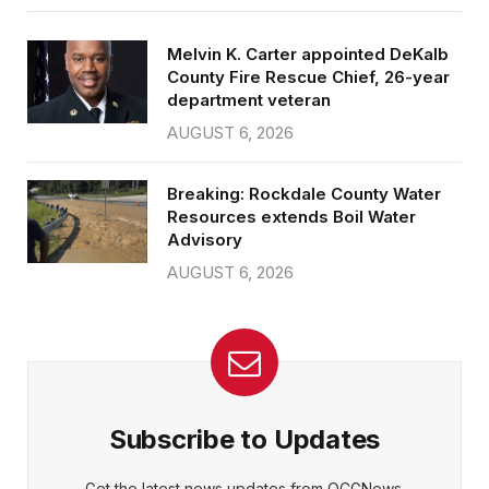
Melvin K. Carter appointed DeKalb
County Fire Rescue Chief, 26-year
department veteran
AUGUST 6, 2026
Breaking: Rockdale County Water
Resources extends Boil Water
Advisory
AUGUST 6, 2026
Subscribe to Updates
Get the latest news updates from OCGNews.