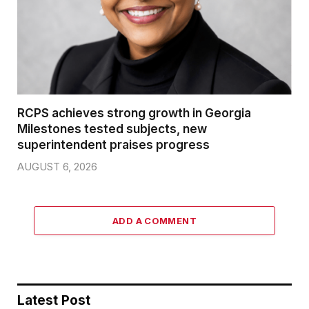
RCPS achieves strong growth in Georgia
Milestones tested subjects, new
superintendent praises progress
AUGUST 6, 2026
ADD A COMMENT
Latest Post