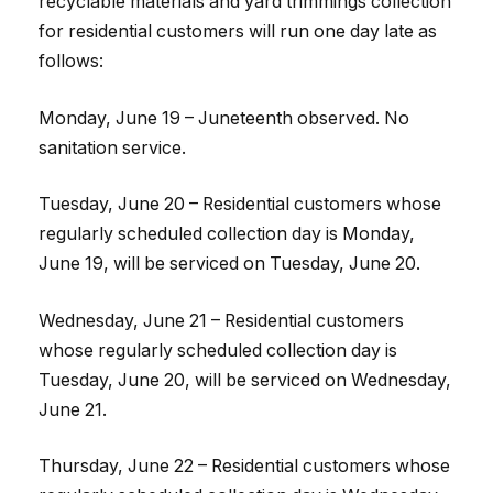
recyclable materials and yard trimmings collection
for residential customers will run one day late as
follows:
Monday, June 19 – Juneteenth observed. No
sanitation service.
Tuesday, June 20 – Residential customers whose
regularly scheduled collection day is Monday,
June 19, will be serviced on Tuesday, June 20.
Wednesday, June 21 – Residential customers
whose regularly scheduled collection day is
Tuesday, June 20, will be serviced on Wednesday,
June 21.
Thursday, June 22 – Residential customers whose