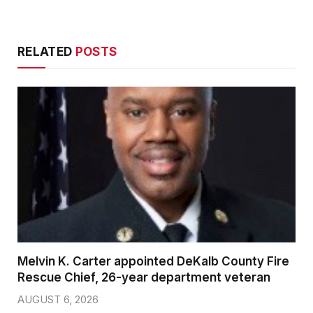
RELATED
POSTS
Melvin K. Carter appointed DeKalb County Fire
Rescue Chief, 26-year department veteran
AUGUST 6, 2026