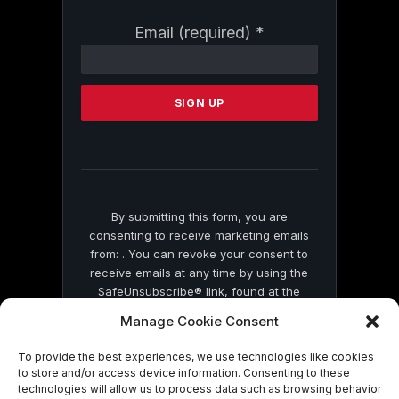
Constant
Email (required)
*
Contact
Use.
Please
leave
this
field
blank.
By submitting this form, you are
consenting to receive marketing emails
from: . You can revoke your consent to
receive emails at any time by using the
SafeUnsubscribe® link, found at the
bottom of every email.
Emails are serviced
Manage Cookie Consent
by Constant Contact
To provide the best experiences, we use technologies like cookies
to store and/or access device information. Consenting to these
technologies will allow us to process data such as browsing behavior