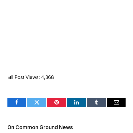
Post Views:
4,368
Facebook
Twitter
Pinterest
LinkedIn
Tumblr
Email
On Common Ground News