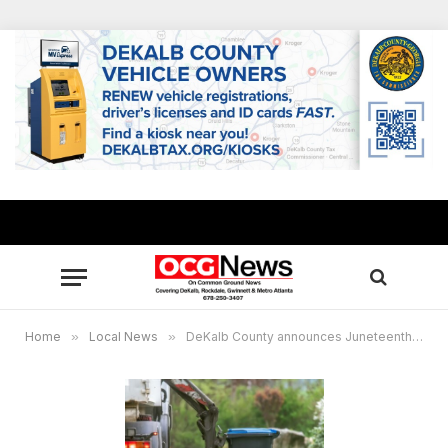
Home
»
Local News
»
DeKalb County announces Juneteenth holiday residential sanitation collection