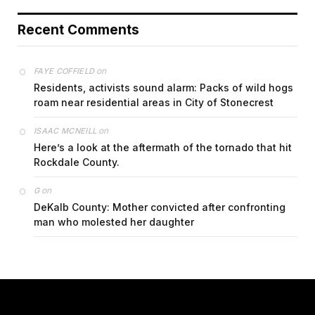
Recent Comments
on
FAYE COFFIELD
Residents, activists sound alarm: Packs of wild hogs
roam near residential areas in City of Stonecrest
on
ISAAC MCNEILL
Here’s a look at the aftermath of the tornado that hit
Rockdale County.
on
G
DeKalb County: Mother convicted after confronting
man who molested her daughter