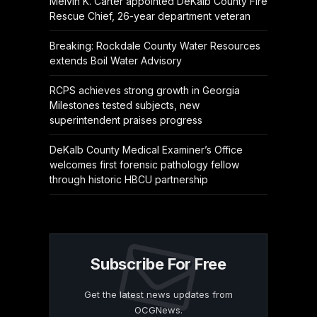
Melvin K. Carter appointed DeKalb County Fire
Rescue Chief, 26-year department veteran
Breaking: Rockdale County Water Resources
extends Boil Water Advisory
RCPS achieves strong growth in Georgia
Milestones tested subjects, new
superintendent praises progress
DeKalb County Medical Examiner’s Office
welcomes first forensic pathology fellow
through historic HBCU partnership
Subscribe For Free
Get the latest news updates from
OCGNews.