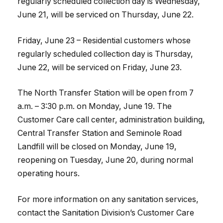
regularly scheduled collection day is Wednesday,
June 21, will be serviced on Thursday, June 22.
Friday, June 23 – Residential customers whose
regularly scheduled collection day is Thursday,
June 22, will be serviced on Friday, June 23.
The North Transfer Station will be open from 7
a.m. – 3:30 p.m. on Monday, June 19. The
Customer Care call center, administration building,
Central Transfer Station and Seminole Road
Landfill will be closed on Monday, June 19,
reopening on Tuesday, June 20, during normal
operating hours.
For more information on any sanitation services,
contact the Sanitation Division’s Customer Care