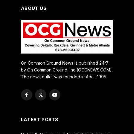
ABOUT US
On Common Ground News is published 24/7
by On Common Ground, Inc (OCGNEWS.COM).
The news outlet was founded in April, 1995.
Facebook
X
YouTube
(Twitter)
LATEST POSTS