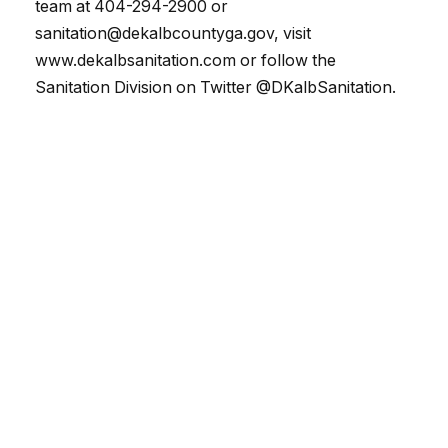
team at 404-294-2900 or
sanitation@dekalbcountyga.gov, visit
www.dekalbsanitation.com or follow the
Sanitation Division on Twitter @DKalbSanitation.