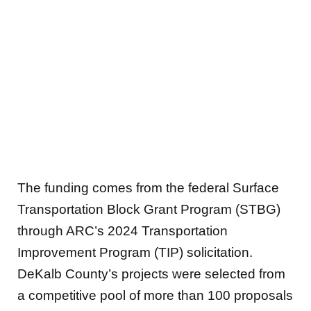
The funding comes from the federal Surface
Transportation Block Grant Program (STBG)
through ARC’s 2024 Transportation
Improvement Program (TIP) solicitation.
DeKalb County’s projects were selected from
a competitive pool of more than 100 proposals