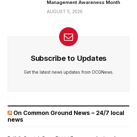
Management Awareness Month
AUGUST 5, 2026
Subscribe to Updates
Get the latest news updates from OCGNews.
On Common Ground News – 24/7 local
news