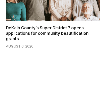
DeKalb County’s Super District 7 opens
applications for community beautification
grants
AUGUST 6, 2026