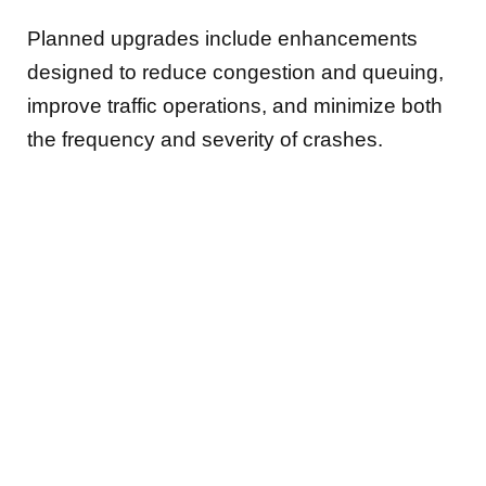
Planned upgrades include enhancements
designed to reduce congestion and queuing,
improve traffic operations, and minimize both
the frequency and severity of crashes.