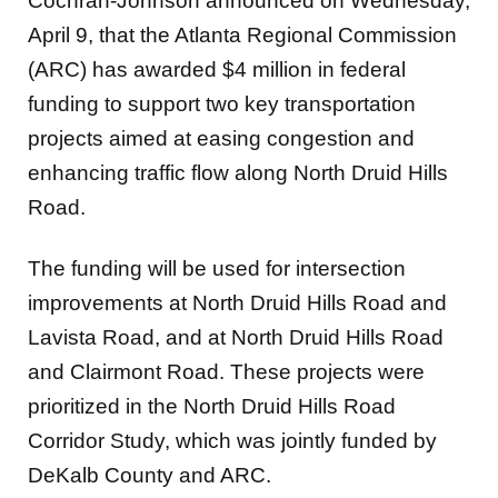
Cochran-Johnson announced on Wednesday,
April 9, that the Atlanta Regional Commission
(ARC) has awarded $4 million in federal
funding to support two key transportation
projects aimed at easing congestion and
enhancing traffic flow along North Druid Hills
Road.
The funding will be used for intersection
improvements at North Druid Hills Road and
Lavista Road, and at North Druid Hills Road
and Clairmont Road. These projects were
prioritized in the North Druid Hills Road
Corridor Study, which was jointly funded by
DeKalb County and ARC.