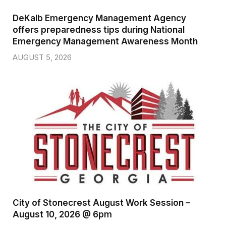
DeKalb Emergency Management Agency
offers preparedness tips during National
Emergency Management Awareness Month
AUGUST 5, 2026
City of Stonecrest August Work Session –
August 10, 2026 @ 6pm