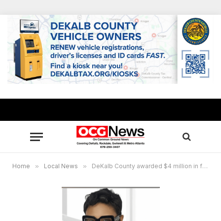
Home
»
Local News
»
DeKalb County awarded $4 million in federal funding for major traffic relief projects