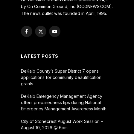
by On Common Ground, Inc (OCGNEWS.COM).
The news outlet was founded in April, 1995.
Facebook
X
YouTube
(Twitter)
LATEST POSTS
DeKalb County’s Super District 7 opens
applications for community beautification
grants
DeKalb Emergency Management Agency
offers preparedness tips during National
Emergency Management Awareness Month
City of Stonecrest August Work Session –
August 10, 2026 @ 6pm