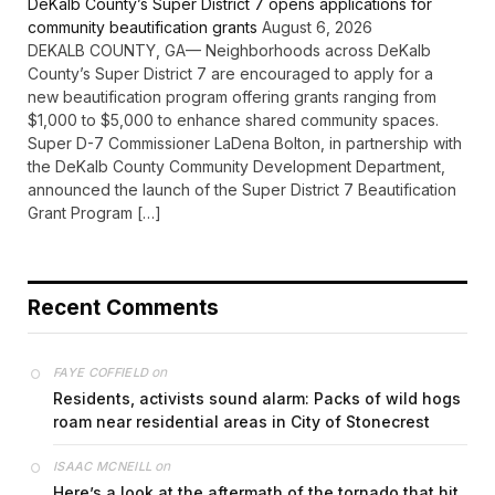
DeKalb County’s Super District 7 opens applications for
community beautification grants
August 6, 2026
DEKALB COUNTY, GA— Neighborhoods across DeKalb
County’s Super District 7 are encouraged to apply for a
new beautification program offering grants ranging from
$1,000 to $5,000 to enhance shared community spaces.
Super D-7 Commissioner LaDena Bolton, in partnership with
the DeKalb County Community Development Department,
announced the launch of the Super District 7 Beautification
Grant Program […]
Recent Comments
on
FAYE COFFIELD
Residents, activists sound alarm: Packs of wild hogs
roam near residential areas in City of Stonecrest
on
ISAAC MCNEILL
Here’s a look at the aftermath of the tornado that hit