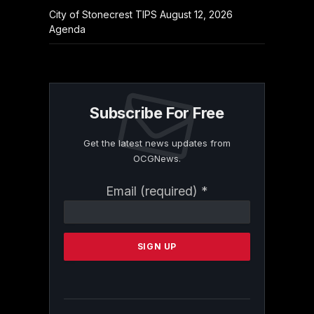
City of Stonecrest TIPS August 12, 2026
Agenda
Subscribe For Free
Get the latest news updates from
OCGNews.
Constant
Email (required)
*
Contact
Use.
Please
leave
this
field
blank.