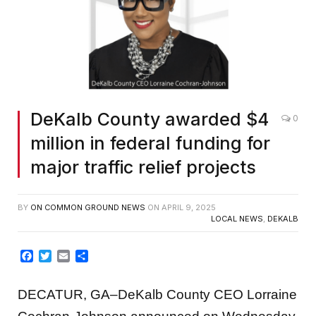
DeKalb County awarded $4
0
million in federal funding for
major traffic relief projects
BY
ON COMMON GROUND NEWS
ON
APRIL 9, 2025
LOCAL NEWS
,
DEKALB
Facebook
Twitter
Email
Share
DECATUR, GA–DeKalb County CEO Lorraine