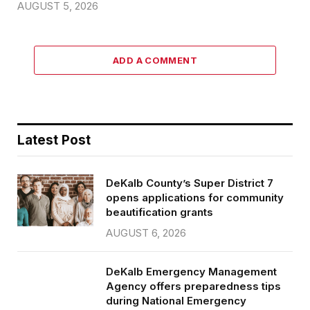
AUGUST 5, 2026
ADD A COMMENT
Latest Post
DeKalb County’s Super District 7
opens applications for community
beautification grants
AUGUST 6, 2026
DeKalb Emergency Management
Agency offers preparedness tips
during National Emergency