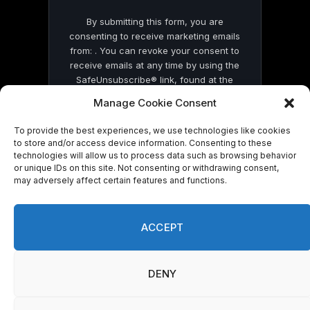
By submitting this form, you are
consenting to receive marketing emails
from: . You can revoke your consent to
receive emails at any time by using the
SafeUnsubscribe® link, found at the
bottom of every email.
Emails are serviced
Manage Cookie Consent
by Constant Contact
To provide the best experiences, we use technologies like cookies
to store and/or access device information. Consenting to these
technologies will allow us to process data such as browsing behavior
or unique IDs on this site. Not consenting or withdrawing consent,
may adversely affect certain features and functions.
© 2026 On Common Ground News.
ACCEPT
DENY