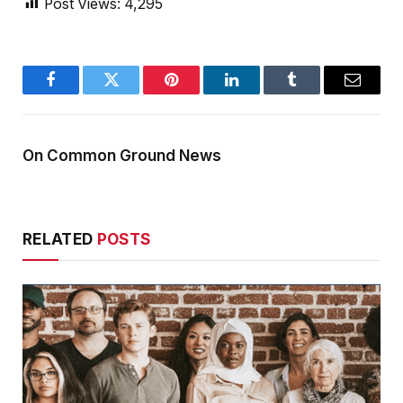
Post Views:
4,295
Facebook
Twitter
Pinterest
LinkedIn
Tumblr
Email
On Common Ground News
RELATED
POSTS