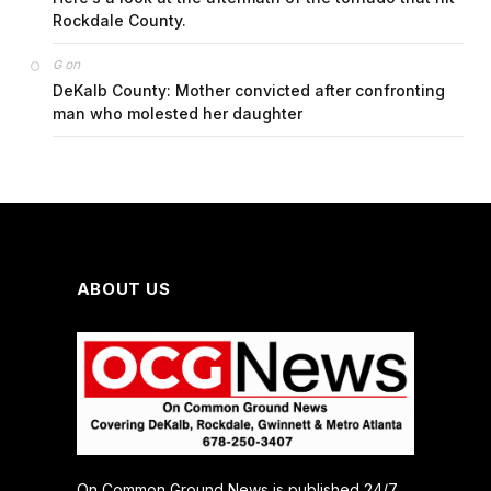
Rockdale County.
on
G
DeKalb County: Mother convicted after confronting
man who molested her daughter
ABOUT US
On Common Ground News is published 24/7