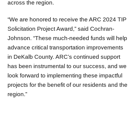
across the region.
“We are honored to receive the ARC 2024 TIP
Solicitation Project Award,” said Cochran-
Johnson. “These much-needed funds will help
advance critical transportation improvements
in DeKalb County. ARC’s continued support
has been instrumental to our success, and we
look forward to implementing these impactful
projects for the benefit of our residents and the
region.”