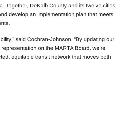
ta. Together, DeKalb County and its twelve cities
 and develop an implementation plan that meets
nts.
mobility,” said Cochran-Johnson. “By updating our
g representation on the MARTA Board, we’re
cted, equitable transit network that moves both