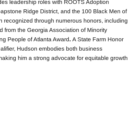
des leadership roles with ROOTS Adoption
apstone Ridge District, and the 100 Black Men of
n recognized through numerous honors, including
 from the Georgia Association of Minority
ng People of Atlanta Award
.
A State Farm Honor
Qualifier, Hudson embodies both business
aking him a strong advocate for equitable growth