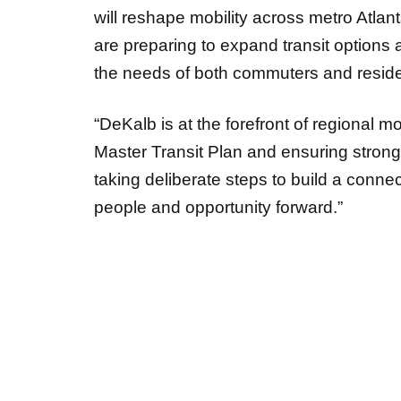
will reshape mobility across metro Atlan
are preparing to expand transit options
the needs of both commuters and reside
“DeKalb is at the forefront of regional 
Master Transit Plan and ensuring stron
taking deliberate steps to build a conne
people and opportunity forward.”