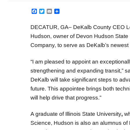
Facebook
Twitter
Email
Share
DECATUR, GA–
DeKalb County CEO Lo
Hudson, owner of Devon Hudson State
Company, to serve as DeKalb’s newest 
“I am pleased to appoint an exceptional
strengthening and expanding transit,” 
DeKalb will take significant steps to ad
future. This appointee brings both techni
will help drive that progress.”
A graduate of Illinois State University
,
wh
Science, Hudson is also an alumnus of