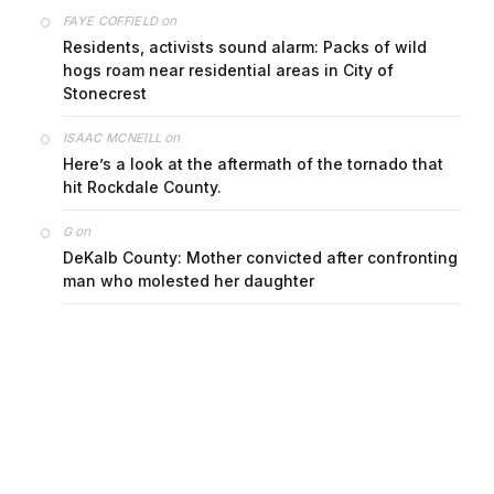
on
FAYE COFFIELD
Residents, activists sound alarm: Packs of wild
hogs roam near residential areas in City of
Stonecrest
on
ISAAC MCNEILL
Here’s a look at the aftermath of the tornado that
hit Rockdale County.
on
G
DeKalb County: Mother convicted after confronting
man who molested her daughter