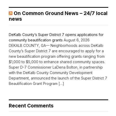
On Common Ground News – 24/7 local
news
DeKalb County’s Super District 7 opens applications for
community beautification grants
August 6, 2026
DEKALB COUNTY, GA— Neighborhoods across DeKalb
County’s Super District 7 are encouraged to apply for a
new beautification program offering grants ranging from
$1,000 to $5,000 to enhance shared community spaces.
Super D-7 Commissioner LaDena Bolton, in partnership
with the DeKalb County Community Development
Department, announced the launch of the Super District 7
Beautification Grant Program […]
Recent Comments