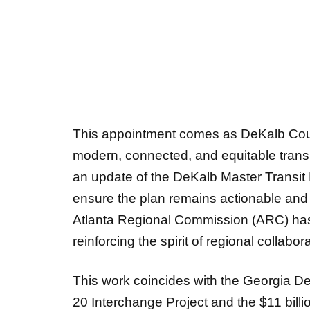
This appointment comes as DeKalb Count
modern, connected, and equitable tran
an update of the DeKalb Master Transit
ensure the plan remains actionable and a
Atlanta Regional Commission
(ARC) has
reinforcing the spirit of regional collabora
This work coincides with the Georgia Dep
20 Interchange Project
and the $11 bill