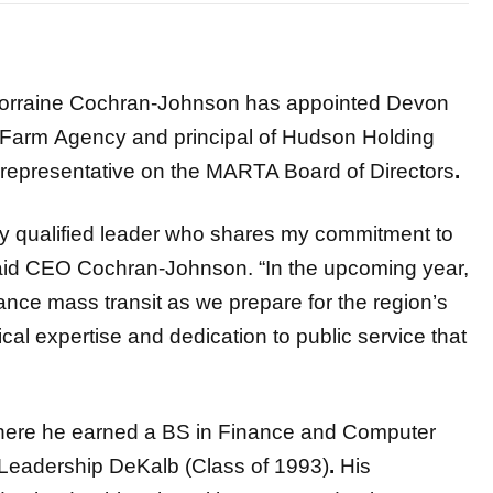
rraine Cochran-Johnson has appointed Devon
 Farm
Agency and principal of Hudson Holding
representative on the MARTA Board of Directors
.
ly qualified leader who shares my commitment to
said CEO Cochran-Johnson. “In the upcoming year,
vance mass transit as we prepare for the region’s
cal expertise and dedication to public service that
ere he earned a BS in Finance and Computer
 Leadership DeKalb (Class of 1993)
.
His