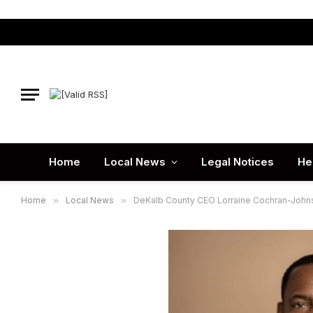
Home
Local News
Legal Notices
He
Home
»
Local News
»
DeKalb County CEO Lorraine Cochran-Joh