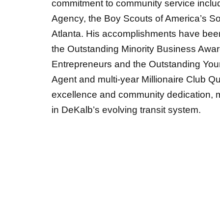
commitment to community service inclu
Agency, the Boy Scouts of America’s So
Atlanta. His accomplishments have bee
the Outstanding Minority Business Award
Entrepreneurs and the Outstanding You
Agent
and
multi-year Millionaire Club 
excellence and community dedication, m
in DeKalb’s evolving transit system.