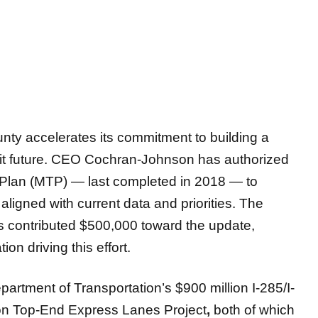
y accelerates its commitment to building a
sit future. CEO Cochran-Johnson has authorized
 Plan (MTP) — last completed in 2018 — to
ligned with current data and priorities. The
 contributed $500,000
toward the update,
tion driving this effort.
artment of Transportation’s $900 million I-285/I-
ion Top-End Express Lanes Project
,
both of which