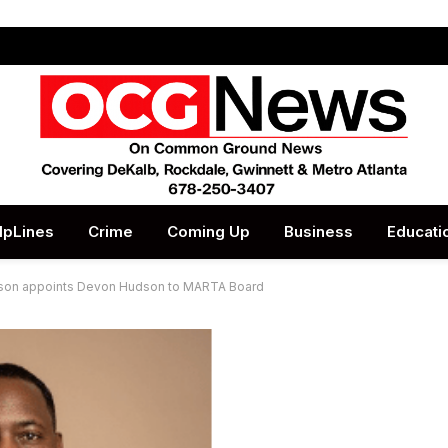
lpLines
Crime
Coming Up
Business
Educati
nson appoints Devon Hudson to MARTA Board