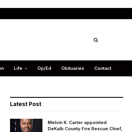
Facebook
X
Instag
(Twitter)
on
Life
Op/Ed
Obituaries
Contact
Latest Post
Melvin K. Carter appointed
DeKalb County Fire Rescue Chief,