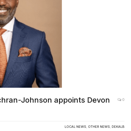
chran-Johnson appoints Devon
0
LOCAL NEWS
,
OTHER NEWS
,
DEKALB