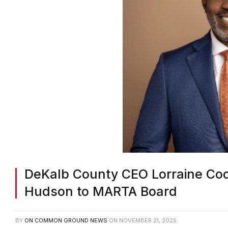
DeKalb County CEO Lorraine Co
Hudson to MARTA Board
BY
ON COMMON GROUND NEWS
ON
NOVEMBER 21, 2025