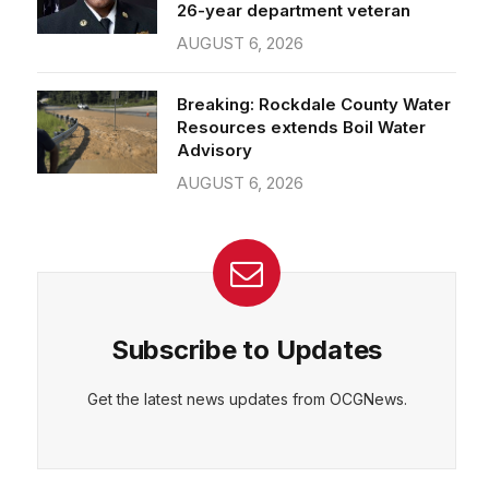
26-year department veteran
AUGUST 6, 2026
Breaking: Rockdale County Water
Resources extends Boil Water
Advisory
AUGUST 6, 2026
Subscribe to Updates
Get the latest news updates from OCGNews.