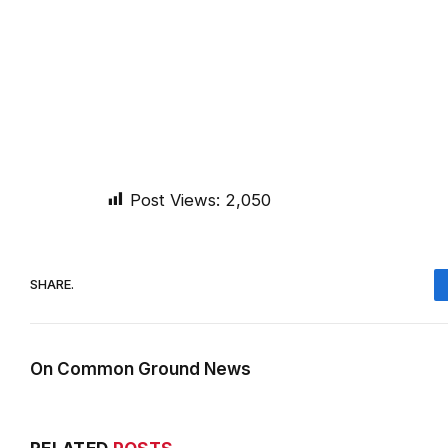
Post Views:
2,050
SHARE.
On Common Ground News