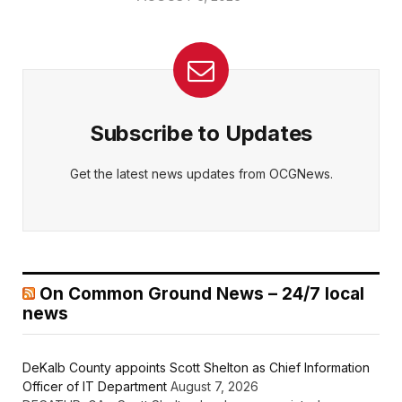
Subscribe to Updates
Get the latest news updates from OCGNews.
On Common Ground News – 24/7 local
news
DeKalb County appoints Scott Shelton as Chief Information
Officer of IT Department
August 7, 2026