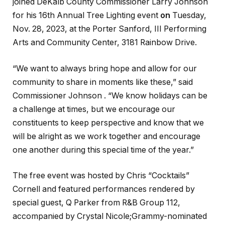
joined DeKalb County Commissioner Larry Johnson
for his 16th Annual Tree Lighting event
on
Tuesday,
Nov. 28, 2023, at the Porter Sanford, III Performing
Arts and Community Center, 3181 Rainbow Drive.
“We want to always bring hope and allow for our
community to share in moments like these,” said
Commissioner Johnson . “We know holidays can be
a challenge at times, but we encourage our
constituents to keep perspective and know that we
will be alright as we work together and encourage
one another during this special time of the year.”
The free event was hosted by Chris “Cocktails”
Cornell and featured performances rendered by
special guest, Q Parker from R&B Group 112,
accompanied by Crystal Nicole;Grammy-nominated