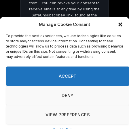
from: . You can revoke your consent to
receive emails at any time by using the
SafeUnsubscribe® link, found at the
bottom of every email.
Emails are serviced
Manage Cookie Consent
by Constant Contact
To provide the best experiences, we use technologies like cookies
to store and/or access device information. Consenting to these
technologies will allow us to process data such as browsing behavior
or unique IDs on this site. Not consenting or withdrawing consent,
may adversely affect certain features and functions.
© 2026 On Common Ground News.
ACCEPT
DENY
VIEW PREFERENCES