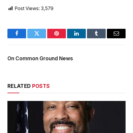
Post Views:
3,579
Facebook
Twitter
Pinterest
LinkedIn
Tumblr
Email
On Common Ground News
RELATED
POSTS