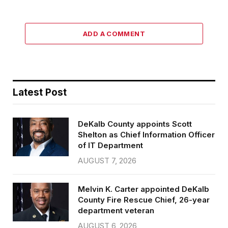
ADD A COMMENT
Latest Post
DeKalb County appoints Scott
Shelton as Chief Information Officer
of IT Department
AUGUST 7, 2026
Melvin K. Carter appointed DeKalb
County Fire Rescue Chief, 26-year
department veteran
AUGUST 6, 2026