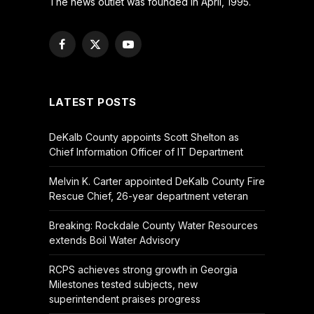
The news outlet was founded in April, 1995.
Facebook
X
YouTube
(Twitter)
LATEST POSTS
DeKalb County appoints Scott Shelton as
Chief Information Officer of IT Department
Melvin K. Carter appointed DeKalb County Fire
Rescue Chief, 26-year department veteran
Breaking: Rockdale County Water Resources
extends Boil Water Advisory
RCPS achieves strong growth in Georgia
Milestones tested subjects, new
superintendent praises progress