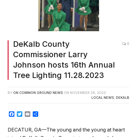
DeKalb County
0
Commissioner Larry
Johnson hosts 16th Annual
Tree Lighting 11.28.2023
BY
ON COMMON GROUND NEWS
ON
NOVEMBER 28, 2023
LOCAL NEWS
,
DEKALB
Facebook
Twitter
Email
Share
DECATUR, GA—The young and the young at heart