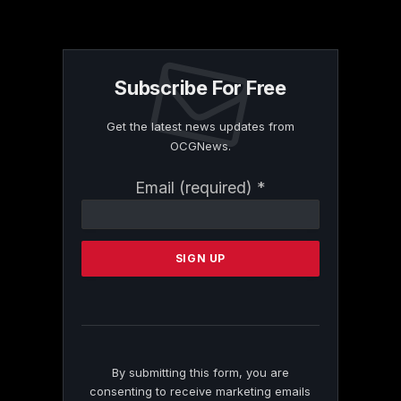
Subscribe For Free
Get the latest news updates from
OCGNews.
Constant
Email (required)
*
Contact
Use.
Please
leave
this
field
blank.
By submitting this form, you are
consenting to receive marketing emails