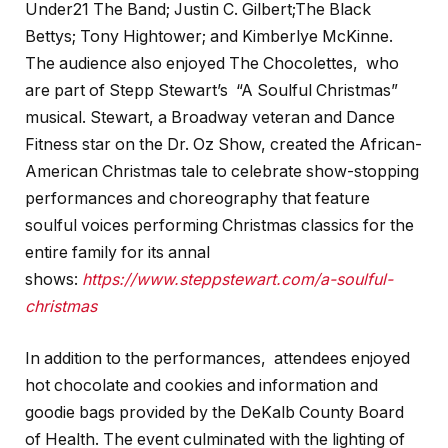
Under21 The Band; Justin C. Gilbert;The Black
Bettys; Tony Hightower; and Kimberlye McKinne.
The audience also enjoyed The Chocolettes, who
are part of Stepp Stewart’s “A Soulful Christmas”
musical. Stewart, a Broadway veteran and Dance
Fitness star on the Dr. Oz Show, created the African-
American Christmas tale to celebrate show-stopping
performances and choreography that feature
soulful voices performing Christmas classics for the
entire family for its annal
shows:
https://www.steppstewart.com/a-soulful-
christmas
In addition to the performances, attendees enjoyed
hot chocolate and cookies and information and
goodie bags provided by the DeKalb County Board
of Health. The event culminated with the lighting of