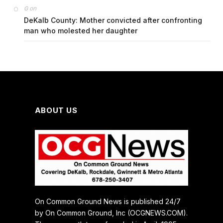
on
G
DeKalb County: Mother convicted after confronting
man who molested her daughter
ABOUT US
On Common Ground News is published 24/7
by On Common Ground, Inc (OCGNEWS.COM).