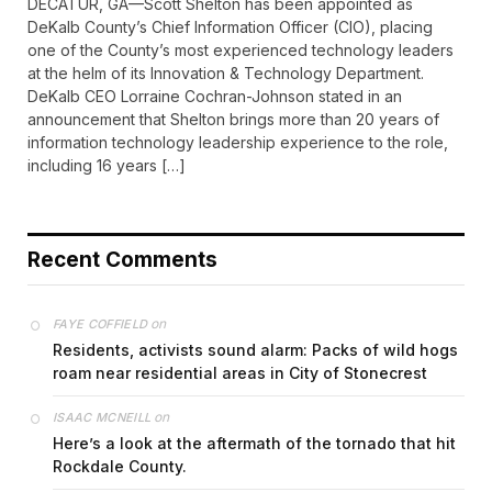
DECATUR, GA—Scott Shelton has been appointed as
DeKalb County’s Chief Information Officer (CIO), placing
one of the County’s most experienced technology leaders
at the helm of its Innovation & Technology Department.
DeKalb CEO Lorraine Cochran-Johnson stated in an
announcement that Shelton brings more than 20 years of
information technology leadership experience to the role,
including 16 years […]
Recent Comments
on
FAYE COFFIELD
Residents, activists sound alarm: Packs of wild hogs
roam near residential areas in City of Stonecrest
on
ISAAC MCNEILL
Here’s a look at the aftermath of the tornado that hit
Rockdale County.