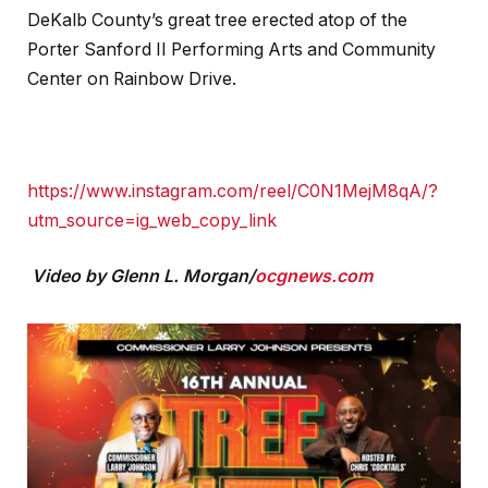
DeKalb County’s great tree erected atop of the
Porter Sanford II Performing Arts and Community
Center on Rainbow Drive.
https://www.instagram.com/reel/C0N1MejM8qA/?
utm_source=ig_web_copy_link
Video by Glenn L. Morgan/
ocgnews.com