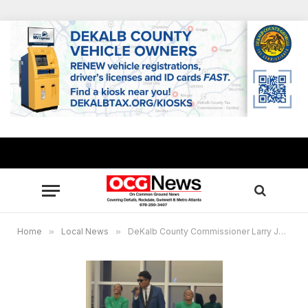
Home
»
Local News
»
DeKalb County Commissioner Larry Johnson hosts 16th Annual Tree Lighting 11.28.2023