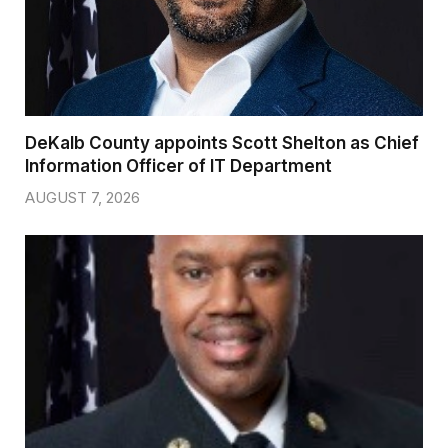
DeKalb County appoints Scott Shelton as Chief
Information Officer of IT Department
AUGUST 7, 2026