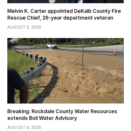
Melvin K. Carter appointed DeKalb County Fire
Rescue Chief, 26-year department veteran
AUGUST 6, 2026
Breaking: Rockdale County Water Resources
extends Boil Water Advisory
AUGUST 6, 2026