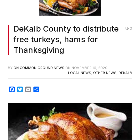
DeKalb County to distribute
0
free turkeys, hams for
Thanksgiving
BY
ON COMMON GROUND NEWS
ON
NOVEMBER 16, 2020
LOCAL NEWS
,
OTHER NEWS
,
DEKALB
Facebook
Twitter
Email
Share