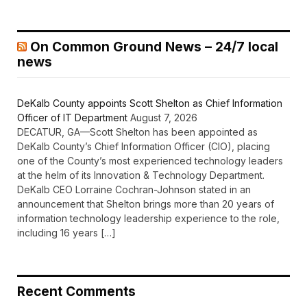
On Common Ground News – 24/7 local
news
DeKalb County appoints Scott Shelton as Chief Information
Officer of IT Department
August 7, 2026
DECATUR, GA—Scott Shelton has been appointed as
DeKalb County’s Chief Information Officer (CIO), placing
one of the County’s most experienced technology leaders
at the helm of its Innovation & Technology Department.
DeKalb CEO Lorraine Cochran-Johnson stated in an
announcement that Shelton brings more than 20 years of
information technology leadership experience to the role,
including 16 years […]
Recent Comments