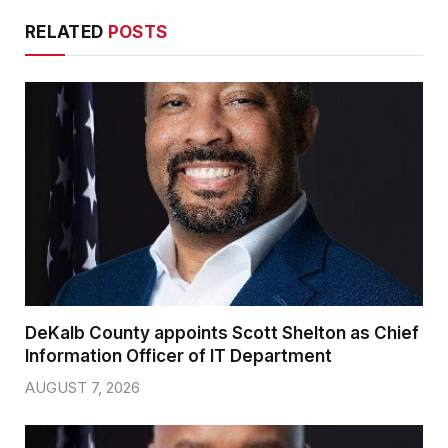
RELATED
POSTS
DeKalb County appoints Scott Shelton as Chief
Information Officer of IT Department
AUGUST 7, 2026