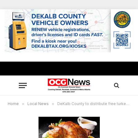
Home
»
Local News
»
DeKalb County to distribute free turkeys, hams for Thanksgiving