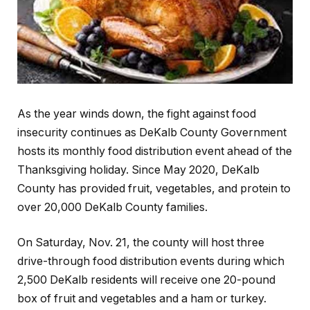
As the year winds down, the fight against food
insecurity continues as DeKalb County Government
hosts its monthly food distribution event ahead of the
Thanksgiving holiday. Since May 2020, DeKalb
County has provided fruit, vegetables, and protein to
over 20,000 DeKalb County families.
On Saturday, Nov. 21, the county will host three
drive-through food distribution events during which
2,500 DeKalb residents will receive one 20-pound
box of fruit and vegetables and a ham or turkey.