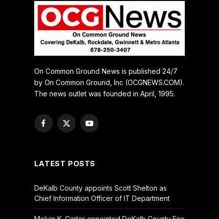
On Common Ground News is published 24/7
by On Common Ground, Inc (OCGNEWS.COM).
The news outlet was founded in April, 1995.
Facebook
X
YouTube
(Twitter)
LATEST POSTS
DeKalb County appoints Scott Shelton as
Chief Information Officer of IT Department
Melvin K. Carter appointed DeKalb County Fire