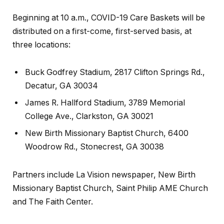
Beginning at 10 a.m., COVID-19 Care Baskets will be
distributed on a
first-come, first-served
basis, at
three locations:
Buck Godfrey Stadium, 2817 Clifton Springs Rd.,
Decatur, GA 30034
James R. Hallford Stadium, 3789 Memorial
College Ave., Clarkston, GA 30021
New Birth Missionary Baptist Church, 6400
Woodrow Rd., Stonecrest, GA 30038
Partners include La Vision newspaper, New Birth
Missionary Baptist Church, Saint Philip AME Church
and The Faith Center.