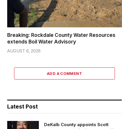
Breaking: Rockdale County Water Resources
extends Boil Water Advisory
AUGUST 6, 2026
ADD A COMMENT
Latest Post
DeKalb County appoints Scott