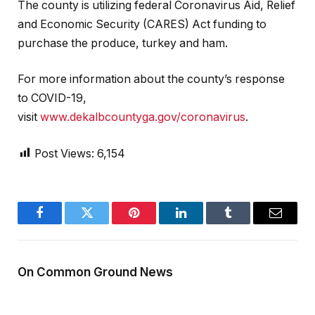
The county is utilizing federal Coronavirus Aid, Relief
and Economic Security (CARES) Act funding to
purchase the produce, turkey and ham.
For more information about the county’s response
to COVID-19,
visit
www.dekalbcountyga.gov/coronavirus
.
Post Views:
6,154
Facebook
Twitter
Pinterest
LinkedIn
Tumblr
Email
On Common Ground News