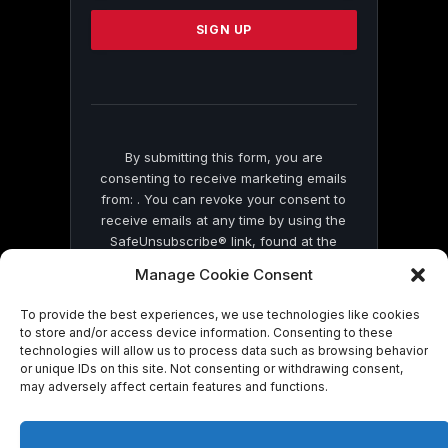
Please
leave
this
field
blank.
By submitting this form, you are
consenting to receive marketing emails
from: . You can revoke your consent to
receive emails at any time by using the
SafeUnsubscribe® link, found at the
bottom of every email.
Emails are serviced
Manage Cookie Consent
by Constant Contact
To provide the best experiences, we use technologies like cookies
to store and/or access device information. Consenting to these
technologies will allow us to process data such as browsing behavior
or unique IDs on this site. Not consenting or withdrawing consent,
may adversely affect certain features and functions.
© 2026 On Common Ground News.