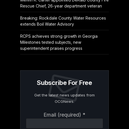
Rescue Chief, 26-year department veteran
Breaking: Rockdale County Water Resources
extends Boil Water Advisory
RCPS achieves strong growth in Georgia
Milestones tested subjects, new
superintendent praises progress
Subscribe For Free
Get the latest news updates from
OCGNews.
Constant
Email (required)
*
Contact
Use.