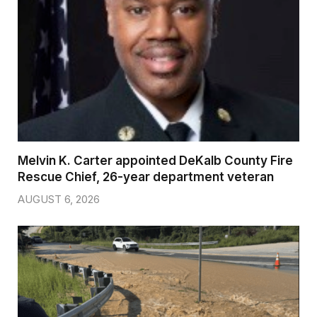
Melvin K. Carter appointed DeKalb County Fire
Rescue Chief, 26-year department veteran
AUGUST 6, 2026