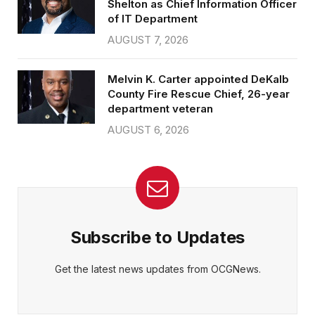
Shelton as Chief Information Officer
of IT Department
AUGUST 7, 2026
Melvin K. Carter appointed DeKalb
County Fire Rescue Chief, 26-year
department veteran
AUGUST 6, 2026
Subscribe to Updates
Get the latest news updates from OCGNews.