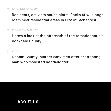
on
FAYE COFFIELD
Residents, activists sound alarm: Packs of wild hogs
roam near residential areas in City of Stonecrest
on
ISAAC MCNEILL
Here’s a look at the aftermath of the tornado that hit
Rockdale County.
on
G
DeKalb County: Mother convicted after confronting
man who molested her daughter
ABOUT US