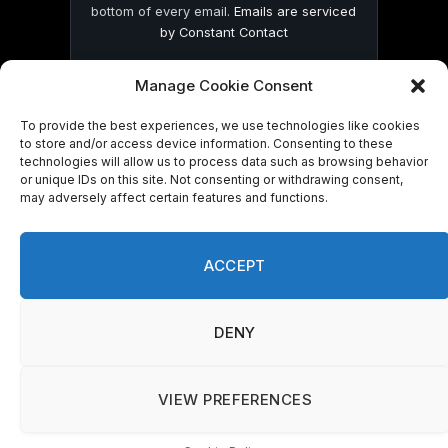
bottom of every email.
Emails are serviced
by Constant Contact
Manage Cookie Consent
To provide the best experiences, we use technologies like cookies
to store and/or access device information. Consenting to these
technologies will allow us to process data such as browsing behavior
© 2026 On Common Ground News.
or unique IDs on this site. Not consenting or withdrawing consent,
may adversely affect certain features and functions.
ACCEPT
DENY
VIEW PREFERENCES