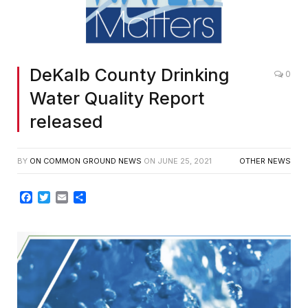
DeKalb County Drinking
0
Water Quality Report
released
BY
ON COMMON GROUND NEWS
ON
JUNE 25, 2021
OTHER NEWS
Facebook
Twitter
Email
Share