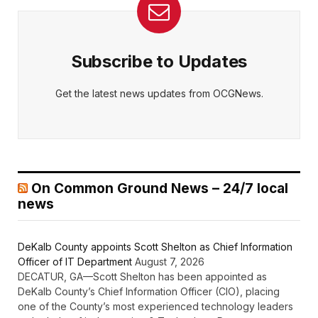
Subscribe to Updates
Get the latest news updates from OCGNews.
On Common Ground News – 24/7 local
news
DeKalb County appoints Scott Shelton as Chief Information
Officer of IT Department
August 7, 2026
DECATUR, GA—Scott Shelton has been appointed as
DeKalb County’s Chief Information Officer (CIO), placing
one of the County’s most experienced technology leaders