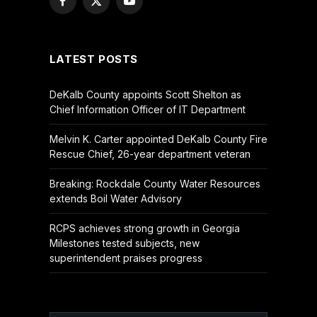
Facebook
X
YouTube
(Twitter)
LATEST POSTS
DeKalb County appoints Scott Shelton as
Chief Information Officer of IT Department
Melvin K. Carter appointed DeKalb County Fire
Rescue Chief, 26-year department veteran
Breaking: Rockdale County Water Resources
extends Boil Water Advisory
RCPS achieves strong growth in Georgia
Milestones tested subjects, new
superintendent praises progress