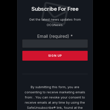
Subscribe For Free
Get the latest news updates from
OCGNews.
Constant
Email (required)
*
Contact
Use.
Please
leave
this
field
blank.
By submitting this form, you are
consenting to receive marketing emails
from: . You can revoke your consent to
receive emails at any time by using the
SafeUnsubscribe® link, found at the