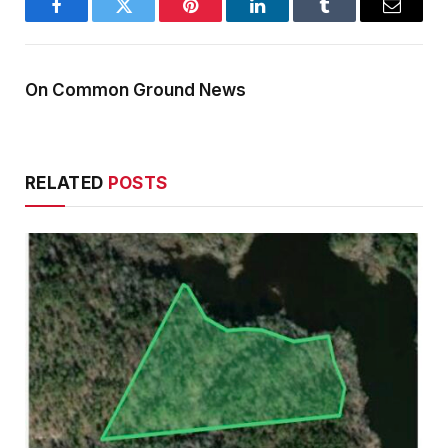
Facebook
Twitter
Pinterest
LinkedIn
Tumblr
Email
On Common Ground News
RELATED
POSTS