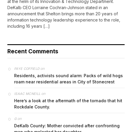
at the helm of its Innovation & Technology Department.
DeKalb CEO Lorraine Cochran-Johnson stated in an
announcement that Shelton brings more than 20 years of
information technology leadership experience to the role,
including 16 years […]
Recent Comments
on
FAYE COFFIELD
Residents, activists sound alarm: Packs of wild hogs
roam near residential areas in City of Stonecrest
on
ISAAC MCNEILL
Here’s a look at the aftermath of the tornado that hit
Rockdale County.
on
G
DeKalb County: Mother convicted after confronting
man who molested her daughter