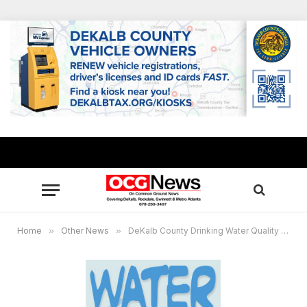
Home
»
Other News
»
DeKalb County Drinking Water Quality Report released