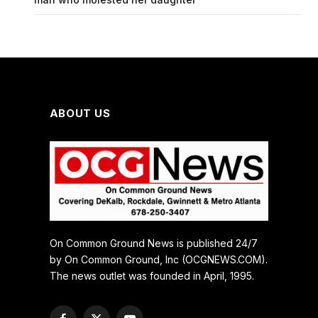
ABOUT US
On Common Ground News is published 24/7
by On Common Ground, Inc (OCGNEWS.COM).
The news outlet was founded in April, 1995.