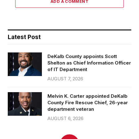
ADD A COMMENT
Latest Post
DeKalb County appoints Scott
Shelton as Chief Information Officer
of IT Department
AUGUST 7, 2026
Melvin K. Carter appointed DeKalb
County Fire Rescue Chief, 26-year
department veteran
AUGUST 6, 2026