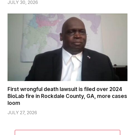
JULY 30, 2026
First wrongful death lawsuit is filed over 2024
BioLab fire in Rockdale County, GA, more cases
loom
JULY 27, 2026