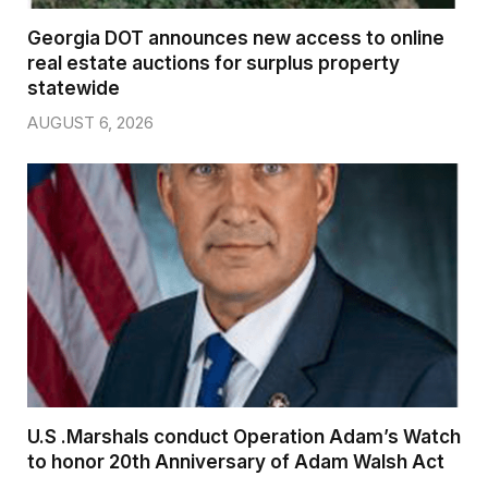
Georgia DOT announces new access to online
real estate auctions for surplus property
statewide
AUGUST 6, 2026
U.S .Marshals conduct Operation Adam’s Watch
to honor 20th Anniversary of Adam Walsh Act