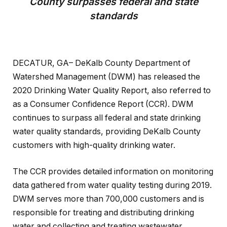
County surpasses federal and state
standards
DECATUR, GA– DeKalb County Department of
Watershed Management (DWM) has released the
2020 Drinking Water Quality Report, also referred to
as a Consumer Confidence Report (CCR). DWM
continues to surpass all federal and state drinking
water quality standards, providing DeKalb County
customers with high-quality drinking water.
The CCR provides detailed information on monitoring
data gathered from water quality testing during 2019.
DWM serves more than 700,000 customers and is
responsible for treating and distributing drinking
water and collecting and treating wastewater