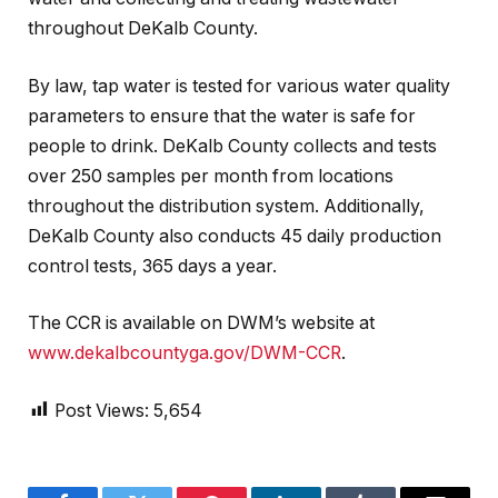
throughout DeKalb County.
By law, tap water is tested for various water quality
parameters to ensure that the water is safe for
people to drink. DeKalb County collects and tests
over 250 samples per month from locations
throughout the distribution system. Additionally,
DeKalb County also conducts 45 daily production
control tests, 365 days a year.
The CCR is available on DWM’s website at
www.dekalbcountyga.gov/DWM-CCR
.
Post Views:
5,654