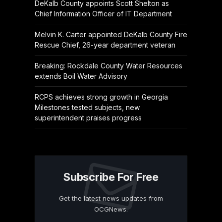
DeKalb County appoints Scott Shelton as
Chief Information Officer of IT Department
Melvin K. Carter appointed DeKalb County Fire
Rescue Chief, 26-year department veteran
Breaking: Rockdale County Water Resources
extends Boil Water Advisory
RCPS achieves strong growth in Georgia
Milestones tested subjects, new
superintendent praises progress
Subscribe For Free
Get the latest news updates from
OCGNews.