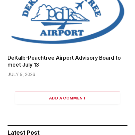
DeKalb-Peachtree Airport Advisory Board to
meet July 13
JULY 9, 2026
ADD A COMMENT
Latest Post