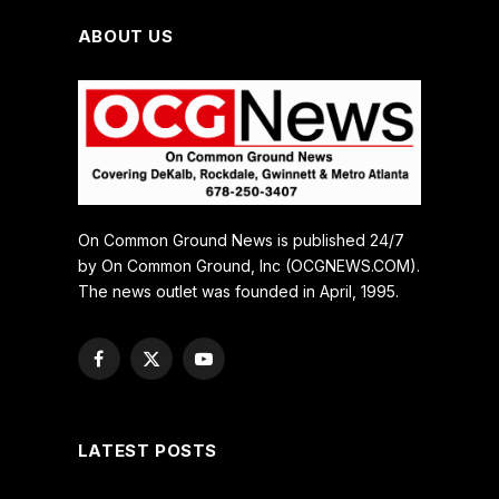
ABOUT US
On Common Ground News is published 24/7
by On Common Ground, Inc (OCGNEWS.COM).
The news outlet was founded in April, 1995.
Facebook
X
YouTube
(Twitter)
LATEST POSTS