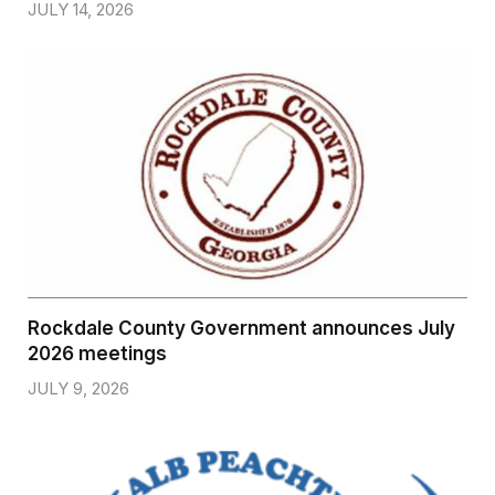
JULY 14, 2026
Rockdale County Government announces July
2026 meetings
JULY 9, 2026