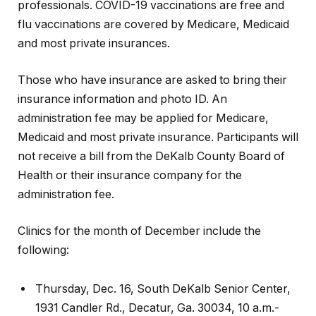
professionals. COVID-19 vaccinations are free and
flu vaccinations are covered by Medicare, Medicaid
and most private insurances.
Those who have insurance are asked to bring their
insurance information and photo ID. An
administration fee may be applied for Medicare,
Medicaid and most private insurance. Participants will
not receive a bill from the DeKalb County Board of
Health or their insurance company for the
administration fee.
Clinics for the month of December include the
following:
Thursday, Dec. 16, South DeKalb Senior Center,
1931 Candler Rd., Decatur, Ga. 30034, 10 a.m.-