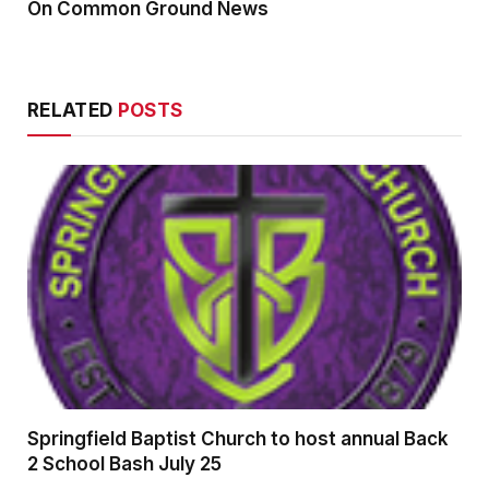
On Common Ground News
RELATED
POSTS
Springfield Baptist Church to host annual Back
2 School Bash July 25