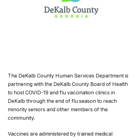
The DeKalb County Human Services Department is
partnering with the DeKalb County Board of Health
to host COVID-19 and flu vaccination clinics in
DeKalb through the end of flu season to reach
minority seniors and other members of the
community.
Vaccines are administered by trained medical