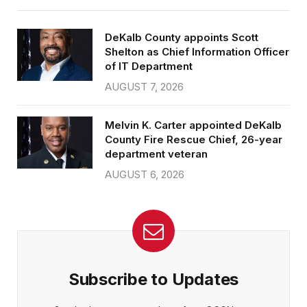
DeKalb County appoints Scott
Shelton as Chief Information Officer
of IT Department
AUGUST 7, 2026
Melvin K. Carter appointed DeKalb
County Fire Rescue Chief, 26-year
department veteran
AUGUST 6, 2026
Subscribe to Updates