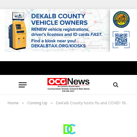
Home
»
Coming Up
»
DeKalb County hosts flu and COVID-19 vaccination clinics to reach minority seniors