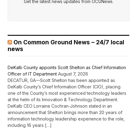
Get the latest news updates from OCGNews.
On Common Ground News – 24/7 local
news
DeKalb County appoints Scott Shelton as Chief Information
Officer of IT Department
August 7, 2026
DECATUR, GA—Scott Shelton has been appointed as
DeKalb County’s Chief Information Officer (CIO), placing
one of the County’s most experienced technology leaders
at the helm of its Innovation & Technology Department.
DeKalb CEO Lorraine Cochran-Johnson stated in an
announcement that Shelton brings more than 20 years of
information technology leadership experience to the role,
including 16 years […]