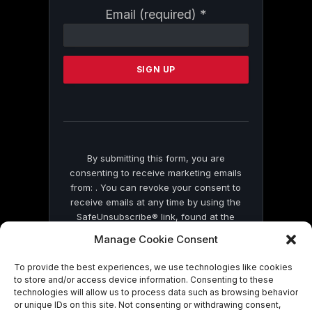
Constant
Email (required)
*
Contact
Use.
Please
leave
this
field
blank.
By submitting this form, you are
consenting to receive marketing emails
from: . You can revoke your consent to
receive emails at any time by using the
SafeUnsubscribe® link, found at the
bottom of every email.
Emails are serviced
Manage Cookie Consent
by Constant Contact
To provide the best experiences, we use technologies like cookies
to store and/or access device information. Consenting to these
technologies will allow us to process data such as browsing behavior
or unique IDs on this site. Not consenting or withdrawing consent,