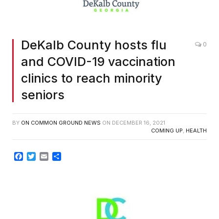
DeKalb County hosts flu
0
and COVID-19 vaccination
clinics to reach minority
seniors
BY
ON COMMON GROUND NEWS
ON
DECEMBER 16, 2021
COMING UP
,
HEALTH
Facebook
Twitter
Email
Share