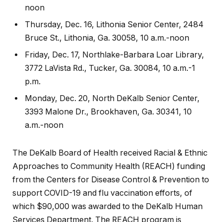
noon
Thursday, Dec. 16, Lithonia Senior Center, 2484
Bruce St., Lithonia, Ga. 30058, 10 a.m.-noon
Friday, Dec. 17, Northlake-Barbara Loar Library,
3772 LaVista Rd., Tucker, Ga. 30084, 10 a.m.-1
p.m.
Monday, Dec. 20, North DeKalb Senior Center,
3393 Malone Dr., Brookhaven, Ga. 30341, 10
a.m.-noon
The DeKalb Board of Health received Racial & Ethnic
Approaches to Community Health (REACH) funding
from the Centers for Disease Control & Prevention to
support COVID-19 and flu vaccination efforts, of
which $90,000 was awarded to the DeKalb Human
Services Department. The REACH program is