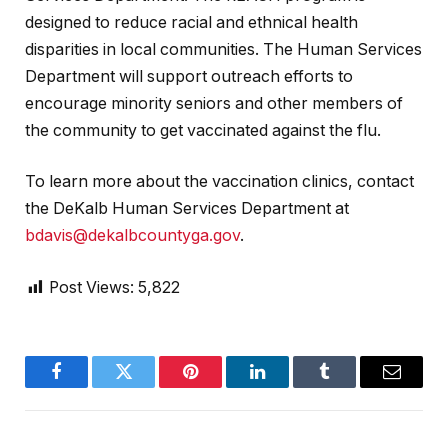
designed to reduce racial and ethnical health
disparities in local communities. The Human Services
Department will support outreach efforts to
encourage minority seniors and other members of
the community to get vaccinated against the flu.
To learn more about the vaccination clinics, contact
the DeKalb Human Services Department at
bdavis@dekalbcountyga.gov
.
Post Views:
5,822
Facebook
Twitter
Pinterest
LinkedIn
Tumblr
Email