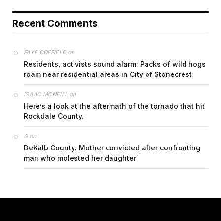
Recent Comments
on
FAYE COFFIELD
Residents, activists sound alarm: Packs of wild hogs
roam near residential areas in City of Stonecrest
on
ISAAC MCNEILL
Here’s a look at the aftermath of the tornado that hit
Rockdale County.
on
G
DeKalb County: Mother convicted after confronting
man who molested her daughter