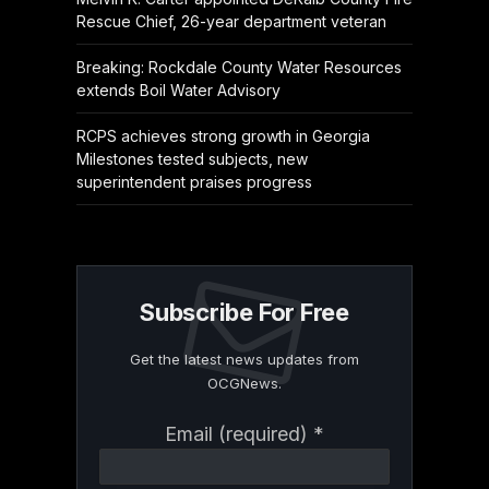
Rescue Chief, 26-year department veteran
Breaking: Rockdale County Water Resources
extends Boil Water Advisory
RCPS achieves strong growth in Georgia
Milestones tested subjects, new
superintendent praises progress
Subscribe For Free
Get the latest news updates from
OCGNews.
Constant
Email (required)
*
Contact
Use.