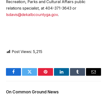
Recreation, Parks and Cultural Affairs public
relations specialist, at 404-371-3643 or
lsdavis@dekalbcountyga.gov
.
Post Views:
5,215
Facebook
Twitter
Pinterest
LinkedIn
Tumblr
Email
On Common Ground News