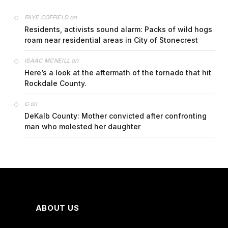
on
FAYE COFFIELD
Residents, activists sound alarm: Packs of wild hogs
roam near residential areas in City of Stonecrest
on
ISAAC MCNEILL
Here’s a look at the aftermath of the tornado that hit
Rockdale County.
on
G
DeKalb County: Mother convicted after confronting
man who molested her daughter
ABOUT US