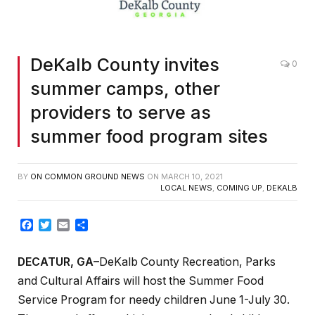
DeKalb County invites
0
summer camps, other
providers to serve as
summer food program sites
BY
ON COMMON GROUND NEWS
ON
MARCH 10, 2021
LOCAL NEWS
,
COMING UP
,
DEKALB
Facebook
Twitter
Email
Share
DECATUR, GA–
DeKalb County Recreation, Parks
and Cultural Affairs will host the Summer Food
Service Program for needy children June 1-July 30.