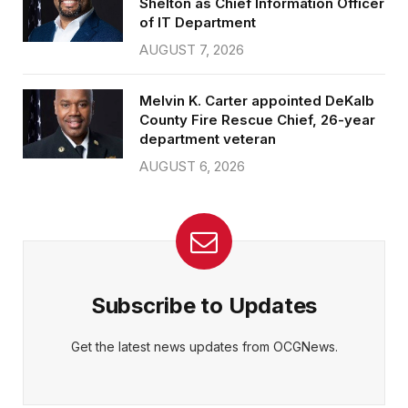
Shelton as Chief Information Officer
of IT Department
AUGUST 7, 2026
Melvin K. Carter appointed DeKalb
County Fire Rescue Chief, 26-year
department veteran
AUGUST 6, 2026
Subscribe to Updates
Get the latest news updates from OCGNews.