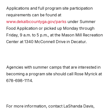
Applications and full program site participation
requirements can be found at
www.dekalbcountyga.gov/parks
under Summer
Food Application or picked up Monday through
Friday, 9 a.m. to 5 p.m., at the Mason Mill Recreation
Center at 1340 McConnell Drive in Decatur.
Agencies with summer camps that are interested in
becoming a program site should call Rose Myrick at
678-698-1114.
For more information, contact LaShanda Davis,