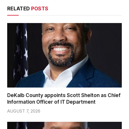
RELATED
POSTS
DeKalb County appoints Scott Shelton as Chief
Information Officer of IT Department
AUGUST 7, 2026