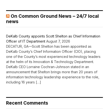
On Common Ground News – 24/7 local
news
DeKalb County appoints Scott Shelton as Chief Information
Officer of IT Department
August 7, 2026
DECATUR, GA—Scott Shelton has been appointed as
DeKalb County’s Chief Information Officer (CIO), placing
one of the County’s most experienced technology leaders
at the helm of its Innovation & Technology Department.
DeKalb CEO Lorraine Cochran-Johnson stated in an
announcement that Shelton brings more than 20 years of
information technology leadership experience to the role,
including 16 years […]
Recent Comments