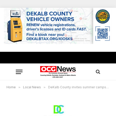
Home
»
Local News
»
DeKalb County invites summer camps, other providers to serve as summer food program sites