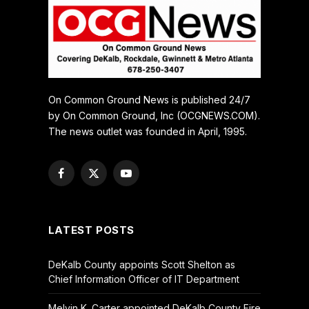
On Common Ground News is published 24/7
by On Common Ground, Inc (OCGNEWS.COM).
The news outlet was founded in April, 1995.
Facebook
X
YouTube
(Twitter)
LATEST POSTS
DeKalb County appoints Scott Shelton as
Chief Information Officer of IT Department
Melvin K. Carter appointed DeKalb County Fire