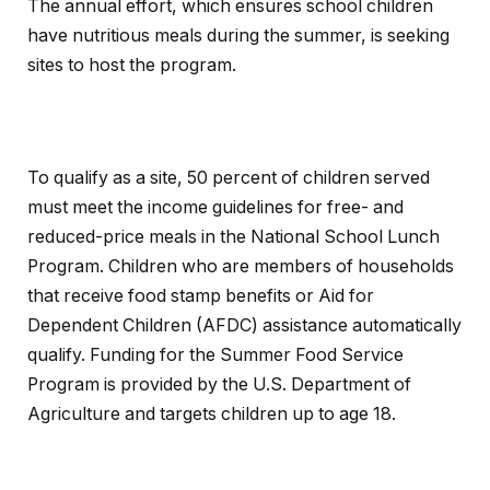
The annual effort, which ensures school children
have nutritious meals during the summer, is seeking
sites to host the program.
To qualify as a site, 50 percent of children served
must meet the income guidelines for free- and
reduced-price meals in the National School Lunch
Program. Children who are members of households
that receive food stamp benefits or Aid for
Dependent Children (AFDC) assistance automatically
qualify. Funding for the Summer Food Service
Program is provided by the U.S. Department of
Agriculture and targets children up to age 18.