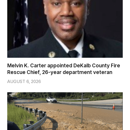
Melvin K. Carter appointed DeKalb County Fire
Rescue Chief, 26-year department veteran
AUGUST 6, 2026