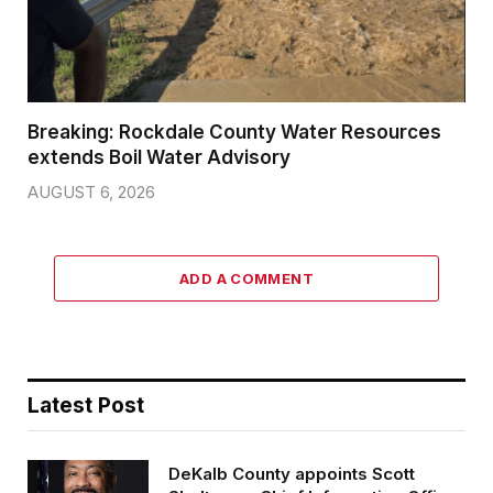
Breaking: Rockdale County Water Resources
extends Boil Water Advisory
AUGUST 6, 2026
ADD A COMMENT
Latest Post
DeKalb County appoints Scott