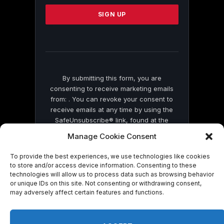
Please
leave
this
field
blank.
By submitting this form, you are
consenting to receive marketing emails
from: . You can revoke your consent to
receive emails at any time by using the
SafeUnsubscribe® link, found at the
bottom of every email.
Emails are serviced
Manage Cookie Consent
by Constant Contact
To provide the best experiences, we use technologies like cookies
to store and/or access device information. Consenting to these
technologies will allow us to process data such as browsing behavior
or unique IDs on this site. Not consenting or withdrawing consent,
may adversely affect certain features and functions.
© 2026 On Common Ground News.