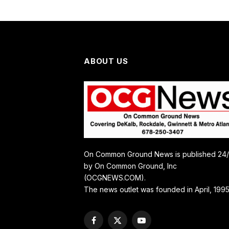
ABOUT US
On Common Ground News is published 24
by On Common Ground, Inc
(OCGNEWS.COM).
The news outlet was founded in April, 1995
Facebook
X
YouTube