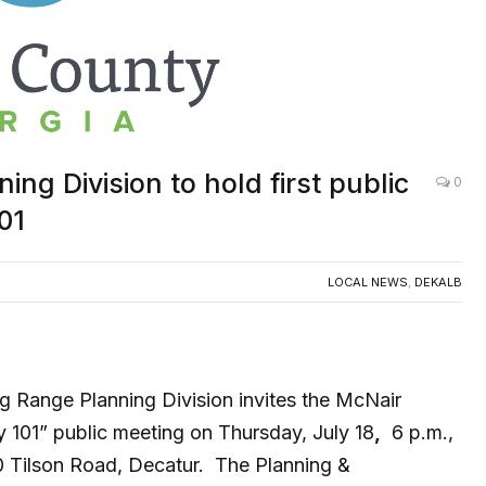
g Division to hold first public
0
01
LOCAL NEWS
,
DEKALB
 Range Planning Division invites the McNair
 101” public meeting on Thursday, July 18
,
6 p.m.,
0 Tilson Road, Decatur. The Planning &