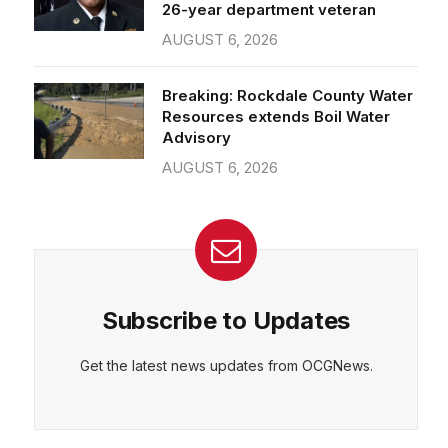
26-year department veteran
AUGUST 6, 2026
Breaking: Rockdale County Water
Resources extends Boil Water
Advisory
AUGUST 6, 2026
Subscribe to Updates
Get the latest news updates from OCGNews.