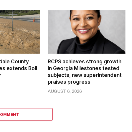
dale County
RCPS achieves strong growth
s extends Boil
in Georgia Milestones tested
y
subjects, new superintendent
praises progress
AUGUST 6, 2026
COMMENT