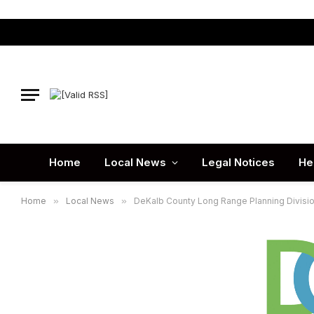
Home
Local News
Legal Notices
He
Home
»
Local News
»
DeKalb County Long Range Planning Division