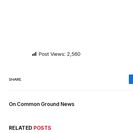
Post Views:
2,560
SHARE.
On Common Ground News
RELATED
POSTS