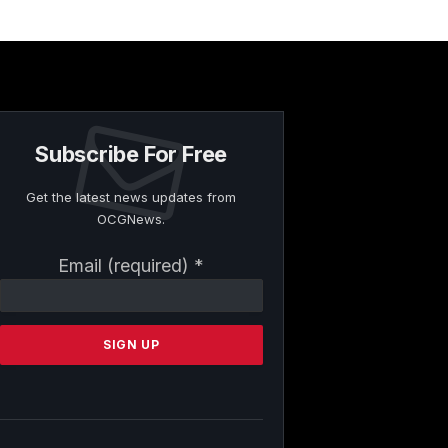
Subscribe For Free
Get the latest news updates from
OCGNews.
Constant
Email (required)
*
Contact
Use.
Please
leave
this
field
blank.