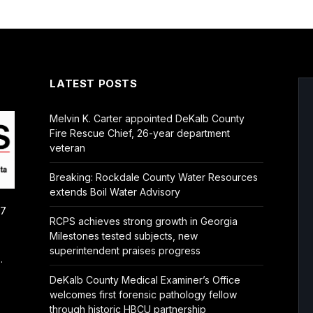
LATEST POSTS
Melvin K. Carter appointed DeKalb County
Fire Rescue Chief, 26-year department
veteran
Breaking: Rockdale County Water Resources
extends Boil Water Advisory
/7
RCPS achieves strong growth in Georgia
Milestones tested subjects, new
superintendent praises progress
.
DeKalb County Medical Examiner’s Office
welcomes first forensic pathology fellow
through historic HBCU partnership