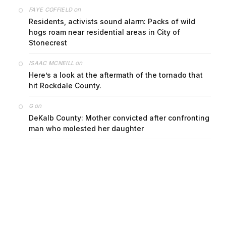
on
FAYE COFFIELD
Residents, activists sound alarm: Packs of wild
hogs roam near residential areas in City of
Stonecrest
on
ISAAC MCNEILL
Here’s a look at the aftermath of the tornado that
hit Rockdale County.
on
G
DeKalb County: Mother convicted after confronting
man who molested her daughter