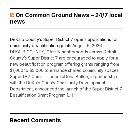
On Common Ground News – 24/7 local
news
DeKalb County’s Super District 7 opens applications for
community beautification grants
August 6, 2026
DEKALB COUNTY, GA— Neighborhoods across DeKalb
County’s Super District 7 are encouraged to apply for a
new beautification program offering grants ranging from
$1,000 to $5,000 to enhance shared community spaces.
Super D-7 Commissioner LaDena Bolton, in partnership
with the DeKalb County Community Development
Department, announced the launch of the Super District 7
Beautification Grant Program […]
Recent Comments