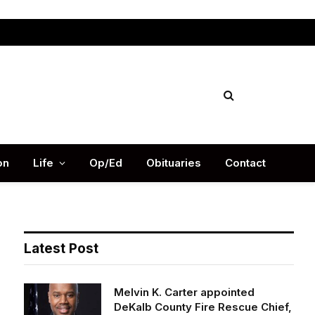
Facebook
X
Instag
(Twitter)
on
Life
Op/Ed
Obituaries
Contact
Latest Post
Melvin K. Carter appointed
DeKalb County Fire Rescue Chief,