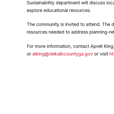
Sustainability department will discuss lo
explore educational resources.
The community is invited to attend. The d
resources needed to address planning-re
For more information, contact Aprell Kin
or
alking@dekalbcountyga.gov
or visit
ht