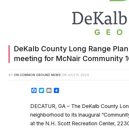
DeKalb County Long Range Plannin
meeting for McNair Community 1
BY
ON COMMON GROUND NEWS
ON
JULY 11, 2024
Facebook
Twitter
Email
Share
DECATUR, GA
– The DeKalb County Long
neighborhood to its inaugural “Community
at the N.H. Scott Recreation Center, 223