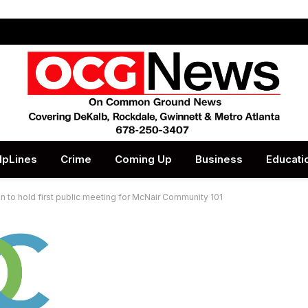
lpLines
Crime
Coming Up
Business
Educati
 to hold first public meeting for McNair Community 101