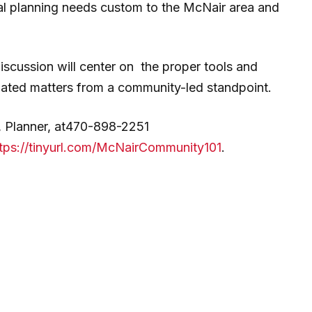
cal planning needs custom to the McNair area and
iscussion will center on the proper tools and
lated matters from a community-led standpoint.
g, Planner, at470-898-2251
tps://tinyurl.com/McNairCommunity101
.