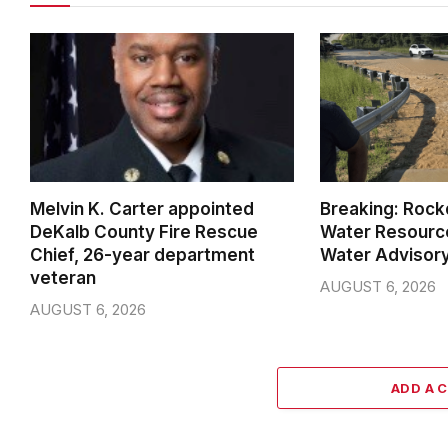
Melvin K. Carter appointed
Breaking: Rock
DeKalb County Fire Rescue
Water Resource
Chief, 26-year department
Water Advisor
veteran
AUGUST 6, 2026
AUGUST 6, 2026
ADD A 