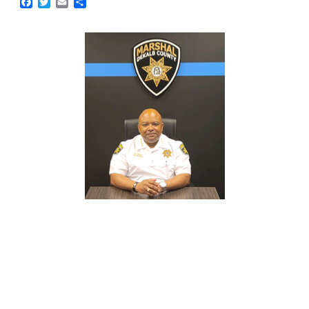
Facebook
Twitter
Email
Share