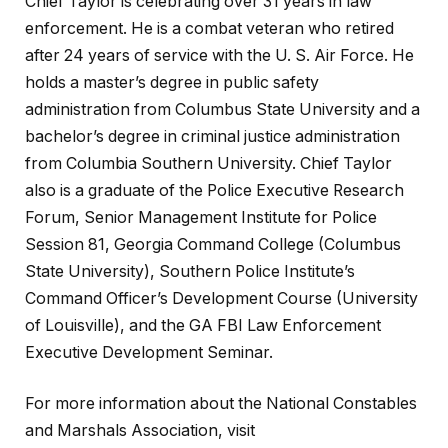
Chief Taylor is celebrating over 31 years in law
enforcement. He is a combat veteran who retired
after 24 years of service with the U. S. Air Force. He
holds a master’s degree in public safety
administration from Columbus State University and a
bachelor’s degree in criminal justice administration
from Columbia Southern University. Chief Taylor
also is a graduate of the Police Executive Research
Forum, Senior Management Institute for Police
Session 81, Georgia Command College (Columbus
State University), Southern Police Institute’s
Command Officer’s Development Course (University
of Louisville), and the GA FBI Law Enforcement
Executive Development Seminar.
For more information about the National Constables
and Marshals Association, visit