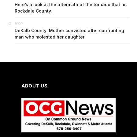
Here’s a look at the aftermath of the tornado that hit
Rockdale County.
on
G
DeKalb County: Mother convicted after confronting
man who molested her daughter
ABOUT US