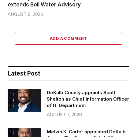
extends Boil Water Advisory
AUGUST 6, 2026
ADD A COMMENT
Latest Post
DeKalb County appoints Scott
Shelton as Chief Information Officer
of IT Department
AUGUST 7, 2026
Melvin K. Carter appointed DeKalb