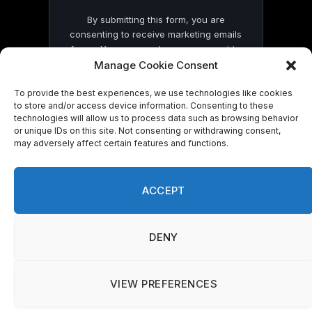
By submitting this form, you are
consenting to receive marketing emails
from: . You can revoke your consent to
receive emails at any time by using the
Manage Cookie Consent
SafeUnsubscribe® link, found at the
bottom of every email.
Emails are serviced
To provide the best experiences, we use technologies like cookies
to store and/or access device information. Consenting to these
by Constant Contact
technologies will allow us to process data such as browsing behavior
or unique IDs on this site. Not consenting or withdrawing consent,
may adversely affect certain features and functions.
ACCEPT
© 2026 On Common Ground News.
DENY
VIEW PREFERENCES