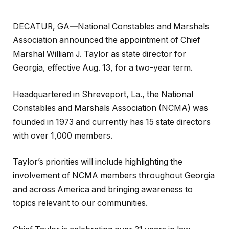
DECATUR, GA
—
National Constables and Marshals
Association announced the appointment of Chief
Marshal William J. Taylor as state director for
Georgia, effective Aug. 13, for a two-year term.
Headquartered in Shreveport, La., the National
Constables and Marshals Association (NCMA) was
founded in 1973 and currently has 15 state directors
with over 1,000 members.
Taylor’s priorities will include highlighting the
involvement of NCMA members throughout Georgia
and across America and bringing awareness to
topics relevant to our communities.