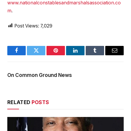
www.nationalconstablesandmarshalsassociation.co
m
.
Post Views:
7,029
Facebook
Twitter
Pinterest
LinkedIn
Tumblr
Email
On Common Ground News
RELATED
POSTS