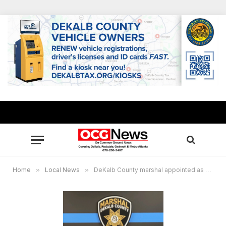
Home
»
Local News
»
DeKalb County marshal appointed as State Director for the National Constables and Marshals Association