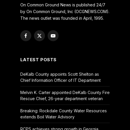
On Common Ground News is published 24/7
by On Common Ground, Inc (OCGNEWS.COM).
The news outlet was founded in April, 1995.
Facebook
X
YouTube
(Twitter)
LATEST POSTS
DeKalb County appoints Scott Shelton as
Chief Information Officer of IT Department
Melvin K. Carter appointed DeKalb County Fire
Rescue Chief, 26-year department veteran
Breaking: Rockdale County Water Resources
extends Boil Water Advisory
RCPS achieves strong growth in Georgia