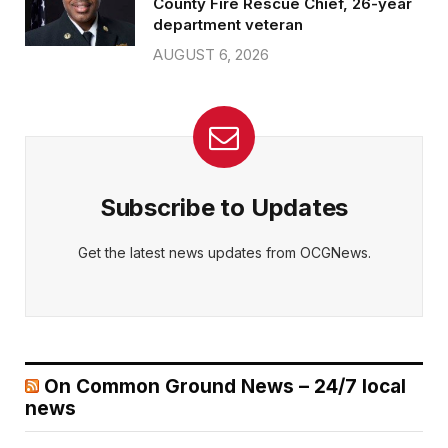
County Fire Rescue Chief, 26-year
department veteran
AUGUST 6, 2026
Subscribe to Updates
Get the latest news updates from OCGNews.
On Common Ground News – 24/7 local
news