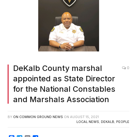
DeKalb County marshal
0
appointed as State Director
for the National Constables
and Marshals Association
BY
ON COMMON GROUND NEWS
ON
AUGUST 15, 2021
LOCAL NEWS
,
DEKALB
,
PEOPLE