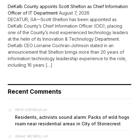
DeKalb County appoints Scott Shelton as Chief Information
Officer of IT Department
August 7, 2026
DECATUR, GA—Scott Shelton has been appointed as
DeKalb County’s Chief Information Officer (CIO), placing
one of the County’s most experienced technology leaders
at the helm of its Innovation & Technology Department.
DeKalb CEO Lorraine Cochran-Johnson stated in an
announcement that Shelton brings more than 20 years of
information technology leadership experience to the role,
including 16 years […]
Recent Comments
on
FAYE COFFIELD
Residents, activists sound alarm: Packs of wild hogs
roam near residential areas in City of Stonecrest
on
ISAAC MCNEILL