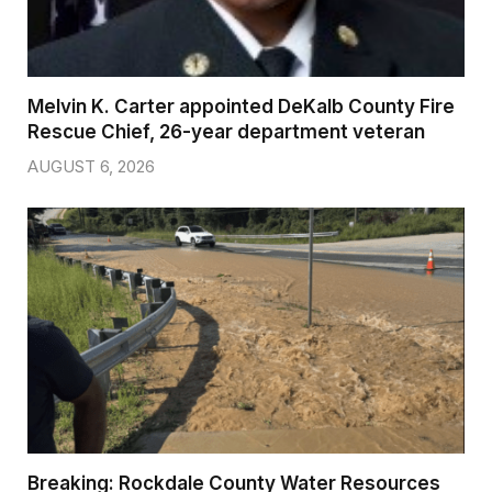
Melvin K. Carter appointed DeKalb County Fire
Rescue Chief, 26-year department veteran
AUGUST 6, 2026
Breaking: Rockdale County Water Resources