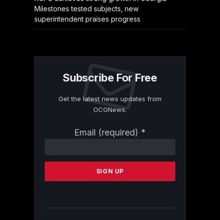
Milestones tested subjects, new
superintendent praises progress
Subscribe For Free
Get the latest news updates from
OCGNews.
Constant
Email (required)
*
Contact
Use.
Please
leave
this
field
blank.