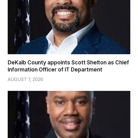
DeKalb County appoints Scott Shelton as Chief
Information Officer of IT Department
AUGUST 7, 2026