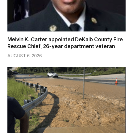
Melvin K. Carter appointed DeKalb County Fire
Rescue Chief, 26-year department veteran
AUGUST 6, 2026