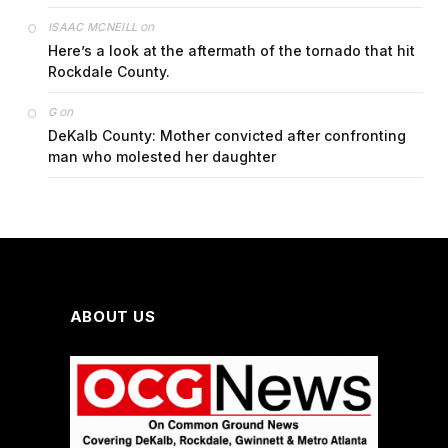
on
ISAAC MCNEILL
Here’s a look at the aftermath of the tornado that hit
Rockdale County.
on
G
DeKalb County: Mother convicted after confronting
man who molested her daughter
ABOUT US