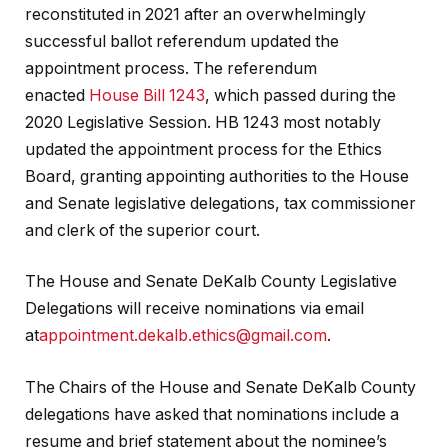
reconstituted in 2021 after an overwhelmingly
successful ballot referendum updated the
appointment process. The referendum
enacted
House Bill 1243
, which passed during the
2020 Legislative Session. HB 1243 most notably
updated the appointment process for the Ethics
Board, granting appointing authorities to the House
and Senate legislative delegations, tax commissioner
and clerk of the superior court.
The House and Senate DeKalb County Legislative
Delegations will receive nominations via email
at
appointment.dekalb.ethics@gmail.com
.
The Chairs of the House and Senate DeKalb County
delegations have asked that nominations include a
resume and brief statement about the nominee’s