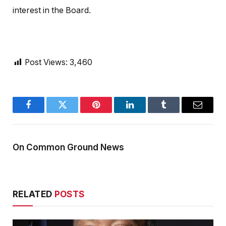
interest in the Board.
Post Views:
3,460
Facebook
Twitter
Pinterest
LinkedIn
Tumblr
Email
On Common Ground News
RELATED
POSTS