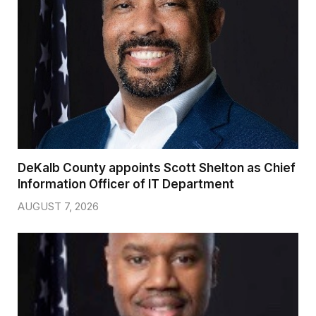
DeKalb County appoints Scott Shelton as Chief
Information Officer of IT Department
AUGUST 7, 2026