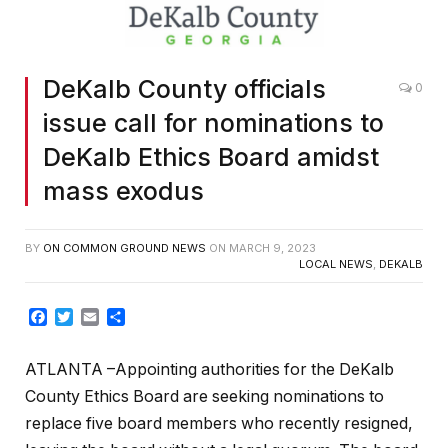
DeKalb County officials
0
issue call for nominations to
DeKalb Ethics Board amidst
mass exodus
BY
ON COMMON GROUND NEWS
ON
MARCH 9, 2023
LOCAL NEWS
,
DEKALB
Facebook
Twitter
Email
Share
ATLANTA –Appointing authorities for the DeKalb
County Ethics Board are seeking nominations to
replace five board members who recently resigned,