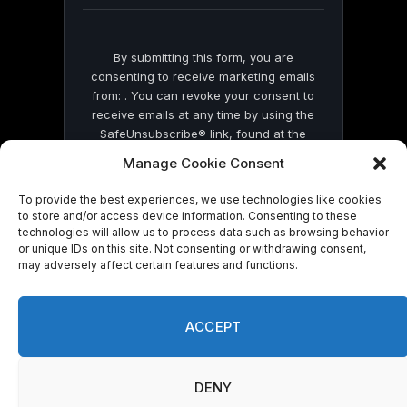
By submitting this form, you are
consenting to receive marketing emails
from: . You can revoke your consent to
receive emails at any time by using the
SafeUnsubscribe® link, found at the
bottom of every email.
Emails are serviced
Manage Cookie Consent
by Constant Contact
To provide the best experiences, we use technologies like cookies
to store and/or access device information. Consenting to these
technologies will allow us to process data such as browsing behavior
or unique IDs on this site. Not consenting or withdrawing consent,
may adversely affect certain features and functions.
© 2026 On Common Ground News.
ACCEPT
DENY