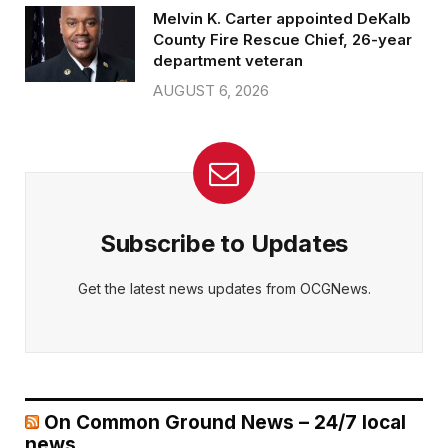
Melvin K. Carter appointed DeKalb
County Fire Rescue Chief, 26-year
department veteran
AUGUST 6, 2026
Subscribe to Updates
Get the latest news updates from OCGNews.
On Common Ground News – 24/7 local
news