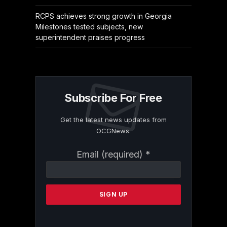
RCPS achieves strong growth in Georgia
Milestones tested subjects, new
superintendent praises progress
Subscribe For Free
Get the latest news updates from
OCGNews.
Constant
Email (required)
*
Contact
Use.
Please
leave
this
field
blank.