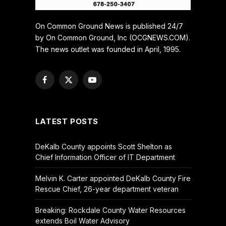
On Common Ground News is published 24/7
by On Common Ground, Inc (OCGNEWS.COM).
The news outlet was founded in April, 1995.
Facebook
X
YouTube
(Twitter)
LATEST POSTS
DeKalb County appoints Scott Shelton as
Chief Information Officer of IT Department
Melvin K. Carter appointed DeKalb County Fire
Rescue Chief, 26-year department veteran
Breaking: Rockdale County Water Resources
extends Boil Water Advisory