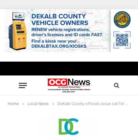
Home
»
Local News
»
DeKalb County officials issue call for nominations to DeKalb Ethics Board amidst mass exodus