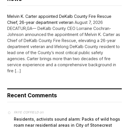
Melvin K. Carter appointed DeKalb County Fire Rescue
Chief, 26-year department veteran
August 7, 2026
DECATUR,GA— DeKalb County CEO Lorraine Cochran-
Johnson announced the appointment of Melvin K. Carter as
Chief of DeKalb County Fire Rescue, elevating a 26-year
department veteran and lifelong DeKalb County resident to
lead one of the County’s most critical public safety
agencies. Carter brings more than two decades of fire
service experience and a comprehensive background in
fire […]
Recent Comments
on
FAYE COFFIELD
Residents, activists sound alarm: Packs of wild hogs
roam near residential areas in City of Stonecrest