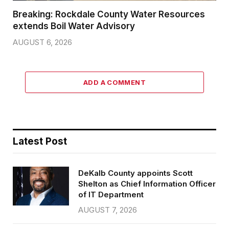
Breaking: Rockdale County Water Resources
extends Boil Water Advisory
AUGUST 6, 2026
ADD A COMMENT
Latest Post
DeKalb County appoints Scott
Shelton as Chief Information Officer
of IT Department
AUGUST 7, 2026