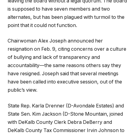
leaving the board without a legal quorum. The board
is supposed to have seven members and two
alternates, but has been plagued with turmoil to the
point that it could not function.
Chairwoman Alex Joseph announced her
resignation on Feb. 9, citing concerns over a culture
of bullying and lack of transparency and
accountability—the same reasons others say they
have resigned. Joseph said that several meetings
have been called into executive session, out of the
public’s view.
State Rep. Karla Drenner (D-Avondale Estates) and
State Sen. Kim Jackson (D-Stone Mountain, joined
with DeKalb County Clerk Debra DeBerry and
DeKalb County Tax Commissioner Irvin Johnson to