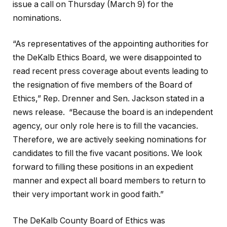
issue a call on Thursday (March 9) for the
nominations.
“As representatives of the appointing authorities for
the DeKalb Ethics Board, we were disappointed to
read recent press coverage about events leading to
the resignation of five members of the Board of
Ethics,” Rep. Drenner and Sen. Jackson stated in a
news release. “Because the board is an independent
agency, our only role here is to fill the vacancies.
Therefore, we are actively seeking nominations for
candidates to fill the five vacant positions. We look
forward to filling these positions in an expedient
manner and expect all board members to return to
their very important work in good faith.”
The DeKalb County Board of Ethics was