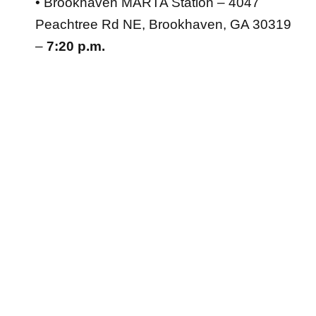
• Brookhaven MARTA Station – 4047
Peachtree Rd NE, Brookhaven, GA 30319
–
7:20 p.m.