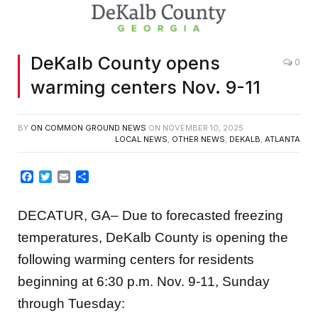
DeKalb County opens
0
warming centers Nov. 9-11
BY
ON COMMON GROUND NEWS
ON
NOVEMBER 10, 2025
LOCAL NEWS
,
OTHER NEWS
,
DEKALB
,
ATLANTA
Facebook
Twitter
Email
Share
DECATUR, GA– Due to forecasted freezing
temperatures, DeKalb County is opening the
following warming centers for residents
beginning at 6:30 p.m. Nov. 9-11, Sunday
through Tuesday: