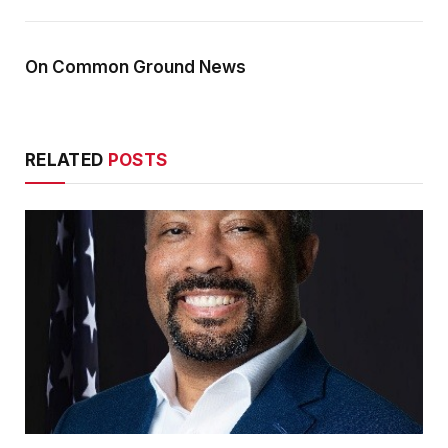
On Common Ground News
RELATED
POSTS