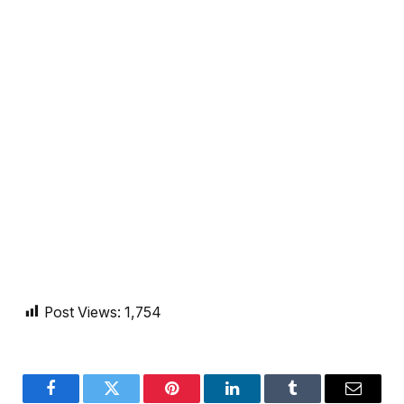
Post Views:
1,754
Facebook
Twitter
Pinterest
LinkedIn
Tumblr
Email