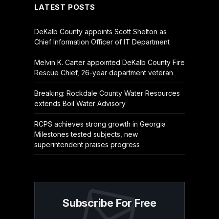
LATEST POSTS
DeKalb County appoints Scott Shelton as
Chief Information Officer of IT Department
Melvin K. Carter appointed DeKalb County Fire
Rescue Chief, 26-year department veteran
Breaking: Rockdale County Water Resources
extends Boil Water Advisory
RCPS achieves strong growth in Georgia
Milestones tested subjects, new
superintendent praises progress
Subscribe For Free