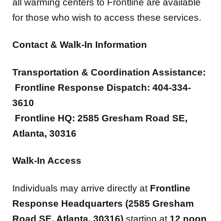
all warming centers to Frontline are available
for those who wish to access these services.
Contact & Walk-In Information
Transportation & Coordination Assistance:
Frontline Response Dispatch: 404-334-
3610
Frontline HQ: 2585 Gresham Road SE,
Atlanta, 30316
Walk-In Access
Individuals may arrive directly at
Frontline
Response Headquarters (2585 Gresham
Road SE, Atlanta, 30316)
starting at
12 noon