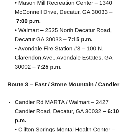
• Mason Mill Recreation Center – 1340
McConnell Drive, Decatur, GA 30033 –
7:00 p.m.
• Walmart – 2525 North Decatur Road,
Decatur GA 30033 –
7:15 p.m.
• Avondale Fire Station #3 – 100 N.
Clarendon Ave., Avondale Estates, GA
30002 –
7:25 p.m.
Route 3 –
East / Stone Mountain / Candler
Candler Rd MARTA / Walmart – 2427
Candler Road, Decatur, GA 30032 –
6:10
p.m.
• Clifton Springs Mental Health Center –