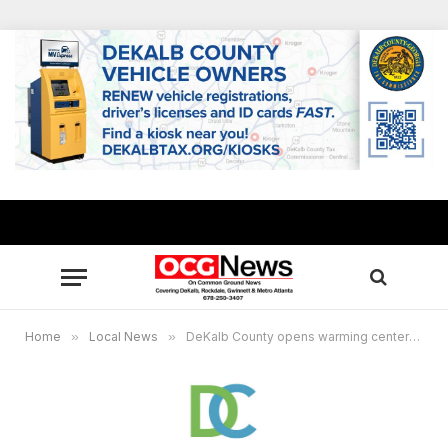
Home
»
Local News
»
DeKalb County opens warming centers Nov. 9-11