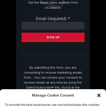
Get the latest news updates from
OCGNews.
Constant
Email (required)
*
Contact
Use.
Please
leave
this
field
blank.
By submitting this form, you are
consenting to receive marketing emails
from: . You can revoke your consent to
receive emails at any time by using the
SafeUnsubscribe® link, found at the
bottom of every email.
Emails are serviced
Manage Cookie Consent
by Constant Contact
To provide the best experiences, we use technologies like cookies