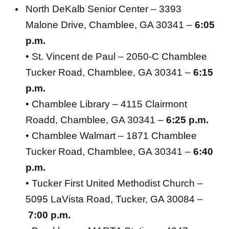
North DeKalb Senior Center – 3393
Malone Drive, Chamblee, GA 30341 –
6:05
p.m.
• St. Vincent de Paul – 2050-C Chamblee
Tucker Road, Chamblee, GA 30341 –
6:15
p.m.
• Chamblee Library – 4115 Clairmont
Roadd, Chamblee, GA 30341 –
6:25 p.m.
• Chamblee Walmart – 1871 Chamblee
Tucker Road, Chamblee, GA 30341 –
6:40
p.m.
• Tucker First United Methodist Church –
5095 LaVista Road, Tucker, GA 30084 –
7:00 p.m.