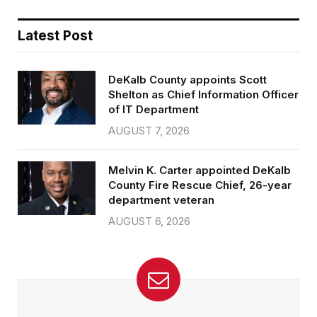
Latest Post
DeKalb County appoints Scott
Shelton as Chief Information Officer
of IT Department
AUGUST 7, 2026
Melvin K. Carter appointed DeKalb
County Fire Rescue Chief, 26-year
department veteran
AUGUST 6, 2026