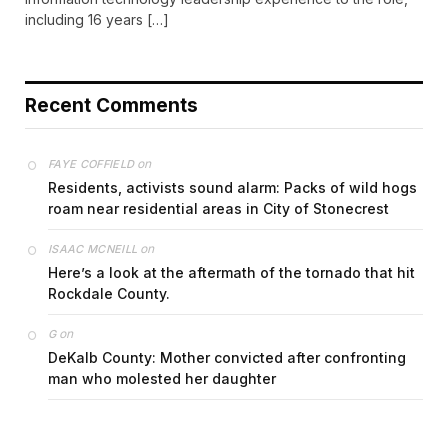
including 16 years […]
Recent Comments
on
FAYE COFFIELD
Residents, activists sound alarm: Packs of wild hogs
roam near residential areas in City of Stonecrest
on
ISAAC MCNEILL
Here’s a look at the aftermath of the tornado that hit
Rockdale County.
on
G
DeKalb County: Mother convicted after confronting
man who molested her daughter