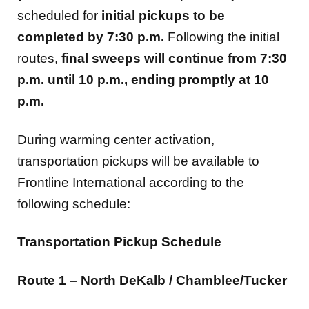
scheduled for
initial pickups to be
completed by 7:30 p.m.
Following the initial
routes,
final sweeps will continue from 7:30
p.m. until 10 p.m., ending promptly at 10
p.m.
During warming center activation,
transportation pickups will be available to
Frontline International according to the
following schedule:
Transportation Pickup Schedule
Route 1 – North DeKalb / Chamblee/Tucker