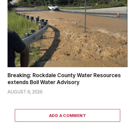
Breaking: Rockdale County Water Resources
extends Boil Water Advisory
AUGUST 6, 2026
ADD A COMMENT