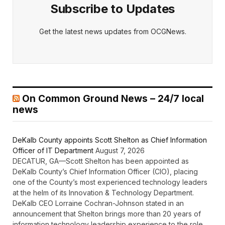
Subscribe to Updates
Get the latest news updates from OCGNews.
On Common Ground News – 24/7 local
news
DeKalb County appoints Scott Shelton as Chief Information
Officer of IT Department
August 7, 2026
DECATUR, GA—Scott Shelton has been appointed as
DeKalb County’s Chief Information Officer (CIO), placing
one of the County’s most experienced technology leaders
at the helm of its Innovation & Technology Department.
DeKalb CEO Lorraine Cochran-Johnson stated in an
announcement that Shelton brings more than 20 years of
information technology leadership experience to the role,