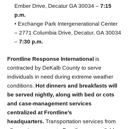
Ember Drive, Decatur GA 30034 –
7:15
p.m.
• Exchange Park Intergenerational Center
– 2771 Columbia Drive, Decatur, GA 30034
–
7:30 p.m.
Frontline Response International
is
contracted by DeKalb County to serve
individuals in need during extreme weather
conditions.
Hot dinners and breakfasts will
be served nightly, along with bed or cots
and case-management services
centralized at Frontline’s
headquarters.
Transportation services from