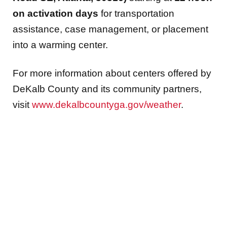
on activation days
for transportation
assistance, case management, or placement
into a warming center.
For more information about centers offered by
DeKalb County and its community partners,
visit
www.dekalbcountyga.gov/weather
.