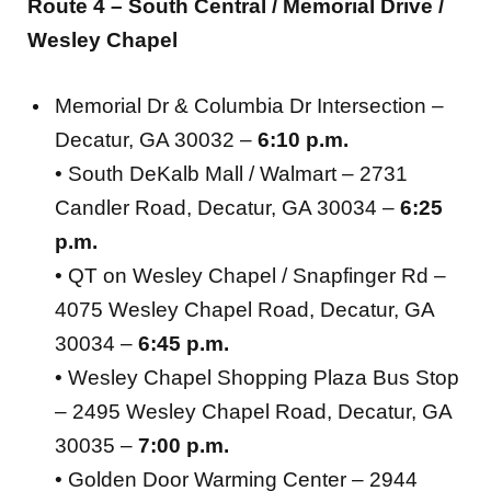
Route 4 – South Central / Memorial Drive /
Wesley Chapel
Memorial Dr & Columbia Dr Intersection –
Decatur, GA 30032 –
6:10 p.m.
• South DeKalb Mall / Walmart – 2731
Candler Road, Decatur, GA 30034 –
6:25
p.m.
• QT on Wesley Chapel / Snapfinger Rd –
4075 Wesley Chapel Road, Decatur, GA
30034 –
6:45 p.m.
• Wesley Chapel Shopping Plaza Bus Stop
– 2495 Wesley Chapel Road, Decatur, GA
30035 –
7:00 p.m.
• Golden Door Warming Center – 2944