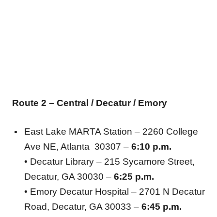
Route 2 – Central / Decatur / Emory
East Lake MARTA Station – 2260 College
Ave NE, Atlanta 30307 –
6:10 p.m.
• Decatur Library – 215 Sycamore Street,
Decatur, GA 30030 –
6:25 p.m.
• Emory Decatur Hospital – 2701 N Decatur
Road, Decatur, GA 30033 –
6:45 p.m.