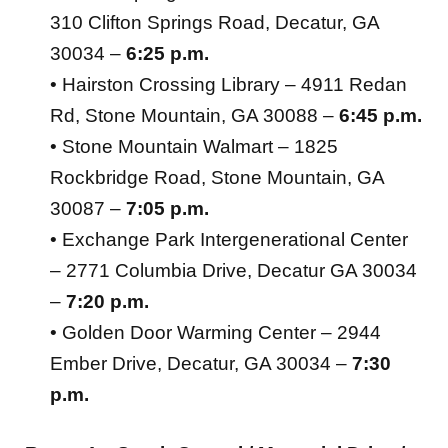
310 Clifton Springs Road, Decatur, GA
30034 –
6:25 p.m.
• Hairston Crossing Library – 4911 Redan
Rd, Stone Mountain, GA 30088 –
6:45 p.m.
• Stone Mountain Walmart – 1825
Rockbridge Road, Stone Mountain, GA
30087 –
7:05 p.m.
• Exchange Park Intergenerational Center
– 2771 Columbia Drive, Decatur GA 30034
–
7:20 p.m.
• Golden Door Warming Center – 2944
Ember Drive, Decatur, GA 30034 –
7:30
p.m.