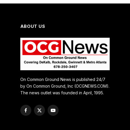
ABOUT US
On Common Ground News is published 24/7
by On Common Ground, Inc (OCGNEWS.COM).
The news outlet was founded in April, 1995.
Facebook
X
YouTube
(Twitter)