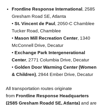
Frontline Response International
, 2585
Gresham Road SE, Atlanta
•
St. Vincent de Paul
, 2050-C Chamblee
Tucker Road, Chamblee
•
Mason Mill Recreation Center
, 1340
McConnell Drive, Decatur
•
Exchange Park Intergenerational
Center
, 2771 Columbia Drive, Decatur
•
Golden Door Warming Center (Women
& Children)
, 2944 Ember Drive, Decatur
All transportation routes originate
from
Frontline Response Headquarters
(2585 Gresham Roadd SE, Atlanta)
and are