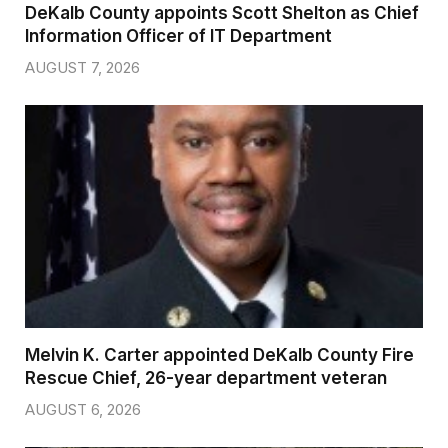
DeKalb County appoints Scott Shelton as Chief
Information Officer of IT Department
AUGUST 7, 2026
Melvin K. Carter appointed DeKalb County Fire
Rescue Chief, 26-year department veteran
AUGUST 6, 2026