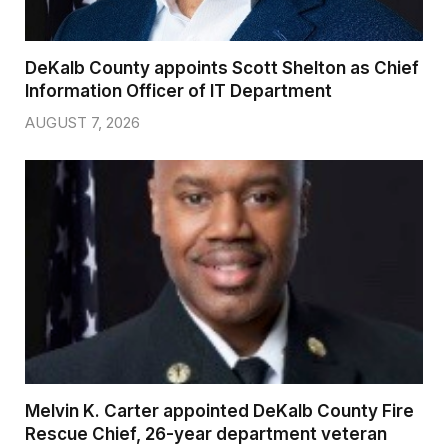
DeKalb County appoints Scott Shelton as Chief
Information Officer of IT Department
AUGUST 7, 2026
Melvin K. Carter appointed DeKalb County Fire
Rescue Chief, 26-year department veteran