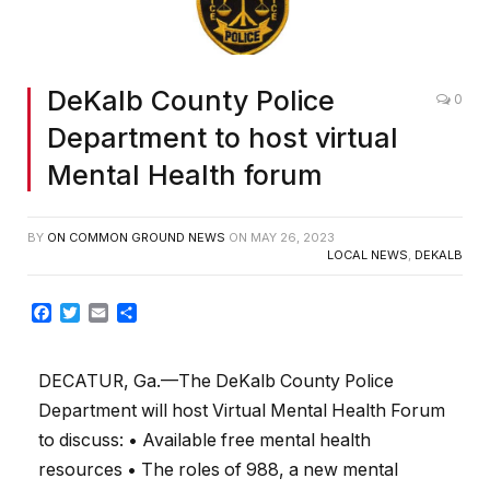
DeKalb County Police
0
Department to host virtual
Mental Health forum
BY
ON COMMON GROUND NEWS
ON
MAY 26, 2023
LOCAL NEWS
,
DEKALB
Facebook
Twitter
Email
Share
DECATUR, Ga.—The DeKalb County Police
Department will host Virtual Mental Health Forum
to discuss: • Available free mental health
resources • The roles of 988, a new mental