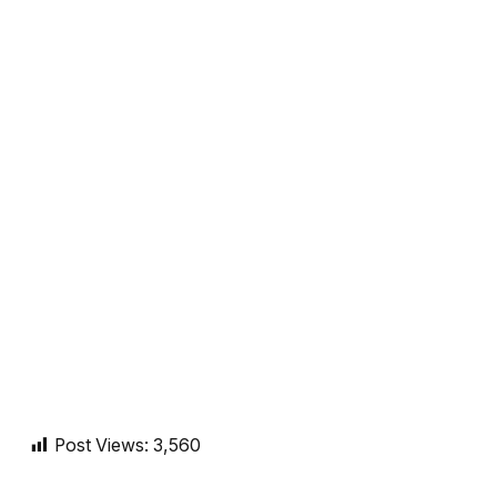
Post Views:
3,560