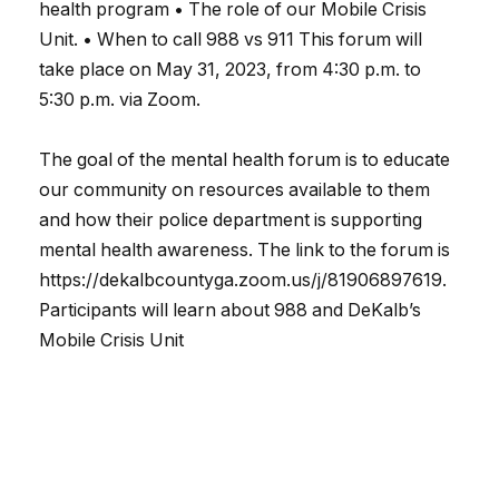
health program • The role of our Mobile Crisis
Unit. • When to call 988 vs 911 This forum will
take place on May 31, 2023, from 4:30 p.m. to
5:30 p.m. via Zoom.
The goal of the mental health forum is to educate
our community on resources available to them
and how their police department is supporting
mental health awareness. The link to the forum is
https://dekalbcountyga.zoom.us/j/81906897619.
Participants will learn about 988 and DeKalb’s
Mobile Crisis Unit