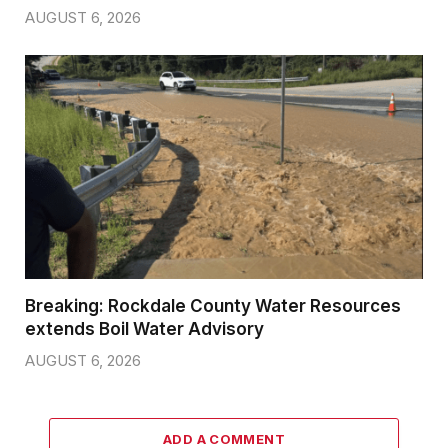
AUGUST 6, 2026
Breaking: Rockdale County Water Resources
extends Boil Water Advisory
AUGUST 6, 2026
ADD A COMMENT