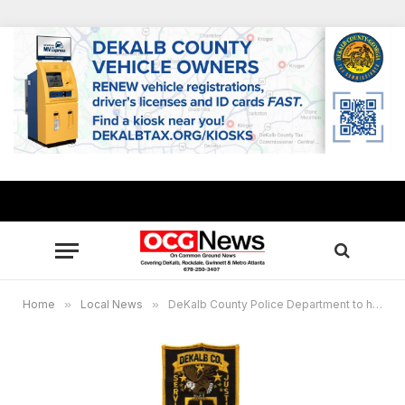
Home
»
Local News
»
DeKalb County Police Department to host virtual Mental Health forum