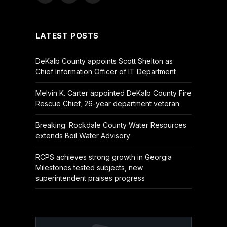
(Twitter)
LATEST POSTS
DeKalb County appoints Scott Shelton as
Chief Information Officer of IT Department
Melvin K. Carter appointed DeKalb County Fire
Rescue Chief, 26-year department veteran
Breaking: Rockdale County Water Resources
extends Boil Water Advisory
RCPS achieves strong growth in Georgia
Milestones tested subjects, new
superintendent praises progress