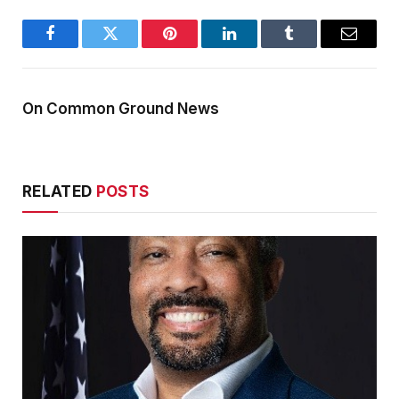
Facebook
Twitter
Pinterest
LinkedIn
Tumblr
Email
On Common Ground News
RELATED
POSTS