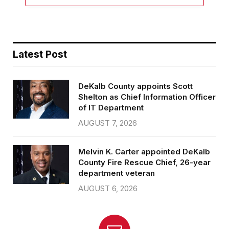
Latest Post
DeKalb County appoints Scott
Shelton as Chief Information Officer
of IT Department
AUGUST 7, 2026
Melvin K. Carter appointed DeKalb
County Fire Rescue Chief, 26-year
department veteran
AUGUST 6, 2026