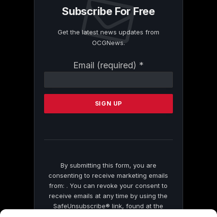
Subscribe For Free
Get the latest news updates from
OCGNews.
Constant
Email (required)
*
Contact
Use.
Please
leave
this
field
blank.
By submitting this form, you are
consenting to receive marketing emails
from: . You can revoke your consent to
receive emails at any time by using the
SafeUnsubscribe® link, found at the
bottom of every email.
Emails are serviced