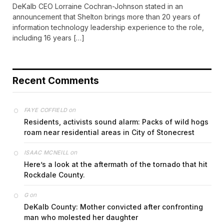
DeKalb CEO Lorraine Cochran-Johnson stated in an
announcement that Shelton brings more than 20 years of
information technology leadership experience to the role,
including 16 years […]
Recent Comments
on
FAYE COFFIELD
Residents, activists sound alarm: Packs of wild hogs
roam near residential areas in City of Stonecrest
on
ISAAC MCNEILL
Here’s a look at the aftermath of the tornado that hit
Rockdale County.
on
G
DeKalb County: Mother convicted after confronting
man who molested her daughter