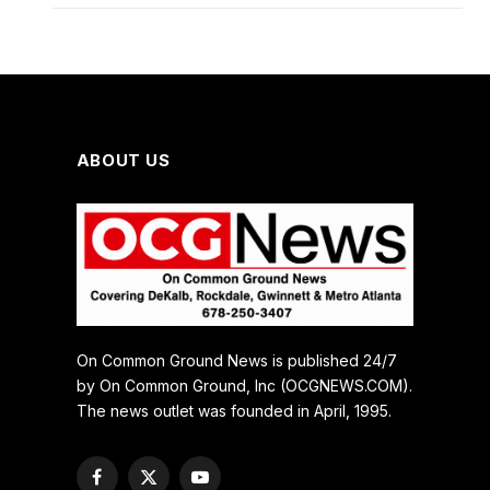
ABOUT US
On Common Ground News is published 24/7
by On Common Ground, Inc (OCGNEWS.COM).
The news outlet was founded in April, 1995.
Facebook
X
YouTube