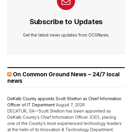
Subscribe to Updates
Get the latest news updates from OCGNews.
On Common Ground News – 24/7 local
news
DeKalb County appoints Scott Shelton as Chief Information
Officer of IT Department
August 7, 2026
DECATUR, GA—Scott Shelton has been appointed as
DeKalb County’s Chief Information Officer (CIO), placing
one of the County’s most experienced technology leaders
at the helm of its Innovation & Technology Department.